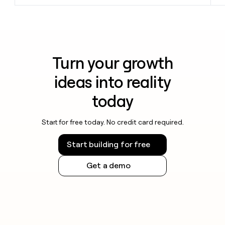
Turn your growth
ideas into reality
today
Start for free today. No credit card required.
Start building for free
Get a demo