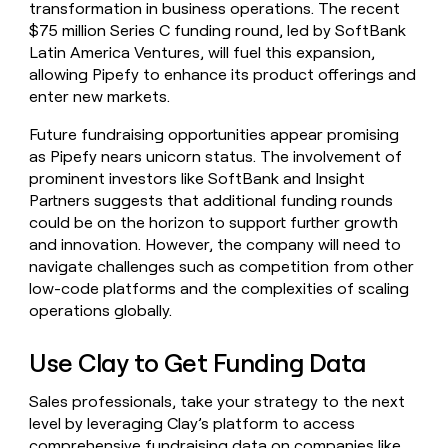
transformation in business operations. The recent
$75 million Series C funding round, led by SoftBank
Latin America Ventures, will fuel this expansion,
allowing Pipefy to enhance its product offerings and
enter new markets.
Future fundraising opportunities appear promising
as Pipefy nears unicorn status. The involvement of
prominent investors like SoftBank and Insight
Partners suggests that additional funding rounds
could be on the horizon to support further growth
and innovation. However, the company will need to
navigate challenges such as competition from other
low-code platforms and the complexities of scaling
operations globally.
Use Clay to Get Funding Data
Sales professionals, take your strategy to the next
level by leveraging Clay’s platform to access
comprehensive fundraising data on companies like