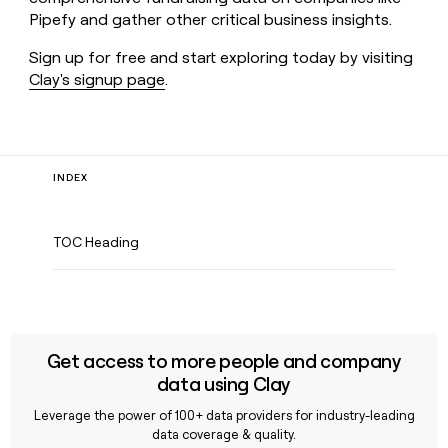
Pipefy and gather other critical business insights.
Sign up for free and start exploring today by visiting
Clay's signup page
.
INDEX
TOC Heading
Get access to more people and company
data using Clay
Leverage the power of 100+ data providers for industry-leading
data coverage & quality.