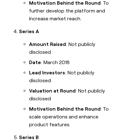
Motivation Behind the Round
: To
further develop the platform and
increase market reach.
Series A
Amount Raised
: Not publicly
disclosed
Date
: March 2018
Lead Investors
: Not publicly
disclosed
Valuation at Round
: Not publicly
disclosed
Motivation Behind the Round
: To
scale operations and enhance
product features.
Series B