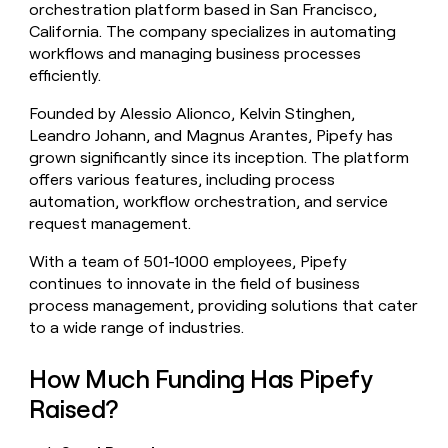
orchestration platform based in San Francisco,
money
California. The company specializes in automating
wouldn’t
decide
workflows and managing business processes
efficiently.
Founded by Alessio Alionco, Kelvin Stinghen,
Leandro Johann, and Magnus Arantes, Pipefy has
grown significantly since its inception. The platform
offers various features, including process
automation, workflow orchestration, and service
request management.
With a team of 501-1000 employees, Pipefy
continues to innovate in the field of business
process management, providing solutions that cater
to a wide range of industries.
How Much Funding Has Pipefy
Raised?