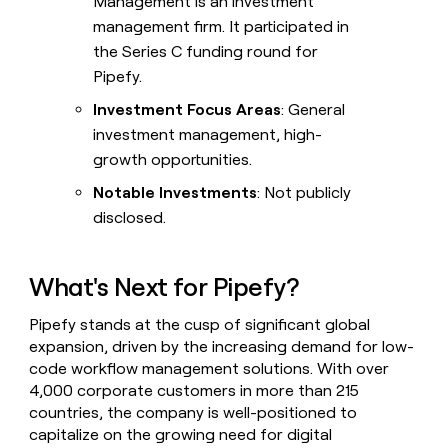
Management is an investment
management firm. It participated in
the Series C funding round for
Pipefy.
Investment Focus Areas
: General
investment management, high-
growth opportunities.
Notable Investments
: Not publicly
disclosed.
What's Next for Pipefy?
Pipefy stands at the cusp of significant global
expansion, driven by the increasing demand for low-
code workflow management solutions. With over
4,000 corporate customers in more than 215
countries, the company is well-positioned to
capitalize on the growing need for digital