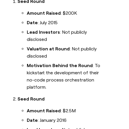
Seed Round
Amount Raised
: $200K
Date
: July 2015
Lead Investors
: Not publicly
disclosed
Valuation at Round
: Not publicly
disclosed
Motivation Behind the Round
: To
kickstart the development of their
no-code process orchestration
platform.
Seed Round
Amount Raised
: $2.5M
Date
: January 2016