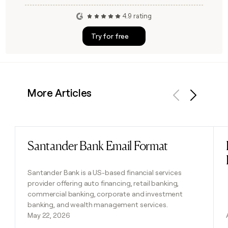
4.9 rating
Try for free
More Articles
Previous
Next
Santander Bank Email Format
Read post
Santander Bank is a US-based financial services
provider offering auto financing, retail banking,
commercial banking, corporate and investment
banking, and wealth management services.
May 22, 2026