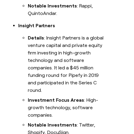
Notable Investments
: Rappi,
QuintoAndar.
Insight Partners
Details
: Insight Partners is a global
venture capital and private equity
firm investing in high-growth
technology and software
companies. It led a $45 million
funding round for Pipefy in 2019
and participated in the Series C
round.
Investment Focus Areas
: High-
growth technology, software
companies.
Notable Investments
: Twitter,
Shopify, DocuSign.