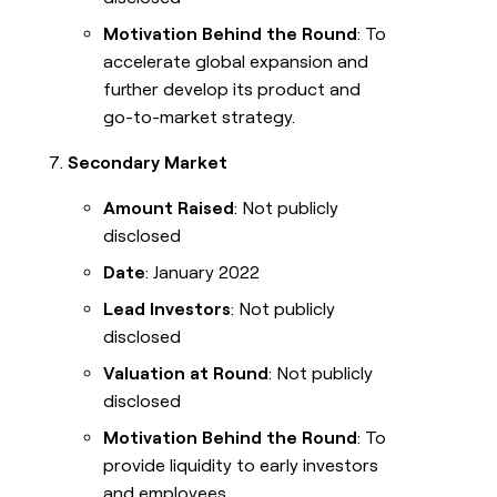
Motivation Behind the Round
: To
accelerate global expansion and
further develop its product and
go-to-market strategy.
Secondary Market
Amount Raised
: Not publicly
disclosed
Date
: January 2022
Lead Investors
: Not publicly
disclosed
Valuation at Round
: Not publicly
disclosed
Motivation Behind the Round
: To
provide liquidity to early investors
and employees.