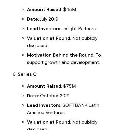
Amount Raised
: $45M
Date
: July 2019
Lead Investors
: Insight Partners
Valuation at Round
: Not publicly
disclosed
Motivation Behind the Round
: To
support growth and development.
Series C
Amount Raised
: $75M
Date
: October 2021
Lead Investors
: SOFTBANK Latin
America Ventures
Valuation at Round
: Not publicly
disclosed