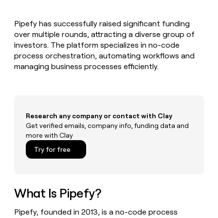
MCP
board
Give
Marketing
reps
Harmonic
PARTNER
Pipefy has successfully raised significant funding
the
WITH CLAY
CLAY COMMUNITY
over multiple rounds, attracting a diverse group of
Sales
best
In Nigeria, she built a life
Become
prospecting
investors. The platform specializes in no-code
where money wouldn’t
CRM
a
data
Enterprise
process orchestration, automating workflows and
ENRICHMENT
decide
partner
Keep
INTERCOM
in
managing business processes efficiently.
Grew their outbound-
your
their
Solution
Startup
sourced pipeline by +140%
CRM
AI
partners
clean
tools
Integration
with
partners
the
Research any company or contact with Clay
highest
Private
Get verified emails, company info, funding data and
quality
INTERCOM
Equity
more with Clay
data
Grew
their
CLAY
Try for free
COMMUNITY
outbound-
In
sourced
Nigeria,
pipeline
she
by
built
What Is Pipefy?
+140%
a
life
Pipefy, founded in 2013, is a no-code process
where