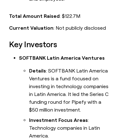
Total Amount Raised
: $122.7M
Current Valuation
: Not publicly disclosed
Key Investors
SOFTBANK Latin America Ventures
Details
: SOFTBANK Latin America
Ventures is a fund focused on
investing in technology companies
in Latin America. It led the Series C
funding round for Pipefy with a
$50 million investment.
Investment Focus Areas
:
Technology companies in Latin
America.