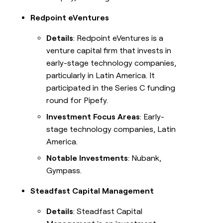
Redpoint eVentures
Details
: Redpoint eVentures is a
venture capital firm that invests in
early-stage technology companies,
particularly in Latin America. It
participated in the Series C funding
round for Pipefy.
Investment Focus Areas
: Early-
stage technology companies, Latin
America.
Notable Investments
: Nubank,
Gympass.
Steadfast Capital Management
Details
: Steadfast Capital