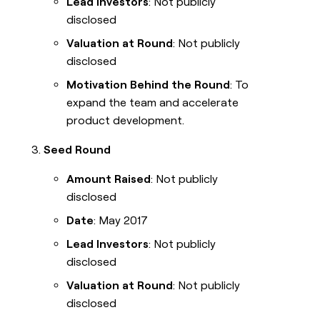
Lead Investors
: Not publicly
disclosed
Valuation at Round
: Not publicly
disclosed
Motivation Behind the Round
: To
expand the team and accelerate
product development.
Seed Round
Amount Raised
: Not publicly
disclosed
Date
: May 2017
Lead Investors
: Not publicly
disclosed
Valuation at Round
: Not publicly
disclosed