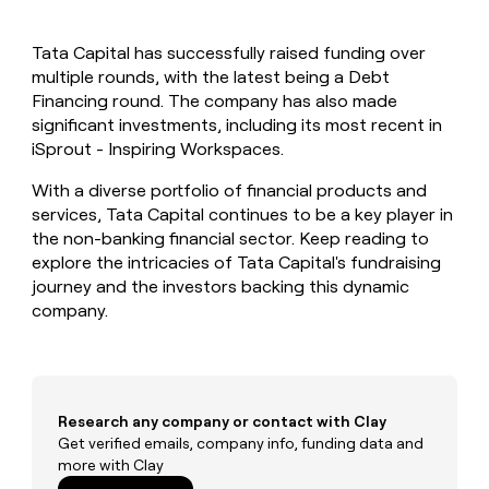
MCP
board
Oyster
Give
Marketing
reps
Intercom
PARTNER
Tata Capital has successfully raised funding over
the
WITH CLAY
CLAY COMMUNITY
multiple rounds, with the latest being a Debt
Sales
best
In Nigeria, she built a life
Become
prospecting
Financing round. The company has also made
where money wouldn’t
a
CRM
data
Enterprise
significant investments, including its most recent in
decide
ENRICHMENT
partner
INTERCOM
in
Keep
iSprout - Inspiring Workspaces.
Grew their outbound-
their
your
Solution
Startup
sourced pipeline by +140%
AI
CRM
partners
With a diverse portfolio of financial products and
tools
clean
services, Tata Capital continues to be a key player in
Integration
with
the non-banking financial sector. Keep reading to
partners
the
explore the intricacies of Tata Capital's fundraising
highest
Private
journey and the investors backing this dynamic
quality
INTERCOM
Equity
Grew
company.
data
their
CLAY
COMMUNITY
outbound-
In
sourced
Nigeria,
pipeline
she
by
built
Research any company or contact with Clay
+140%
a
Get verified emails, company info, funding data and
life
more with Clay
where