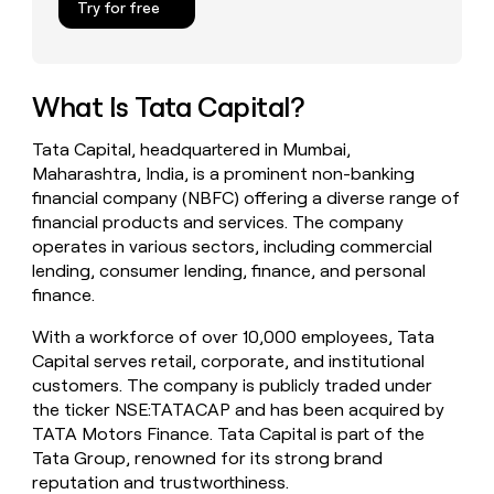
Try for free
money
wouldn’t
decide
What Is Tata Capital?
Tata Capital, headquartered in Mumbai,
Maharashtra, India, is a prominent non-banking
financial company (NBFC) offering a diverse range of
financial products and services. The company
operates in various sectors, including commercial
lending, consumer lending, finance, and personal
finance.
With a workforce of over 10,000 employees, Tata
Capital serves retail, corporate, and institutional
customers. The company is publicly traded under
the ticker NSE:TATACAP and has been acquired by
TATA Motors Finance. Tata Capital is part of the
Tata Group, renowned for its strong brand
reputation and trustworthiness.