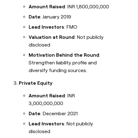
Amount Raised
: INR 1,800,000,000
Date
: January 2019
Lead Investors
: FMO
Valuation at Round
: Not publicly
disclosed
Motivation Behind the Round
:
Strengthen liability profile and
diversify funding sources.
Private Equity
Amount Raised
: INR
3,000,000,000
Date
: December 2021
Lead Investors
: Not publicly
disclosed