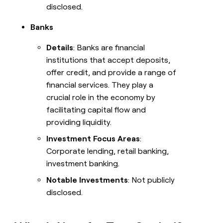
disclosed.
Banks
Details
: Banks are financial
institutions that accept deposits,
offer credit, and provide a range of
financial services. They play a
crucial role in the economy by
facilitating capital flow and
providing liquidity.
Investment Focus Areas
:
Corporate lending, retail banking,
investment banking.
Notable Investments
: Not publicly
disclosed.