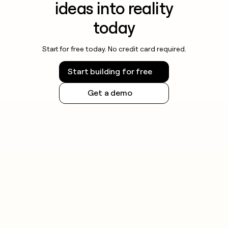
ideas into reality
today
Start for free today. No credit card required.
Start building for free
Get a demo