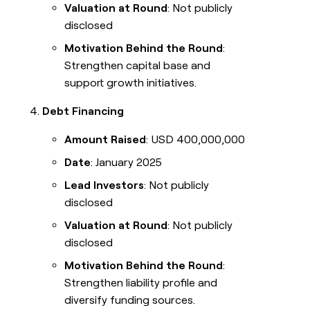
Valuation at Round
: Not publicly
disclosed
Motivation Behind the Round
:
Strengthen capital base and
support growth initiatives.
Debt Financing
Amount Raised
: USD 400,000,000
Date
: January 2025
Lead Investors
: Not publicly
disclosed
Valuation at Round
: Not publicly
disclosed
Motivation Behind the Round
:
Strengthen liability profile and
diversify funding sources.