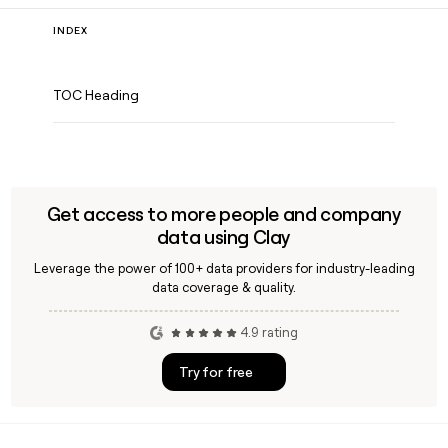
INDEX
TOC Heading
Get access to more people and company
data using Clay
Leverage the power of 100+ data providers for industry-leading
data coverage & quality.
4.9 rating
Try for free