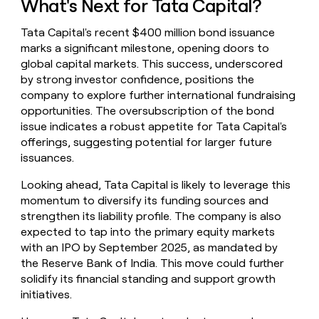
What's Next for Tata Capital?
Tata Capital's recent $400 million bond issuance
marks a significant milestone, opening doors to
global capital markets. This success, underscored
by strong investor confidence, positions the
company to explore further international fundraising
opportunities. The oversubscription of the bond
issue indicates a robust appetite for Tata Capital's
offerings, suggesting potential for larger future
issuances.
Looking ahead, Tata Capital is likely to leverage this
momentum to diversify its funding sources and
strengthen its liability profile. The company is also
expected to tap into the primary equity markets
with an IPO by September 2025, as mandated by
the Reserve Bank of India. This move could further
solidify its financial standing and support growth
initiatives.