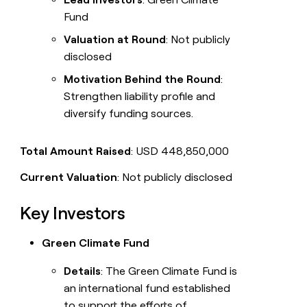
Fund
Valuation at Round
: Not publicly
disclosed
Motivation Behind the Round
:
Strengthen liability profile and
diversify funding sources.
Total Amount Raised
: USD 448,850,000
Current Valuation
: Not publicly disclosed
Key Investors
Green Climate Fund
Details
: The Green Climate Fund is
an international fund established
to support the efforts of