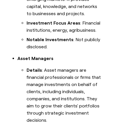
capital, knowledge, and networks
to businesses and projects.
Investment Focus Areas
: Financial
institutions, energy, agribusiness.
Notable Investments
: Not publicly
disclosed.
Asset Managers
Details
: Asset managers are
financial professionals or firms that
manage investments on behalf of
clients, including individuals,
companies, and institutions. They
aim to grow their clients' portfolios
through strategic investment
decisions.