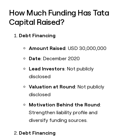
How Much Funding Has Tata
Capital Raised?
Debt Financing
Amount Raised
: USD 30,000,000
Date
: December 2020
Lead Investors
: Not publicly
disclosed
Valuation at Round
: Not publicly
disclosed
Motivation Behind the Round
:
Strengthen liability profile and
diversify funding sources.
Debt Financing