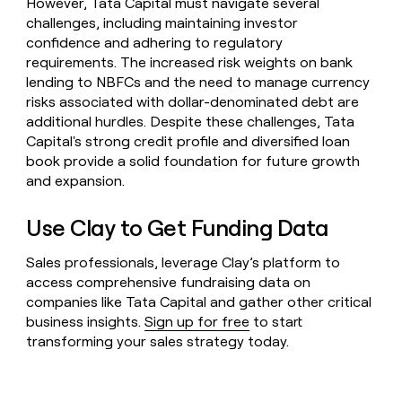
However, Tata Capital must navigate several
challenges, including maintaining investor
confidence and adhering to regulatory
requirements. The increased risk weights on bank
lending to NBFCs and the need to manage currency
risks associated with dollar-denominated debt are
additional hurdles. Despite these challenges, Tata
Capital's strong credit profile and diversified loan
book provide a solid foundation for future growth
and expansion.
Use Clay to Get Funding Data
Sales professionals, leverage Clay’s platform to
access comprehensive fundraising data on
companies like Tata Capital and gather other critical
business insights.
Sign up for free
to start
transforming your sales strategy today.