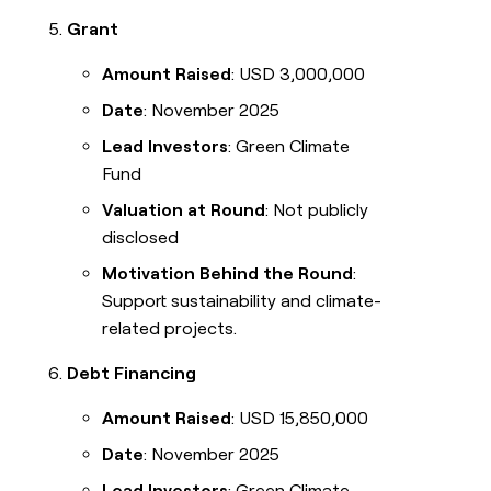
Grant
Amount Raised
: USD 3,000,000
Date
: November 2025
Lead Investors
: Green Climate
Fund
Valuation at Round
: Not publicly
disclosed
Motivation Behind the Round
:
Support sustainability and climate-
related projects.
Debt Financing
Amount Raised
: USD 15,850,000
Date
: November 2025
Lead Investors
: Green Climate