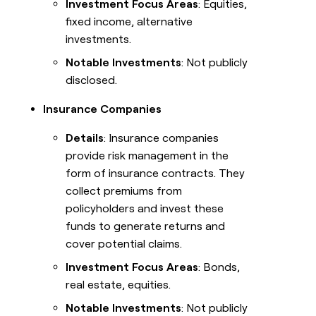
Investment Focus Areas
: Equities,
fixed income, alternative
investments.
Notable Investments
: Not publicly
disclosed.
Insurance Companies
Details
: Insurance companies
provide risk management in the
form of insurance contracts. They
collect premiums from
policyholders and invest these
funds to generate returns and
cover potential claims.
Investment Focus Areas
: Bonds,
real estate, equities.
Notable Investments
: Not publicly