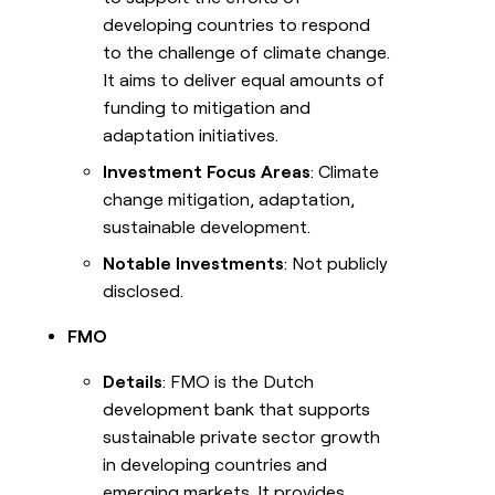
developing countries to respond
to the challenge of climate change.
It aims to deliver equal amounts of
funding to mitigation and
adaptation initiatives.
Investment Focus Areas
: Climate
change mitigation, adaptation,
sustainable development.
Notable Investments
: Not publicly
disclosed.
FMO
Details
: FMO is the Dutch
development bank that supports
sustainable private sector growth
in developing countries and
emerging markets. It provides