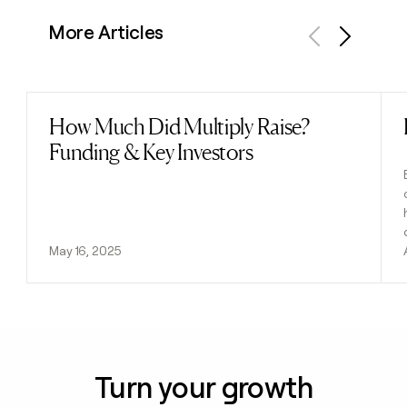
More Articles
Previous
Next
How Much Did Multiply Raise?
Read post
Funding & Key Investors
May 16, 2025
Turn your growth