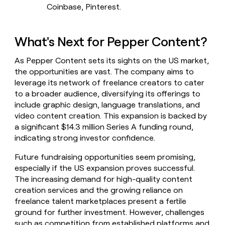
Coinbase, Pinterest.
What's Next for Pepper Content?
As Pepper Content sets its sights on the US market,
the opportunities are vast. The company aims to
leverage its network of freelance creators to cater
to a broader audience, diversifying its offerings to
include graphic design, language translations, and
video content creation. This expansion is backed by
a significant $14.3 million Series A funding round,
indicating strong investor confidence.
Future fundraising opportunities seem promising,
especially if the US expansion proves successful.
The increasing demand for high-quality content
creation services and the growing reliance on
freelance talent marketplaces present a fertile
ground for further investment. However, challenges
such as competition from established platforms and