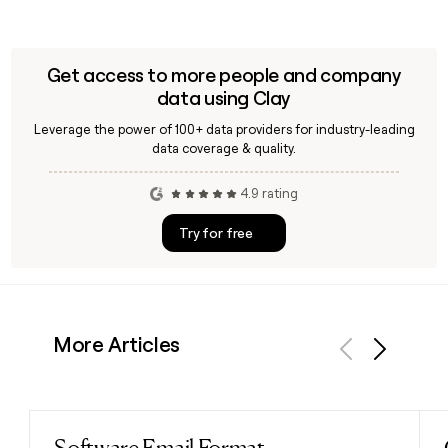
Get access to more people and company
data using Clay
Leverage the power of 100+ data providers for industry-leading
data coverage & quality.
4.9 rating
Try for free
More Articles
Previous
Next
Read post