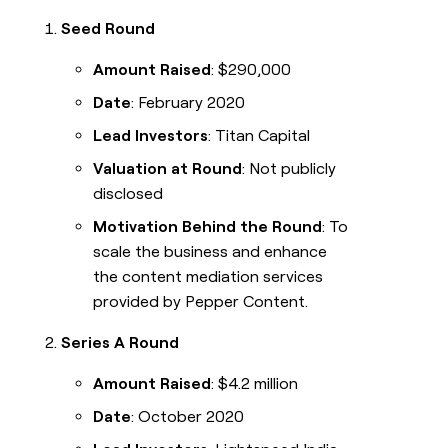
Seed Round
Amount Raised
: $290,000
Date
: February 2020
Lead Investors
: Titan Capital
Valuation at Round
: Not publicly
disclosed
Motivation Behind the Round
: To
scale the business and enhance
the content mediation services
provided by Pepper Content.
Series A Round
Amount Raised
: $4.2 million
Date
: October 2020