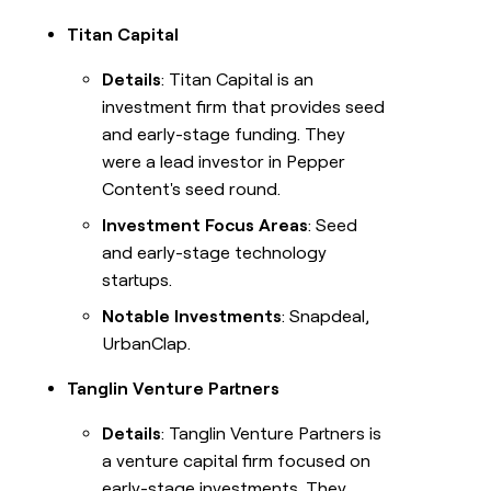
Titan Capital
Details
: Titan Capital is an
investment firm that provides seed
and early-stage funding. They
were a lead investor in Pepper
Content's seed round.
Investment Focus Areas
: Seed
and early-stage technology
startups.
Notable Investments
: Snapdeal,
UrbanClap.
Tanglin Venture Partners
Details
: Tanglin Venture Partners is
a venture capital firm focused on
early-stage investments. They