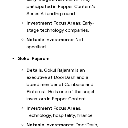
participated in Pepper Content's
Series A funding round.
Investment Focus Areas
: Early-
stage technology companies.
Notable Investments
: Not
specified.
Gokul Rajaram
Details
: Gokul Rajaram is an
executive at DoorDash and a
board member at Coinbase and
Pinterest. He is one of the angel
investors in Pepper Content.
Investment Focus Areas
:
Technology, hospitality, finance.
Notable Investments
: DoorDash,