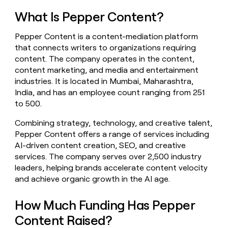
money
What Is Pepper Content?
wouldn’t
decide
Pepper Content is a content-mediation platform
that connects writers to organizations requiring
content. The company operates in the content,
content marketing, and media and entertainment
industries. It is located in Mumbai, Maharashtra,
India, and has an employee count ranging from 251
to 500.
Combining strategy, technology, and creative talent,
Pepper Content offers a range of services including
AI-driven content creation, SEO, and creative
services. The company serves over 2,500 industry
leaders, helping brands accelerate content velocity
and achieve organic growth in the AI age.
How Much Funding Has Pepper
Content Raised?