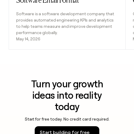
Software Email Format
Software is a software development company that
provides automated engineering KPIs and analytics
to help teams measure and improve development
performance globally.
May 14, 2026
Turn your growth
ideas into reality
today
Start for free today. No credit card required.
Start building for free