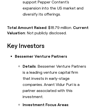
support Pepper Content's
expansion into the US market and
diversify its offerings.
Total Amount Raised
: $18.79 million.
Current
Valuation
: Not publicly disclosed.
Key Investors
Bessemer Venture Partners
Details
: Bessemer Venture Partners
is a leading venture capital firm
that invests in early-stage
companies. Anant Vidur Puri is a
partner associated with this
investment.
Investment Focus Areas
: