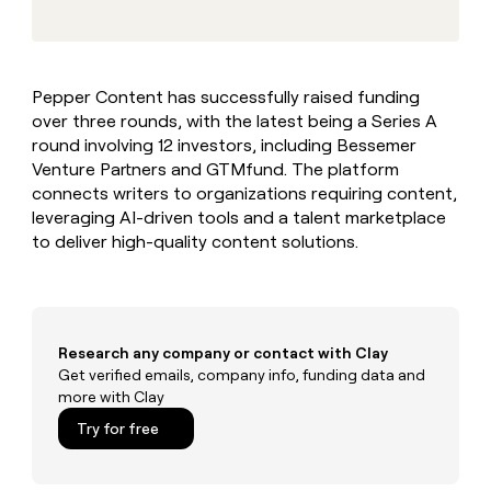
MCP
board
Give
Marketing
reps
Hex
PARTNER
the
WITH CLAY
CLAY COMMUNITY
Sales
best
In Nigeria, she built a life
Become
Pepper Content has successfully raised funding
prospecting
where money wouldn’t
CRM
a
over three rounds, with the latest being a Series A
data
Enterprise
ENRICHMENT
decide
partner
Keep
INTERCOM
in
round involving 12 investors, including Bessemer
Grew their outbound-
your
their
Solution
Venture Partners and GTMfund. The platform
Startup
sourced pipeline by +140%
CRM
AI
partners
connects writers to organizations requiring content,
clean
tools
leveraging AI-driven tools and a talent marketplace
Integration
with
to deliver high-quality content solutions.
partners
the
highest
Private
quality
INTERCOM
Equity
data
Grew
their
CLAY
COMMUNITY
outbound-
Research any company or contact with Clay
In
sourced
Get verified emails, company info, funding data and
Nigeria,
pipeline
more with Clay
she
by
built
Try for free
+140%
a
life
where