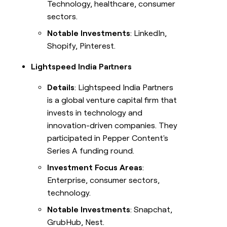
Technology, healthcare, consumer
sectors.
Notable Investments
: LinkedIn,
Shopify, Pinterest.
Lightspeed India Partners
Details
: Lightspeed India Partners
is a global venture capital firm that
invests in technology and
innovation-driven companies. They
participated in Pepper Content's
Series A funding round.
Investment Focus Areas
:
Enterprise, consumer sectors,
technology.
Notable Investments
: Snapchat,
GrubHub, Nest.