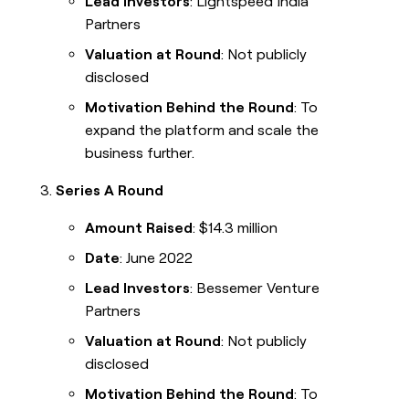
Lead Investors
: Lightspeed India
Partners
Valuation at Round
: Not publicly
disclosed
Motivation Behind the Round
: To
expand the platform and scale the
business further.
Series A Round
Amount Raised
: $14.3 million
Date
: June 2022
Lead Investors
: Bessemer Venture
Partners
Valuation at Round
: Not publicly
disclosed
Motivation Behind the Round
: To