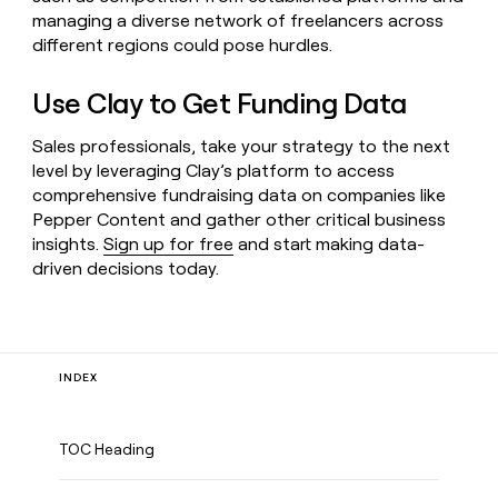
managing a diverse network of freelancers across
different regions could pose hurdles.
Use Clay to Get Funding Data
Sales professionals, take your strategy to the next
level by leveraging Clay’s platform to access
comprehensive fundraising data on companies like
Pepper Content and gather other critical business
insights.
Sign up for free
and start making data-
driven decisions today.
INDEX
TOC Heading