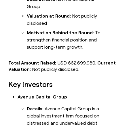
Group
Valuation at Round:
Not publicly
disclosed
Motivation Behind the Round:
To
strengthen financial position and
support long-term growth.
Total Amount Raised:
USD 662,699,980.
Current
Valuation:
Not publicly disclosed.
Key Investors
Avenue Capital Group
Details:
Avenue Capital Group is a
global investment firm focused on
distressed and undervalued debt