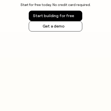
Start for free today. No credit card required.
Start building for free
Get a demo