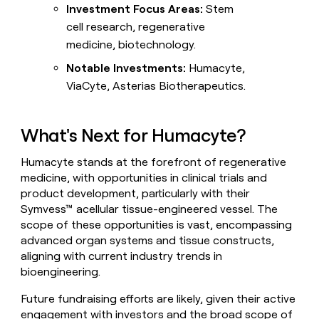
Investment Focus Areas:
Stem
cell research, regenerative
medicine, biotechnology.
Notable Investments:
Humacyte,
ViaCyte, Asterias Biotherapeutics.
What's Next for Humacyte?
Humacyte stands at the forefront of regenerative
medicine, with opportunities in clinical trials and
product development, particularly with their
Symvess™ acellular tissue-engineered vessel. The
scope of these opportunities is vast, encompassing
advanced organ systems and tissue constructs,
aligning with current industry trends in
bioengineering.
Future fundraising efforts are likely, given their active
engagement with investors and the broad scope of