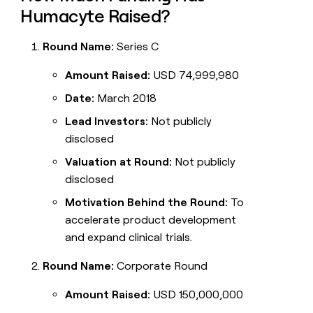
Humacyte Raised?
Round Name:
Series C
Amount Raised:
USD 74,999,980
Date:
March 2018
Lead Investors:
Not publicly
disclosed
Valuation at Round:
Not publicly
disclosed
Motivation Behind the Round:
To
accelerate product development
and expand clinical trials.
Round Name:
Corporate Round
Amount Raised:
USD 150,000,000