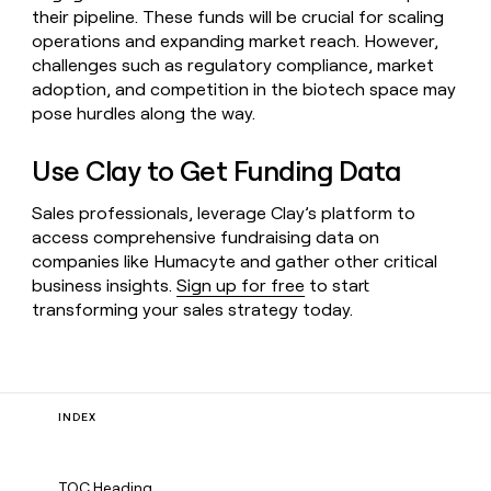
their pipeline. These funds will be crucial for scaling
operations and expanding market reach. However,
challenges such as regulatory compliance, market
adoption, and competition in the biotech space may
pose hurdles along the way.
Use Clay to Get Funding Data
Sales professionals, leverage Clay’s platform to
access comprehensive fundraising data on
companies like Humacyte and gather other critical
business insights.
Sign up for free
to start
transforming your sales strategy today.
INDEX
TOC Heading