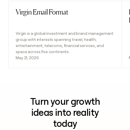
Virgin Email Format
Read post
Virgin is a global investment and brand management
group with interests spanning travel, health,
entertainment, telecoms, financial services, and
space across five continents.
May 21, 2026
Turn your growth
ideas into reality
today