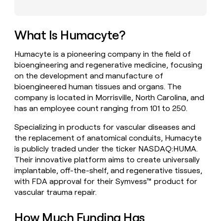
money
wouldn’t
decide
What Is Humacyte?
Humacyte is a pioneering company in the field of
bioengineering and regenerative medicine, focusing
on the development and manufacture of
bioengineered human tissues and organs. The
company is located in Morrisville, North Carolina, and
has an employee count ranging from 101 to 250.
Specializing in products for vascular diseases and
the replacement of anatomical conduits, Humacyte
is publicly traded under the ticker NASDAQ:HUMA.
Their innovative platform aims to create universally
implantable, off-the-shelf, and regenerative tissues,
with FDA approval for their Symvess™ product for
vascular trauma repair.
How Much Funding Has