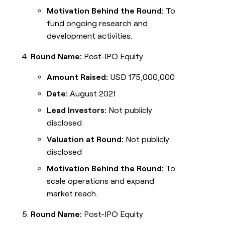
Motivation Behind the Round:
To
fund ongoing research and
development activities.
Round Name:
Post-IPO Equity
Amount Raised:
USD 175,000,000
Date:
August 2021
Lead Investors:
Not publicly
disclosed
Valuation at Round:
Not publicly
disclosed
Motivation Behind the Round:
To
scale operations and expand
market reach.
Round Name:
Post-IPO Equity