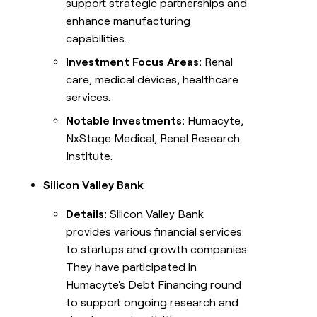
support strategic partnerships and
enhance manufacturing
capabilities.
Investment Focus Areas:
Renal
care, medical devices, healthcare
services.
Notable Investments:
Humacyte,
NxStage Medical, Renal Research
Institute.
Silicon Valley Bank
Details:
Silicon Valley Bank
provides various financial services
to startups and growth companies.
They have participated in
Humacyte's Debt Financing round
to support ongoing research and