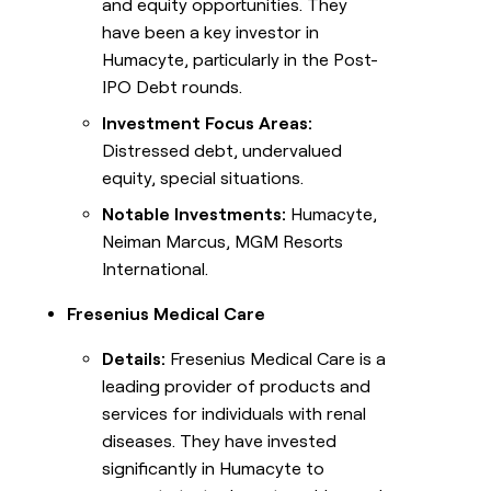
and equity opportunities. They
have been a key investor in
Humacyte, particularly in the Post-
IPO Debt rounds.
Investment Focus Areas:
Distressed debt, undervalued
equity, special situations.
Notable Investments:
Humacyte,
Neiman Marcus, MGM Resorts
International.
Fresenius Medical Care
Details:
Fresenius Medical Care is a
leading provider of products and
services for individuals with renal
diseases. They have invested
significantly in Humacyte to