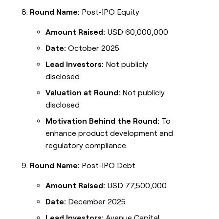
Round Name:
Post-IPO Equity
Amount Raised:
USD 60,000,000
Date:
October 2025
Lead Investors:
Not publicly
disclosed
Valuation at Round:
Not publicly
disclosed
Motivation Behind the Round:
To
enhance product development and
regulatory compliance.
Round Name:
Post-IPO Debt
Amount Raised:
USD 77,500,000
Date:
December 2025
Lead Investors:
Avenue Capital