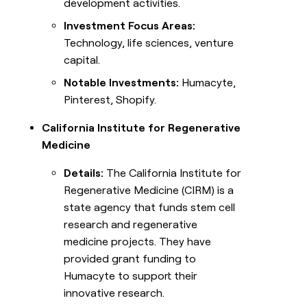
development activities.
Investment Focus Areas:
Technology, life sciences, venture
capital.
Notable Investments:
Humacyte,
Pinterest, Shopify.
California Institute for Regenerative
Medicine
Details:
The California Institute for
Regenerative Medicine (CIRM) is a
state agency that funds stem cell
research and regenerative
medicine projects. They have
provided grant funding to
Humacyte to support their
innovative research.