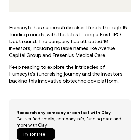
MCP
board
Give
Marketing
reps
OpenAI
PARTNER
the
WITH CLAY
CLAY COMMUNITY
Sales
best
In Nigeria, she built a life
Become
Humacyte has successfully raised funds through 15
prospecting
where money wouldn’t
CRM
a
funding rounds, with the latest being a Post-IPO
data
Enterprise
ENRICHMENT
decide
partner
Keep
INTERCOM
in
Debt round. The company has attracted 16
Grew their outbound-
your
their
Solution
investors, including notable names like Avenue
Startup
sourced pipeline by +140%
CRM
AI
partners
Capital Group and Fresenius Medical Care.
clean
tools
Integration
with
Keep reading to explore the intricacies of
partners
the
Humacyte's fundraising journey and the investors
highest
Private
backing this innovative biotechnology platform.
quality
INTERCOM
Equity
data
Grew
their
CLAY
COMMUNITY
outbound-
In
sourced
Nigeria,
pipeline
Research any company or contact with Clay
she
by
Get verified emails, company info, funding data and
built
+140%
more with Clay
a
life
Try for free
where