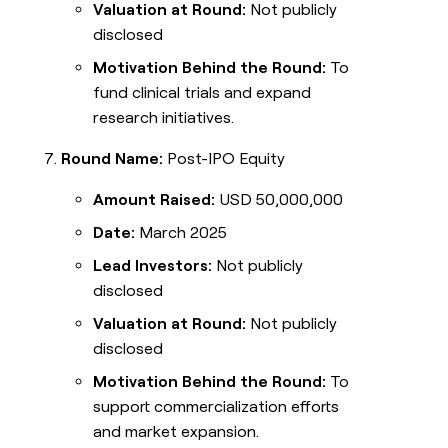
Valuation at Round:
Not publicly
disclosed
Motivation Behind the Round:
To
fund clinical trials and expand
research initiatives.
Round Name:
Post-IPO Equity
Amount Raised:
USD 50,000,000
Date:
March 2025
Lead Investors:
Not publicly
disclosed
Valuation at Round:
Not publicly
disclosed
Motivation Behind the Round:
To
support commercialization efforts
and market expansion.