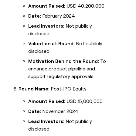
Amount Raised:
USD 40,200,000
Date:
February 2024
Lead Investors:
Not publicly
disclosed
Valuation at Round:
Not publicly
disclosed
Motivation Behind the Round:
To
enhance product pipeline and
support regulatory approvals.
Round Name:
Post-IPO Equity
Amount Raised:
USD 15,000,000
Date:
November 2024
Lead Investors:
Not publicly
disclosed