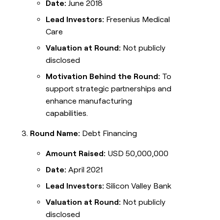
Date:
June 2018
Lead Investors:
Fresenius Medical
Care
Valuation at Round:
Not publicly
disclosed
Motivation Behind the Round:
To
support strategic partnerships and
enhance manufacturing
capabilities.
Round Name:
Debt Financing
Amount Raised:
USD 50,000,000
Date:
April 2021
Lead Investors:
Silicon Valley Bank
Valuation at Round:
Not publicly
disclosed