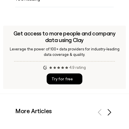
Get access to more people and company
data using Clay
Leverage the power of 100+ data providers for industry-leading
data coverage & quality.
4.9 rating
Try for free
More Articles
Previous
Next