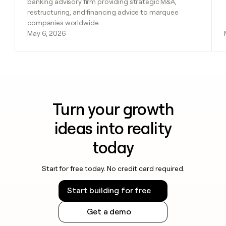
banking advisory firm providing strategic M&A,
restructuring, and financing advice to marquee
companies worldwide.
May 6, 2026
Turn your growth
ideas into reality
today
Start for free today. No credit card required.
Start building for free
Get a demo