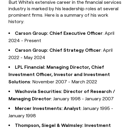
Burt White's extensive career in the financial services
industry is marked by his leadership roles at several
prominent firms. Here is a summary of his work
history:
Carson Group: Chief Executive Officer
: April
2024 - Present
Carson Group: Chief Strategy Officer
: April
2022 - May 2024
LPL Financial: Managing Director, Chief
Investment Officer, Investor and Investment
Solutions
: November 2007 - March 2022
Wachovia Securities: Director of Research /
Managing Director
: January 1998 - January 2007
Mercer Investments: Analyst
: January 1995 -
January 1998
Thompson, Siegel & Walmsley: Investment