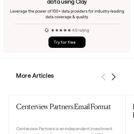
data using Clay
Leverage the power of 100+ data providers for industry-leading
data coverage & quality.
4.9 rating
Try for free
More Articles
Previous
Next
Centerview Partners Email Format
Read post
Centerview Partners is an independent investment