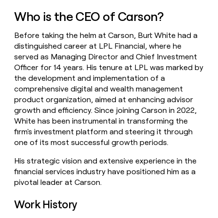
money
Who is the CEO of Carson?
wouldn’t
decide
Before taking the helm at Carson, Burt White had a
distinguished career at LPL Financial, where he
served as Managing Director and Chief Investment
Officer for 14 years. His tenure at LPL was marked by
the development and implementation of a
comprehensive digital and wealth management
product organization, aimed at enhancing advisor
growth and efficiency. Since joining Carson in 2022,
White has been instrumental in transforming the
firm's investment platform and steering it through
one of its most successful growth periods.
His strategic vision and extensive experience in the
financial services industry have positioned him as a
pivotal leader at Carson.
Work History