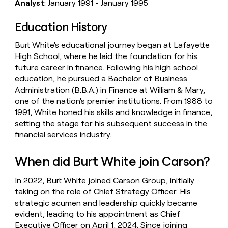
Analyst
: January 1991 - January 1995
Education History
Burt White's educational journey began at Lafayette
High School, where he laid the foundation for his
future career in finance. Following his high school
education, he pursued a Bachelor of Business
Administration (B.B.A.) in Finance at William & Mary,
one of the nation's premier institutions. From 1988 to
1991, White honed his skills and knowledge in finance,
setting the stage for his subsequent success in the
financial services industry.
When did Burt White join Carson?
In 2022, Burt White joined Carson Group, initially
taking on the role of Chief Strategy Officer. His
strategic acumen and leadership quickly became
evident, leading to his appointment as Chief
Executive Officer on April 1, 2024. Since joining