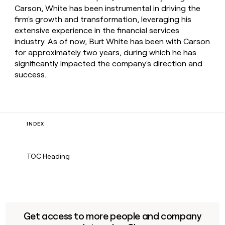
Carson, White has been instrumental in driving the
firm's growth and transformation, leveraging his
extensive experience in the financial services
industry. As of now, Burt White has been with Carson
for approximately two years, during which he has
significantly impacted the company's direction and
success.
INDEX
TOC Heading
Get access to more people and company