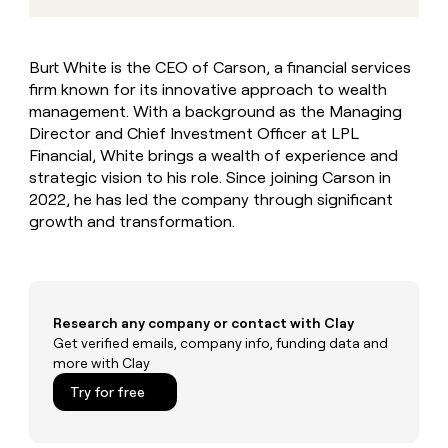
MCP
board
Give
Marketing
reps
Saviynt
PARTNER
the
WITH CLAY
Burt White is the CEO of Carson, a financial services
CLAY COMMUNITY
Sales
best
In Nigeria, she built a life
Become
firm known for its innovative approach to wealth
prospecting
where money wouldn’t
CRM
a
data
management. With a background as the Managing
Enterprise
ENRICHMENT
decide
partner
Keep
INTERCOM
in
Director and Chief Investment Officer at LPL
Grew their outbound-
your
their
Solution
Startup
Financial, White brings a wealth of experience and
sourced pipeline by +140%
CRM
AI
partners
strategic vision to his role. Since joining Carson in
clean
tools
2022, he has led the company through significant
Integration
with
partners
growth and transformation.
the
highest
Private
quality
INTERCOM
Equity
data
Grew
their
CLAY
COMMUNITY
outbound-
Research any company or contact with Clay
In
sourced
Get verified emails, company info, funding data and
Nigeria,
pipeline
more with Clay
she
by
built
Try for free
+140%
a
life
where