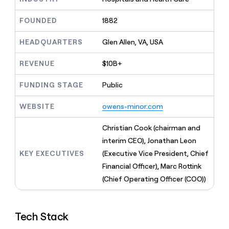
MCP
board
Give
Marketing
A-
reps
FOUNDED
1882
PARTNER
LIGN
the
WITH CLAY
CLAY COMMUNITY
Sales
best
In Nigeria, she built a life
HEADQUARTERS
Glen Allen, VA, USA
Become
prospecting
where money wouldn’t
a
CRM
data
Enterprise
decide
ENRICHMENT
partner
REVENUE
$10B+
INTERCOM
in
Keep
Grew their outbound-
their
your
Solution
Startup
sourced pipeline by +140%
FUNDING STAGE
Public
AI
CRM
partners
tools
clean
Integration
WEBSITE
owens-minor.com
with
partners
the
highest
Private
Christian Cook (chairman and
quality
INTERCOM
Equity
interim CEO), Jonathan Leon
Grew
data
their
KEY EXECUTIVES
(Executive Vice President, Chief
CLAY
COMMUNITY
outbound-
Financial Officer), Marc Rottink
In
sourced
Nigeria,
(Chief Operating Officer (COO))
pipeline
she
by
built
+140%
a
Tech Stack
life
where