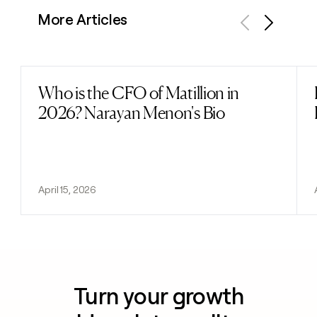
More Articles
Previous
Next
Who is the CFO of Matillion in
Read post
2026? Narayan Menon's Bio
April 15, 2026
Turn your growth