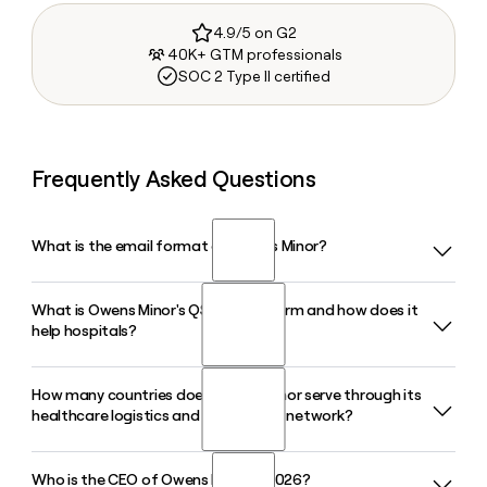
4.9/5 on G2
40K+ GTM professionals
SOC 2 Type II certified
Frequently Asked Questions
What is the email format of Owens Minor?
What is Owens Minor's QSight platform and how does it
Owens Minor uses the first.last format, so Jane Smith would
help hospitals?
be jane.smith@owens-minor.com.
How many countries does Owens Minor serve through its
QSight is Owens Minor's cloud-based inventory
healthcare logistics and distribution network?
management solution that integrates with a health
system's IT infrastructure to track medical supplies, high-
value surgical implants, and tissue products in procedural
Who is the CEO of Owens Minor in 2026?
Owens Minor serves healthcare partners in approximately