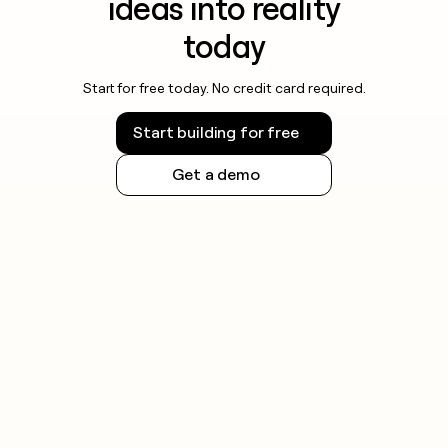
ideas into reality
today
Start for free today. No credit card required.
Start building for free
Get a demo