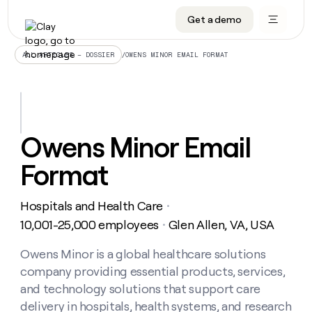
Get a demo
DATA INFRASTRUCTURE
DATA FOUNDATIONS
LEARN TO BUILD ON CLAY
OUR COMPANY
Audiences
CRM enrichment
University
About
/
OWENS MINOR EMAIL FORMAT
ALL ARTICLES – DOSSIER
Data marketplace
TAM sourcing
Guides
Careers
Signals and Intent
Territory planning
Livestreams
Open roles
CRM
DATA
DATA
LEARN TO
OUR
enrichment
INFRASTRUCTURE
FOUNDATIONS
BUILD ON
COMPANY
CLAY
Waterfall
Reverse ETL
Cohort live classes
Blog
Owens Minor Email
Rep
CRM
Audiences
About
prospecting
University
enrichment
Format
AGENTS
PIPELINE GENERATION
CONNECT WITH GTM ENGINEERS
GET IN TOUCH
Automated
Data
TAM
Careers
Guides
inbound
marketplace
sourcing
Claygents
Outbound
Clay community
Contact
Open
Hospitals and Health Care
Signals
・
Territory
ABM
Livestreams
roles
and
Agent plugin CLI/API
Automated inbound
Slack
Press
planning
10,001-25,000 employees
Glen Allen, VA, USA
・
Intent
Reverse
Cohort
Blog
Reverse
ETL
MCP for rep
PLG assist
Live events
live
Owens Minor is a global healthcare solutions
SOCIALS
ETL
Waterfall
classes
company providing essential products, services,
Outbound
GET IN
ABM
Startup program
LinkedIn
TOUCH
ORCHESTRATION
PIPELINE
and technology solutions that support care
AGENTS
GENERATION
CONNECT
PLG
WITH GTM
delivery in hospitals, health systems, and research
Contact
Campus ambassadors
Functions
YouTube
assist
ENGINEERS
REP PRODUCTIVITY