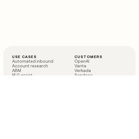
USE CASES
CUSTOMERS
Automated inbound
OpenAI
Account research
Vanta
ABM
Verkada
PLG assist
Sendoso
Rep assist
Anthropic
Reverse ETL
Coverflex
Outbound
Rippling
CRM Enrichment
Mistral AI
TAM Sourcing
Case studies
PRODUCT
BLOG
Claygent AI
The rise of the GTM
Sculptor
engineer
Ads
Finding GTM alpha
Sequencer
Clay reaches 100M ARR
Multi-provider data
Series C: The GTM