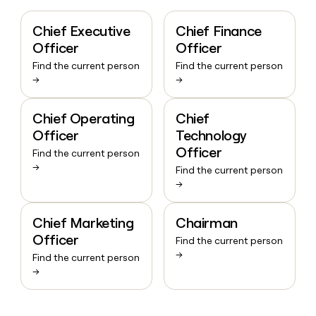
Chief Executive
Chief Finance
Officer
Officer
Find the current person
Find the current person
→
→
Chief Operating
Chief
Officer
Technology
Officer
Find the current person
→
Find the current person
→
Chief Marketing
Chairman
Officer
Find the current person
→
Find the current person
→