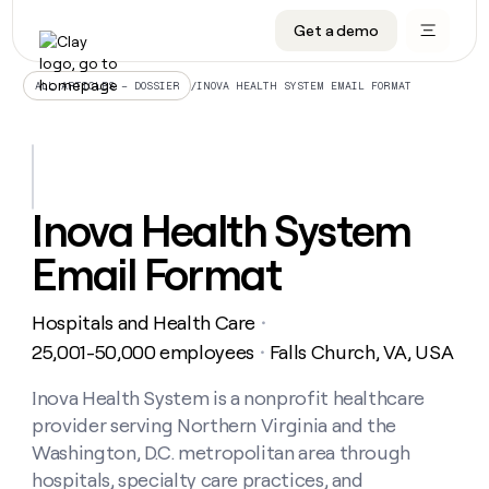
Get a demo
DATA INFRASTRUCTURE
DATA FOUNDATIONS
LEARN TO BUILD ON CLAY
OUR COMPANY
Audiences
CRM enrichment
University
About
/
INOVA HEALTH SYSTEM EMAIL FORMAT
ALL ARTICLES – DOSSIER
Data marketplace
TAM sourcing
Guides
Careers
Signals and Intent
Territory planning
Livestreams
Open roles
CRM
DATA
DATA
LEARN TO
OUR
enrichment
INFRASTRUCTURE
FOUNDATIONS
BUILD ON
COMPANY
CLAY
Waterfall
Reverse ETL
Cohort live classes
Blog
Inova Health System
Rep
CRM
Audiences
About
prospecting
University
enrichment
Email Format
AGENTS
PIPELINE GENERATION
CONNECT WITH GTM ENGINEERS
GET IN TOUCH
Automated
Data
TAM
Careers
Guides
inbound
marketplace
sourcing
Claygents
Outbound
Clay community
Contact
Open
Hospitals and Health Care
Signals
・
Territory
ABM
Livestreams
roles
and
Agent plugin CLI/API
Automated inbound
Slack
Press
planning
25,001-50,000 employees
Falls Church, VA, USA
・
Intent
Reverse
Cohort
Blog
Reverse
ETL
MCP for rep
PLG assist
Live events
live
Inova Health System is a nonprofit healthcare
SOCIALS
ETL
Waterfall
classes
provider serving Northern Virginia and the
Outbound
GET IN
ABM
Startup program
LinkedIn
TOUCH
ORCHESTRATION
PIPELINE
Washington, D.C. metropolitan area through
AGENTS
GENERATION
CONNECT
PLG
WITH GTM
hospitals, specialty care practices, and
Contact
Campus ambassadors
Functions
YouTube
assist
ENGINEERS
REP PRODUCTIVITY