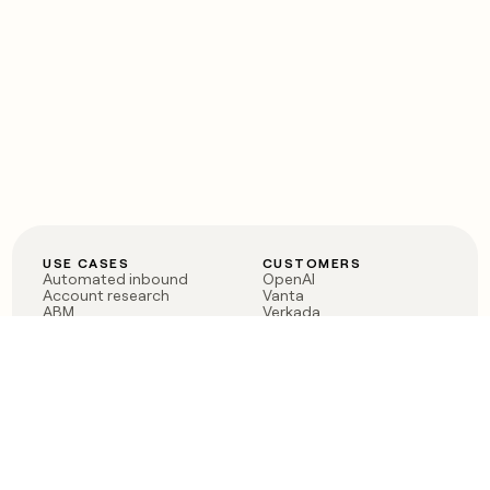
USE CASES
CUSTOMERS
Automated inbound
OpenAI
Account research
Vanta
ABM
Verkada
PLG assist
Sendoso
Rep assist
Anthropic
Reverse ETL
Coverflex
Outbound
Rippling
CRM Enrichment
Mistral AI
TAM Sourcing
Case studies
PRODUCT
BLOG
Claygent AI
The rise of the GTM