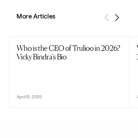
More Articles
Previous
Next
Who is the CEO of Trulioo in 2026?
Read post
Vicky Bindra's Bio
April 15, 2026