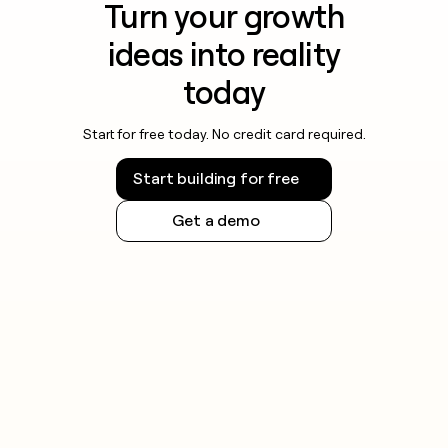
Turn your growth
ideas into reality
today
Start for free today. No credit card required.
Start building for free
Get a demo