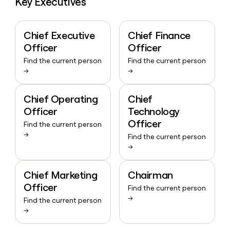
Key Executives
Chief Executive
Chief Finance
Officer
Officer
Find the current person
Find the current person
→
→
Chief Operating
Chief
Officer
Technology
Officer
Find the current person
→
Find the current person
→
Chief Marketing
Chairman
Officer
Find the current person
→
Find the current person
→