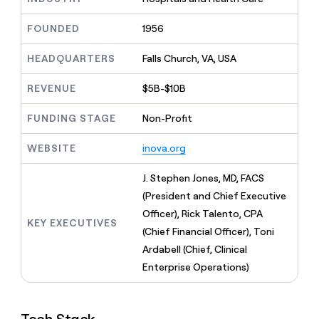
MCP
board
Sana
Give
Marketing
reps
FOUNDED
1956
Verkada
PARTNER
the
WITH CLAY
CLAY COMMUNITY
Sales
best
In Nigeria, she built a life
HEADQUARTERS
Falls Church, VA, USA
Become
prospecting
where money wouldn’t
a
CRM
data
Enterprise
decide
ENRICHMENT
partner
REVENUE
$5B-$10B
INTERCOM
in
Keep
Grew their outbound-
their
your
Solution
Startup
sourced pipeline by +140%
FUNDING STAGE
Non-Profit
AI
CRM
partners
tools
clean
Integration
WEBSITE
inova.org
with
partners
the
highest
Private
J. Stephen Jones, MD, FACS
quality
INTERCOM
Equity
(President and Chief Executive
Grew
data
their
Officer), Rick Talento, CPA
CLAY
KEY EXECUTIVES
COMMUNITY
outbound-
(Chief Financial Officer), Toni
In
sourced
Nigeria,
Ardabell (Chief, Clinical
pipeline
she
by
Enterprise Operations)
built
+140%
a
life
where