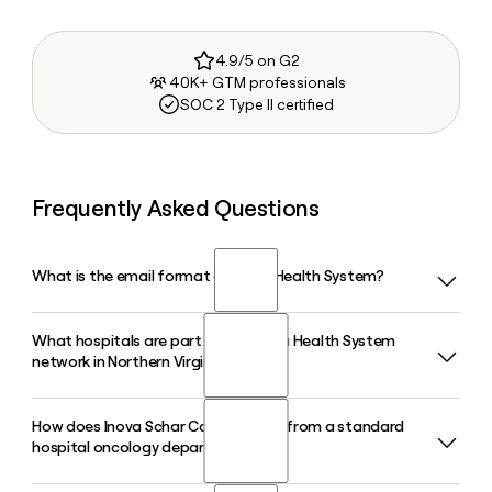
4.9/5 on G2
40K+ GTM professionals
SOC 2 Type II certified
Frequently Asked Questions
What is the email format of Inova Health System?
What hospitals are part of the Inova Health System
Inova Health System uses the first.last format, so Jane
network in Northern Virginia?
Smith would be jane.smith@inova.org.
How does Inova Schar Cancer differ from a standard
Inova Health System operates seven hospitals across
hospital oncology department?
Northern Virginia, including Inova Fairfax Hospital, Inova
Alexandria Hospital, Inova Loudoun Hospital, Inova Fair Oaks