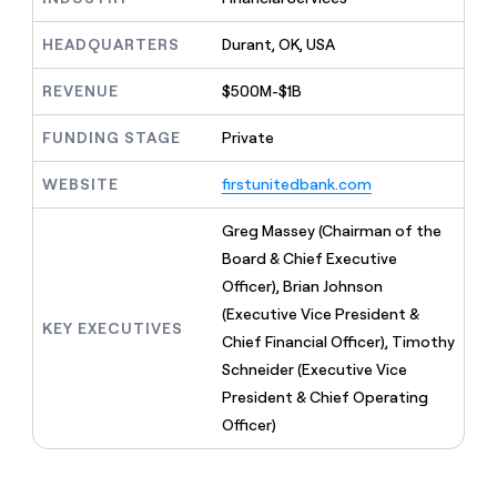
MCP
board
Give
Marketing
reps
Oyster
HEADQUARTERS
Durant, OK, USA
PARTNER
the
WITH CLAY
CLAY COMMUNITY
Sales
best
In Nigeria, she built a life
REVENUE
$500M-$1B
Become
prospecting
where money wouldn’t
CRM
a
data
Enterprise
ENRICHMENT
decide
partner
FUNDING STAGE
Private
Keep
INTERCOM
in
Grew their outbound-
your
their
Solution
Startup
sourced pipeline by +140%
CRM
WEBSITE
firstunitedbank.com
AI
partners
clean
tools
Integration
with
Greg Massey (Chairman of the
partners
the
Board & Chief Executive
highest
Private
Officer), Brian Johnson
quality
INTERCOM
Equity
data
Grew
(Executive Vice President &
KEY EXECUTIVES
their
CLAY
Chief Financial Officer), Timothy
COMMUNITY
outbound-
In
Schneider (Executive Vice
sourced
Nigeria,
pipeline
President & Chief Operating
she
by
Officer)
built
+140%
a
life
where