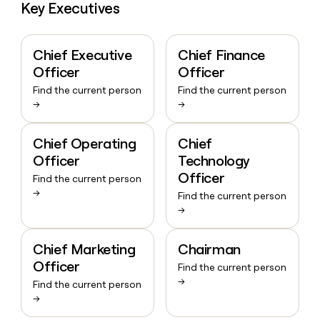
Key Executives
Chief Executive
Chief Finance
Officer
Officer
Find the current person
Find the current person
→
→
Chief Operating
Chief
Officer
Technology
Officer
Find the current person
→
Find the current person
→
Chief Marketing
Chairman
Officer
Find the current person
→
Find the current person
→