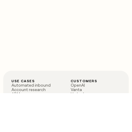
USE CASES
CUSTOMERS
Automated inbound
OpenAI
Account research
Vanta
ABM
Verkada
PLG assist
Sendoso
Rep assist
Anthropic
Reverse ETL
Coverflex
Outbound
Rippling
CRM Enrichment
Mistral AI
TAM Sourcing
Case studies