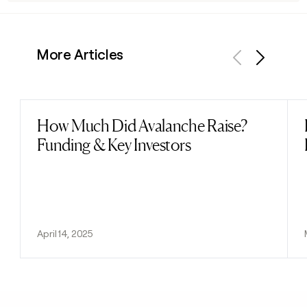
More Articles
Previous
Next
How Much Did Avalanche Raise?
Read post
Funding & Key Investors
April 14, 2025