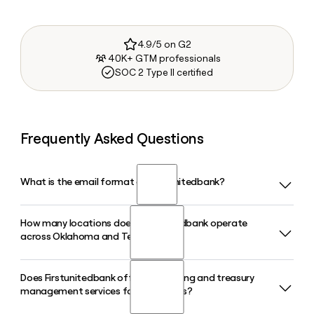
4.9/5 on G2
40K+ GTM professionals
SOC 2 Type II certified
Frequently Asked Questions
What is the email format of Firstunitedbank?
How many locations does Firstunitedbank operate
Firstunitedbank uses the firstinitiallast format, so Jane
across Oklahoma and Texas?
Smith would be jsmith@firstunitedbank.com.
Does Firstunitedbank offer SBA lending and treasury
Firstunitedbank operates 85 branches spread across
management services for businesses?
Oklahoma and Texas, serving customers from its
headquarters in Durant, OK. Tools like Clay can help you find