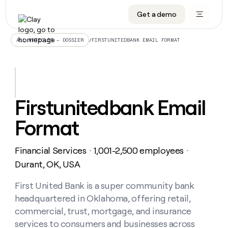
Get a demo
DATA INFRASTRUCTURE
DATA FOUNDATIONS
LEARN TO BUILD ON CLAY
OUR COMPANY
Audiences
CRM enrichment
University
About
/
FIRSTUNITEDBANK EMAIL FORMAT
ALL ARTICLES – DOSSIER
Data marketplace
TAM sourcing
Guides
Careers
Signals and Intent
Territory planning
Livestreams
Open roles
CRM
DATA
DATA
LEARN TO
OUR
enrichment
INFRASTRUCTURE
FOUNDATIONS
BUILD ON
COMPANY
CLAY
Waterfall
Reverse ETL
Cohort live classes
Blog
Firstunitedbank Email
Rep
CRM
Audiences
About
prospecting
University
enrichment
Format
AGENTS
PIPELINE GENERATION
CONNECT WITH GTM ENGINEERS
GET IN TOUCH
Automated
Data
TAM
Careers
Guides
inbound
marketplace
sourcing
Claygents
Outbound
Clay community
Contact
Open
Financial Services
1,001-2,500 employees
Signals
・
・
Territory
ABM
Livestreams
roles
and
Agent plugin CLI/API
Automated inbound
Slack
Press
planning
Durant, OK, USA
Intent
Reverse
Cohort
Blog
Reverse
ETL
MCP for rep
PLG assist
Live events
live
First United Bank is a super community bank
SOCIALS
ETL
Waterfall
classes
headquartered in Oklahoma, offering retail,
Outbound
GET IN
ABM
Startup program
LinkedIn
TOUCH
ORCHESTRATION
PIPELINE
commercial, trust, mortgage, and insurance
AGENTS
GENERATION
CONNECT
PLG
WITH GTM
services to consumers and businesses across
Contact
Campus ambassadors
Functions
YouTube
assist
ENGINEERS
REP PRODUCTIVITY