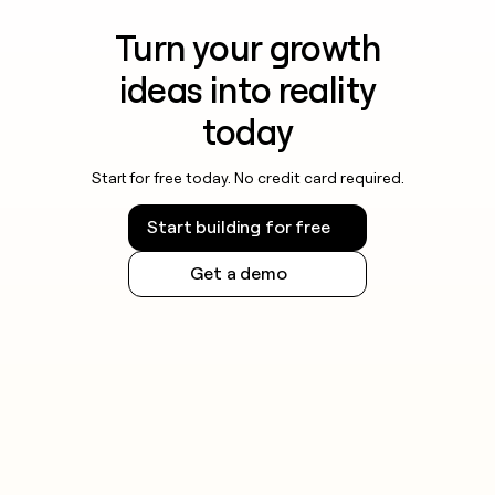
Turn your growth
ideas into reality
today
Start for free today. No credit card required.
Start building for free
Get a demo