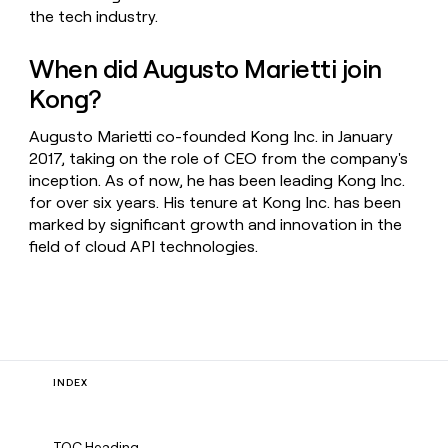
the tech industry.
When did Augusto Marietti join
Kong?
Augusto Marietti co-founded Kong Inc. in January
2017, taking on the role of CEO from the company's
inception. As of now, he has been leading Kong Inc.
for over six years. His tenure at Kong Inc. has been
marked by significant growth and innovation in the
field of cloud API technologies.
INDEX
TOC Heading