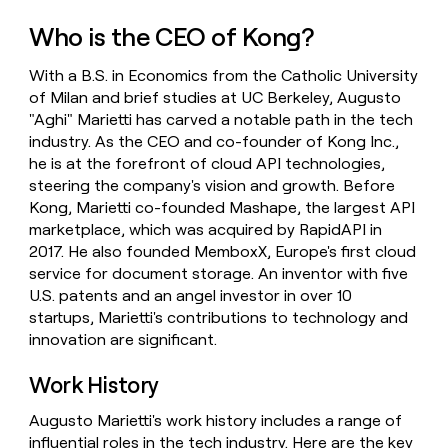
money
Who is the CEO of Kong?
wouldn’t
decide
With a B.S. in Economics from the Catholic University
of Milan and brief studies at UC Berkeley, Augusto
"Aghi" Marietti has carved a notable path in the tech
industry. As the CEO and co-founder of Kong Inc.,
he is at the forefront of cloud API technologies,
steering the company's vision and growth. Before
Kong, Marietti co-founded Mashape, the largest API
marketplace, which was acquired by RapidAPI in
2017. He also founded MemboxX, Europe's first cloud
service for document storage. An inventor with five
U.S. patents and an angel investor in over 10
startups, Marietti's contributions to technology and
innovation are significant.
Work History
Augusto Marietti's work history includes a range of
influential roles in the tech industry. Here are the key