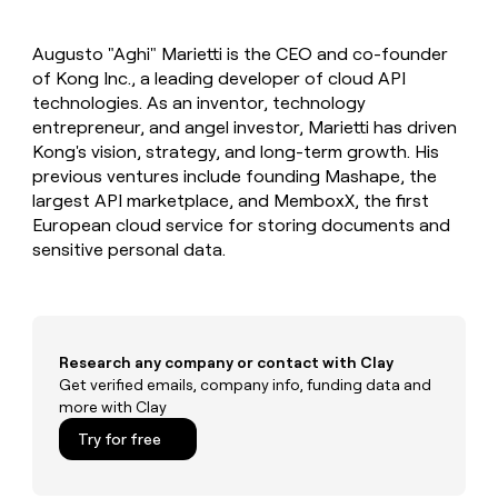
MCP
board
Give
Marketing
reps
Coverflex
PARTNER
Augusto "Aghi" Marietti is the CEO and co-founder
the
WITH CLAY
CLAY COMMUNITY
of Kong Inc., a leading developer of cloud API
Sales
best
In Nigeria, she built a life
Become
prospecting
technologies. As an inventor, technology
where money wouldn’t
CRM
a
data
Enterprise
entrepreneur, and angel investor, Marietti has driven
ENRICHMENT
decide
partner
Keep
INTERCOM
in
Kong's vision, strategy, and long-term growth. His
Grew their outbound-
your
their
Solution
Startup
previous ventures include founding Mashape, the
sourced pipeline by +140%
CRM
AI
partners
largest API marketplace, and MemboxX, the first
clean
tools
Integration
European cloud service for storing documents and
with
partners
the
sensitive personal data.
highest
Private
quality
INTERCOM
Equity
data
Grew
their
CLAY
COMMUNITY
outbound-
Research any company or contact with Clay
In
sourced
Get verified emails, company info, funding data and
Nigeria,
pipeline
more with Clay
she
by
built
+140%
Try for free
a
life
where