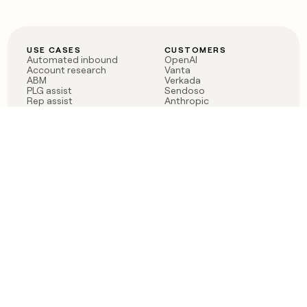
USE CASES
CUSTOMERS
Automated inbound
OpenAI
Account research
Vanta
ABM
Verkada
PLG assist
Sendoso
Rep assist
Anthropic
Reverse ETL
Coverflex
Outbound
Rippling
CRM Enrichment
Mistral AI
TAM Sourcing
Case studies
PRODUCT
BLOG
Claygent AI
The rise of the GTM
Sculptor
engineer
Ads
Finding GTM alpha
Sequencer
Clay reaches 100M ARR
Multi-provider data
Series C: The GTM
enrichment
engineering era begins
Audiences
now
Signals
Functions
Integrations
Pricing
Changelog