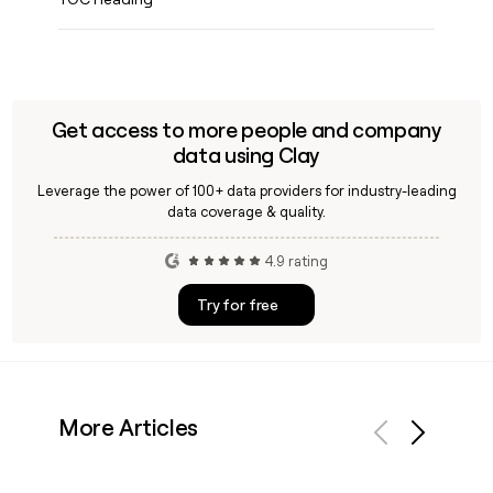
Get access to more people and company
data using Clay
Leverage the power of 100+ data providers for industry-leading
data coverage & quality.
4.9 rating
Try for free
More Articles
Previous
Next