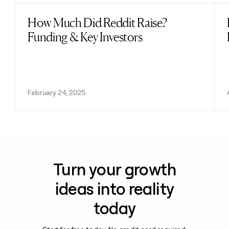
How Much Did Reddit Raise?
Read post
Funding & Key Investors
February 24, 2025
Turn your growth
ideas into reality
today