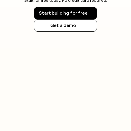
Start for free today. No credit card required.
Start building for free
Get a demo