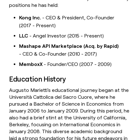
positions he has held:
Kong Inc.
- CEO & President, Co-Founder
(2017 - Present)
LLC
- Angel Investor (2015 - Present)
Mashape API Marketplace (Acq. by Rapid)
- CEO & Co-Founder (2010 - 2017)
MemboxX
- Founder/CEO (2007 - 2009)
Education History
Augusto Marietti's educational journey began at the
Università Cattolica del Sacro Cuore, where he
pursued a Bachelor of Science in Economics from
January 2006 to January 2009. During this period, he
also had a brief stint at the University of California,
Berkeley, focusing on International Economics in
January 2008. This diverse academic background
laid a strong foundation for his future endeavors in