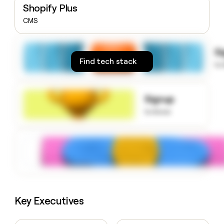
Shopify Plus
money
wouldn’t
CMS
decide
S
Find tech stack
to
Signup
to know
Key Executives