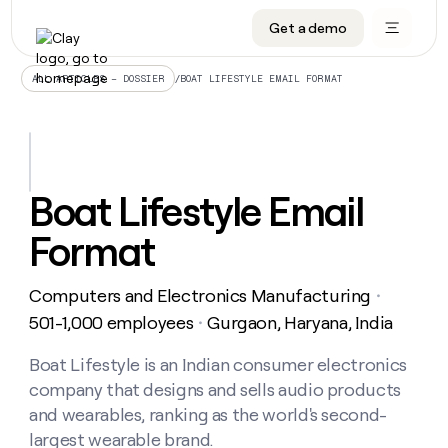
Get a demo
DATA INFRASTRUCTURE
DATA FOUNDATIONS
LEARN TO BUILD ON CLAY
OUR COMPANY
Audiences
CRM enrichment
University
About
/
BOAT LIFESTYLE EMAIL FORMAT
ALL ARTICLES – DOSSIER
Data marketplace
TAM sourcing
Guides
Careers
Signals and Intent
Territory planning
Livestreams
Open roles
CRM
DATA
DATA
LEARN TO
OUR
enrichment
INFRASTRUCTURE
FOUNDATIONS
BUILD ON
COMPANY
CLAY
Waterfall
Reverse ETL
Cohort live classes
Blog
Boat Lifestyle Email
Rep
CRM
Audiences
About
prospecting
University
enrichment
Format
AGENTS
PIPELINE GENERATION
CONNECT WITH GTM ENGINEERS
GET IN TOUCH
Automated
Data
TAM
Careers
Guides
inbound
marketplace
sourcing
Claygents
Outbound
Clay community
Contact
Open
Computers and Electronics Manufacturing
Signals
・
Territory
ABM
Livestreams
roles
and
Agent plugin CLI/API
Automated inbound
Slack
Press
planning
501-1,000 employees
Gurgaon, Haryana, India
・
Intent
Reverse
Cohort
Blog
Reverse
ETL
MCP for rep
PLG assist
Live events
live
Boat Lifestyle is an Indian consumer electronics
SOCIALS
ETL
Waterfall
classes
company that designs and sells audio products
Outbound
GET IN
ABM
Startup program
LinkedIn
TOUCH
ORCHESTRATION
PIPELINE
and wearables, ranking as the world's second-
AGENTS
GENERATION
CONNECT
PLG
WITH GTM
largest wearable brand.
Contact
Campus ambassadors
Functions
YouTube
assist
ENGINEERS
REP PRODUCTIVITY