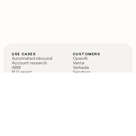
USE CASES
CUSTOMERS
Automated inbound
OpenAI
Account research
Vanta
ABM
Verkada
PLG assist
Sendoso
Rep assist
Anthropic
Reverse ETL
Coverflex
Outbound
Rippling
CRM Enrichment
Mistral AI
TAM Sourcing
Case studies
PRODUCT
BLOG
Claygent AI
The rise of the GTM
Sculptor
engineer
Ads
Finding GTM alpha
Sequencer
Clay reaches 100M ARR
Multi-provider data
Series C: The GTM