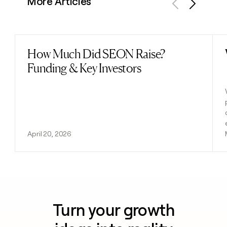
More Articles
Previous
Next
How Much Did SEON Raise?
Read post
Funding & Key Investors
April 20, 2026
Turn your growth