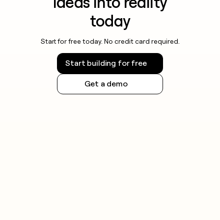
ideas into reality
today
Start for free today. No credit card required.
Start building for free
Get a demo