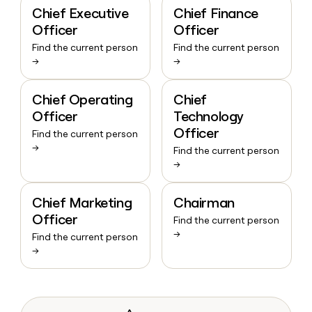
Chief Executive
Chief Finance
Officer
Officer
Find the current person
Find the current person
→
→
Chief Operating
Chief
Officer
Technology
Officer
Find the current person
→
Find the current person
→
Chief Marketing
Chairman
Officer
Find the current person
→
Find the current person
→