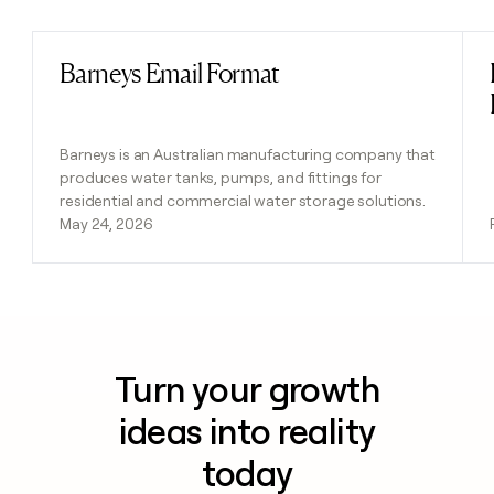
Barneys Email Format
Read post
Barneys is an Australian manufacturing company that
produces water tanks, pumps, and fittings for
residential and commercial water storage solutions.
May 24, 2026
Turn your growth
ideas into reality
today