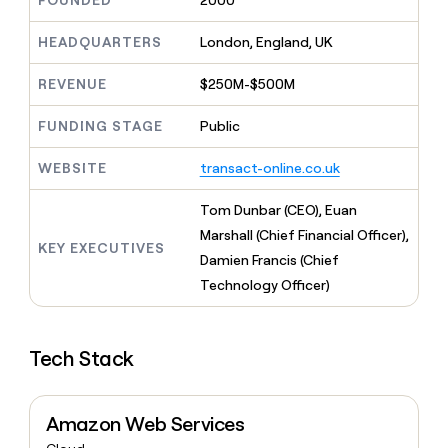
FOUNDED
2000
MCP
board
Give
Marketing
reps
Coverflex
HEADQUARTERS
London, England, UK
PARTNER
the
WITH CLAY
CLAY COMMUNITY
Sales
best
In Nigeria, she built a life
REVENUE
$250M-$500M
Become
prospecting
where money wouldn’t
CRM
a
data
Enterprise
ENRICHMENT
decide
partner
FUNDING STAGE
Public
Keep
INTERCOM
in
Grew their outbound-
your
their
Solution
Startup
sourced pipeline by +140%
CRM
AI
WEBSITE
transact-online.co.uk
partners
clean
tools
Integration
with
Tom Dunbar (CEO), Euan
partners
the
Marshall (Chief Financial Officer),
highest
KEY EXECUTIVES
Private
quality
Damien Francis (Chief
INTERCOM
Equity
data
Grew
Technology Officer)
their
CLAY
COMMUNITY
outbound-
In
sourced
Nigeria,
Tech Stack
pipeline
she
by
built
+140%
a
Amazon Web Services
life
where