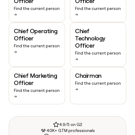
Officer
Officer
Find the current person
Find the current person
→
→
Chief Operating
Chief
Officer
Technology
Officer
Find the current person
→
Find the current person
→
Chief Marketing
Chairman
Officer
Find the current person
→
Find the current person
→
4.9/5 on G2
40K+ GTM professionals