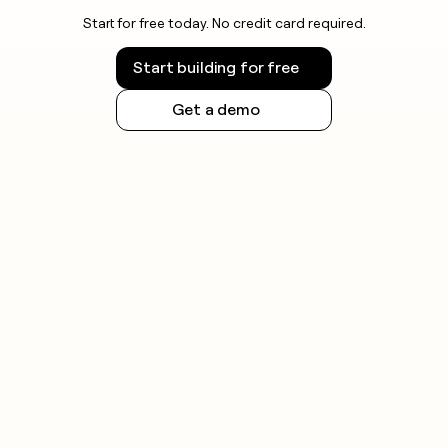
Start for free today. No credit card required.
Start building for free
Get a demo