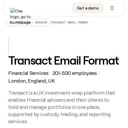
Get a demo
DATA INFRASTRUCTURE
DATA FOUNDATIONS
LEARN TO BUILD ON CLAY
OUR COMPANY
Audiences
CRM enrichment
University
About
/
TRANSACT EMAIL FORMAT
ALL ARTICLES – DOSSIER
Data marketplace
TAM sourcing
Guides
Careers
Signals and Intent
Territory planning
Livestreams
Open roles
CRM
DATA
DATA
LEARN TO
OUR
enrichment
INFRASTRUCTURE
FOUNDATIONS
BUILD ON
COMPANY
CLAY
Waterfall
Reverse ETL
Cohort live classes
Blog
Transact Email Format
Rep
CRM
Audiences
About
prospecting
University
enrichment
AGENTS
PIPELINE GENERATION
CONNECT WITH GTM ENGINEERS
GET IN TOUCH
Automated
Data
TAM
Financial Services
201-500 employees
Careers
・
・
Guides
inbound
marketplace
sourcing
Claygents
Outbound
Clay community
Contact
London, England, UK
Open
Signals
Territory
ABM
Livestreams
roles
and
Agent plugin CLI/API
Automated inbound
Slack
Press
planning
Transact is a UK investment wrap platform that
Intent
Reverse
Cohort
Blog
enables financial advisers and their clients to
Reverse
ETL
MCP for rep
PLG assist
Live events
live
SOCIALS
ETL
Waterfall
hold and manage portfolios in one place,
classes
Outbound
GET IN
supported by custody, trading, and reporting
ABM
Startup program
LinkedIn
TOUCH
ORCHESTRATION
PIPELINE
AGENTS
services.
GENERATION
CONNECT
PLG
WITH GTM
Contact
Campus ambassadors
Functions
YouTube
assist
ENGINEERS
REP PRODUCTIVITY