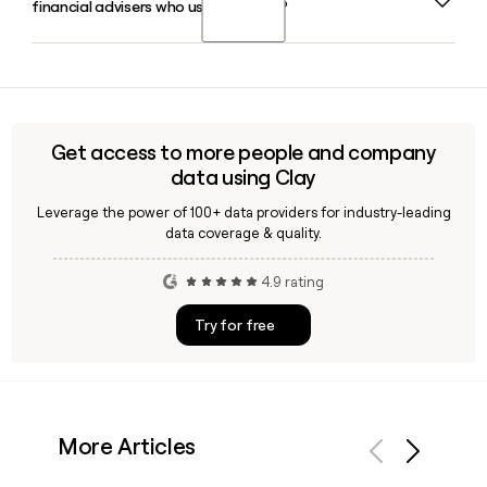
financial advisers who use Transact?
as Chief Financial Officer and Damien Francis as Chief
Technology Officer supporting the senior leadership team.
Yes, Clay can help you identify and verify contact details for
financial advisers connected to Transact, letting you build
and enrich a targeted outreach list using confirmed email
formats like the firstinitiallast pattern used at transact-
Get access to more people and company
online.co.uk.
data using Clay
Leverage the power of 100+ data providers for industry-leading
data coverage & quality.
4.9 rating
Try for free
More Articles
Previous
Next