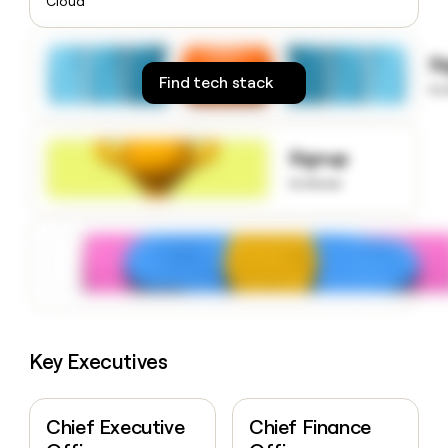
Cloud
money
wouldn’t
decide
S
Find tech stack
to
Signup
to know
Key Executives
Chief Executive
Chief Finance