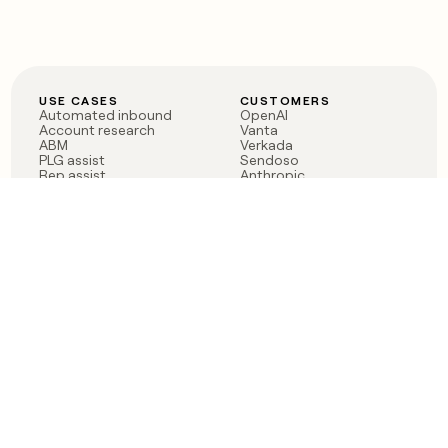
USE CASES
CUSTOMERS
Automated inbound
OpenAI
Account research
Vanta
ABM
Verkada
PLG assist
Sendoso
Rep assist
Anthropic
Reverse ETL
Coverflex
Outbound
Rippling
CRM Enrichment
Mistral AI
TAM Sourcing
Case studies
PRODUCT
BLOG
Claygent AI
The rise of the GTM
Sculptor
engineer
Ads
Finding GTM alpha
Sequencer
Clay reaches 100M ARR
Multi-provider data
Series C: The GTM
enrichment
engineering era begins
Audiences
now
Signals
Functions
Integrations