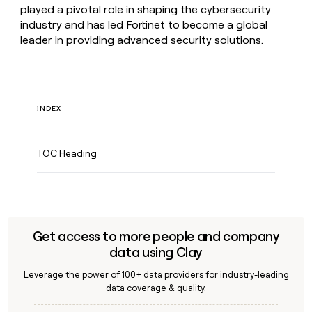
played a pivotal role in shaping the cybersecurity
industry and has led Fortinet to become a global
leader in providing advanced security solutions.
INDEX
TOC Heading
Get access to more people and company
data using Clay
Leverage the power of 100+ data providers for industry-leading
data coverage & quality.