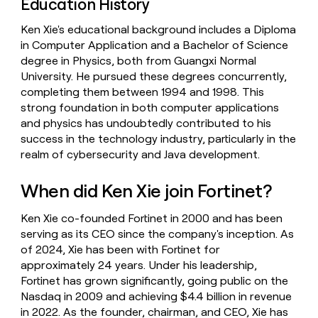
Education History
Ken Xie's educational background includes a Diploma
in Computer Application and a Bachelor of Science
degree in Physics, both from Guangxi Normal
University. He pursued these degrees concurrently,
completing them between 1994 and 1998. This
strong foundation in both computer applications
and physics has undoubtedly contributed to his
success in the technology industry, particularly in the
realm of cybersecurity and Java development.
When did Ken Xie join Fortinet?
Ken Xie co-founded Fortinet in 2000 and has been
serving as its CEO since the company's inception. As
of 2024, Xie has been with Fortinet for
approximately 24 years. Under his leadership,
Fortinet has grown significantly, going public on the
Nasdaq in 2009 and achieving $4.4 billion in revenue
in 2022. As the founder, chairman, and CEO, Xie has