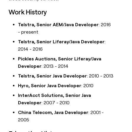
Work History
Telstra, Senior AEM/Java Developer
: 2016
- present
Telstra, Senior Liferay/Java Developer
:
2014 - 2016
Pickles Auctions, Senior Liferay/Java
Developer
: 2013 - 2014
Telstra, Senior Java Developer
: 2010 - 2013
Hyro, Senior Java Developer
: 2010
InterAcct Solutions, Senior Java
Developer
: 2007 - 2010
China Telecom, Java Developer
: 2001 -
2005