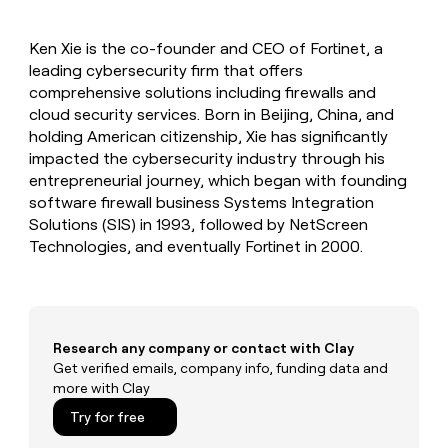
MCP
board
Give
Marketing
reps
Rippling
PARTNER
Ken Xie is the co-founder and CEO of Fortinet, a
the
WITH CLAY
CLAY COMMUNITY
leading cybersecurity firm that offers
Sales
best
In Nigeria, she built a life
Become
prospecting
comprehensive solutions including firewalls and
where money wouldn’t
CRM
a
data
Enterprise
cloud security services. Born in Beijing, China, and
ENRICHMENT
decide
partner
Keep
INTERCOM
in
holding American citizenship, Xie has significantly
Grew their outbound-
your
their
Solution
Startup
impacted the cybersecurity industry through his
sourced pipeline by +140%
CRM
AI
partners
entrepreneurial journey, which began with founding
clean
tools
Integration
software firewall business Systems Integration
with
partners
the
Solutions (SIS) in 1993, followed by NetScreen
highest
Technologies, and eventually Fortinet in 2000.
Private
quality
INTERCOM
Equity
data
Grew
their
CLAY
COMMUNITY
outbound-
In
sourced
Nigeria,
Research any company or contact with Clay
pipeline
she
Get verified emails, company info, funding data and
by
built
more with Clay
+140%
a
Try for free
life
where