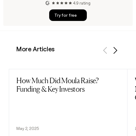
4.9 rating
Try for free
More Articles
Previous
Next
How Much Did Moula Raise?
Read post
Funding & Key Investors
May 2, 2025