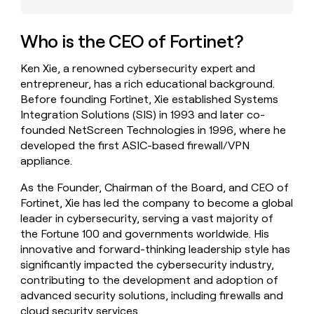
money
wouldn’t
decide
Who is the CEO of Fortinet?
Ken Xie, a renowned cybersecurity expert and
entrepreneur, has a rich educational background.
Before founding Fortinet, Xie established Systems
Integration Solutions (SIS) in 1993 and later co-
founded NetScreen Technologies in 1996, where he
developed the first ASIC-based firewall/VPN
appliance.
As the Founder, Chairman of the Board, and CEO of
Fortinet, Xie has led the company to become a global
leader in cybersecurity, serving a vast majority of
the Fortune 100 and governments worldwide. His
innovative and forward-thinking leadership style has
significantly impacted the cybersecurity industry,
contributing to the development and adoption of
advanced security solutions, including firewalls and
cloud security services.