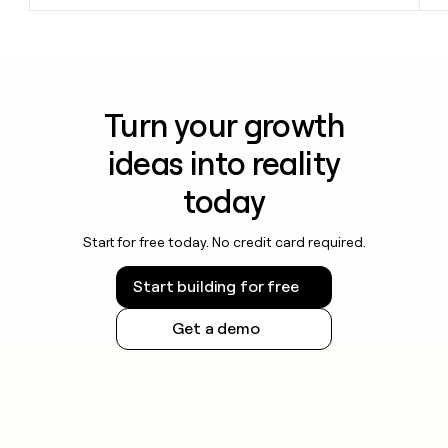
Turn your growth
ideas into reality
today
Start for free today. No credit card required.
Start building for free
Get a demo