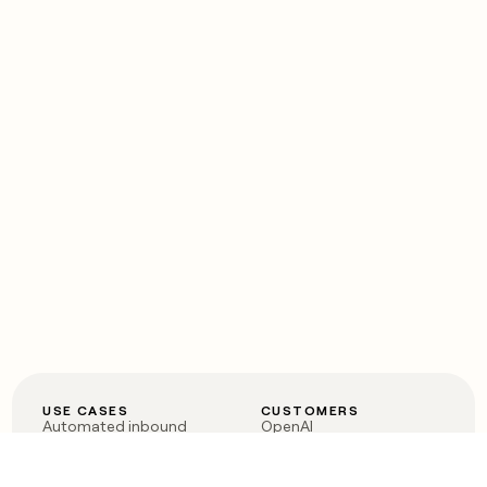
USE CASES
CUSTOMERS
Automated inbound
OpenAI
Account research
Vanta
ABM
Verkada
PLG assist
Sendoso