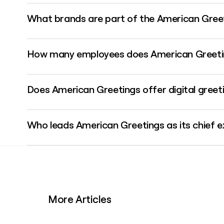
American Greetings uses the first.last format, so Jane Smi
What brands are part of the American Greet
American Greetings owns a portfolio that includes Papyrus,
How many employees does American Greeti
with international subsidiaries Carlton Cards in Canada, UK G
American Greetings has approximately 5,451 employees across
Does American Greetings offer digital greet
and Australia. You can use Clay to build a targeted contact l
American Greetings offers a range of digital products inclu
Who leads American Greetings as its chief e
expanded digital gifting platform that lets senders include re
Joe Arcuri serves as President and Chief Executive Officer o
Stirland as CEO of the International business. You can verify 
More Articles