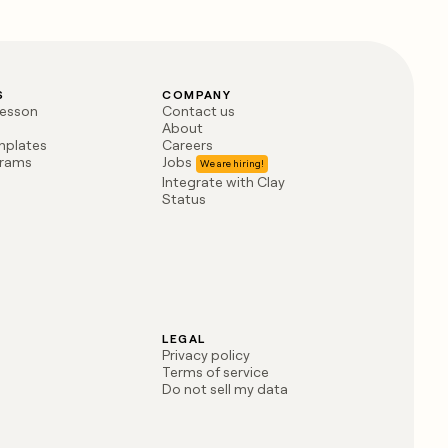
S
COMPANY
lesson
Contact us
About
mplates
Careers
grams
Jobs
Integrate with Clay
Status
LEGAL
Privacy policy
Terms of service
Do not sell my data