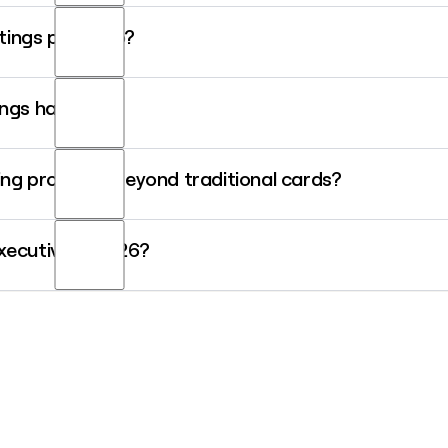
th would be jane.smith@americangreetings.com.
ings portfolio?
 Recycled Paper Greetings, SmashUps, Celebrity SmashUps, and Jacqu
ngs have?
reetings in the United Kingdom, and John Sands in Australia.
 its global operations, with offices in the United States, Canada, t
ing products beyond traditional cards?
ist from that workforce.
ding ecards through its Jacquie Lawson brand, Celebrity SmashUps vid
xecutive in 2026?
tail gift cards, custom songs, and travel vouchers alongside digital g
f American Greetings, supported by John Habbouch as Chief Financial O
or find contact details for the leadership team using Clay.