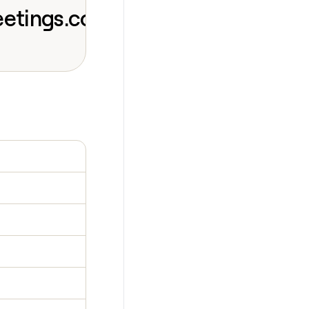
pipeline by +140%
money wouldn’t decide
e.
eetings.com