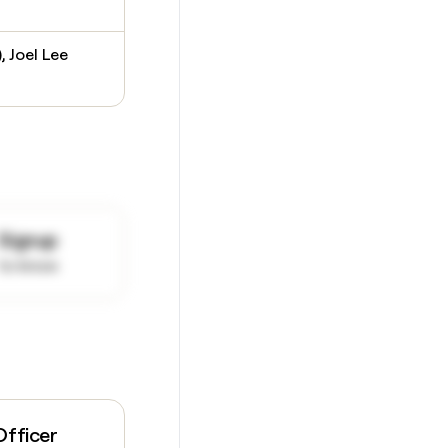
, Joel Lee
Signup
to know
Officer