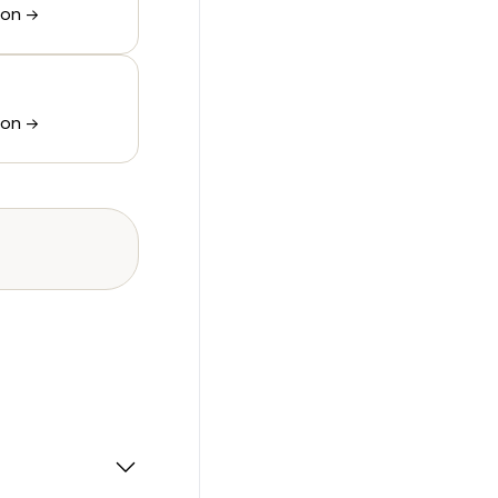
son →
son →