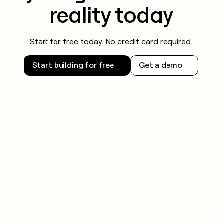
reality today
Start for free today. No credit card required.
Start building for free
Get a demo