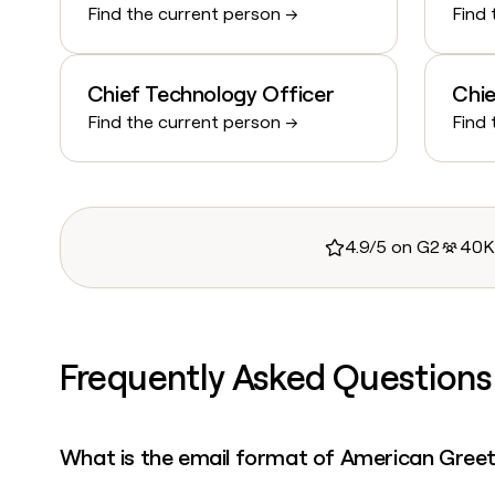
Find the current person →
Find 
Chief Technology Officer
Chie
Find the current person →
Find 
4.9/5 on G2
40K
Frequently Asked Questions
What is the email format of American Greet