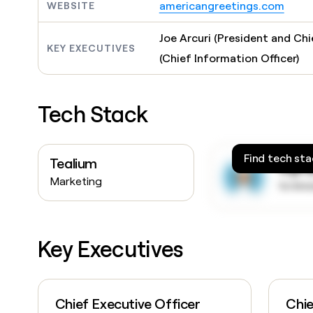
americangreetings.com
WEBSITE
Joe Arcuri (President and Chie
KEY EXECUTIVES
(Chief Information Officer)
Tech Stack
Find tech sta
Tealium
Sign
Marketing
to kn
Key Executives
Chief Executive Officer
Chie