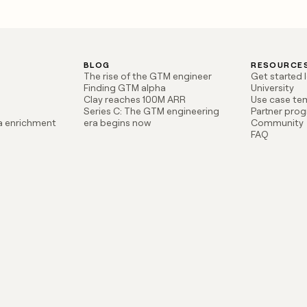
BLOG
RESOURCE
The rise of the GTM engineer
Get started 
Finding GTM alpha
University
Clay reaches 100M ARR
Use case te
Series C: The GTM engineering
Partner pro
ta enrichment
era begins now
Community
FAQ