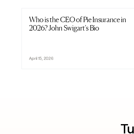
Who is the CEO of Pie Insurance in
Read post
2026? John Swigart's Bio
April 15, 2026
Tu