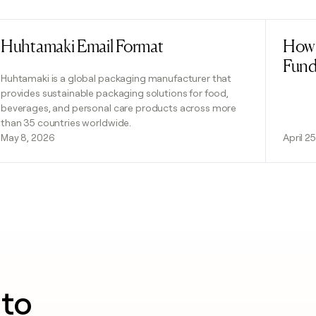
Huhtamaki Email Format
How 
Read post
Read 
Fund
Huhtamaki is a global packaging manufacturer that
provides sustainable packaging solutions for food,
beverages, and personal care products across more
than 35 countries worldwide.
May 8, 2026
April 2
nto