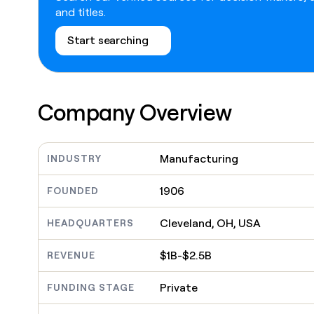
go in this slot here.
and titles.
Start searching
Company Overview
Manufacturing
INDUSTRY
1906
FOUNDED
Cleveland, OH, USA
HEADQUARTERS
$1B-$2.5B
REVENUE
Private
FUNDING STAGE