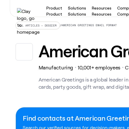
Product
Solutions
Resources
Comp
Product
Solutions
Resources
Comp
DATA INFRASTRUCTURE
DATA FOUNDATIONS
LEARN TO BUILD ON CLAY
OUR COMPANY
AGENTS
PIPELINE GENERATION
CONNECT WITH GTM ENGI
GET IN TOUC
/
AMERICAN GREETINGS EMAIL FORMAT
ALL ARTICLES – DOSSIER
Audiences
CRM enrichment
University
About
Claygents
Outbound
Clay community
Contac
Centralize your first and third
Link long form description will
Link long form description will
Link long form description will
Research target com
Link long form descri
Link long form descri
Link lon
American Gr
party data sources in Clay
go in this slot here.
go in this slot here.
go in this slot here.
and people with AI
go in this slot here.
go in this slot here.
go in th
Data marketplace
TAM sourcing
Guides
Careers
Agent plugin CLI/A
Automated inboun
Slack
Press
Buy data from 200+ providers
Link long form description will
Link long form description will
Link long form description will
Build in Clay directly 
Build ads audiences 
Link long form descri
Link lon
in one place
go in this slot here.
go in this slot here.
go in this slot here.
coding agent with AP
them to major ad pla
go in this slot here.
go in th
Manufacturing
10,001+ employees
C
・
・
Signals and Intent
Territory planning
Livestreams
Open roles
MCP for rep
PLG assist
Live events
American Greetings is a global leader i
Track job changes promotions
Link long form description will
Link long form description will
Link long form description will
Track job changes p
Link long form descri
Link long form descri
cards, party goods, gift wrap, and digita
or other signals
go in this slot here.
go in this slot here.
go in this slot here.
or other signals
go in this slot here.
go in this slot here.
Waterfall
Reverse ETL
Cohort live classes
Blog
ABM
Startup program
Combine multiple data
Link long form description will
Link long form description will
Link long form descri
Link long form descri
providers for the best coverage
go in this slot here.
go in this slot here.
go in this slot here.
go in this slot here.
Find contacts at American Greeti
Campus ambassad
Link long form descri
Search our verified sources for decision-makers, e