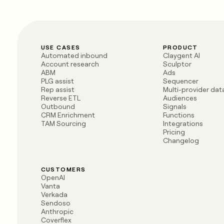
USE CASES
PRODUCT
Automated inbound
Claygent AI
Account research
Sculptor
ABM
Ads
PLG assist
Sequencer
Rep assist
Multi-provider da
Reverse ETL
Audiences
Outbound
Signals
CRM Enrichment
Functions
TAM Sourcing
Integrations
Pricing
Changelog
CUSTOMERS
OpenAI
Vanta
Verkada
Sendoso
Anthropic
Coverflex