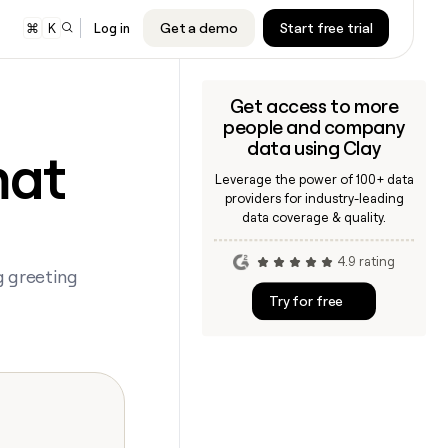
Get a demo
Start free trial
⌘
K
Log in
Get access to more
er
people and company
audiences to
cription will
cription will
data using Clay
mat
nd Google
e.
e.
Leverage the power of 100+ data
s
providers for industry-leading
 sequencer or
cription will
cription will
data coverage & quality.
ing
e.
e.
4.9 rating
ners
g greeting
cription will
cription will
Try for free
e.
e.
ARTICLE – NY TIMES
Clay allows employees to sell
shares at a $5b valuation.
CLAY MCP
Give reps the best prospecting
cription will
cription will
data in their AI tools
e.
e.
INTERCOM
CLAY COMMUNITY
Grew their outbound-sourced
In Nigeria, she built a life where
cription will