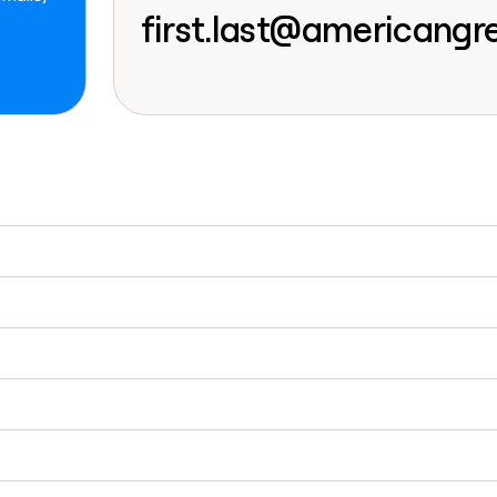
go in this slot her
first.last@americangr