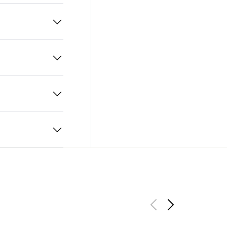
ie Lawson, along
he United Kingdom,
eo cards, and an
reetings.
fficer and Ceri
Previous
Next