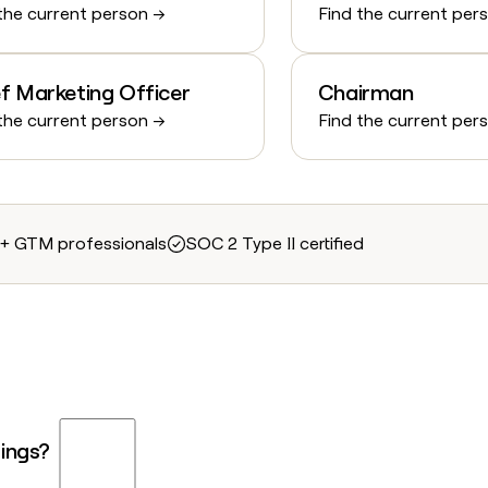
the current person →
Find the current per
f Marketing Officer
Chairman
the current person →
Find the current per
+ GTM professionals
SOC 2 Type II certified
ings?