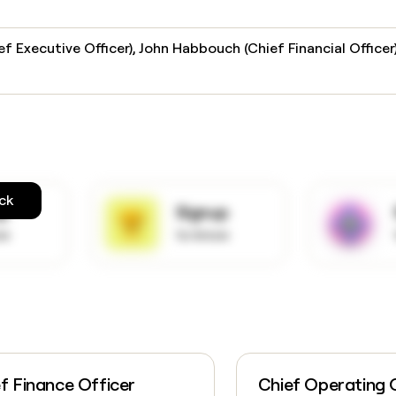
f Executive Officer), John Habbouch (Chief Financial Officer)
ck
up
Signup
ow
to know
f Finance Officer
Chief Operating 