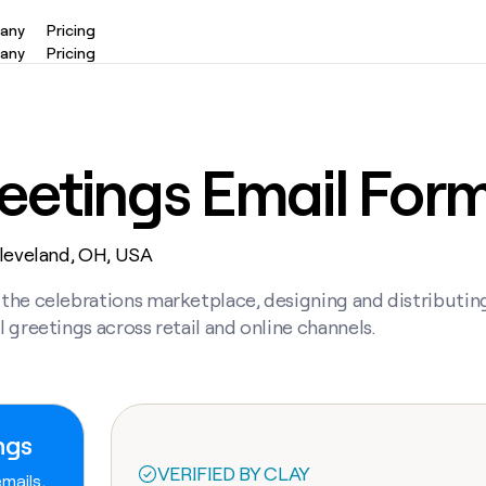
any
Pricing
any
Pricing
NEERS
H
ORCHESTRATION
REP PRODUCTIVITY
WORK WITH GTM ENGINEERS
SOCIALS
EXECUTION
DEPARTMENT
PARTNER WITH CLAY
t
Functions
Rep prospecting
Find Clay experts
LinkedIn
Ads
GTM Ops
Become a partn
panies
ption will
ption will
g form description will
Link long form description will
Link long form description will
Link long form description will
Link long form description will
Sync targeted ad 
Link long form des
Link long form des
eetings Email For
is slot here.
go in this slot here.
go in this slot here.
go in this slot here.
go in this slot here.
Linkedin, Meta, a
go in this slot her
go in this slot her
PI
d
AI formatting
Account research
GTM Engineer job board
YouTube
Sequencer
Marketing
Solution partner
via a
and sync
ption will
g form description will
Link long form description will
Link long form description will
Link long form description will
Link long form description will
Use Clay's native
Link long form des
Link long form des
I and CLI
tforms
is slot here.
go in this slot here.
go in this slot here.
go in this slot here.
go in this slot here.
automate messag
go in this slot her
go in this slot her
leveland, OH, USA
Rep assist
X
Sales
Integration part
n the celebrations marketplace, designing and distributin
romotions
ption will
ption will
Link long form description will
Link long form description will
Link long form des
Link long form des
l greetings across retail and online channels.
go in this slot here.
go in this slot here.
go in this slot her
go in this slot her
Enterprise
Private Equity
ption will
ption will
Link long form des
Link long form des
go in this slot her
go in this slot her
ngs
ors
Startup
VERIFIED BY CLAY
ption will
Link long form des
mails,