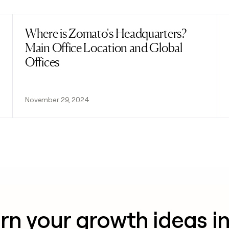
Where is Zomato's Headquarters?
Read post
Main Office Location and Global
Offices
November 29, 2024
rn your growth ideas i