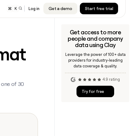
Get a demo
Start free trial
⌘
K
Log in
Get access to more
er
people and company
audiences to
cription will
cription will
data using Clay
rmat
nd Google
e.
e.
Leverage the power of 100+ data
s
providers for industry-leading
 sequencer or
cription will
cription will
data coverage & quality.
ing
e.
e.
4.9 rating
ners
 one of 30
cription will
cription will
Try for free
e.
e.
ARTICLE – NY TIMES
Clay allows employees to sell
shares at a $5b valuation.
CLAY MCP
Give reps the best prospecting
cription will
cription will
data in their AI tools
e.
e.
INTERCOM
CLAY COMMUNITY
Grew their outbound-sourced
In Nigeria, she built a life where
cription will