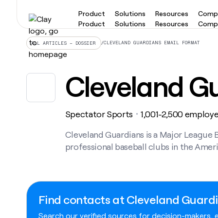
Product
Solutions
Resources
Comp
Product
Solutions
Resources
Comp
DATA INFRASTRUCTURE
DATA FOUNDATIONS
LEARN TO BUILD ON CLAY
OUR COMPANY
AGENTS
PIPELINE GENERATION
CONNECT WITH GTM ENGI
GET IN TOUC
/
CLEVELAND GUARDIANS EMAIL FORMAT
ALL ARTICLES – DOSSIER
Audiences
CRM enrichment
University
About
Claygents
Outbound
Clay community
Contac
Centralize your first and third
Link long form description will
Link long form description will
Link long form description will
Research target com
Link long form descri
Link long form descri
Link lon
Cleveland G
party data sources in Clay
go in this slot here.
go in this slot here.
go in this slot here.
and people with AI
go in this slot here.
go in this slot here.
go in th
Data marketplace
TAM sourcing
Guides
Careers
Agent plugin CLI/A
Automated inboun
Slack
Press
Buy data from 200+ providers
Link long form description will
Link long form description will
Link long form description will
Build in Clay directly 
Build ads audiences 
Link long form descri
Link lon
in one place
go in this slot here.
go in this slot here.
go in this slot here.
coding agent with AP
them to major ad pla
go in this slot here.
go in th
Spectator Sports
1,001-2,500 employ
・
Signals and Intent
Territory planning
Livestreams
Open roles
MCP for rep
PLG assist
Live events
Cleveland Guardians is a Major League B
Track job changes promotions
Link long form description will
Link long form description will
Link long form description will
Track job changes p
Link long form descri
Link long form descri
professional baseball clubs in the Amer
or other signals
go in this slot here.
go in this slot here.
go in this slot here.
or other signals
go in this slot here.
go in this slot here.
Waterfall
Reverse ETL
Cohort live classes
Blog
ABM
Startup program
Combine multiple data
Link long form description will
Link long form description will
Link long form descri
Link long form descri
providers for the best coverage
go in this slot here.
go in this slot here.
go in this slot here.
go in this slot here.
Find contacts at Cleveland Guard
Campus ambassad
Link long form descri
Search our verified sources for decision-makers, e