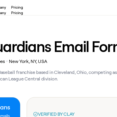
any
Pricing
any
Pricing
NEERS
H
ORCHESTRATION
REP PRODUCTIVITY
WORK WITH GTM ENGINEERS
SOCIALS
EXECUTION
DEPARTMENT
PARTNER WITH CLAY
t
Functions
Rep prospecting
Find Clay experts
LinkedIn
Ads
GTM Ops
Become a partn
panies
ption will
ption will
g form description will
Link long form description will
Link long form description will
Link long form description will
Link long form description will
Sync targeted ad 
Link long form des
Link long form des
uardians Email Fo
is slot here.
go in this slot here.
go in this slot here.
go in this slot here.
go in this slot here.
Linkedin, Meta, a
go in this slot her
go in this slot her
PI
d
AI formatting
Account research
GTM Engineer job board
YouTube
Sequencer
Marketing
Solution partner
via a
and sync
ption will
g form description will
Link long form description will
Link long form description will
Link long form description will
Link long form description will
Use Clay's native
Link long form des
Link long form des
I and CLI
tforms
is slot here.
go in this slot here.
go in this slot here.
go in this slot here.
go in this slot here.
automate messag
go in this slot her
go in this slot her
ees
New York, NY, USA
・
Rep assist
X
Sales
Integration part
aseball franchise based in Cleveland, Ohio, competing as
romotions
ption will
ption will
Link long form description will
Link long form description will
Link long form des
Link long form des
ican League Central division.
go in this slot here.
go in this slot here.
go in this slot her
go in this slot her
Enterprise
Private Equity
ption will
ption will
Link long form des
Link long form des
go in this slot her
go in this slot her
ians
ors
Startup
VERIFIED BY CLAY
ption will
Link long form des
mails,