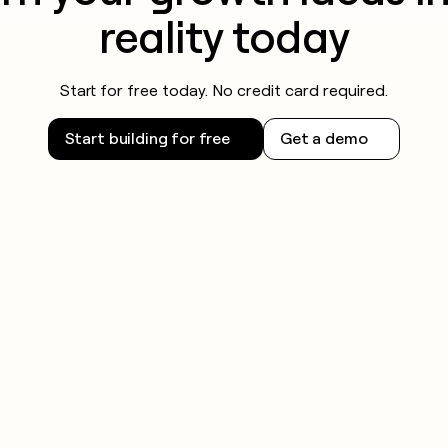
reality today
Start for free today. No credit card required.
Start building for free
Get a demo