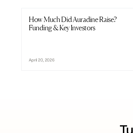
How Much Did Auradine Raise?
Read post
Funding & Key Investors
April 20, 2026
Tu