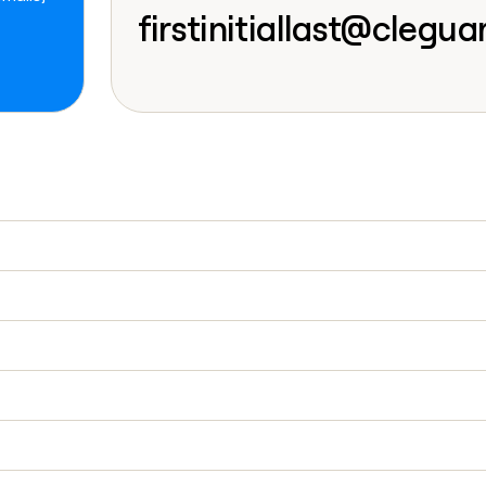
go in this slot her
firstinitiallast@clegu