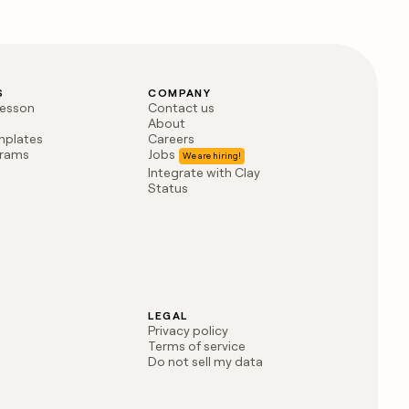
S
COMPANY
lesson
Contact us
About
mplates
Careers
grams
Jobs
Integrate with Clay
Status
LEGAL
Privacy policy
Terms of service
Do not sell my data