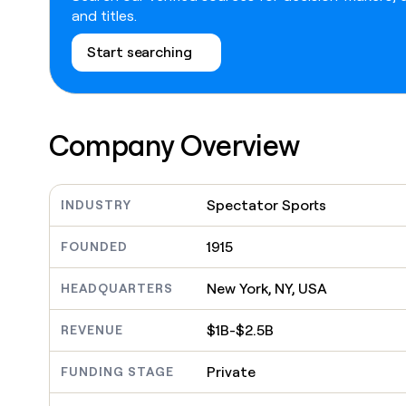
go in this slot here.
and titles.
Start searching
Company Overview
Spectator Sports
INDUSTRY
1915
FOUNDED
New York, NY, USA
HEADQUARTERS
$1B-$2.5B
REVENUE
Private
FUNDING STAGE