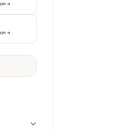
son →
son →