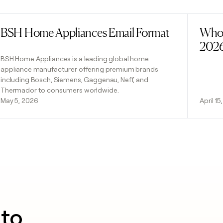
BSH Home Appliances Email Format
Who 
Read post
Read 
2026
BSH Home Appliances is a leading global home
appliance manufacturer offering premium brands
including Bosch, Siemens, Gaggenau, Neff, and
Thermador to consumers worldwide.
May 5, 2026
April 15
nto