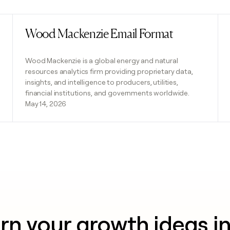
Wood Mackenzie Email Format
Read post
Wood Mackenzie is a global energy and natural
resources analytics firm providing proprietary data,
insights, and intelligence to producers, utilities,
financial institutions, and governments worldwide.
May 14, 2026
rn your growth ideas i