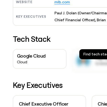
mlb.com
WEBSITE
Paul J. Dolan (Owner/Chairman
KEY EXECUTIVES
Chief Financial Officer), Bria
Tech Stack
Find tech sta
Google Cloud
Sign
Cloud
to kn
Key Executives
Chief Executive Officer
Chie