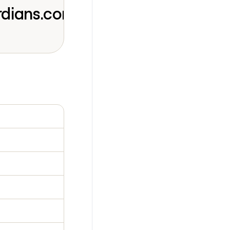
pipeline by +140%
money wouldn’t decide
e.
ardians.com