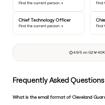
Find the current person →
Find 
Chief Technology Officer
Chie
Find the current person →
Find 
4.9/5 on G2
40K
Frequently Asked Questions
What is the email format of Cleveland Guar