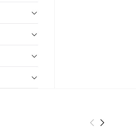
anager and Stephen
se of its
6.
anization also
individual contact
Previous
Next