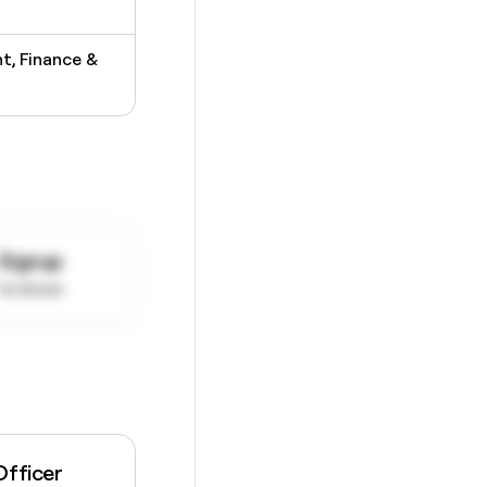
nt, Finance &
Signup
to know
Officer