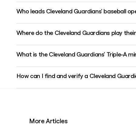
Cleveland Guardians uses the firstinitiallast format, so Jan
Who leads Cleveland Guardians' baseball op
Chris Antonetti serves as President of Baseball Operations 
Where do the Cleveland Guardians play the
Vogt managing the team on the field.
The Cleveland Guardians play at Progressive Field in Cleveland
What is the Cleveland Guardians' Triple-A min
Progressive Field Reimagined renovation project, with multi
The Cleveland Guardians' Triple-A affiliate is the Columbus C
How can I find and verify a Cleveland Guard
maintains affiliates at Double-A (Akron RubberDucks), High-A (
The Cleveland Guardians' front office staff directory is liste
details, including confirmed email addresses, before reaching
More Articles