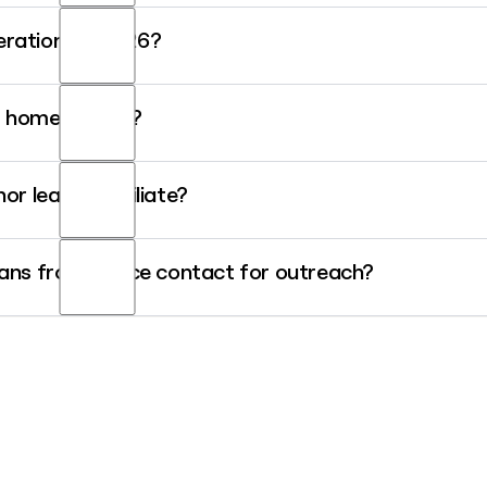
e Smith would be jsmith@cleguardians.com.
erations in 2026?
for the Cleveland Guardians in 2026, with Mike Chernoff as General M
ir home games?
, Ohio, which opened in 1994. The ballpark is currently in the third pha
or league affiliate?
ple new food, beverage, and fan experience upgrades debuting in 202
lippers of the International League, based in Columbus, Ohio. The org
ians front office contact for outreach?
Lake County Captains), and Single-A (Hill City Howlers) levels.
d on mlb.com/guardians. Tools like Clay can help you enrich and verify 
 out to specific personnel in business operations or partnerships.