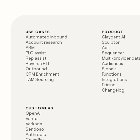
USE CASES
PRODUCT
Automated inbound
Claygent AI
Account research
Sculptor
ABM
Ads
PLG assist
Sequencer
Rep assist
Multi-provider da
Reverse ETL
Audiences
Outbound
Signals
CRM Enrichment
Functions
TAM Sourcing
Integrations
Pricing
Changelog
CUSTOMERS
OpenAI
Vanta
Verkada
Sendoso
Anthropic
Coverflex