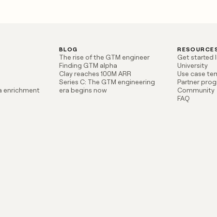
BLOG
RESOURCE
The rise of the GTM engineer
Get started 
Finding GTM alpha
University
Clay reaches 100M ARR
Use case te
Series C: The GTM engineering
Partner pro
ta enrichment
era begins now
Community
FAQ