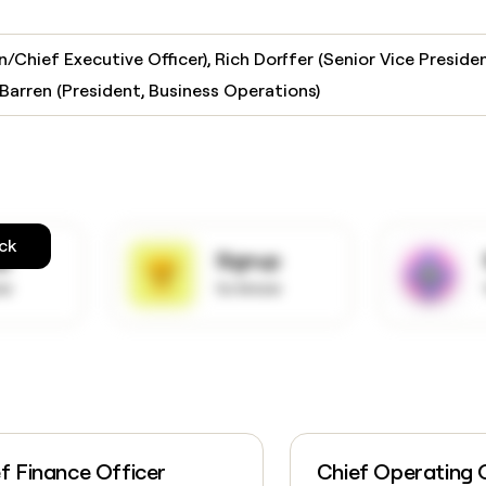
/Chief Executive Officer), Rich Dorffer (Senior Vice Preside
n Barren (President, Business Operations)
ck
up
Signup
ow
to know
f Finance Officer
Chief Operating 