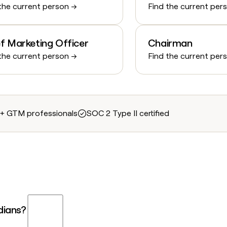
the current person →
Find the current per
f Marketing Officer
Chairman
the current person →
Find the current per
+ GTM professionals
SOC 2 Type II certified
dians?