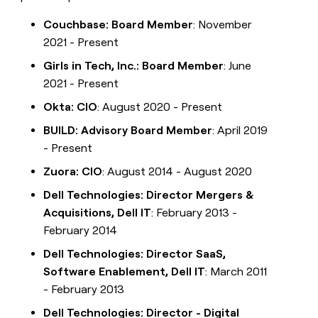
Couchbase: Board Member
: November
2021 - Present
Girls in Tech, Inc.: Board Member
: June
2021 - Present
Okta: CIO
: August 2020 - Present
BUILD: Advisory Board Member
: April 2019
- Present
Zuora: CIO
: August 2014 - August 2020
Dell Technologies: Director Mergers &
Acquisitions, Dell IT
: February 2013 -
February 2014
Dell Technologies: Director SaaS,
Software Enablement, Dell IT
: March 2011
- February 2013
Dell Technologies: Director - Digital