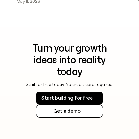
May 11, 2026
Turn your growth
ideas into reality
today
Start for free today. No credit card required.
Start building for free
Get a demo