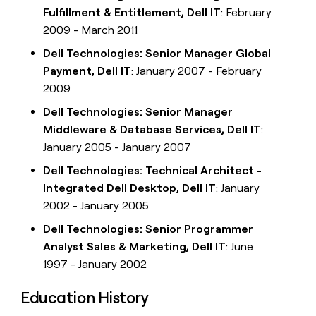
Fulfillment & Entitlement, Dell IT
: February
2009 - March 2011
Dell Technologies: Senior Manager Global
Payment, Dell IT
: January 2007 - February
2009
Dell Technologies: Senior Manager
Middleware & Database Services, Dell IT
:
January 2005 - January 2007
Dell Technologies: Technical Architect -
Integrated Dell Desktop, Dell IT
: January
2002 - January 2005
Dell Technologies: Senior Programmer
Analyst Sales & Marketing, Dell IT
: June
1997 - January 2002
Education History