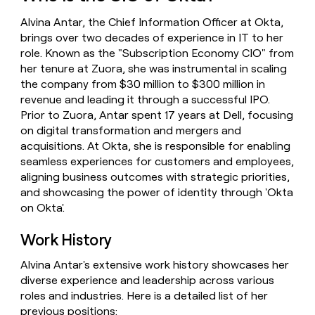
money
Alvina Antar, the Chief Information Officer at Okta,
wouldn’t
decide
brings over two decades of experience in IT to her
role. Known as the "Subscription Economy CIO" from
her tenure at Zuora, she was instrumental in scaling
the company from $30 million to $300 million in
revenue and leading it through a successful IPO.
Prior to Zuora, Antar spent 17 years at Dell, focusing
on digital transformation and mergers and
acquisitions. At Okta, she is responsible for enabling
seamless experiences for customers and employees,
aligning business outcomes with strategic priorities,
and showcasing the power of identity through 'Okta
on Okta'.
Work History
Alvina Antar's extensive work history showcases her
diverse experience and leadership across various
roles and industries. Here is a detailed list of her
previous positions: