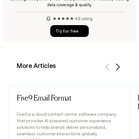
data coverage & quality.
4.9 rating
Try for free
More Articles
Previous
Next
Five9 Email Format
Read post
Five9 is a cloud contact center software company
that provides AI-powered customer experience
solutions to help brands deliver personalized,
seamless customer interactions globally.