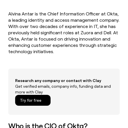
MCP
board
Give
Marketing
reps
Legora
PARTNER
Alvina Antar is the Chief Information Officer at Okta,
the
WITH CLAY
CLAY COMMUNITY
a leading identity and access management company.
Sales
best
In Nigeria, she built a life
Become
prospecting
With over two decades of experience in IT, she has
where money wouldn’t
CRM
a
data
Enterprise
previously held significant roles at Zuora and Dell. At
ENRICHMENT
decide
partner
Keep
INTERCOM
in
Okta, Antar is focused on driving innovation and
Grew their outbound-
your
their
Solution
Startup
enhancing customer experiences through strategic
sourced pipeline by +140%
CRM
AI
partners
technology initiatives.
clean
tools
Integration
with
partners
the
highest
Private
quality
INTERCOM
Equity
data
Grew
Research any company or contact with Clay
their
Get verified emails, company info, funding data and
CLAY
COMMUNITY
outbound-
more with Clay
In
sourced
Nigeria,
Try for free
pipeline
she
by
built
+140%
a
life
Who is the CIO of Okta?
where