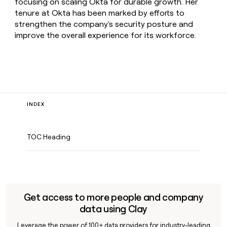
focusing on scaling Okta for durable growth. Her
tenure at Okta has been marked by efforts to
strengthen the company's security posture and
improve the overall experience for its workforce.
INDEX
TOC Heading
Get access to more people and company
data using Clay
Leverage the power of 100+ data providers for industry-leading