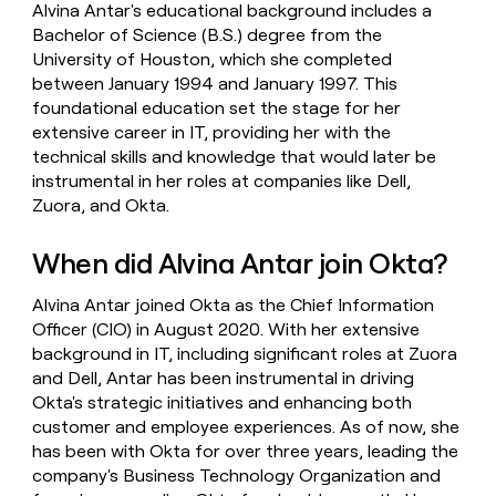
Alvina Antar's educational background includes a
Bachelor of Science (B.S.) degree from the
University of Houston, which she completed
between January 1994 and January 1997. This
foundational education set the stage for her
extensive career in IT, providing her with the
technical skills and knowledge that would later be
instrumental in her roles at companies like Dell,
Zuora, and Okta.
When did Alvina Antar join Okta?
Alvina Antar joined Okta as the Chief Information
Officer (CIO) in August 2020. With her extensive
background in IT, including significant roles at Zuora
and Dell, Antar has been instrumental in driving
Okta's strategic initiatives and enhancing both
customer and employee experiences. As of now, she
has been with Okta for over three years, leading the
company's Business Technology Organization and