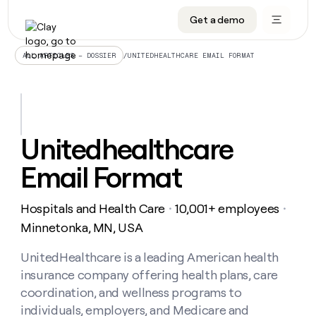
Get a demo
DATA INFRASTRUCTURE
DATA FOUNDATIONS
LEARN TO BUILD ON CLAY
OUR COMPANY
Audiences
CRM enrichment
University
About
/
UNITEDHEALTHCARE EMAIL FORMAT
ALL ARTICLES – DOSSIER
Data marketplace
TAM sourcing
Guides
Careers
Signals and Intent
Territory planning
Livestreams
Open roles
CRM
DATA
DATA
LEARN TO
OUR
enrichment
INFRASTRUCTURE
FOUNDATIONS
BUILD ON
COMPANY
CLAY
Waterfall
Reverse ETL
Cohort live classes
Blog
Unitedhealthcare
Rep
CRM
Audiences
About
prospecting
University
enrichment
Email Format
AGENTS
PIPELINE GENERATION
CONNECT WITH GTM ENGINEERS
GET IN TOUCH
Automated
Data
TAM
Careers
Guides
inbound
marketplace
sourcing
Claygents
Outbound
Clay community
Contact
Open
Hospitals and Health Care
10,001+ employees
Signals
・
・
Territory
ABM
Livestreams
roles
and
Agent plugin CLI/API
Automated inbound
Slack
Press
planning
Minnetonka, MN, USA
Intent
Reverse
Cohort
Blog
Reverse
ETL
MCP for rep
PLG assist
Live events
live
UnitedHealthcare is a leading American health
SOCIALS
ETL
Waterfall
classes
insurance company offering health plans, care
Outbound
GET IN
ABM
Startup program
LinkedIn
TOUCH
ORCHESTRATION
PIPELINE
coordination, and wellness programs to
AGENTS
GENERATION
CONNECT
PLG
WITH GTM
individuals, employers, and Medicare and
Contact
Campus ambassadors
Functions
YouTube
assist
ENGINEERS
REP PRODUCTIVITY