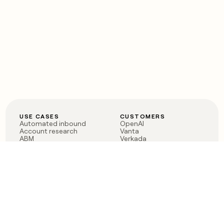
USE CASES
CUSTOMERS
Automated inbound
OpenAI
Account research
Vanta
ABM
Verkada
PLG assist
Sendoso
Rep assist
Anthropic
Reverse ETL
Coverflex
Outbound
Rippling
CRM Enrichment
Mistral AI
TAM Sourcing
Case studies
PRODUCT
BLOG
Claygent AI
The rise of the GTM