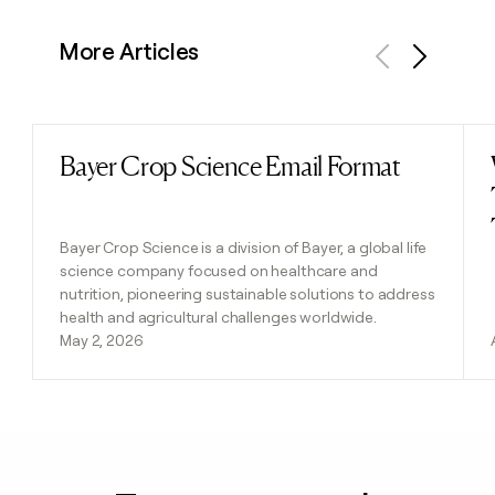
More Articles
Previous
Next
Bayer Crop Science Email Format
Read post
Bayer Crop Science is a division of Bayer, a global life
science company focused on healthcare and
nutrition, pioneering sustainable solutions to address
health and agricultural challenges worldwide.
May 2, 2026