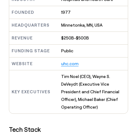
MCP
board
Give
Marketing
reps
Intercom
FOUNDED
1977
PARTNER
the
WITH CLAY
CLAY COMMUNITY
Sales
best
In Nigeria, she built a life
HEADQUARTERS
Minnetonka, MN, USA
Become
prospecting
where money wouldn’t
CRM
a
data
Enterprise
ENRICHMENT
decide
partner
REVENUE
$250B-$500B
Keep
INTERCOM
in
Grew their outbound-
your
their
Solution
Startup
sourced pipeline by +140%
CRM
FUNDING STAGE
Public
AI
partners
clean
tools
Integration
with
WEBSITE
uhc.com
partners
the
highest
Private
Tim Noel (CEO), Wayne S.
quality
INTERCOM
Equity
DeVeydt (Executive Vice
data
Grew
their
KEY EXECUTIVES
President and Chief Financial
CLAY
COMMUNITY
outbound-
Officer), Michael Baker (Chief
In
sourced
Nigeria,
Operating Officer)
pipeline
she
by
built
+140%
a
Tech Stack
life
where