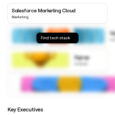
money
wouldn’t
Salesforce Marketing Cloud
decide
Marketing
S
Find tech stack
to
Signup
to know
Key Executives