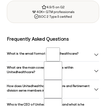
4.9/5 on G2
40K+ GTM professionals
SOC 2 Type II certified
Frequently Asked Questions
What is the email format of Unitedhealthcare?
What are the main coverage divisions within
Unitedhealthcare uses the first_last format, so Jane Smith
Unitedhealthcare?
would be jane_smith@uhc.com.
How does Unitedhealthcare's Medicare and Retirement
Unitedhealthcare operates three core divisions: Employer
division serve members in 2026?
and Individual, Medicare and Retirement, and Community
and State, which together serve tens of millions of
members across employer-sponsored plans, Medicare
Who is the CEO of Unitedhealthcare and what is he
The Medicare and Retirement division of Unitedhealthcare