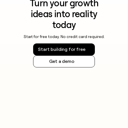
Turn your growth
ideas into reality
today
Start for free today. No credit card required.
Start building for free
Get a demo