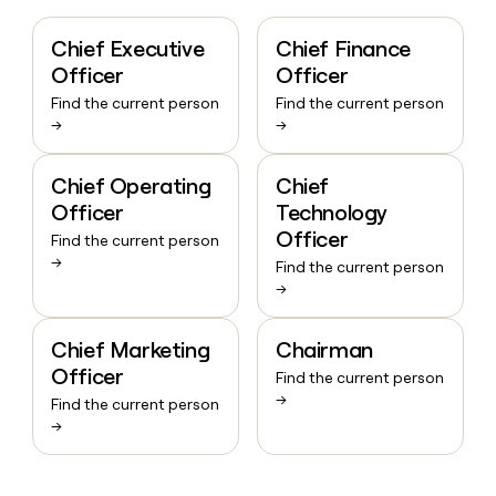
Chief Executive
Chief Finance
Officer
Officer
Find the current person
Find the current person
→
→
Chief Operating
Chief
Officer
Technology
Officer
Find the current person
→
Find the current person
→
Chief Marketing
Chairman
Officer
Find the current person
→
Find the current person
→