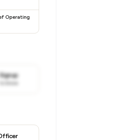
ief Operating
Signup
to know
Officer