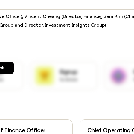
e Officer), Vincent Cheang (Director, Finance), Sam Kim (Ch
 Group and Director, Investment Insights Group)
ck
up
Signup
ow
to know
f Finance Officer
Chief Operating 