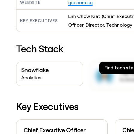
gic.com.sg
WEBSITE
Lim Chow Kiat (Chief Executiv
KEY EXECUTIVES
Officer, Director, Technology
Tech Stack
Find tech sta
Snowflake
Sign
Analytics
to kn
Key Executives
Chief Executive Officer
Chie