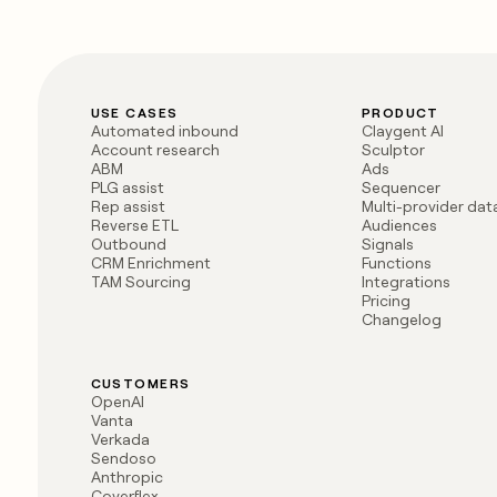
USE CASES
PRODUCT
Automated inbound
Claygent AI
Account research
Sculptor
ABM
Ads
PLG assist
Sequencer
Rep assist
Multi-provider da
Reverse ETL
Audiences
Outbound
Signals
CRM Enrichment
Functions
TAM Sourcing
Integrations
Pricing
Changelog
CUSTOMERS
OpenAI
Vanta
Verkada
Sendoso
Anthropic
Coverflex