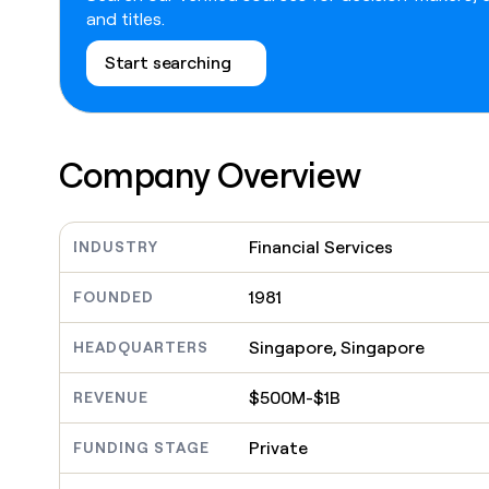
go in this slot here.
and titles.
Start searching
Company Overview
Financial Services
INDUSTRY
1981
FOUNDED
Singapore, Singapore
HEADQUARTERS
$500M-$1B
REVENUE
Private
FUNDING STAGE