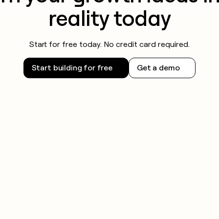
reality today
Start for free today. No credit card required.
Start building for free
Get a demo