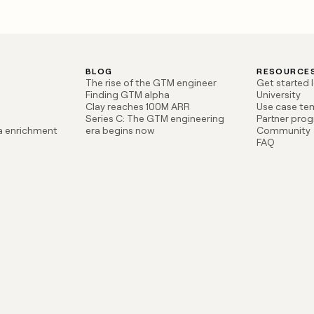
BLOG
RESOURCE
The rise of the GTM engineer
Get started 
Finding GTM alpha
University
Clay reaches 100M ARR
Use case te
Series C: The GTM engineering
Partner pro
ta enrichment
era begins now
Community
FAQ