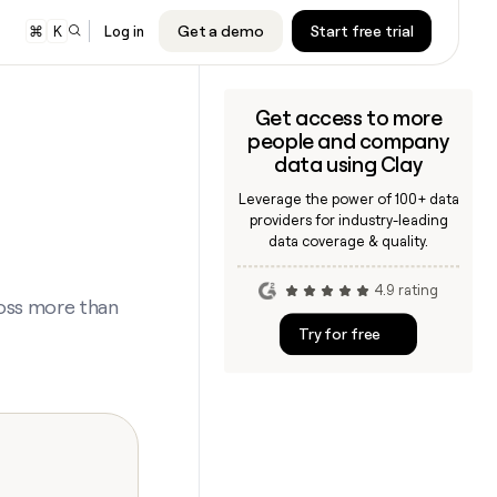
Get a demo
Start free trial
⌘
K
Log in
Get access to more
er
people and company
audiences to
cription will
cription will
data using Clay
nd Google
e.
e.
Leverage the power of 100+ data
s
providers for industry-leading
 sequencer or
cription will
cription will
data coverage & quality.
ing
e.
e.
4.9 rating
ners
ross more than
cription will
cription will
Try for free
e.
e.
ARTICLE – NY TIMES
Clay allows employees to sell
shares at a $5b valuation.
CLAY MCP
Give reps the best prospecting
cription will
cription will
data in their AI tools
e.
e.
INTERCOM
CLAY COMMUNITY
Grew their outbound-sourced
In Nigeria, she built a life where
cription will