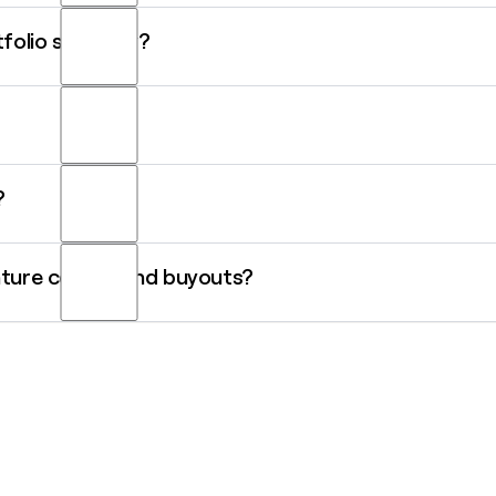
mith@gic.com.sg.
folio strategy?
ncome and Multi Asset, Private Equity, Infrastructure, and Real Estate,
ed thematic investments. The firm invests in both public and private
 Singapore's foreign reserves as a long-term global investor since it
?
y region or investment group for outreach.
with Sam Kim as Chief Operating Officer and Bryan Yeo as Group Chief 
nture capital and buyouts?
ents, fund investments, and private equity debt across buyouts, ventu
 competitive advantages and strong free cash flow.