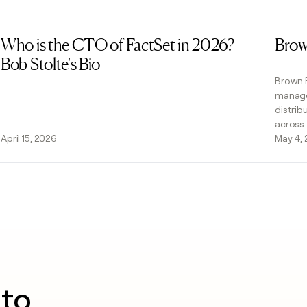
Who is the CTO of FactSet in 2026?
Brow
Read post
Read 
Bob Stolte's Bio
Brown B
managem
distrib
across 
April 15, 2026
May 4,
nto