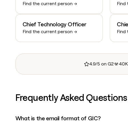
Find the current person →
Find 
Chief Technology Officer
Chie
Find the current person →
Find 
4.9/5 on G2
40K
Frequently Asked Questions
What is the email format of GIC?