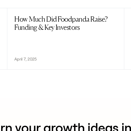
How Much Did Foodpanda Raise?
Read post
Funding & Key Investors
April 7, 2025
rn your growth ideas i