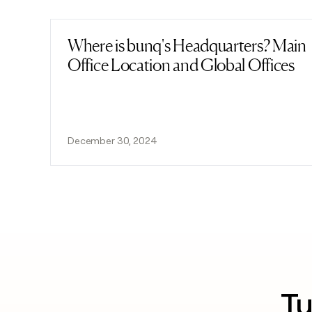
Where is bunq's Headquarters? Main
Read post
Office Location and Global Offices
December 30, 2024
Tu