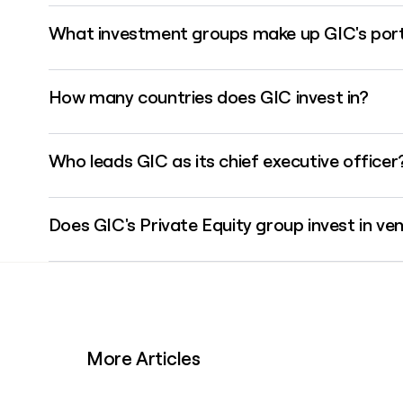
GIC uses the firstlast format, so Jane Smith would be janes
What investment groups make up GIC's port
GIC organizes its investments across Public Equities, Fixed I
How many countries does GIC invest in?
cross-asset groups covering portfolio strategy and integrat
more than 40 countries.
GIC is invested in more than 40 countries worldwide, managing
Who leads GIC as its chief executive officer
Tools like Clay can help you identify the right GIC contact b
Lim Chow Kiat serves as the Chief Executive Officer of GIC, 
Does GIC's Private Equity group invest in ve
together forming the core of GIC's senior leadership team.
Yes, GIC's Private Equity group covers direct and co-investm
special situations, focusing on high-quality businesses with
More Articles