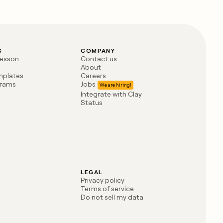
S
COMPANY
lesson
Contact us
About
mplates
Careers
grams
Jobs
Integrate with Clay
Status
LEGAL
Privacy policy
Terms of service
Do not sell my data