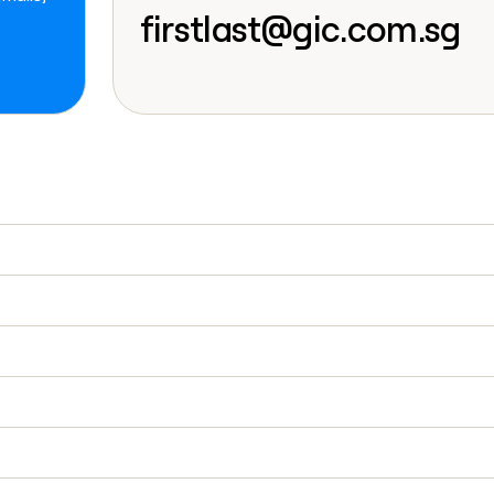
go in this slot her
firstlast@gic.com.sg