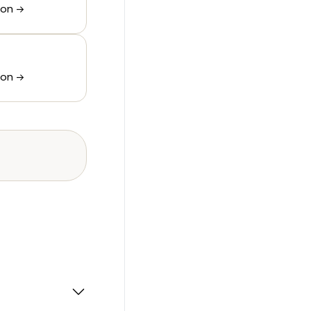
son →
son →