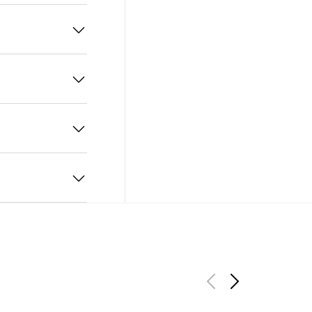
 supported by
 markets across
s founding in 1981.
Investment Officer,
re capital, and
Previous
Next