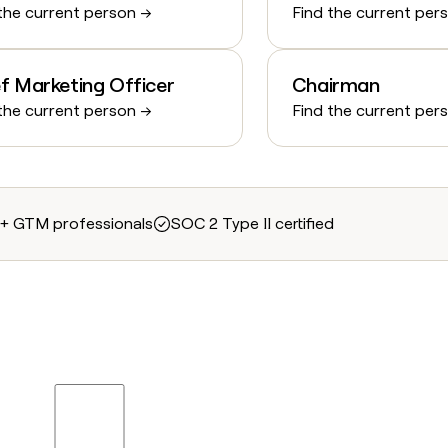
the current person →
Find the current per
f Marketing Officer
Chairman
the current person →
Find the current per
+ GTM professionals
SOC 2 Type II certified