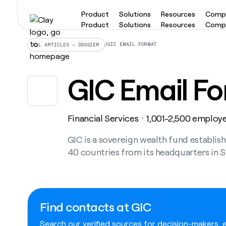
Product
Solutions
Resources
Comp
Product
Solutions
Resources
Comp
DATA INFRASTRUCTURE
DATA FOUNDATIONS
LEARN TO BUILD ON CLAY
OUR COMPANY
AGENTS
PIPELINE GENERATION
CONNECT WITH GTM ENGI
GET IN TOUC
/
GIC EMAIL FORMAT
ALL ARTICLES – DOSSIER
Audiences
CRM enrichment
University
About
Claygents
Outbound
Clay community
Contac
Centralize your first and third
Link long form description will
Link long form description will
Link long form description will
Research target com
Link long form descri
Link long form descri
Link lon
GIC Email F
party data sources in Clay
go in this slot here.
go in this slot here.
go in this slot here.
and people with AI
go in this slot here.
go in this slot here.
go in th
Data marketplace
TAM sourcing
Guides
Careers
Agent plugin CLI/A
Automated inboun
Slack
Press
Buy data from 200+ providers
Link long form description will
Link long form description will
Link long form description will
Build in Clay directly 
Build ads audiences 
Link long form descri
Link lon
in one place
go in this slot here.
go in this slot here.
go in this slot here.
coding agent with AP
them to major ad pla
go in this slot here.
go in th
Financial Services
1,001-2,500 employ
・
Signals and Intent
Territory planning
Livestreams
Open roles
MCP for rep
PLG assist
Live events
GIC is a sovereign wealth fund establis
Track job changes promotions
Link long form description will
Link long form description will
Link long form description will
Track job changes p
Link long form descri
Link long form descri
40 countries from its headquarters in S
or other signals
go in this slot here.
go in this slot here.
go in this slot here.
or other signals
go in this slot here.
go in this slot here.
Waterfall
Reverse ETL
Cohort live classes
Blog
ABM
Startup program
Combine multiple data
Link long form description will
Link long form description will
Link long form descri
Link long form descri
providers for the best coverage
go in this slot here.
go in this slot here.
go in this slot here.
go in this slot here.
Find contacts at GIC
Campus ambassad
Link long form descri
Search our verified sources for decision-makers, e