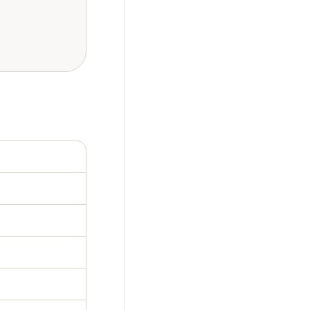
pipeline by +140%
money wouldn’t decide
e.