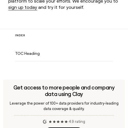
platform to scale your efforts. We encourage you to
sign up today
and try it for yourself.
INDEX
TOC Heading
Get access to more people and company
data using Clay
Leverage the power of 100+ data providers for industry-leading
data coverage & quality.
4.9 rating