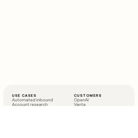
USE CASES
CUSTOMERS
Automated inbound
OpenAI
Account research
Vanta
ABM
Verkada
PLG assist
Sendoso
Rep assist
Anthropic
Reverse ETL
Coverflex
Outbound
Rippling
CRM Enrichment
Mistral AI
TAM Sourcing
Case studies