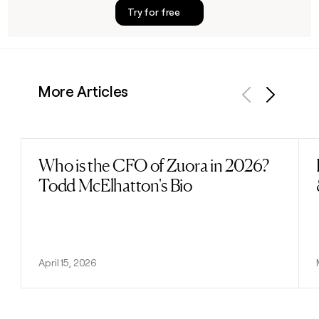
Try for free
More Articles
Previous
Next
Who is the CFO of Zuora in 2026?
Read post
Todd McElhatton's Bio
April 15, 2026