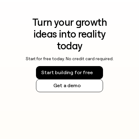
Turn your growth
ideas into reality
today
Start for free today. No credit card required.
Start building for free
Get a demo