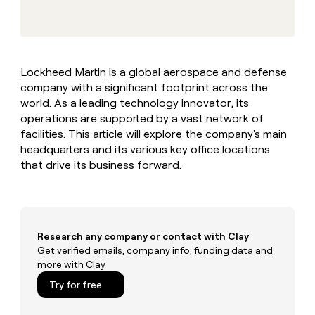
MCP
board
Give
Marketing
reps
Pendo
PARTNER
the
WITH CLAY
CLAY COMMUNITY
Sales
best
In Nigeria, she built a life
Become
prospecting
where money wouldn’t
Lockheed Martin
is a global aerospace and defense
CRM
a
data
Enterprise
ENRICHMENT
decide
company with a significant footprint across the
partner
Keep
INTERCOM
in
Grew their outbound-
world. As a leading technology innovator, its
your
their
Solution
Startup
sourced pipeline by +140%
CRM
AI
operations are supported by a vast network of
partners
clean
tools
facilities. This article will explore the company's main
Integration
with
headquarters and its various key office locations
partners
the
that drive its business forward.
highest
Private
quality
INTERCOM
Equity
data
Grew
their
CLAY
COMMUNITY
outbound-
In
sourced
Research any company or contact with Clay
Nigeria,
pipeline
Get verified emails, company info, funding data and
she
by
more with Clay
built
+140%
a
Try for free
life
where