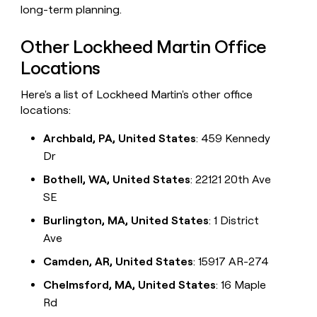
long-term planning.
Other Lockheed Martin Office
Locations
Here's a list of Lockheed Martin's other office
locations:
Archbald, PA, United States
: 459 Kennedy
Dr
Bothell, WA, United States
: 22121 20th Ave
SE
Burlington, MA, United States
: 1 District
Ave
Camden, AR, United States
: 15917 AR-274
Chelmsford, MA, United States
: 16 Maple
Rd