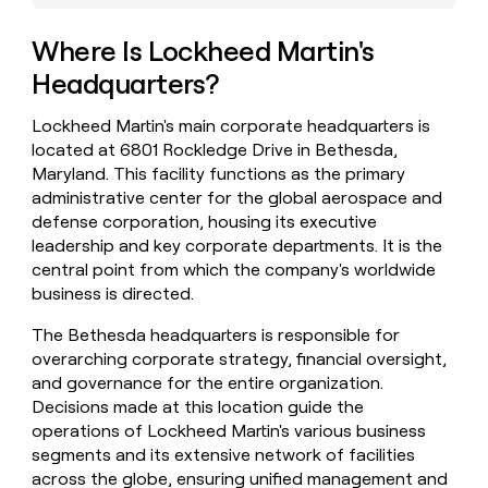
money
wouldn’t
Where Is Lockheed Martin's
decide
Headquarters?
Lockheed Martin's main corporate headquarters is
located at 6801 Rockledge Drive in Bethesda,
Maryland. This facility functions as the primary
administrative center for the global aerospace and
defense corporation, housing its executive
leadership and key corporate departments. It is the
central point from which the company's worldwide
business is directed.
The Bethesda headquarters is responsible for
overarching corporate strategy, financial oversight,
and governance for the entire organization.
Decisions made at this location guide the
operations of Lockheed Martin's various business
segments and its extensive network of facilities
across the globe, ensuring unified management and