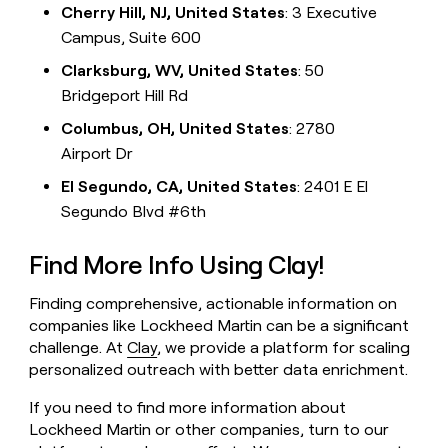
Cherry Hill, NJ, United States
: 3 Executive
Campus, Suite 600
Clarksburg, WV, United States
: 50
Bridgeport Hill Rd
Columbus, OH, United States
: 2780
Airport Dr
El Segundo, CA, United States
: 2401 E El
Segundo Blvd #6th
Find More Info Using Clay!
Finding comprehensive, actionable information on
companies like Lockheed Martin can be a significant
challenge. At
Clay
, we provide a platform for scaling
personalized outreach with better data enrichment.
If you need to find more information about
Lockheed Martin or other companies, turn to our