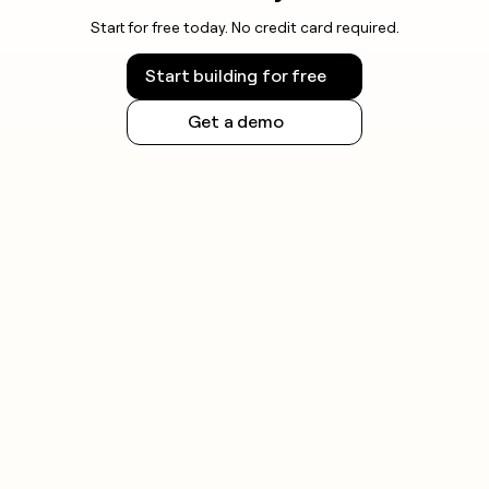
Start for free today. No credit card required.
Start building for free
Get a demo