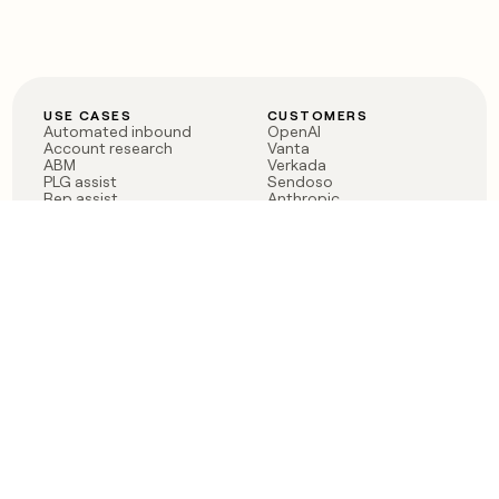
USE CASES
CUSTOMERS
Automated inbound
OpenAI
Account research
Vanta
ABM
Verkada
PLG assist
Sendoso
Rep assist
Anthropic
Reverse ETL
Coverflex
Outbound
Rippling
CRM Enrichment
Mistral AI
TAM Sourcing
Case studies
PRODUCT
BLOG
Claygent AI
The rise of the GTM
Sculptor
engineer
Ads
Finding GTM alpha
Sequencer
Clay reaches 100M ARR
Multi-provider data
Series C: The GTM
enrichment
engineering era begins
Audiences
now
Signals
Functions
Integrations