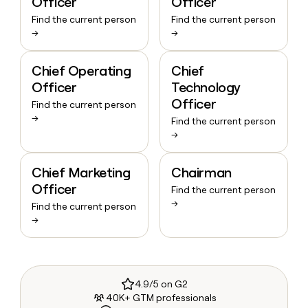
Officer
Officer
Find the current person
Find the current person
→
→
Chief Operating
Chief
Officer
Technology
Officer
Find the current person
→
Find the current person
→
Chief Marketing
Chairman
Officer
Find the current person
→
Find the current person
→
4.9/5 on G2
40K+ GTM professionals