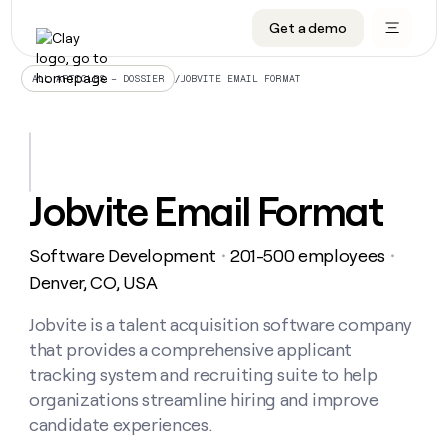
Get a demo
DATA INFRASTRUCTURE
DATA FOUNDATIONS
LEARN TO BUILD ON CLAY
OUR COMPANY
Audiences
CRM enrichment
University
About
/
JOBVITE EMAIL FORMAT
ALL ARTICLES – DOSSIER
Data marketplace
TAM sourcing
Guides
Careers
Signals and Intent
Territory planning
Livestreams
Open roles
CRM
DATA
DATA
LEARN TO
OUR
enrichment
INFRASTRUCTURE
FOUNDATIONS
BUILD ON
COMPANY
CLAY
Waterfall
Reverse ETL
Cohort live classes
Blog
Jobvite Email Format
Rep
CRM
Audiences
About
prospecting
University
enrichment
AGENTS
PIPELINE GENERATION
CONNECT WITH GTM ENGINEERS
GET IN TOUCH
Automated
Data
TAM
Software Development
201-500 employees
Careers
・
・
Guides
inbound
marketplace
sourcing
Claygents
Outbound
Clay community
Contact
Denver, CO, USA
Open
Signals
Territory
ABM
Livestreams
roles
and
Agent plugin CLI/API
Automated inbound
Slack
Press
planning
Jobvite is a talent acquisition software company
Intent
Reverse
Cohort
Blog
that provides a comprehensive applicant
Reverse
ETL
MCP for rep
PLG assist
Live events
live
SOCIALS
ETL
Waterfall
tracking system and recruiting suite to help
classes
Outbound
GET IN
organizations streamline hiring and improve
ABM
Startup program
LinkedIn
TOUCH
ORCHESTRATION
PIPELINE
AGENTS
candidate experiences.
GENERATION
CONNECT
PLG
WITH GTM
Contact
Campus ambassadors
Functions
YouTube
assist
ENGINEERS
REP PRODUCTIVITY