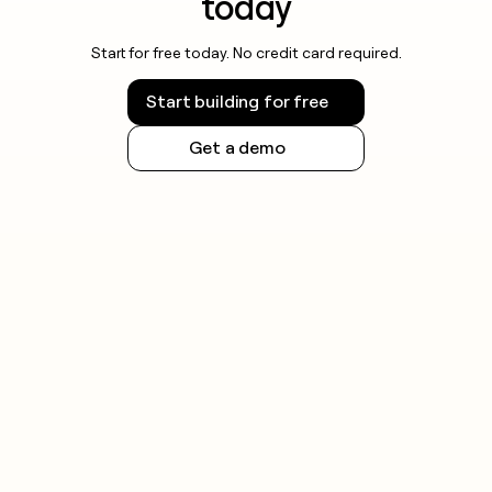
today
Start for free today. No credit card required.
Start building for free
Get a demo