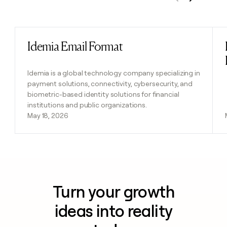
Previous
Next
Idemia Email Format
Read post
Idemia is a global technology company specializing in
payment solutions, connectivity, cybersecurity, and
biometric-based identity solutions for financial
institutions and public organizations.
May 18, 2026
Turn your growth
ideas into reality