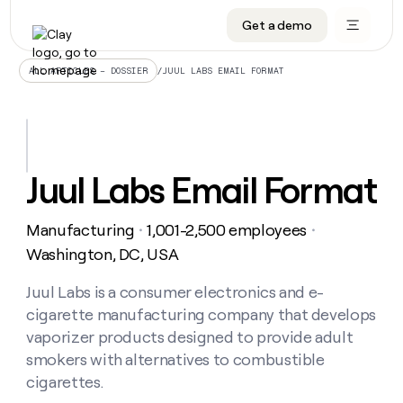
Get a demo
DATA INFRASTRUCTURE
DATA FOUNDATIONS
LEARN TO BUILD ON CLAY
OUR COMPANY
Audiences
CRM enrichment
University
About
/
JUUL LABS EMAIL FORMAT
ALL ARTICLES – DOSSIER
Data marketplace
TAM sourcing
Guides
Careers
Signals and Intent
Territory planning
Livestreams
Open roles
CRM
DATA
DATA
LEARN TO
OUR
enrichment
INFRASTRUCTURE
FOUNDATIONS
BUILD ON
COMPANY
CLAY
Waterfall
Reverse ETL
Cohort live classes
Blog
Juul Labs Email Format
Rep
CRM
Audiences
About
prospecting
University
enrichment
AGENTS
PIPELINE GENERATION
CONNECT WITH GTM ENGINEERS
GET IN TOUCH
Automated
Data
TAM
Manufacturing
1,001-2,500 employees
Careers
・
・
Guides
inbound
marketplace
sourcing
Claygents
Outbound
Clay community
Contact
Washington, DC, USA
Open
Signals
Territory
ABM
Livestreams
roles
and
Agent plugin CLI/API
Automated inbound
Slack
Press
planning
Juul Labs is a consumer electronics and e-
Intent
Reverse
Cohort
Blog
cigarette manufacturing company that develops
Reverse
ETL
MCP for rep
PLG assist
Live events
live
SOCIALS
ETL
Waterfall
vaporizer products designed to provide adult
classes
Outbound
GET IN
smokers with alternatives to combustible
ABM
Startup program
LinkedIn
TOUCH
ORCHESTRATION
PIPELINE
AGENTS
cigarettes.
GENERATION
CONNECT
PLG
WITH GTM
Contact
Campus ambassadors
Functions
YouTube
assist
ENGINEERS
REP PRODUCTIVITY