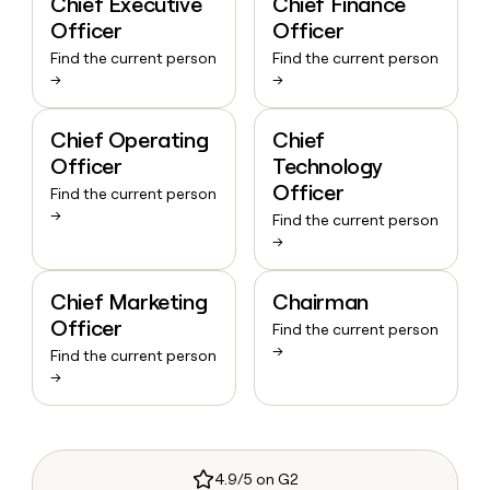
Chief Executive
Chief Finance
Officer
Officer
Find the current person
Find the current person
→
→
Chief Operating
Chief
Officer
Technology
Officer
Find the current person
→
Find the current person
→
Chief Marketing
Chairman
Officer
Find the current person
→
Find the current person
→
4.9/5 on G2