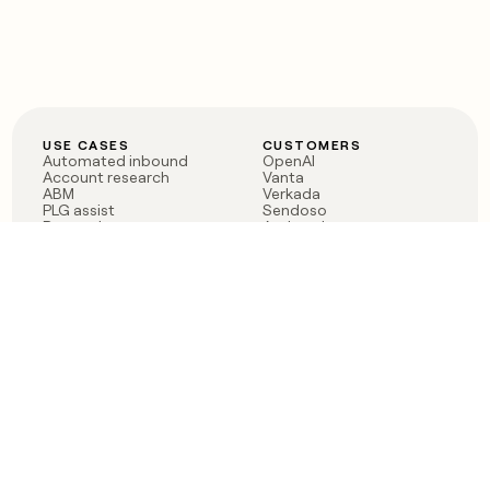
USE CASES
CUSTOMERS
Automated inbound
OpenAI
Account research
Vanta
ABM
Verkada
PLG assist
Sendoso
Rep assist
Anthropic
Reverse ETL
Coverflex
Outbound
Rippling
CRM Enrichment
Mistral AI
TAM Sourcing
Case studies
PRODUCT
BLOG
Claygent AI
The rise of the GTM
Sculptor
engineer
Ads
Finding GTM alpha
Sequencer
Clay reaches 100M ARR
Multi-provider data
Series C: The GTM
enrichment
engineering era begins
Audiences
now
Signals