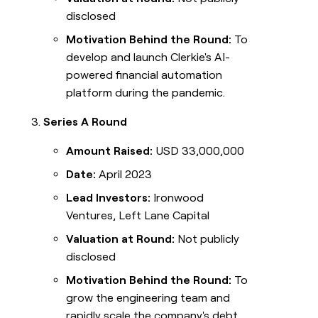
disclosed
Motivation Behind the Round:
To
develop and launch Clerkie's AI-
powered financial automation
platform during the pandemic.
Series A Round
Amount Raised:
USD 33,000,000
Date:
April 2023
Lead Investors:
Ironwood
Ventures, Left Lane Capital
Valuation at Round:
Not publicly
disclosed
Motivation Behind the Round:
To
grow the engineering team and
rapidly scale the company's debt