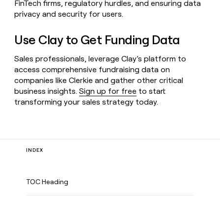
FinTech firms, regulatory hurdles, and ensuring data
privacy and security for users.
Use Clay to Get Funding Data
Sales professionals, leverage Clay’s platform to
access comprehensive fundraising data on
companies like Clerkie and gather other critical
business insights.
Sign up for free
to start
transforming your sales strategy today.
INDEX
TOC Heading