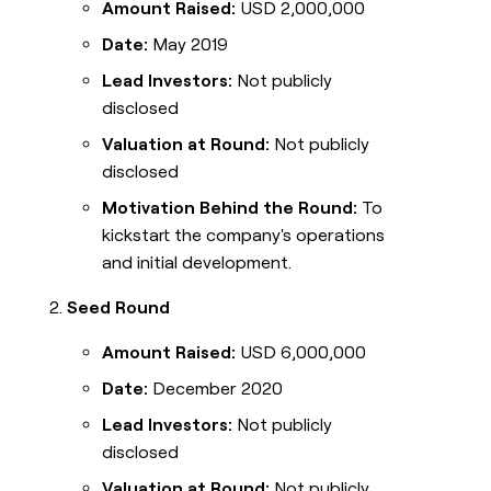
Amount Raised:
USD 2,000,000
Date:
May 2019
Lead Investors:
Not publicly
disclosed
Valuation at Round:
Not publicly
disclosed
Motivation Behind the Round:
To
kickstart the company's operations
and initial development.
Seed Round
Amount Raised:
USD 6,000,000
Date:
December 2020
Lead Investors:
Not publicly
disclosed
Valuation at Round:
Not publicly