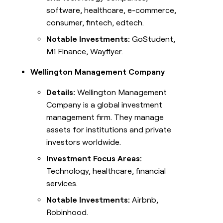
software, healthcare, e-commerce,
consumer, fintech, edtech.
Notable Investments:
GoStudent,
M1 Finance, Wayflyer.
Wellington Management Company
Details:
Wellington Management
Company is a global investment
management firm. They manage
assets for institutions and private
investors worldwide.
Investment Focus Areas:
Technology, healthcare, financial
services.
Notable Investments:
Airbnb,
Robinhood.