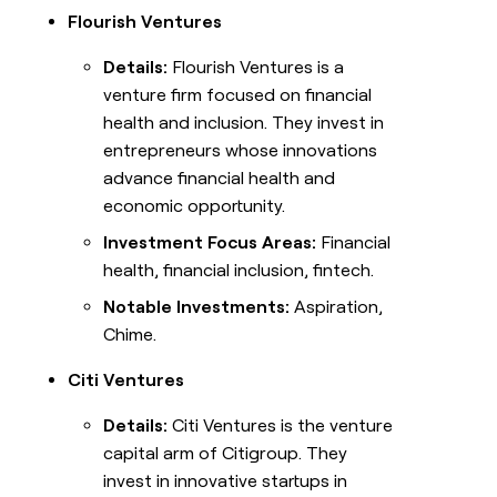
Flourish Ventures
Details:
Flourish Ventures is a
venture firm focused on financial
health and inclusion. They invest in
entrepreneurs whose innovations
advance financial health and
economic opportunity.
Investment Focus Areas:
Financial
health, financial inclusion, fintech.
Notable Investments:
Aspiration,
Chime.
Citi Ventures
Details:
Citi Ventures is the venture
capital arm of Citigroup. They
invest in innovative startups in