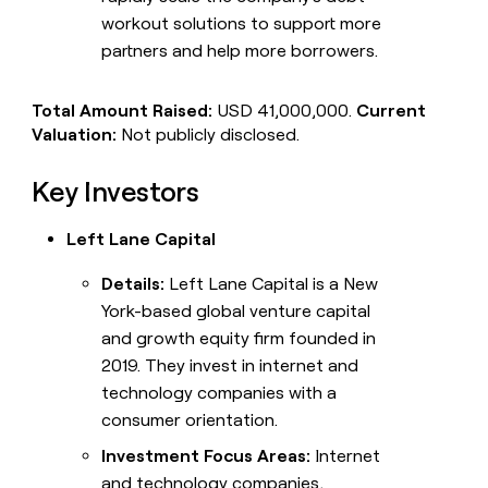
workout solutions to support more
partners and help more borrowers.
Total Amount Raised:
USD 41,000,000.
Current
Valuation:
Not publicly disclosed.
Key Investors
Left Lane Capital
Details:
Left Lane Capital is a New
York-based global venture capital
and growth equity firm founded in
2019. They invest in internet and
technology companies with a
consumer orientation.
Investment Focus Areas:
Internet
and technology companies,