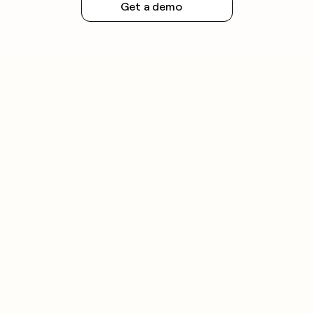
Get a demo