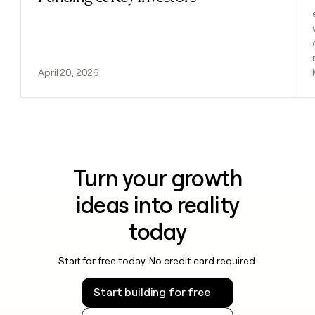
April 20, 2026
Turn your growth
ideas into reality
today
Start for free today. No credit card required.
Start building for free