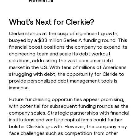
ForeverCar.
What's Next for Clerkie?
Clerkie stands at the cusp of significant growth,
buoyed by a $33 million Series A funding round. This
financial boost positions the company to expand its
engineering team and scale its debt workout
solutions, addressing the vast consumer debt
market in the U.S. With tens of millions of Americans
struggling with debt, the opportunity for Clerkie to
provide personalized debt management tools is
immense.
Future fundraising opportunities appear promising,
with potential for subsequent funding rounds as the
company scales. Strategic partnerships with financial
institutions and venture capital firms could further
bolster Clerkie's growth. However, the company may
face challenges such as competition from other