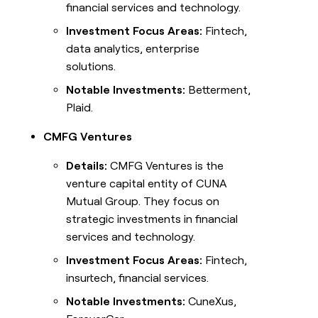
financial services and technology.
Investment Focus Areas:
Fintech,
data analytics, enterprise
solutions.
Notable Investments:
Betterment,
Plaid.
CMFG Ventures
Details:
CMFG Ventures is the
venture capital entity of CUNA
Mutual Group. They focus on
strategic investments in financial
services and technology.
Investment Focus Areas:
Fintech,
insurtech, financial services.
Notable Investments:
CuneXus,