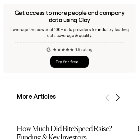
Get access to more people and company
data using Clay
Leverage the power of 100+ data providers for industry-leading
data coverage & quality.
4.9 rating
Try for free
More Articles
Previous
Next
How Much Did BiteSpeed Raise?
Read post
Funding & Key Investors