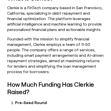
money
Clerkie is a FinTech company based in San Francisco,
wouldn’t
decide
California, specializing in debt repayment and
financial optimization. The platform leverages
artificial intelligence and machine learning to provide
personalized financial plans and actionable insights.
Founded with the mission to simplify financial
management, Clerkie employs a team of 11-50
people. The company offers a range of services,
including smart payment arrangements and AI-driven
repayment strategies, aimed at maximizing returns
for lenders and simplifying the loan management
process for borrowers.
How Much Funding Has Clerkie
Raised?
Pre-Seed Round