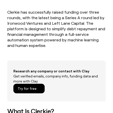
MCP
board
Supply
Give
Marketing
reps
OpenAI
PARTNER
Clerkie has successfully raised funding over three
the
WITH CLAY
CLAY COMMUNITY
rounds, with the latest being a Series A round led by
Sales
best
In Nigeria, she built a life
Become
prospecting
Ironwood Ventures and Left Lane Capital. The
where money wouldn’t
a
CRM
data
Enterprise
platform is designed to simplify debt repayment and
decide
ENRICHMENT
partner
INTERCOM
in
Keep
financial management through a full-service
Grew their outbound-
their
your
Solution
Startup
automation system powered by machine learning
sourced pipeline by +140%
AI
CRM
partners
and human expertise.
tools
clean
Integration
with
partners
the
highest
Private
quality
INTERCOM
Equity
Grew
Research any company or contact with Clay
data
their
Get verified emails, company info, funding data and
CLAY
COMMUNITY
outbound-
more with Clay
In
sourced
Nigeria,
Try for free
pipeline
she
by
built
+140%
a
life
What Is Clerkie?
where