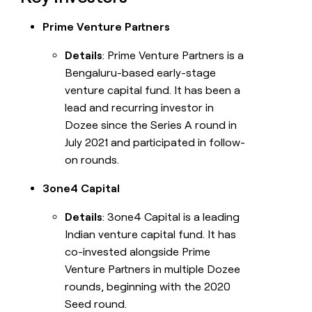
Prime Venture Partners
Details
: Prime Venture Partners is a
Bengaluru-based early-stage
venture capital fund. It has been a
lead and recurring investor in
Dozee since the Series A round in
July 2021 and participated in follow-
on rounds.
3one4 Capital
Details
: 3one4 Capital is a leading
Indian venture capital fund. It has
co-invested alongside Prime
Venture Partners in multiple Dozee
rounds, beginning with the 2020
Seed round.