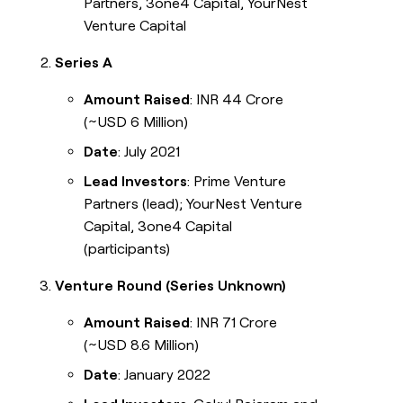
Partners, 3one4 Capital, YourNest
Venture Capital
Series A
Amount Raised
: INR 44 Crore
(~USD 6 Million)
Date
: July 2021
Lead Investors
: Prime Venture
Partners (lead); YourNest Venture
Capital, 3one4 Capital
(participants)
Venture Round (Series Unknown)
Amount Raised
: INR 71 Crore
(~USD 8.6 Million)
Date
: January 2022