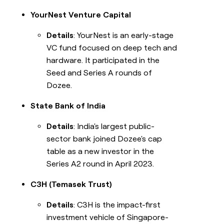
YourNest Venture Capital
Details
: YourNest is an early-stage
VC fund focused on deep tech and
hardware. It participated in the
Seed and Series A rounds of
Dozee.
State Bank of India
Details
: India's largest public-
sector bank joined Dozee's cap
table as a new investor in the
Series A2 round in April 2023.
C3H (Temasek Trust)
Details
: C3H is the impact-first
investment vehicle of Singapore-