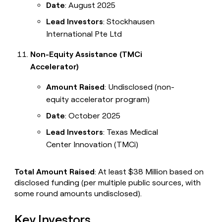
Date
: August 2025
Lead Investors
: Stockhausen
International Pte Ltd
Non-Equity Assistance (TMCi
Accelerator)
Amount Raised
: Undisclosed (non-
equity accelerator program)
Date
: October 2025
Lead Investors
: Texas Medical
Center Innovation (TMCi)
Total Amount Raised
: At least $38 Million based on
disclosed funding (per multiple public sources, with
some round amounts undisclosed).
Key Investors