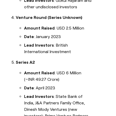
Lead Investors
: Gokul Rajaram and
other undisclosed investors
Venture Round (Series Unknown)
Amount Raised
: USD 2.5 Million
Date
: January 2023
Lead Investors
: British
International Investment
Series A2
Amount Raised
: USD 6 Million
(~INR 49.27 Crore)
Date
: April 2023
Lead Investors
: State Bank of
India, J&A Partners Family Office,
Dinesh Mody Ventures (new
investors); Prime Venture Partners,