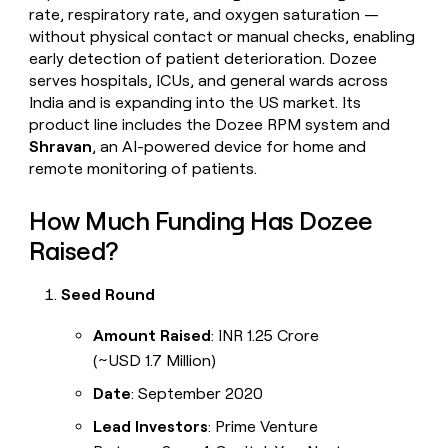
rate, respiratory rate, and oxygen saturation —
without physical contact or manual checks, enabling
early detection of patient deterioration. Dozee
serves hospitals, ICUs, and general wards across
India and is expanding into the US market. Its
product line includes the Dozee RPM system and
Shravan
, an AI-powered device for home and
remote monitoring of patients.
How Much Funding Has Dozee
Raised?
Seed Round
Amount Raised
: INR 1.25 Crore
(~USD 1.7 Million)
Date
: September 2020
Lead Investors
: Prime Venture