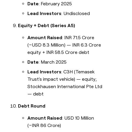
Date
: February 2025
Lead Investors
: Undisclosed
Equity + Debt (Series A5)
Amount Raised
: INR 71.5 Crore
(~USD 8.3 Million) — INR 6.3 Crore
equity + INR 58.5 Crore debt
Date
: March 2025
Lead Investors
: C3H (Temasek
Trust's impact vehicle) — equity;
Stockhausen International Pte Ltd
— debt
Debt Round
Amount Raised
: USD 10 Million
(~INR 86 Crore)