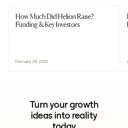
How Much Did Helion Raise?
Read post
Funding & Key Investors
February 28, 2025
Turn your growth
ideas into reality
today