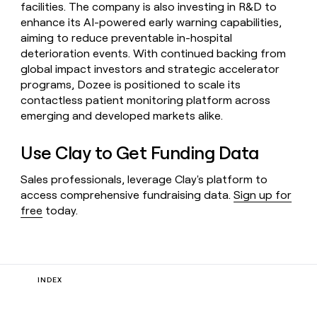
facilities. The company is also investing in R&D to
enhance its AI-powered early warning capabilities,
aiming to reduce preventable in-hospital
deterioration events. With continued backing from
global impact investors and strategic accelerator
programs, Dozee is positioned to scale its
contactless patient monitoring platform across
emerging and developed markets alike.
Use Clay to Get Funding Data
Sales professionals, leverage Clay's platform to
access comprehensive fundraising data.
Sign up for
free
today.
INDEX