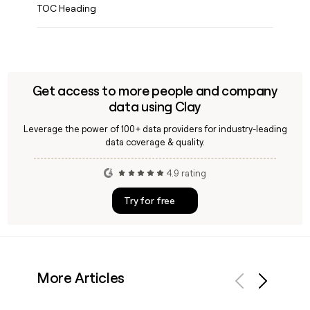
TOC Heading
Get access to more people and company
data using Clay
Leverage the power of 100+ data providers for industry-leading
data coverage & quality.
4.9 rating
Try for free
More Articles
Previous
Next