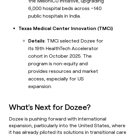
the MillionICU initiative, upgrading
6,000 hospital beds across ~140
public hospitals in India.
Texas Medical Center Innovation (TMCi)
Details
: TMCi selected Dozee for
its 19th HealthTech Accelerator
cohort in October 2025. The
program is non-equity and
provides resources and market
access, especially for US
expansion.
What's Next for Dozee?
Dozee is pushing forward with international
expansion, particularly into the United States, where
it has already piloted its solutions in transitional care