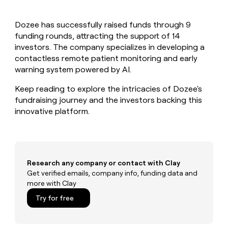
MCP
board
Give
Marketing
Mistral
reps
PARTNER
Dozee has successfully raised funds through 9
AI
the
WITH CLAY
CLAY COMMUNITY
funding rounds, attracting the support of 14
Sales
best
In Nigeria, she built a life
Become
prospecting
investors. The company specializes in developing a
where money wouldn’t
a
CRM
data
Enterprise
contactless remote patient monitoring and early
decide
ENRICHMENT
partner
INTERCOM
in
Keep
warning system powered by AI.
Grew their outbound-
their
your
Solution
Startup
sourced pipeline by +140%
AI
CRM
partners
Keep reading to explore the intricacies of Dozee's
tools
clean
fundraising journey and the investors backing this
Integration
with
innovative platform.
partners
the
highest
Private
quality
INTERCOM
Equity
Grew
data
their
CLAY
COMMUNITY
outbound-
Research any company or contact with Clay
In
sourced
Get verified emails, company info, funding data and
Nigeria,
pipeline
more with Clay
she
by
built
Try for free
+140%
a
life
where