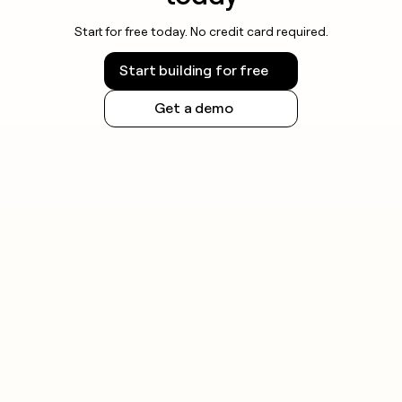
Start for free today. No credit card required.
Start building for free
Get a demo