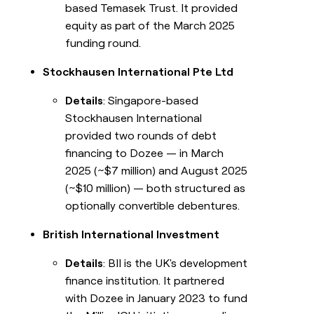
based Temasek Trust. It provided
equity as part of the March 2025
funding round.
Stockhausen International Pte Ltd
Details
: Singapore-based
Stockhausen International
provided two rounds of debt
financing to Dozee — in March
2025 (~$7 million) and August 2025
(~$10 million) — both structured as
optionally convertible debentures.
British International Investment
Details
: BII is the UK's development
finance institution. It partnered
with Dozee in January 2023 to fund