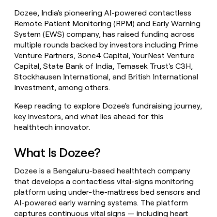
money
Dozee, India's pioneering AI-powered contactless
wouldn’t
Remote Patient Monitoring (RPM) and Early Warning
decide
System (EWS) company, has raised funding across
multiple rounds backed by investors including Prime
Venture Partners, 3one4 Capital, YourNest Venture
Capital, State Bank of India, Temasek Trust's C3H,
Stockhausen International, and British International
Investment, among others.
Keep reading to explore Dozee's fundraising journey,
key investors, and what lies ahead for this
healthtech innovator.
What Is Dozee?
Dozee is a Bengaluru-based healthtech company
that develops a contactless vital-signs monitoring
platform using under-the-mattress bed sensors and
AI-powered early warning systems. The platform
captures continuous vital signs — including heart