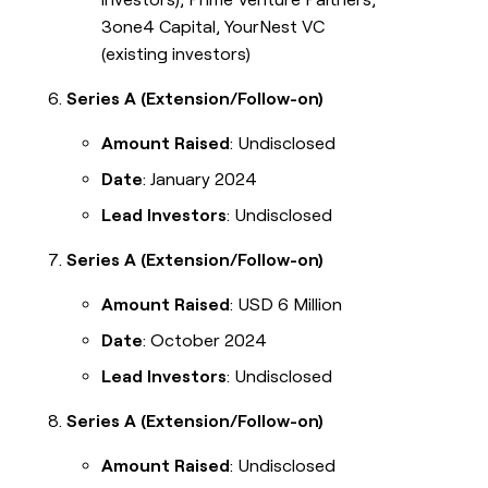
3one4 Capital, YourNest VC
(existing investors)
Series A (Extension/Follow-on)
Amount Raised
: Undisclosed
Date
: January 2024
Lead Investors
: Undisclosed
Series A (Extension/Follow-on)
Amount Raised
: USD 6 Million
Date
: October 2024
Lead Investors
: Undisclosed
Series A (Extension/Follow-on)
Amount Raised
: Undisclosed