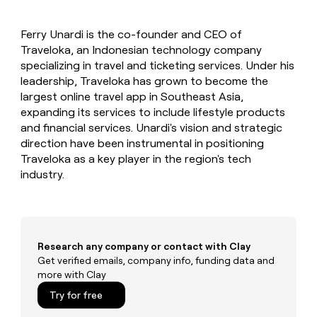
MCP
board
Five
Give
Marketing
reps
Verkada
PARTNER
Ferry Unardi is the co-founder and CEO of
the
WITH CLAY
CLAY COMMUNITY
Traveloka, an Indonesian technology company
Sales
best
In Nigeria, she built a life
Become
prospecting
specializing in travel and ticketing services. Under his
where money wouldn’t
a
CRM
data
Enterprise
leadership, Traveloka has grown to become the
decide
ENRICHMENT
partner
INTERCOM
in
Keep
largest online travel app in Southeast Asia,
Grew their outbound-
their
your
Solution
Startup
expanding its services to include lifestyle products
sourced pipeline by +140%
AI
CRM
partners
and financial services. Unardi's vision and strategic
tools
clean
Integration
direction have been instrumental in positioning
with
partners
Traveloka as a key player in the region's tech
the
industry.
highest
Private
quality
INTERCOM
Equity
Grew
data
their
CLAY
COMMUNITY
outbound-
In
sourced
Nigeria,
Research any company or contact with Clay
pipeline
she
Get verified emails, company info, funding data and
by
built
more with Clay
+140%
a
Try for free
life
where