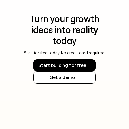
Turn your growth
ideas into reality
today
Start for free today. No credit card required.
Start building for free
Get a demo