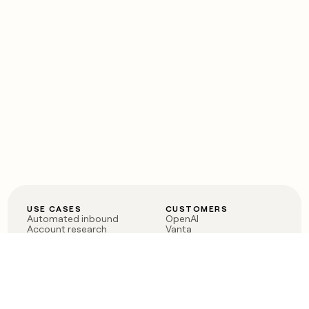
USE CASES
CUSTOMERS
Automated inbound
OpenAI
Account research
Vanta
ABM
Verkada
PLG assist
Sendoso
Rep assist
Anthropic
Reverse ETL
Coverflex
Outbound
Rippling
CRM Enrichment
Mistral AI
TAM Sourcing
Case studies