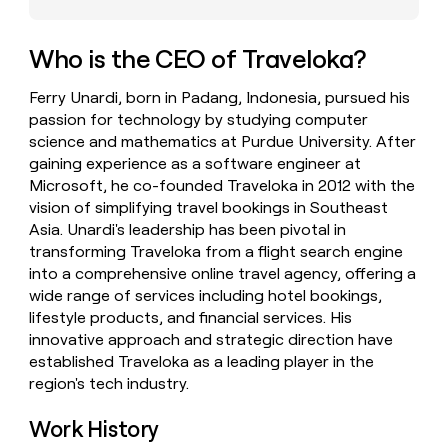
money
wouldn’t
decide
Who is the CEO of Traveloka?
Ferry Unardi, born in Padang, Indonesia, pursued his
passion for technology by studying computer
science and mathematics at Purdue University. After
gaining experience as a software engineer at
Microsoft, he co-founded Traveloka in 2012 with the
vision of simplifying travel bookings in Southeast
Asia. Unardi's leadership has been pivotal in
transforming Traveloka from a flight search engine
into a comprehensive online travel agency, offering a
wide range of services including hotel bookings,
lifestyle products, and financial services. His
innovative approach and strategic direction have
established Traveloka as a leading player in the
region's tech industry.
Work History