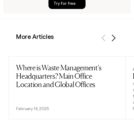
Try for free
More Articles
Previous
Next
Where is Waste Management's
Read post
Headquarters? Main Office
Location and Global Offices
February 14, 2025