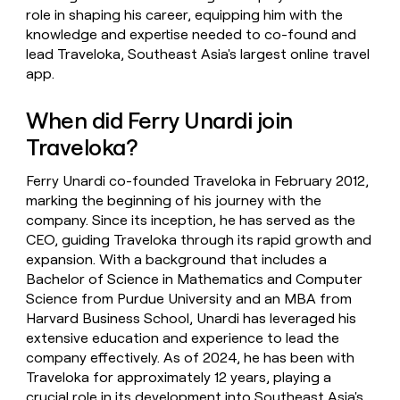
role in shaping his career, equipping him with the
knowledge and expertise needed to co-found and
lead Traveloka, Southeast Asia's largest online travel
app.
When did Ferry Unardi join
Traveloka?
Ferry Unardi co-founded Traveloka in February 2012,
marking the beginning of his journey with the
company. Since its inception, he has served as the
CEO, guiding Traveloka through its rapid growth and
expansion. With a background that includes a
Bachelor of Science in Mathematics and Computer
Science from Purdue University and an MBA from
Harvard Business School, Unardi has leveraged his
extensive education and experience to lead the
company effectively. As of 2024, he has been with
Traveloka for approximately 12 years, playing a
crucial role in its development into Southeast Asia's