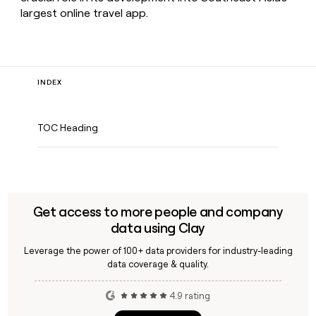
largest online travel app.
INDEX
TOC Heading
Get access to more people and company
data using Clay
Leverage the power of 100+ data providers for industry-leading
data coverage & quality.
4.9 rating