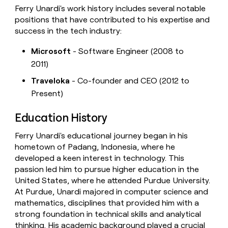
Ferry Unardi's work history includes several notable
positions that have contributed to his expertise and
success in the tech industry:
Microsoft
- Software Engineer (2008 to
2011)
Traveloka
- Co-founder and CEO (2012 to
Present)
Education History
Ferry Unardi's educational journey began in his
hometown of Padang, Indonesia, where he
developed a keen interest in technology. This
passion led him to pursue higher education in the
United States, where he attended Purdue University.
At Purdue, Unardi majored in computer science and
mathematics, disciplines that provided him with a
strong foundation in technical skills and analytical
thinking. His academic background played a crucial