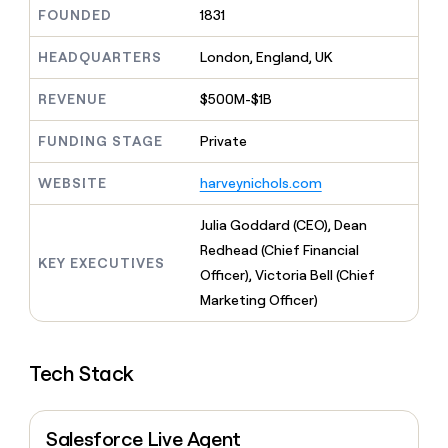
MCP
board
Give
FOUNDED
1831
Marketing
Exit
reps
PARTNER
Five
the
HEADQUARTERS
London, England, UK
WITH CLAY
CLAY COMMUNITY
Sales
best
In Nigeria, she built a life
Become
prospecting
REVENUE
$500M-$1B
where money wouldn’t
a
CRM
data
Enterprise
decide
ENRICHMENT
partner
INTERCOM
in
Keep
FUNDING STAGE
Private
Grew their outbound-
their
your
Solution
Startup
sourced pipeline by +140%
AI
CRM
partners
WEBSITE
harveynichols.com
tools
clean
Integration
with
partners
Julia Goddard (CEO), Dean
the
highest
Private
Redhead (Chief Financial
KEY EXECUTIVES
quality
INTERCOM
Equity
Officer), Victoria Bell (Chief
Grew
data
their
Marketing Officer)
CLAY
COMMUNITY
outbound-
In
sourced
Nigeria,
pipeline
she
Tech Stack
by
built
+140%
a
life
Salesforce Live Agent
where