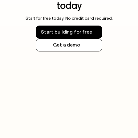
today
Start for free today. No credit card required.
Start building for free
Get a demo