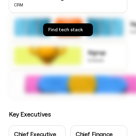
money
CRM
wouldn’t
decide
S
Find tech stack
to
Signup
to know
Key Executives
Chief Executive
Chief Finance