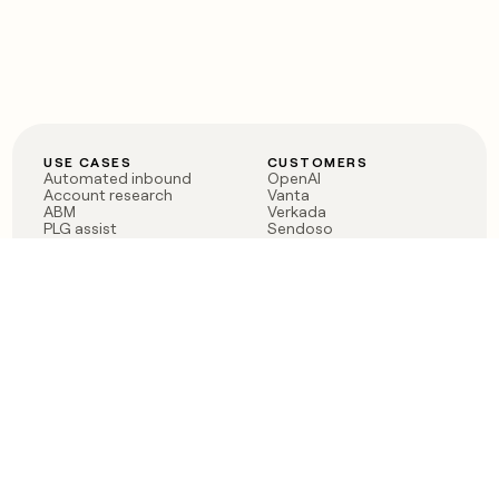
USE CASES
CUSTOMERS
Automated inbound
OpenAI
Account research
Vanta
ABM
Verkada
PLG assist
Sendoso
Rep assist
Anthropic
Reverse ETL
Coverflex
Outbound
Rippling
CRM Enrichment
Mistral AI
TAM Sourcing
Case studies
PRODUCT
BLOG
Claygent AI
The rise of the GTM
Sculptor
engineer
Ads
Finding GTM alpha
Sequencer
Clay reaches 100M ARR
Multi-provider data
Series C: The GTM
enrichment
engineering era begins
Audiences
now