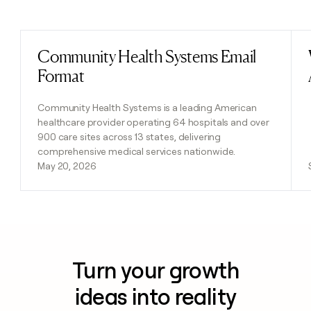
Previous
Next
Community Health Systems Email
Read post
Format
Community Health Systems is a leading American
healthcare provider operating 64 hospitals and over
900 care sites across 13 states, delivering
comprehensive medical services nationwide.
May 20, 2026
Turn your growth
ideas into reality