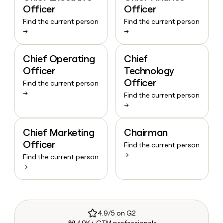
Officer
Officer
Find the current person
Find the current person
→
→
Chief Operating
Chief
Officer
Technology
Officer
Find the current person
→
Find the current person
→
Chief Marketing
Chairman
Officer
Find the current person
→
Find the current person
→
4.9/5 on G2