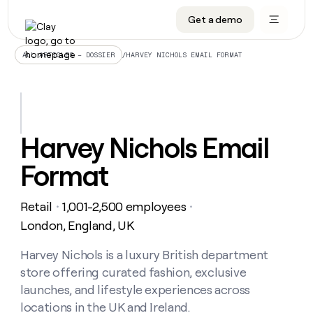
Get a demo
DATA INFRASTRUCTURE
DATA FOUNDATIONS
LEARN TO BUILD ON CLAY
OUR COMPANY
Audiences
CRM enrichment
University
About
/
HARVEY NICHOLS EMAIL FORMAT
ALL ARTICLES – DOSSIER
Data marketplace
TAM sourcing
Guides
Careers
Signals and Intent
Territory planning
Livestreams
Open roles
CRM
DATA
DATA
LEARN TO
OUR
enrichment
INFRASTRUCTURE
FOUNDATIONS
BUILD ON
COMPANY
CLAY
Waterfall
Reverse ETL
Cohort live classes
Blog
Harvey Nichols Email
Rep
CRM
Audiences
About
prospecting
University
enrichment
Format
AGENTS
PIPELINE GENERATION
CONNECT WITH GTM ENGINEERS
GET IN TOUCH
Automated
Data
TAM
Careers
Guides
inbound
marketplace
sourcing
Claygents
Outbound
Clay community
Contact
Open
Retail
1,001-2,500 employees
Signals
・
・
Territory
ABM
Livestreams
roles
and
Agent plugin CLI/API
Automated inbound
Slack
Press
planning
London, England, UK
Intent
Reverse
Cohort
Blog
Reverse
ETL
MCP for rep
PLG assist
Live events
live
Harvey Nichols is a luxury British department
SOCIALS
ETL
Waterfall
classes
store offering curated fashion, exclusive
Outbound
GET IN
ABM
Startup program
LinkedIn
TOUCH
ORCHESTRATION
PIPELINE
launches, and lifestyle experiences across
AGENTS
GENERATION
CONNECT
PLG
WITH GTM
locations in the UK and Ireland.
Contact
Campus ambassadors
Functions
YouTube
assist
ENGINEERS
REP PRODUCTIVITY