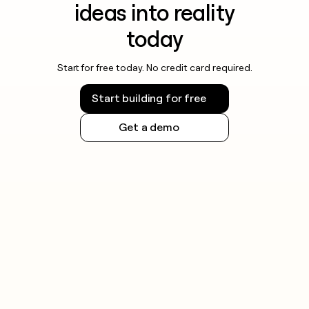
ideas into reality
today
Start for free today. No credit card required.
Start building for free
Get a demo