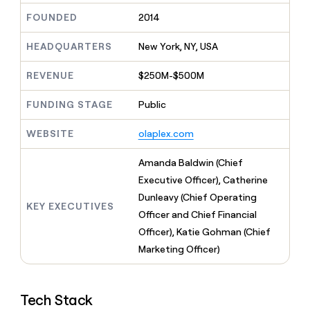
MCP
board
Give
FOUNDED
2014
Marketing
reps
Verkada
PARTNER
the
WITH CLAY
HEADQUARTERS
New York, NY, USA
CLAY COMMUNITY
Sales
best
In Nigeria, she built a life
Become
prospecting
where money wouldn’t
CRM
a
REVENUE
$250M-$500M
data
Enterprise
ENRICHMENT
decide
partner
Keep
INTERCOM
in
Grew their outbound-
your
their
FUNDING STAGE
Public
Solution
Startup
sourced pipeline by +140%
CRM
AI
partners
clean
tools
WEBSITE
olaplex.com
Integration
with
partners
the
Amanda Baldwin (Chief
highest
Private
quality
Executive Officer), Catherine
INTERCOM
Equity
data
Grew
Dunleavy (Chief Operating
their
KEY EXECUTIVES
CLAY
Officer and Chief Financial
COMMUNITY
outbound-
In
Officer), Katie Gohman (Chief
sourced
Nigeria,
pipeline
Marketing Officer)
she
by
built
+140%
a
life
Tech Stack
where