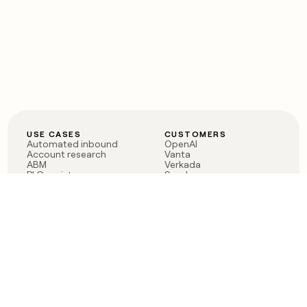
USE CASES
CUSTOMERS
Automated inbound
OpenAI
Account research
Vanta
ABM
Verkada
PLG assist
Sendoso
Rep assist
Anthropic
Reverse ETL
Coverflex
Outbound
Rippling
CRM Enrichment
Mistral AI
TAM Sourcing
Case studies
PRODUCT
BLOG
Claygent AI
The rise of the GTM
Sculptor
engineer
Ads
Finding GTM alpha
Sequencer
Clay reaches 100M ARR