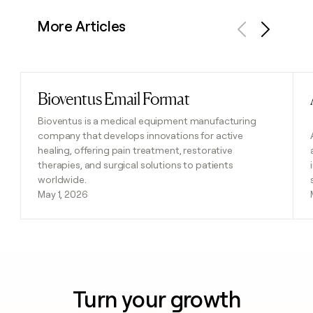
More Articles
Previous
Next
Bioventus Email Format
Read post
Bioventus is a medical equipment manufacturing
company that develops innovations for active
healing, offering pain treatment, restorative
therapies, and surgical solutions to patients
worldwide.
May 1, 2026
Turn your growth