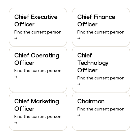
Chief Executive
Chief Finance
Officer
Officer
Find the current person
Find the current person
→
→
Chief Operating
Chief
Officer
Technology
Officer
Find the current person
→
Find the current person
→
Chief Marketing
Chairman
Officer
Find the current person
→
Find the current person
→