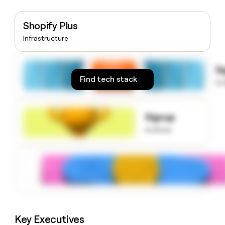
money
wouldn’t
Shopify Plus
decide
Infrastructure
S
Find tech stack
to
Signup
to know
Key Executives