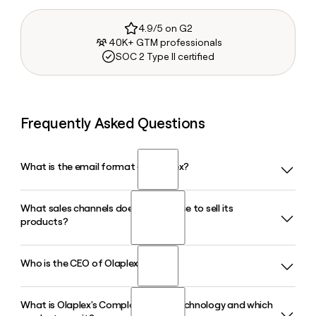
4.9/5 on G2
40K+ GTM professionals
SOC 2 Type II certified
Frequently Asked Questions
What is the email format of Olaplex?
What sales channels does Olaplex use to sell its
Olaplex uses the first.last format, so Jane Smith would be
products?
jane.smith@olaplex.com.
Who is the CEO of Olaplex?
Olaplex sells through three channels: Professional (salons),
Specialty Retail, and Direct-to-Consumer. In Q1 2026, the
Professional channel generated $38.8 million in net sales,
What is Olaplex's Complete Bond Technology and which
Amanda Baldwin has served as Chief Executive Officer of
making it the largest single channel for the brand.