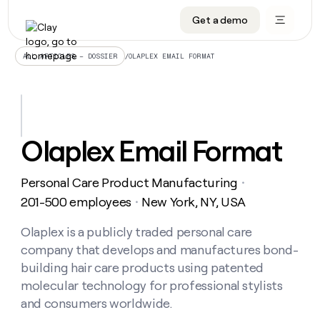
Get a demo
DATA INFRASTRUCTURE
DATA FOUNDATIONS
LEARN TO BUILD ON CLAY
OUR COMPANY
Audiences
CRM enrichment
University
About
/
OLAPLEX EMAIL FORMAT
ALL ARTICLES – DOSSIER
Data marketplace
TAM sourcing
Guides
Careers
Signals and Intent
Territory planning
Livestreams
Open roles
CRM
DATA
DATA
LEARN TO
OUR
enrichment
INFRASTRUCTURE
FOUNDATIONS
BUILD ON
COMPANY
CLAY
Waterfall
Reverse ETL
Cohort live classes
Blog
Olaplex Email Format
Rep
CRM
Audiences
About
prospecting
University
enrichment
AGENTS
PIPELINE GENERATION
CONNECT WITH GTM ENGINEERS
GET IN TOUCH
Automated
Data
TAM
Personal Care Product Manufacturing
Careers
・
Guides
inbound
marketplace
sourcing
Claygents
Outbound
Clay community
Contact
201-500 employees
New York, NY, USA
・
Open
Signals
Territory
ABM
Livestreams
roles
and
Agent plugin CLI/API
Automated inbound
Slack
Press
planning
Olaplex is a publicly traded personal care
Intent
Reverse
Cohort
Blog
company that develops and manufactures bond-
Reverse
ETL
MCP for rep
PLG assist
Live events
live
SOCIALS
ETL
Waterfall
building hair care products using patented
classes
Outbound
GET IN
molecular technology for professional stylists
ABM
Startup program
LinkedIn
TOUCH
ORCHESTRATION
PIPELINE
AGENTS
and consumers worldwide.
GENERATION
CONNECT
PLG
WITH GTM
Contact
Campus ambassadors
Functions
YouTube
assist
ENGINEERS
REP PRODUCTIVITY