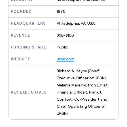
MCP
board
Give
Marketing
reps
OpenAI
FOUNDED
1970
PARTNER
the
WITH CLAY
CLAY COMMUNITY
Sales
best
In Nigeria, she built a life
HEADQUARTERS
Philadelphia, PA, USA
Become
prospecting
where money wouldn’t
CRM
a
data
Enterprise
ENRICHMENT
decide
partner
REVENUE
$5B-$10B
Keep
INTERCOM
in
Grew their outbound-
your
their
Solution
Startup
sourced pipeline by +140%
CRM
FUNDING STAGE
Public
AI
partners
clean
tools
Integration
with
WEBSITE
urbn.com
partners
the
highest
Private
Richard A. Hayne (Chief
quality
INTERCOM
Equity
Executive Officer of URBN),
data
Grew
their
Melanie Marein-Efron (Chief
CLAY
COMMUNITY
outbound-
KEY EXECUTIVES
Financial Officer), Frank J.
In
sourced
Nigeria,
Conforti (Co-President and
pipeline
she
by
Chief Operating Officer of
built
+140%
URBN)
a
life
where