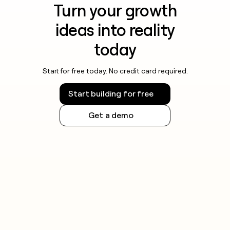
Turn your growth
ideas into reality
today
Start for free today. No credit card required.
Start building for free
Get a demo