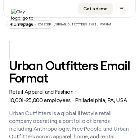
Get a demo
DATA INFRASTRUCTURE
DATA FOUNDATIONS
LEARN TO BUILD ON CLAY
OUR COMPANY
Audiences
CRM enrichment
University
About
/
URBAN OUTFITTERS EMAIL FORMAT
ALL ARTICLES – DOSSIER
Data marketplace
TAM sourcing
Guides
Careers
Signals and Intent
Territory planning
Livestreams
Open roles
CRM
DATA
DATA
LEARN TO
OUR
enrichment
INFRASTRUCTURE
FOUNDATIONS
BUILD ON
COMPANY
CLAY
Waterfall
Reverse ETL
Cohort live classes
Blog
Urban Outfitters Email
Rep
CRM
Audiences
About
prospecting
University
enrichment
Format
AGENTS
PIPELINE GENERATION
CONNECT WITH GTM ENGINEERS
GET IN TOUCH
Automated
Data
TAM
Careers
Guides
inbound
marketplace
sourcing
Claygents
Outbound
Clay community
Contact
Open
Retail Apparel and Fashion
Signals
・
Territory
ABM
Livestreams
roles
and
Agent plugin CLI/API
Automated inbound
Slack
Press
planning
10,001-25,000 employees
Philadelphia, PA, USA
・
Intent
Reverse
Cohort
Blog
Reverse
ETL
MCP for rep
PLG assist
Live events
live
Urban Outfitters is a global lifestyle retail
SOCIALS
ETL
Waterfall
classes
company operating a portfolio of brands
Outbound
GET IN
ABM
Startup program
LinkedIn
TOUCH
ORCHESTRATION
PIPELINE
including Anthropologie, Free People, and Urban
AGENTS
GENERATION
CONNECT
PLG
WITH GTM
Outfitters across apparel, home, and rental
Contact
Campus ambassadors
Functions
YouTube
assist
ENGINEERS
REP PRODUCTIVITY