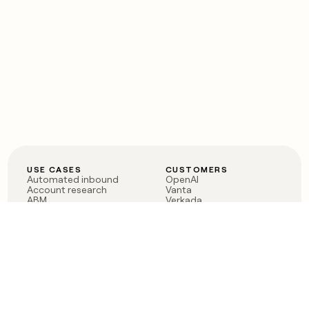
USE CASES
CUSTOMERS
Automated inbound
OpenAI
Account research
Vanta
ABM
Verkada
PLG assist
Sendoso
Rep assist
Anthropic
Reverse ETL
Coverflex
Outbound
Rippling
CRM Enrichment
Mistral AI
TAM Sourcing
Case studies
PRODUCT
BLOG