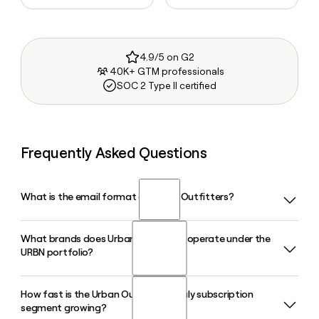
4.9/5 on G2
40K+ GTM professionals
SOC 2 Type II certified
Frequently Asked Questions
What is the email format of Urban Outfitters?
What brands does Urban Outfitters operate under the
Urban Outfitters uses the firstinitiallast format, so Jane
URBN portfolio?
Smith would be jsmith@urbanoutfitters.com.
How fast is the Urban Outfitters Nuuly subscription
Urban Outfitters operates several lifestyle brands including
segment growing?
Anthropologie, Free People, FP Movement, Nuuly, Terrain,