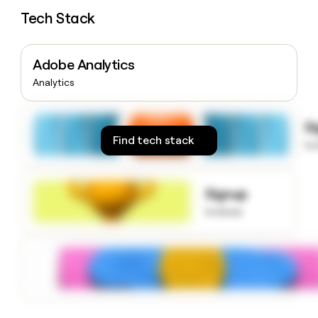
money
Tech Stack
wouldn’t
decide
Adobe Analytics
Analytics
S
Find tech stack
to
Signup
to know