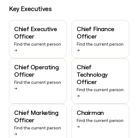
Key Executives
Chief Executive
Chief Finance
Officer
Officer
Find the current person
Find the current person
→
→
Chief Operating
Chief
Officer
Technology
Officer
Find the current person
→
Find the current person
→
Chief Marketing
Chairman
Officer
Find the current person
→
Find the current person
→