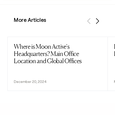
More Articles
Previous
Next
Where is Moon Active's
Read post
Headquarters? Main Office
Location and Global Offices
December 20, 2024