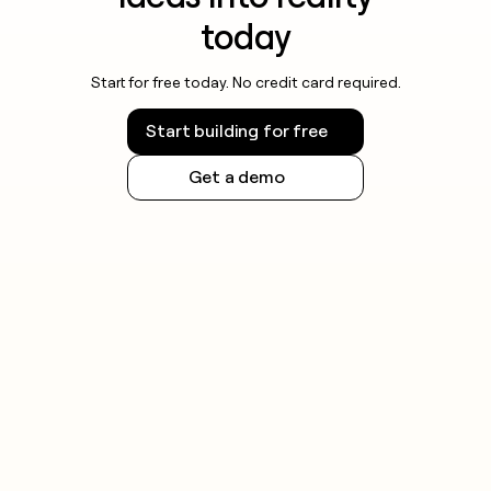
today
Start for free today. No credit card required.
Start building for free
Get a demo