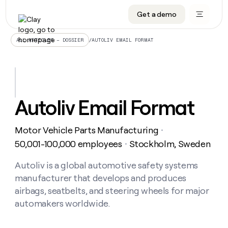
Get a demo
DATA INFRASTRUCTURE
DATA FOUNDATIONS
LEARN TO BUILD ON CLAY
OUR COMPANY
Audiences
CRM enrichment
University
About
/
AUTOLIV EMAIL FORMAT
ALL ARTICLES – DOSSIER
Data marketplace
TAM sourcing
Guides
Careers
Signals and Intent
Territory planning
Livestreams
Open roles
CRM
DATA
DATA
LEARN TO
OUR
enrichment
INFRASTRUCTURE
FOUNDATIONS
BUILD ON
COMPANY
CLAY
Waterfall
Reverse ETL
Cohort live classes
Blog
Autoliv Email Format
Rep
CRM
Audiences
About
prospecting
University
enrichment
AGENTS
PIPELINE GENERATION
CONNECT WITH GTM ENGINEERS
GET IN TOUCH
Automated
Data
TAM
Motor Vehicle Parts Manufacturing
Careers
・
Guides
inbound
marketplace
sourcing
Claygents
Outbound
Clay community
Contact
50,001-100,000 employees
Stockholm, Sweden
・
Open
Signals
Territory
ABM
Livestreams
roles
and
Agent plugin CLI/API
Automated inbound
Slack
Press
planning
Autoliv is a global automotive safety systems
Intent
Reverse
Cohort
Blog
manufacturer that develops and produces
Reverse
ETL
MCP for rep
PLG assist
Live events
live
SOCIALS
ETL
Waterfall
airbags, seatbelts, and steering wheels for major
classes
Outbound
GET IN
automakers worldwide.
ABM
Startup program
LinkedIn
TOUCH
ORCHESTRATION
PIPELINE
AGENTS
GENERATION
CONNECT
PLG
WITH GTM
Contact
Campus ambassadors
Functions
YouTube
assist
ENGINEERS
REP PRODUCTIVITY