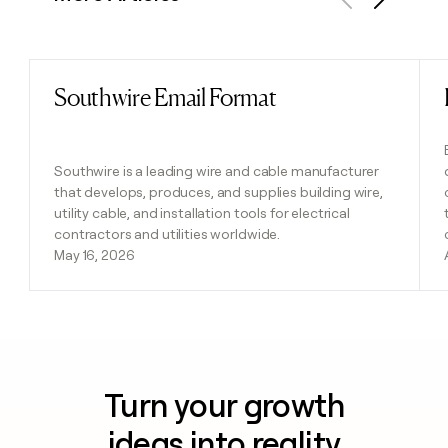
Previous
Next
Southwire Email Format
Read post
Southwire is a leading wire and cable manufacturer
that develops, produces, and supplies building wire,
utility cable, and installation tools for electrical
contractors and utilities worldwide.
May 16, 2026
Turn your growth
ideas into reality