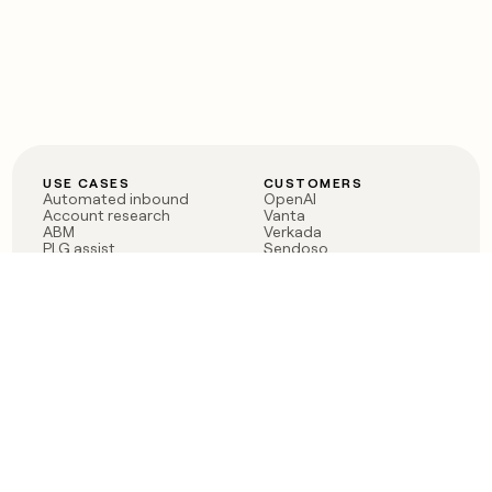
USE CASES
CUSTOMERS
Automated inbound
OpenAI
Account research
Vanta
ABM
Verkada
PLG assist
Sendoso
Rep assist
Anthropic
Reverse ETL
Coverflex
Outbound
Rippling
CRM Enrichment
Mistral AI
TAM Sourcing
Case studies
PRODUCT
BLOG
Claygent AI
The rise of the GTM
Sculptor
engineer
Ads
Finding GTM alpha
Sequencer
Clay reaches 100M ARR
Multi-provider data
Series C: The GTM
enrichment
engineering era begins