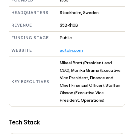
FOUNDED
1953
MCP
board
Give
Marketing
reps
Northbeam
HEADQUARTERS
Stockholm, Sweden
PARTNER
the
WITH CLAY
CLAY COMMUNITY
Sales
best
In Nigeria, she built a life
REVENUE
$5B-$10B
Become
prospecting
where money wouldn’t
CRM
a
data
Enterprise
ENRICHMENT
decide
partner
FUNDING STAGE
Public
Keep
INTERCOM
in
Grew their outbound-
your
their
Solution
Startup
sourced pipeline by +140%
CRM
AI
WEBSITE
autoliv.com
partners
clean
tools
Integration
with
Mikael Bratt (President and
partners
the
CEO), Monika Grama (Executive
highest
Private
quality
Vice President, Finance and
INTERCOM
Equity
KEY EXECUTIVES
data
Grew
Chief Financial Officer), Staffan
their
CLAY
Olsson (Executive Vice
COMMUNITY
outbound-
In
President, Operations)
sourced
Nigeria,
pipeline
she
by
built
+140%
Tech Stack
a
life
where