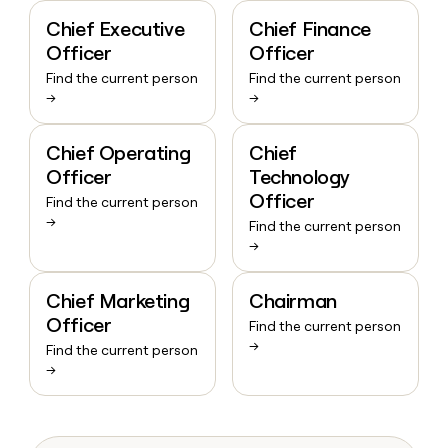
Chief Executive
Chief Finance
Officer
Officer
Find the current person
Find the current person
→
→
Chief Operating
Chief
Officer
Technology
Officer
Find the current person
→
Find the current person
→
Chief Marketing
Chairman
Officer
Find the current person
→
Find the current person
→