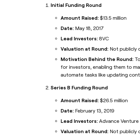
Initial Funding Round
Amount Raised:
$13.5 million
Date:
May 18, 2017
Lead Investors:
8VC
Valuation at Round:
Not publicly 
Motivation Behind the Round:
To
for investors, enabling them to ma
automate tasks like updating cont
Series B Funding Round
Amount Raised:
$26.5 million
Date:
February 13, 2019
Lead Investors:
Advance Venture 
Valuation at Round:
Not publicly 