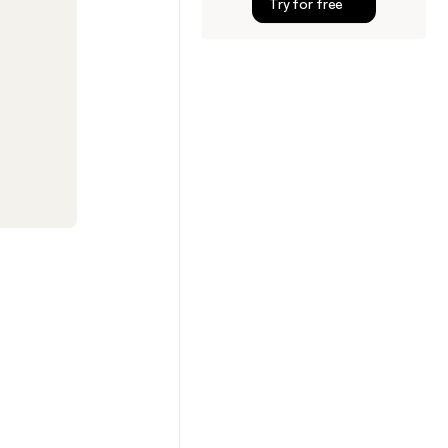
Try for free
pipeline by +140%
money wouldn’t decide
e.