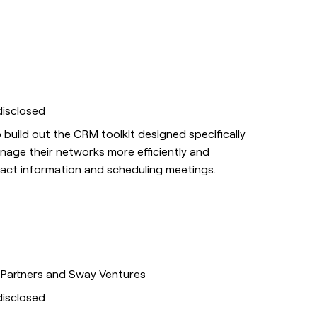
disclosed
 build out the CRM toolkit designed specifically
nage their networks more efficiently and
act information and scheduling meetings.
Partners and Sway Ventures
disclosed