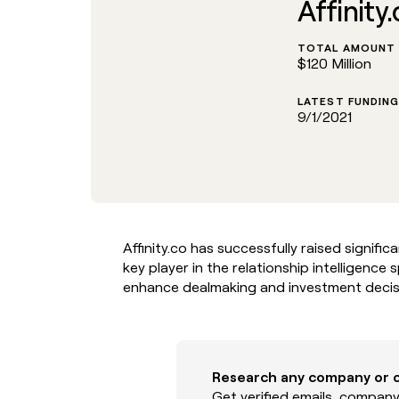
Affinity
go in this slot here.
TOTAL AMOUNT 
$120 Million
LATEST FUNDING
9/1/2021
Affinity.co has successfully raised signific
key player in the relationship intelligenc
enhance dealmaking and investment decisio
Research any company or c
Get verified emails, company