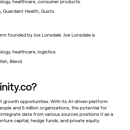
logy, healthcare, consumer products.
 Guardant Health, Gusto.
firm founded by Joe Lonsdale. Joe Lonsdale is
ogy, healthcare, logistics.
ish, Blend.
inity.co?
nt growth opportunities. With its AI-driven platform
eople and 5 million organizations, the potential for
o integrate data from various sources positions it as a
nture capital, hedge funds, and private equity.