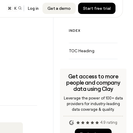
Get a demo
Start free trial
⌘
K
Log in
INDEX
er
audiences to
cription will
cription will
nd Google
e.
e.
TOC Heading
s
 sequencer or
cription will
cription will
ing
e.
e.
Get access to more
ners
people and company
cription will
cription will
data using Clay
e.
e.
ARTICLE – NY TIMES
Clay allows employees to sell
Leverage the power of 100+ data
shares at a $5b valuation.
CLAY MCP
providers for industry-leading
Give reps the best prospecting
cription will
cription will
data coverage & quality.
data in their AI tools
e.
e.
4.9 rating
INTERCOM
CLAY COMMUNITY
Grew their outbound-sourced
In Nigeria, she built a life where
cription will