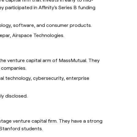
participated in Affinity's Series B funding
logy, software, and consumer products.
par, Airspace Technologies.
he venture capital arm of MassMutual. They
 companies.
al technology, cybersecurity, enterprise
ly disclosed.
tage venture capital firm. They have a strong
Stanford students.