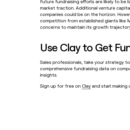
Future fundraising efforts are likely to b
market traction. Additional venture capit
companies could be on the horizon. However
competition from established giants like 
concerns to maintain its growth trajectory
Use Clay to Get Fu
Sales professionals, take your strategy to
comprehensive fundraising data on companie
insights.
Sign up for free on
Clay
and start making 