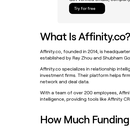
Try for free
What Is Affinity.co
Affinity.co, founded in 2014, is headquart
established by Ray Zhou and Shubham Goe
Affinity.co specializes in relationship inte
investment firms. Their platform helps fir
network and deal data.
With a team of over 200 employees, Affinit
intelligence, providing tools like Affinity C
How Much Funding H