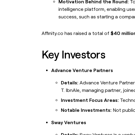
Motivation Behind the Round:
To 
intelligence platform, enabling us
success, such as starting a compan
Affinity.co has raised a total of
$40 millio
Key Investors
Advance Venture Partners
Details:
Advance Venture Partners
T. IbnAle, managing partner, joined
Investment Focus Areas:
Technol
Notable Investments:
Not public
Sway Ventures
Details:
Sway Ventures is a venture