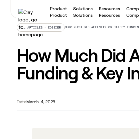
Product
Solutions
Resources
Comp
Product
Solutions
Resources
Comp
DATA INFRASTRUCTURE
DATA FOUNDATIONS
LEARN TO BUILD ON CLAY
OUR COMPANY
AGENTS
PIPELINE GENERATION
CONNECT WITH GTM ENGI
GET IN TOUC
/
HOW MUCH DID AFFINITY.CO RAISE? FUNDIN
ALL ARTICLES – DOSSIER
Audiences
CRM enrichment
University
About
Claygents
Outbound
Clay community
Contac
Centralize your first and third
Link long form description will
Link long form description will
Link long form description will
Research target com
Link long form descri
Link long form descri
Link lon
How Much Did Af
party data sources in Clay
go in this slot here.
go in this slot here.
go in this slot here.
and people with AI
go in this slot here.
go in this slot here.
go in th
Data marketplace
TAM sourcing
Guides
Careers
Agent plugin CLI/A
Automated inboun
Slack
Press
Funding & Key I
Buy data from 200+ providers
Link long form description will
Link long form description will
Link long form description will
Build in Clay directly 
Build ads audiences 
Link long form descri
Link lon
in one place
go in this slot here.
go in this slot here.
go in this slot here.
coding agent with AP
them to major ad pla
go in this slot here.
go in th
Signals and Intent
Territory planning
Livestreams
Open roles
MCP for rep
PLG assist
Live events
Track job changes promotions
Link long form description will
Link long form description will
Link long form description will
Track job changes p
Link long form descri
Link long form descri
or other signals
go in this slot here.
go in this slot here.
go in this slot here.
or other signals
go in this slot here.
go in this slot here.
Date
March 14, 2025
Waterfall
Reverse ETL
Cohort live classes
Blog
ABM
Startup program
Combine multiple data
Link long form description will
Link long form description will
Link long form descri
Link long form descri
providers for the best coverage
go in this slot here.
go in this slot here.
go in this slot here.
go in this slot here.
Campus ambassad
Link long form descri