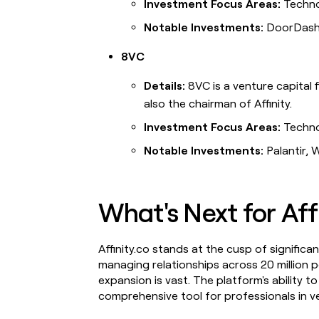
Investment Focus Areas:
Techno
Notable Investments:
DoorDash,
8VC
Details:
8VC is a venture capital 
also the chairman of Affinity.
Investment Focus Areas:
Technol
Notable Investments:
Palantir, W
What's Next for Aff
Affinity.co stands at the cusp of significa
managing relationships across 20 million p
expansion is vast. The platform's ability t
comprehensive tool for professionals in ve