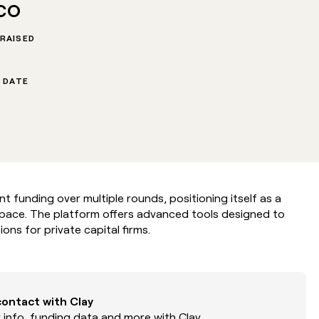
.co
go in this slot her
RAISED
 DATE
ant funding over multiple rounds, positioning itself as a
e space. The platform offers advanced tools designed to
ns for private capital firms.
ontact with Clay
 info, funding data and more with Clay