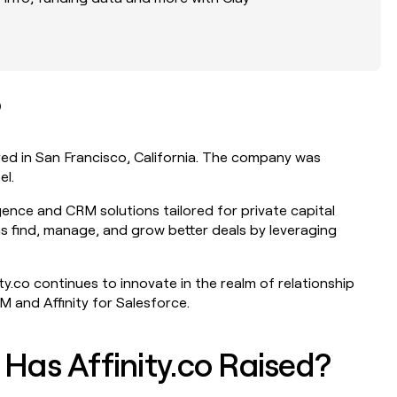
?
ered in San Francisco, California. The company was
l.
lligence and CRM solutions tailored for private capital
ms find, manage, and grow better deals by leveraging
y.co continues to innovate in the realm of relationship
RM and Affinity for Salesforce.
as Affinity.co Raised?