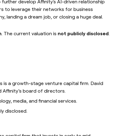
further develop Affinity's AI-driven relationship
ers to leverage their networks for business
y, landing a dream job, or closing a huge deal.
n
. The current valuation is
not publicly disclosed
.
 is a growth-stage venture capital firm. David
 Affinity’s board of directors.
ogy, media, and financial services.
ly disclosed.
 capital firm that invests in early to mid-