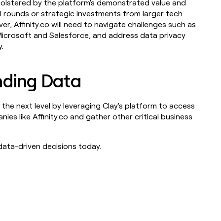
e bolstered by the platform's demonstrated value and
al rounds or strategic investments from larger tech
, Affinity.co will need to navigate challenges such as
Microsoft and Salesforce, and address data privacy
.
nding Data
 the next level by leveraging Clay's platform to access
s like Affinity.co and gather other critical business
data-driven decisions today.