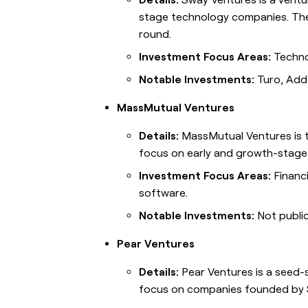
stage technology companies. They 
round.
Investment Focus Areas:
Techno
Notable Investments:
Turo, Adde
MassMutual Ventures
Details:
MassMutual Ventures is t
focus on early and growth-stage
Investment Focus Areas:
Financi
software.
Notable Investments:
Not public
Pear Ventures
Details:
Pear Ventures is a seed-s
focus on companies founded by 