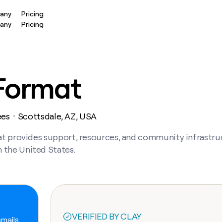
any
Pricing
any
Pricing
NEERS
H
ORCHESTRATION
REP PRODUCTIVITY
WORK WITH GTM ENGINEERS
SOCIALS
EXECUTION
DEPARTMENT
PARTNER WITH CLAY
t
Functions
Rep prospecting
Find Clay experts
LinkedIn
Ads
GTM Ops
Become a partn
panies
ption will
ption will
g form description will
Link long form description will
Link long form description will
Link long form description will
Link long form description will
Sync targeted ad 
Link long form des
Link long form des
 Format
is slot here.
go in this slot here.
go in this slot here.
go in this slot here.
go in this slot here.
Linkedin, Meta, a
go in this slot her
go in this slot her
PI
d
AI formatting
Account research
GTM Engineer job board
YouTube
Sequencer
Marketing
Solution partner
via a
and sync
ption will
g form description will
Link long form description will
Link long form description will
Link long form description will
Link long form description will
Use Clay's native
Link long form des
Link long form des
I and CLI
tforms
is slot here.
go in this slot here.
go in this slot here.
go in this slot here.
go in this slot here.
automate messag
go in this slot her
go in this slot her
ees
Scottsdale, AZ, USA
・
Rep assist
X
Sales
Integration part
that provides support, resources, and community infrastr
romotions
ption will
ption will
Link long form description will
Link long form description will
Link long form des
Link long form des
 the United States.
go in this slot here.
go in this slot here.
go in this slot her
go in this slot her
Enterprise
Private Equity
ption will
ption will
Link long form des
Link long form des
go in this slot her
go in this slot her
ors
Startup
VERIFIED BY CLAY
ption will
Link long form des
mails,