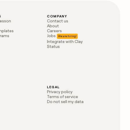
S
COMPANY
lesson
Contact us
About
mplates
Careers
grams
Jobs
Integrate with Clay
Status
LEGAL
Privacy policy
Terms of service
Do not sell my data