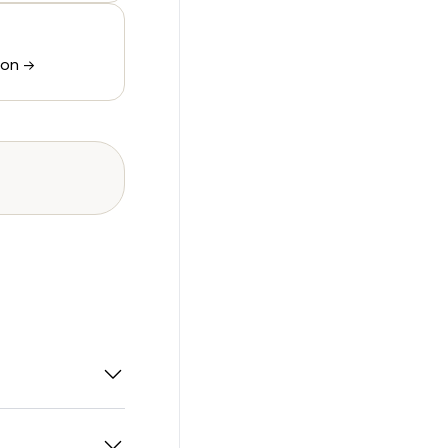
son →