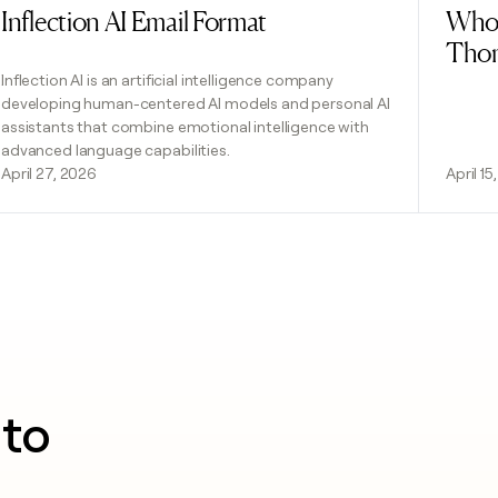
Inflection AI Email Format
Who 
Read post
Read 
Thom
Inflection AI is an artificial intelligence company
developing human-centered AI models and personal AI
assistants that combine emotional intelligence with
advanced language capabilities.
April 27, 2026
April 15
nto