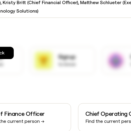
 Kristy Britt (Chief Financial Officer), Matthew Schlueter (Ex
nology Solutions)
ck
up
Signup
ow
to know
f Finance Officer
Chief Operating 
the current person →
Find the current per