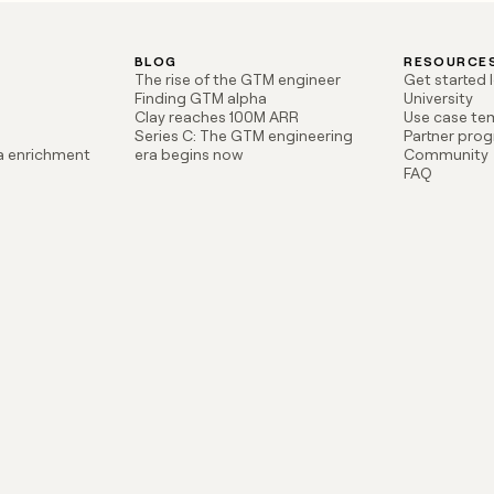
BLOG
RESOURCE
The rise of the GTM engineer
Get started 
Finding GTM alpha
University
Clay reaches 100M ARR
Use case te
Series C: The GTM engineering
Partner pro
ta enrichment
era begins now
Community
FAQ