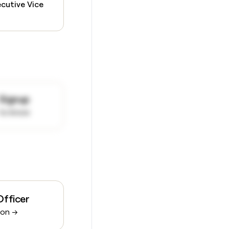
ecutive Vice
Signup
to know
Officer
son →