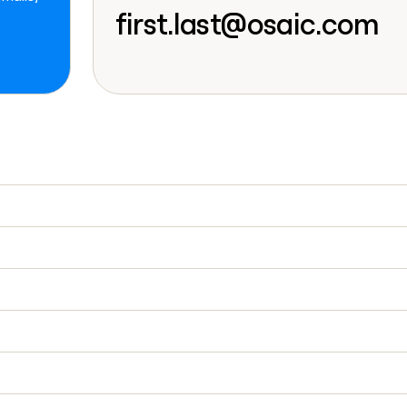
go in this slot her
first.last@osaic.com