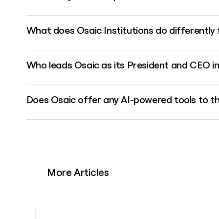
Osaic serves approximately 11,000 financial professionals ac
What does Osaic Institutions do differently 
based primarily out of its Scottsdale, AZ headquarters. Tools 
Osaic Institutions is a dedicated division built to serve bank
Who leads Osaic as its President and CEO i
income, insurance, and trust services, all designed from a fi
Jamie Price serves as President and CEO of Osaic in 2026, ove
Does Osaic offer any AI-powered tools to the
since 2016 and brings over 40 years of financial services indu
Yes, Osaic has rolled out AI tools for its advisor network, i
CEO Jamie Price noted that two of its AI tools reached the 
More Articles