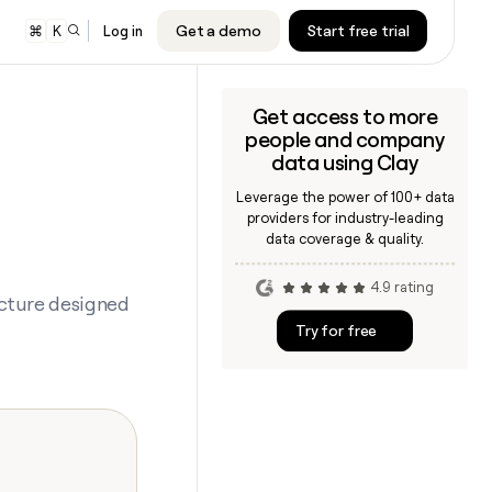
Get a demo
Start free trial
⌘
K
Log in
Get access to more
er
people and company
audiences to
cription will
cription will
data using Clay
nd Google
e.
e.
Leverage the power of 100+ data
s
providers for industry-leading
 sequencer or
cription will
cription will
data coverage & quality.
ing
e.
e.
4.9 rating
ners
ucture designed
cription will
cription will
Try for free
e.
e.
ARTICLE – NY TIMES
Clay allows employees to sell
shares at a $5b valuation.
CLAY MCP
Give reps the best prospecting
cription will
cription will
data in their AI tools
e.
e.
INTERCOM
CLAY COMMUNITY
Grew their outbound-sourced
In Nigeria, she built a life where
cription will