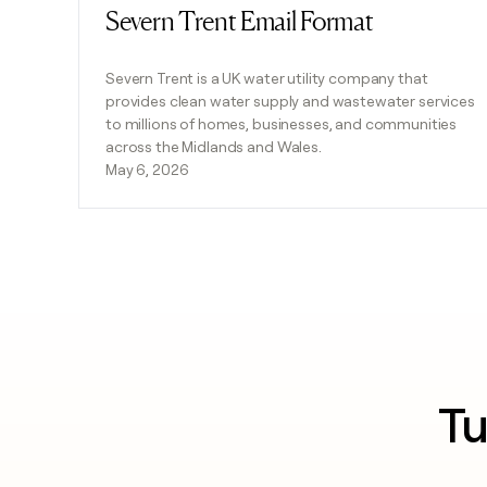
Severn Trent Email Format
Read post
Severn Trent is a UK water utility company that
provides clean water supply and wastewater services
to millions of homes, businesses, and communities
across the Midlands and Wales.
May 6, 2026
Tu