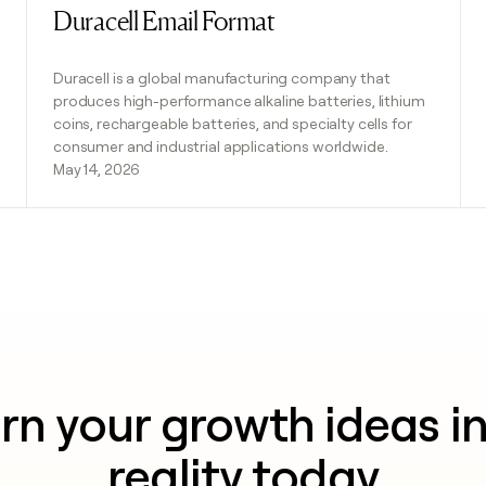
Duracell Email Format
Read post
Duracell is a global manufacturing company that
produces high-performance alkaline batteries, lithium
coins, rechargeable batteries, and specialty cells for
consumer and industrial applications worldwide.
May 14, 2026
rn your growth ideas i
reality today