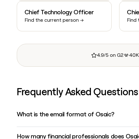
Chief Technology Officer
Chie
Find the current person →
Find 
4.9/5 on G2
40K
Frequently Asked Questions
What is the email format of Osaic?
Osaic uses the first.last format, so Jane Smith would be ja
How many financial professionals does Osaic