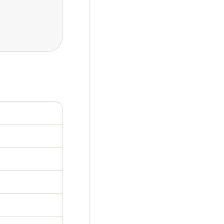
pipeline by +140%
money wouldn’t decide
e.