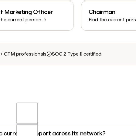
f Marketing Officer
Chairman
the current person →
Find the current per
+ GTM professionals
SOC 2 Type II certified
ne.smith@osaic.com.
 currently support across its network?