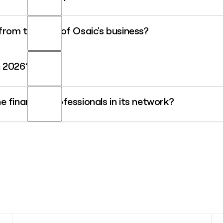
ross its network of broker-dealers and RIAs, with around 2,512 corpo
from the rest of Osaic's business?
like Clay can help identify and reach specific Osaic contacts within t
s and credit unions, offering wealth solutions across advisory services,
n 2026?
nancial institution perspective rather than an independent advisor mod
rseeing approximately 760 billion dollars in client assets. He has been
 financial professionals in its network?
stry experience.
ncluding an AI-powered search tool within its OneHub portal. At the 20
fastest adoption rates the company has ever seen among its broker-de