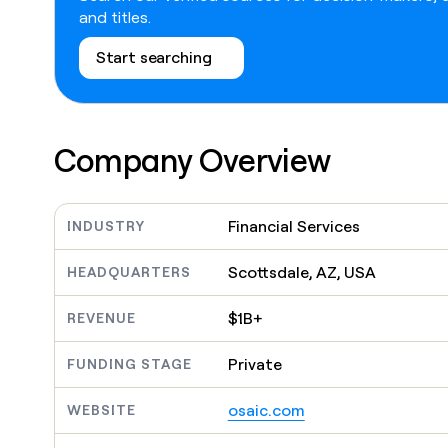
go in this slot here.
and titles.
Start searching
Company Overview
Financial Services
INDUSTRY
Scottsdale, AZ, USA
HEADQUARTERS
$1B+
REVENUE
Private
FUNDING STAGE
osaic.com
WEBSITE