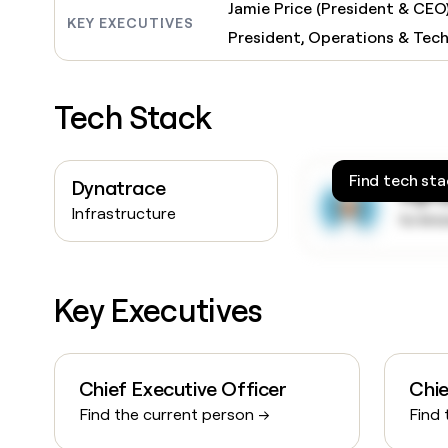
Jamie Price (President & CEO),
KEY EXECUTIVES
President, Operations & Tech
Tech Stack
Find tech sta
Dynatrace
Sign
Infrastructure
to kn
Key Executives
Chief Executive Officer
Chie
Find the current person →
Find 