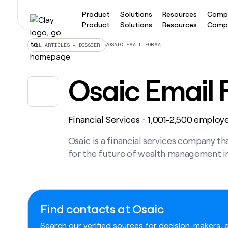
Product
Solutions
Resources
Comp
Product
Solutions
Resources
Comp
DATA INFRASTRUCTURE
DATA FOUNDATIONS
LEARN TO BUILD ON CLAY
OUR COMPANY
AGENTS
PIPELINE GENERATION
CONNECT WITH GTM ENGI
GET IN TOUC
/
OSAIC EMAIL FORMAT
ALL ARTICLES – DOSSIER
Audiences
CRM enrichment
University
About
Claygents
Outbound
Clay community
Contac
Centralize your first and third
Link long form description will
Link long form description will
Link long form description will
Research target com
Link long form descri
Link long form descri
Link lon
Osaic Email
party data sources in Clay
go in this slot here.
go in this slot here.
go in this slot here.
and people with AI
go in this slot here.
go in this slot here.
go in th
Data marketplace
TAM sourcing
Guides
Careers
Agent plugin CLI/A
Automated inboun
Slack
Press
Buy data from 200+ providers
Link long form description will
Link long form description will
Link long form description will
Build in Clay directly 
Build ads audiences 
Link long form descri
Link lon
in one place
go in this slot here.
go in this slot here.
go in this slot here.
coding agent with AP
them to major ad pla
go in this slot here.
go in th
Financial Services
1,001-2,500 employ
・
Signals and Intent
Territory planning
Livestreams
Open roles
MCP for rep
PLG assist
Live events
Osaic is a financial services company 
Track job changes promotions
Link long form description will
Link long form description will
Link long form description will
Track job changes p
Link long form descri
Link long form descri
for the future of wealth management in
or other signals
go in this slot here.
go in this slot here.
go in this slot here.
or other signals
go in this slot here.
go in this slot here.
Waterfall
Reverse ETL
Cohort live classes
Blog
ABM
Startup program
Combine multiple data
Link long form description will
Link long form description will
Link long form descri
Link long form descri
providers for the best coverage
go in this slot here.
go in this slot here.
go in this slot here.
go in this slot here.
Find contacts at Osaic
Campus ambassad
Link long form descri
Search our verified sources for decision-makers, e