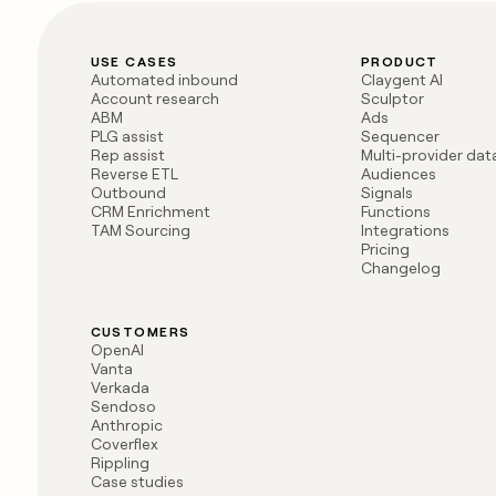
USE CASES
PRODUCT
Automated inbound
Claygent AI
Account research
Sculptor
ABM
Ads
PLG assist
Sequencer
Rep assist
Multi-provider da
Reverse ETL
Audiences
Outbound
Signals
CRM Enrichment
Functions
TAM Sourcing
Integrations
Pricing
Changelog
CUSTOMERS
OpenAI
Vanta
Verkada
Sendoso
Anthropic
Coverflex
Rippling
Case studies