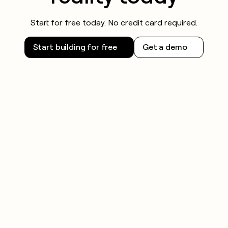
Start for free today. No credit card required.
Start building for free
Get a demo