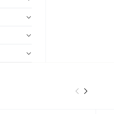
rate employees
hat network.
 equity and fixed
el.
 with the firm
26 NXT Conference,
alers and RIAs.
Previous
Next