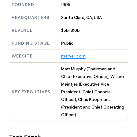
MCP
board
Give
FOUNDED
1995
Marketing
reps
Rippling
PARTNER
the
HEADQUARTERS
Santa Clara, CA, USA
WITH CLAY
CLAY COMMUNITY
Sales
best
In Nigeria, she built a life
Become
prospecting
REVENUE
$5B-$10B
where money wouldn’t
CRM
a
data
Enterprise
ENRICHMENT
decide
partner
Keep
INTERCOM
in
FUNDING STAGE
Public
Grew their outbound-
your
their
Solution
Startup
sourced pipeline by +140%
CRM
AI
partners
WEBSITE
marvell.com
clean
tools
Integration
with
partners
the
Matt Murphy (Chairman and
highest
Private
Chief Executive Officer), Willem
quality
INTERCOM
Equity
Meintjes (Executive Vice
data
Grew
their
KEY EXECUTIVES
President, Chief Financial
CLAY
COMMUNITY
outbound-
Officer), Chris Koopmans
In
sourced
Nigeria,
(President and Chief Operating
pipeline
she
by
Officer)
built
+140%
a
life
where