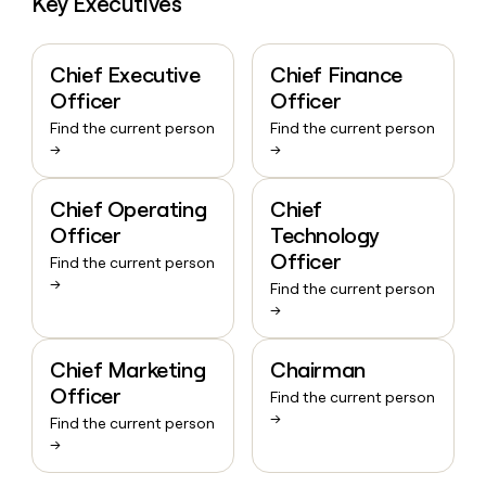
Key Executives
Chief Executive
Chief Finance
Officer
Officer
Find the current person
Find the current person
→
→
Chief Operating
Chief
Officer
Technology
Officer
Find the current person
→
Find the current person
→
Chief Marketing
Chairman
Officer
Find the current person
→
Find the current person
→