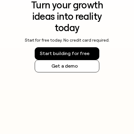
Turn your growth
ideas into reality
today
Start for free today. No credit card required.
Start building for free
Get a demo