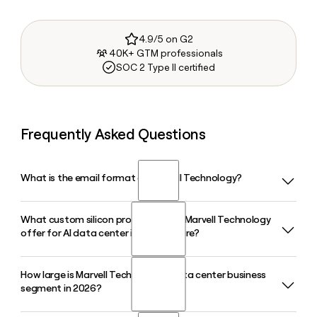
4.9/5 on G2
40K+ GTM professionals
SOC 2 Type II certified
Frequently Asked Questions
What is the email format of Marvell Technology?
What custom silicon products does Marvell Technology
Marvell Technology uses the firstinitiallast format, so Jane
offer for AI data center infrastructure?
Smith would be jsmith@marvell.com.
How large is Marvell Technology's data center business
Marvell Technology designs custom ASICs, data processing
segment in 2026?
units, and a broad portfolio of interconnects and network
switch products purpose-built for AI data center