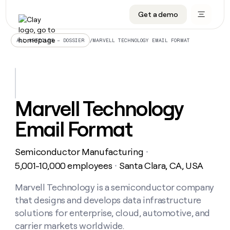
Get a demo
DATA INFRASTRUCTURE
DATA FOUNDATIONS
LEARN TO BUILD ON CLAY
OUR COMPANY
Audiences
CRM enrichment
University
About
/
MARVELL TECHNOLOGY EMAIL FORMAT
ALL ARTICLES – DOSSIER
Data marketplace
TAM sourcing
Guides
Careers
Signals and Intent
Territory planning
Livestreams
Open roles
CRM
DATA
DATA
LEARN TO
OUR
enrichment
INFRASTRUCTURE
FOUNDATIONS
BUILD ON
COMPANY
CLAY
Waterfall
Reverse ETL
Cohort live classes
Blog
Marvell Technology
Rep
CRM
Audiences
About
prospecting
University
enrichment
Email Format
AGENTS
PIPELINE GENERATION
CONNECT WITH GTM ENGINEERS
GET IN TOUCH
Automated
Data
TAM
Careers
Guides
inbound
marketplace
sourcing
Claygents
Outbound
Clay community
Contact
Open
Semiconductor Manufacturing
Signals
・
Territory
ABM
Livestreams
roles
and
Agent plugin CLI/API
Automated inbound
Slack
Press
planning
5,001-10,000 employees
Santa Clara, CA, USA
・
Intent
Reverse
Cohort
Blog
Reverse
ETL
MCP for rep
PLG assist
Live events
live
Marvell Technology is a semiconductor company
SOCIALS
ETL
Waterfall
classes
that designs and develops data infrastructure
Outbound
GET IN
ABM
Startup program
LinkedIn
TOUCH
ORCHESTRATION
PIPELINE
solutions for enterprise, cloud, automotive, and
AGENTS
GENERATION
CONNECT
PLG
WITH GTM
carrier markets worldwide.
Contact
Campus ambassadors
Functions
YouTube
assist
ENGINEERS
REP PRODUCTIVITY