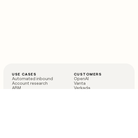
USE CASES
CUSTOMERS
Automated inbound
OpenAI
Account research
Vanta
ABM
Verkada
PLG assist
Sendoso
Rep assist
Anthropic
Reverse ETL
Coverflex
Outbound
Rippling
CRM Enrichment
Mistral AI
TAM Sourcing
Case studies
PRODUCT
BLOG
Claygent AI
The rise of the GTM