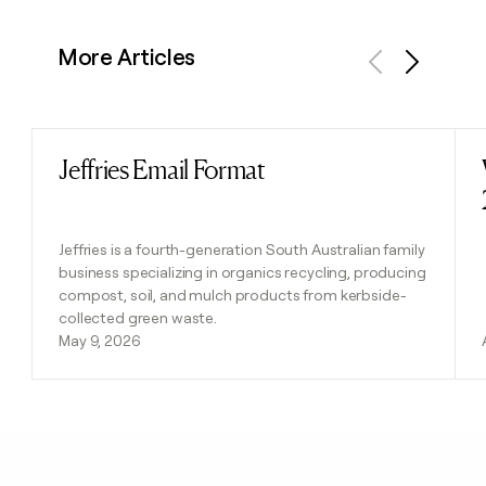
More Articles
Previous
Next
Jeffries Email Format
Read post
Jeffries is a fourth-generation South Australian family
business specializing in organics recycling, producing
compost, soil, and mulch products from kerbside-
collected green waste.
May 9, 2026