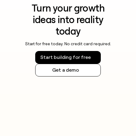
Turn your growth
ideas into reality
today
Start for free today. No credit card required.
Start building for free
Get a demo