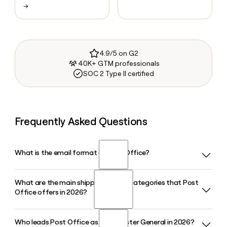
→
4.9/5 on G2
40K+ GTM professionals
SOC 2 Type II certified
Frequently Asked Questions
What is the email format of Post Office?
What are the main shipping service categories that Post
Post Office uses the first.last format, so Jane Smith would
Office offers in 2026?
be jane.smith@usps.gov.
Who leads Post Office as Postmaster General in 2026?
Post Office serves customers across First-Class Mail,