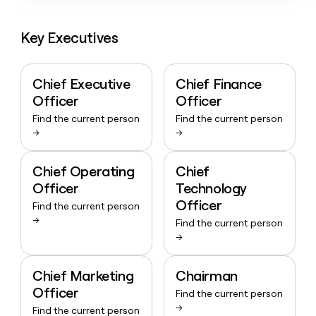
Key Executives
Chief Executive
Chief Finance
Officer
Officer
Find the current person
Find the current person
→
→
Chief Operating
Chief
Officer
Technology
Officer
Find the current person
→
Find the current person
→
Chief Marketing
Chairman
Officer
Find the current person
→
Find the current person