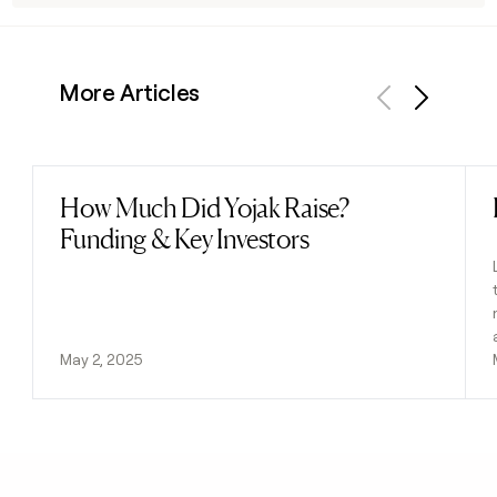
More Articles
Previous
Next
How Much Did Yojak Raise?
Read post
Funding & Key Investors
May 2, 2025