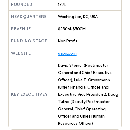
MCP
board
Verkada
Give
FOUNDED
1775
Marketing
reps
Lovable
PARTNER
the
HEADQUARTERS
Washington, DC, USA
WITH CLAY
CLAY COMMUNITY
Sales
best
In Nigeria, she built a life
Become
prospecting
REVENUE
$250M-$500M
where money wouldn’t
a
CRM
data
Enterprise
decide
ENRICHMENT
partner
INTERCOM
in
Keep
FUNDING STAGE
Non Profit
Grew their outbound-
their
your
Solution
Startup
sourced pipeline by +140%
AI
CRM
partners
WEBSITE
usps.com
tools
clean
Integration
with
partners
David Steiner (Postmaster
the
highest
Private
General and Chief Executive
quality
INTERCOM
Equity
Officer), Luke T. Grossmann
Grew
data
their
(Chief Financial Officer and
CLAY
COMMUNITY
outbound-
KEY EXECUTIVES
Executive Vice President), Doug
In
sourced
Nigeria,
Tulino (Deputy Postmaster
pipeline
she
by
General, Chief Operating
built
+140%
Officer and Chief Human
a
life
Resources Officer)
where