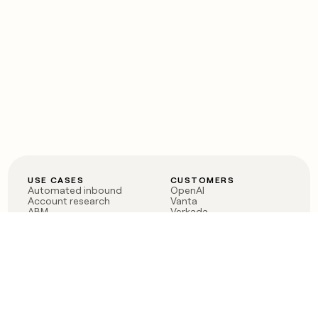
USE CASES
CUSTOMERS
Automated inbound
OpenAI
Account research
Vanta
ABM
Verkada
PLG assist
Sendoso
Rep assist
Anthropic
Reverse ETL
Coverflex
Outbound
Rippling
CRM Enrichment
Mistral AI
TAM Sourcing
Case studies
PRODUCT
BLOG