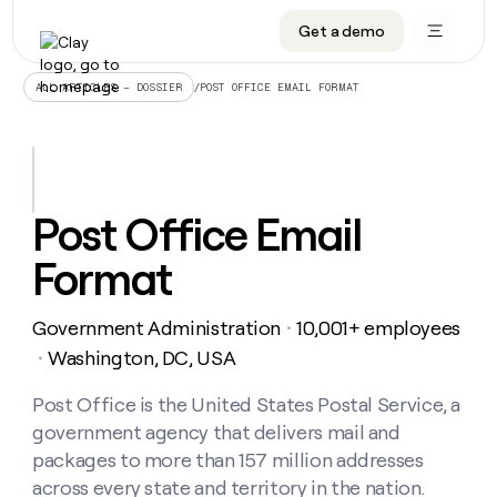
Get a demo
DATA INFRASTRUCTURE
DATA FOUNDATIONS
LEARN TO BUILD ON CLAY
OUR COMPANY
Audiences
CRM enrichment
University
About
/
POST OFFICE EMAIL FORMAT
ALL ARTICLES – DOSSIER
Data marketplace
TAM sourcing
Guides
Careers
Signals and Intent
Territory planning
Livestreams
Open roles
CRM
DATA
DATA
LEARN TO
OUR
enrichment
INFRASTRUCTURE
FOUNDATIONS
BUILD ON
COMPANY
CLAY
Waterfall
Reverse ETL
Cohort live classes
Blog
Post Office Email
Rep
CRM
Audiences
About
prospecting
University
enrichment
Format
AGENTS
PIPELINE GENERATION
CONNECT WITH GTM ENGINEERS
GET IN TOUCH
Automated
Data
TAM
Careers
Guides
inbound
marketplace
sourcing
Claygents
Outbound
Clay community
Contact
Open
Government Administration
10,001+ employees
Signals
・
Territory
ABM
Livestreams
roles
and
Agent plugin CLI/API
Automated inbound
Slack
Press
planning
Washington, DC, USA
・
Intent
Reverse
Cohort
Blog
Reverse
ETL
MCP for rep
PLG assist
Live events
live
Post Office is the United States Postal Service, a
SOCIALS
ETL
Waterfall
classes
government agency that delivers mail and
Outbound
GET IN
ABM
Startup program
LinkedIn
TOUCH
ORCHESTRATION
PIPELINE
packages to more than 157 million addresses
AGENTS
GENERATION
CONNECT
PLG
WITH GTM
across every state and territory in the nation.
Contact
Campus ambassadors
Functions
YouTube
assist
ENGINEERS
REP PRODUCTIVITY