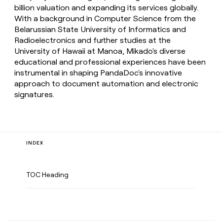
billion valuation and expanding its services globally.
With a background in Computer Science from the
Belarussian State University of Informatics and
Radioelectronics and further studies at the
University of Hawaii at Manoa, Mikado's diverse
educational and professional experiences have been
instrumental in shaping PandaDoc's innovative
approach to document automation and electronic
signatures.
INDEX
TOC Heading