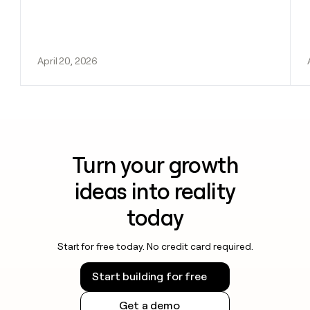
April 20, 2026
Turn your growth
ideas into reality
today
Start for free today. No credit card required.
Start building for free
Get a demo