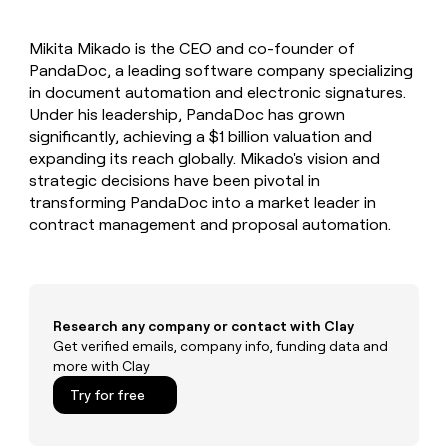
MCP
board
LIGN
Give
Marketing
reps
Oyster
PARTNER
Mikita Mikado is the CEO and co-founder of
the
WITH CLAY
CLAY COMMUNITY
PandaDoc, a leading software company specializing
Sales
best
In Nigeria, she built a life
Become
prospecting
in document automation and electronic signatures.
where money wouldn’t
a
CRM
data
Enterprise
Under his leadership, PandaDoc has grown
decide
ENRICHMENT
partner
INTERCOM
in
Keep
significantly, achieving a $1 billion valuation and
Grew their outbound-
their
your
Solution
Startup
expanding its reach globally. Mikado's vision and
sourced pipeline by +140%
AI
CRM
partners
strategic decisions have been pivotal in
tools
clean
Integration
transforming PandaDoc into a market leader in
with
partners
contract management and proposal automation.
the
highest
Private
quality
INTERCOM
Equity
Grew
data
their
CLAY
COMMUNITY
outbound-
Research any company or contact with Clay
In
sourced
Get verified emails, company info, funding data and
Nigeria,
pipeline
more with Clay
she
by
built
+140%
Try for free
a
life
where