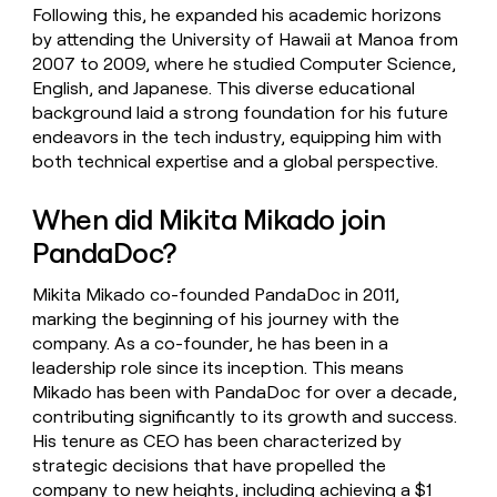
Following this, he expanded his academic horizons
by attending the University of Hawaii at Manoa from
2007 to 2009, where he studied Computer Science,
English, and Japanese. This diverse educational
background laid a strong foundation for his future
endeavors in the tech industry, equipping him with
both technical expertise and a global perspective.
When did Mikita Mikado join
PandaDoc?
Mikita Mikado co-founded PandaDoc in 2011,
marking the beginning of his journey with the
company. As a co-founder, he has been in a
leadership role since its inception. This means
Mikado has been with PandaDoc for over a decade,
contributing significantly to its growth and success.
His tenure as CEO has been characterized by
strategic decisions that have propelled the
company to new heights, including achieving a $1