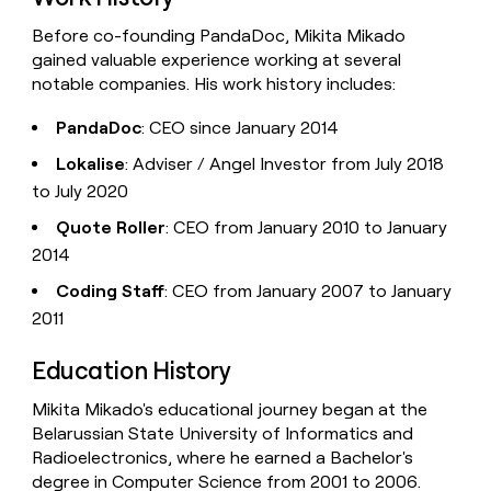
Before co-founding PandaDoc, Mikita Mikado
gained valuable experience working at several
notable companies. His work history includes:
PandaDoc
: CEO since January 2014
Lokalise
: Adviser / Angel Investor from July 2018
to July 2020
Quote Roller
: CEO from January 2010 to January
2014
Coding Staff
: CEO from January 2007 to January
2011
Education History
Mikita Mikado's educational journey began at the
Belarussian State University of Informatics and
Radioelectronics, where he earned a Bachelor's
degree in Computer Science from 2001 to 2006.