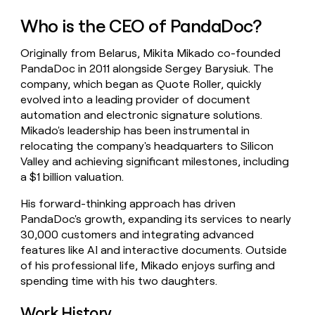
money
Who is the CEO of PandaDoc?
wouldn’t
decide
Originally from Belarus, Mikita Mikado co-founded
PandaDoc in 2011 alongside Sergey Barysiuk. The
company, which began as Quote Roller, quickly
evolved into a leading provider of document
automation and electronic signature solutions.
Mikado's leadership has been instrumental in
relocating the company's headquarters to Silicon
Valley and achieving significant milestones, including
a $1 billion valuation.
His forward-thinking approach has driven
PandaDoc's growth, expanding its services to nearly
30,000 customers and integrating advanced
features like AI and interactive documents. Outside
of his professional life, Mikado enjoys surfing and
spending time with his two daughters.
Work History