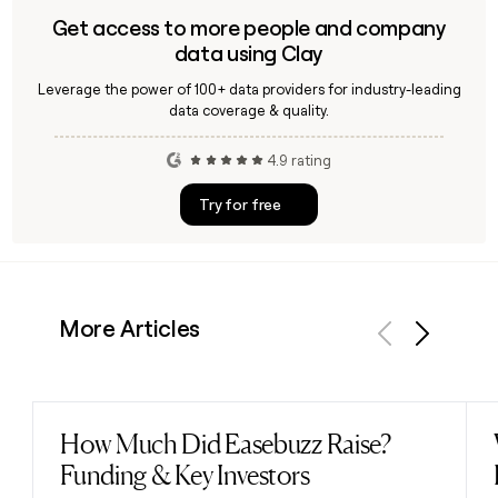
Get access to more people and company
data using Clay
Leverage the power of 100+ data providers for industry-leading
data coverage & quality.
4.9 rating
Try for free
More Articles
Previous
Next
How Much Did Easebuzz Raise?
Read post
Funding & Key Investors