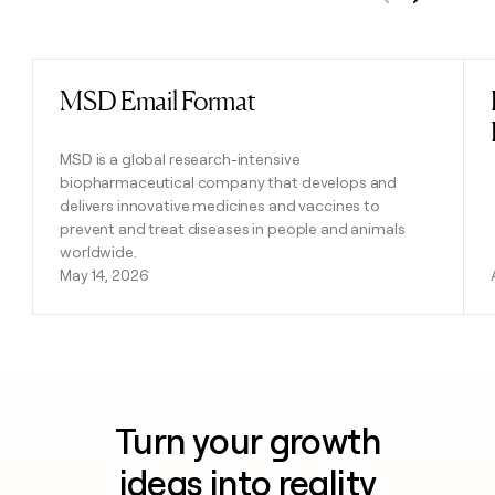
Previous
Next
MSD Email Format
Read post
MSD is a global research-intensive
biopharmaceutical company that develops and
delivers innovative medicines and vaccines to
prevent and treat diseases in people and animals
worldwide.
May 14, 2026
Turn your growth
ideas into reality