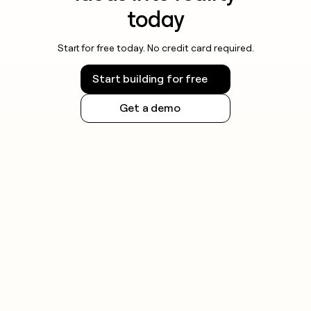
today
Start for free today. No credit card required.
Start building for free
Get a demo