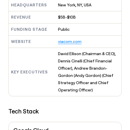
MCP
board
LIGN
Give
HEADQUARTERS
New York, NY, USA
Marketing
reps
Rippling
PARTNER
the
WITH CLAY
REVENUE
$5B-$10B
CLAY COMMUNITY
Sales
best
In Nigeria, she built a life
Become
prospecting
where money wouldn’t
FUNDING STAGE
Public
a
CRM
data
Enterprise
decide
ENRICHMENT
partner
INTERCOM
in
Keep
Grew their outbound-
WEBSITE
viacom.com
their
your
Solution
Startup
sourced pipeline by +140%
AI
CRM
partners
David Ellison (Chairman & CEO),
tools
clean
Integration
with
Dennis Cinelli (Chief Financial
partners
the
Officer), Andrew Brandon-
highest
KEY EXECUTIVES
Private
Gordon (Andy Gordon) (Chief
quality
INTERCOM
Equity
Grew
data
Strategy Officer and Chief
their
CLAY
Operating Officer)
COMMUNITY
outbound-
In
sourced
Nigeria,
pipeline
she
by
Tech Stack
built
+140%
a
life
where