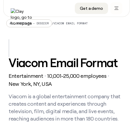
Get a demo
DATA INFRASTRUCTURE
DATA FOUNDATIONS
LEARN TO BUILD ON CLAY
OUR COMPANY
Audiences
CRM enrichment
University
About
/
VIACOM EMAIL FORMAT
ALL ARTICLES – DOSSIER
Data marketplace
TAM sourcing
Guides
Careers
Signals and Intent
Territory planning
Livestreams
Open roles
CRM
DATA
DATA
LEARN TO
OUR
enrichment
INFRASTRUCTURE
FOUNDATIONS
BUILD ON
COMPANY
CLAY
Waterfall
Reverse ETL
Cohort live classes
Blog
Viacom Email Format
Rep
CRM
Audiences
About
prospecting
University
enrichment
AGENTS
PIPELINE GENERATION
CONNECT WITH GTM ENGINEERS
GET IN TOUCH
Automated
Data
TAM
Entertainment
10,001-25,000 employees
Careers
・
・
Guides
inbound
marketplace
sourcing
Claygents
Outbound
Clay community
Contact
New York, NY, USA
Open
Signals
Territory
ABM
Livestreams
roles
and
Agent plugin CLI/API
Automated inbound
Slack
Press
planning
Viacom is a global entertainment company that
Intent
Reverse
Cohort
Blog
creates content and experiences through
Reverse
ETL
MCP for rep
PLG assist
Live events
live
SOCIALS
ETL
Waterfall
television, film, digital media, and live events,
classes
Outbound
GET IN
reaching audiences in more than 180 countries.
ABM
Startup program
LinkedIn
TOUCH
ORCHESTRATION
PIPELINE
AGENTS
GENERATION
CONNECT
PLG
WITH GTM
Contact
Campus ambassadors
Functions
YouTube
assist
ENGINEERS
REP PRODUCTIVITY