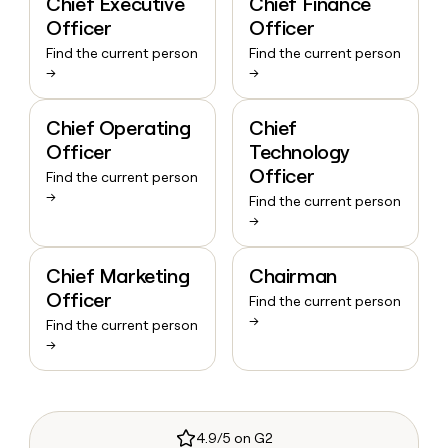
Chief Executive
Chief Finance
Officer
Officer
Find the current person
Find the current person
→
→
Chief Operating
Chief
Officer
Technology
Officer
Find the current person
→
Find the current person
→
Chief Marketing
Chairman
Officer
Find the current person
→
Find the current person
→
4.9/5 on G2