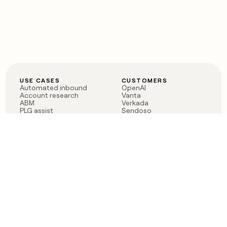
USE CASES
CUSTOMERS
Automated inbound
OpenAI
Account research
Vanta
ABM
Verkada
PLG assist
Sendoso
Rep assist
Anthropic
Reverse ETL
Coverflex
Outbound
Rippling
CRM Enrichment
Mistral AI
TAM Sourcing
Case studies
PRODUCT
BLOG
Claygent AI
The rise of the GTM
Sculptor
engineer
Ads
Finding GTM alpha
Sequencer
Clay reaches 100M ARR
Multi-provider data
Series C: The GTM
enrichment
engineering era begins