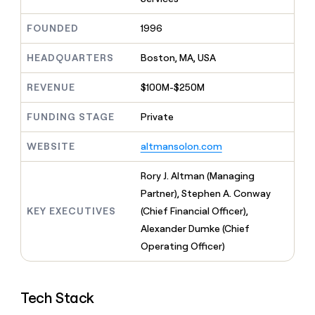
MCP
board
Give
Marketing
reps
Sendoso
FOUNDED
1996
PARTNER
the
WITH CLAY
CLAY COMMUNITY
Sales
best
In Nigeria, she built a life
HEADQUARTERS
Boston, MA, USA
Become
prospecting
where money wouldn’t
CRM
a
data
Enterprise
ENRICHMENT
decide
partner
REVENUE
$100M-$250M
Keep
INTERCOM
in
Grew their outbound-
your
their
Solution
Startup
sourced pipeline by +140%
CRM
FUNDING STAGE
Private
AI
partners
clean
tools
Integration
with
WEBSITE
altmansolon.com
partners
the
highest
Private
Rory J. Altman (Managing
quality
INTERCOM
Equity
Partner), Stephen A. Conway
data
Grew
their
KEY EXECUTIVES
(Chief Financial Officer),
CLAY
COMMUNITY
outbound-
Alexander Dumke (Chief
In
sourced
Nigeria,
Operating Officer)
pipeline
she
by
built
+140%
a
Tech Stack
life
where