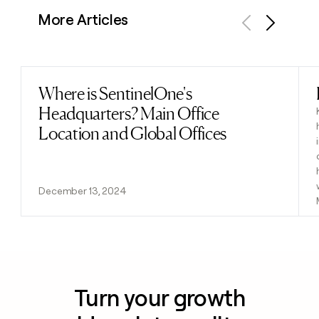
More Articles
Previous
Next
Where is SentinelOne's
Read post
Headquarters? Main Office
Location and Global Offices
December 13, 2024
Turn your growth