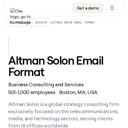
Get a demo
DATA INFRASTRUCTURE
DATA FOUNDATIONS
LEARN TO BUILD ON CLAY
OUR COMPANY
Audiences
CRM enrichment
University
About
/
ALTMAN SOLON EMAIL FORMAT
ALL ARTICLES – DOSSIER
Data marketplace
TAM sourcing
Guides
Careers
Signals and Intent
Territory planning
Livestreams
Open roles
CRM
DATA
DATA
LEARN TO
OUR
enrichment
INFRASTRUCTURE
FOUNDATIONS
BUILD ON
COMPANY
CLAY
Waterfall
Reverse ETL
Cohort live classes
Blog
Altman Solon Email
Rep
CRM
Audiences
About
prospecting
University
enrichment
Format
AGENTS
PIPELINE GENERATION
CONNECT WITH GTM ENGINEERS
GET IN TOUCH
Automated
Data
TAM
Careers
Guides
inbound
marketplace
sourcing
Claygents
Outbound
Clay community
Contact
Open
Business Consulting and Services
Signals
・
Territory
ABM
Livestreams
roles
and
Agent plugin CLI/API
Automated inbound
Slack
Press
planning
501-1,000 employees
Boston, MA, USA
・
Intent
Reverse
Cohort
Blog
Reverse
ETL
MCP for rep
PLG assist
Live events
live
Altman Solon is a global strategy consulting firm
SOCIALS
ETL
Waterfall
classes
exclusively focused on the telecommunications,
Outbound
GET IN
ABM
Startup program
LinkedIn
TOUCH
ORCHESTRATION
PIPELINE
media, and technology sectors, serving clients
AGENTS
GENERATION
CONNECT
PLG
WITH GTM
from 18 offices worldwide.
Contact
Campus ambassadors
Functions
YouTube
assist
ENGINEERS
REP PRODUCTIVITY