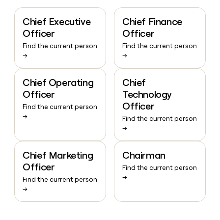
Chief Executive
Chief Finance
Officer
Officer
Find the current person
Find the current person
→
→
Chief Operating
Chief
Officer
Technology
Officer
Find the current person
→
Find the current person
→
Chief Marketing
Chairman
Officer
Find the current person
→
Find the current person
→