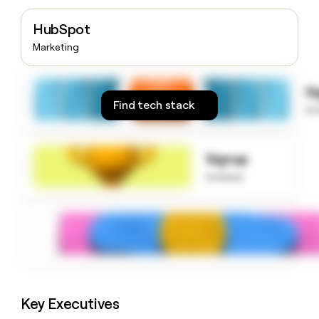
money
wouldn’t
HubSpot
decide
Marketing
S
Find tech stack
to
Signup
to know
Key Executives