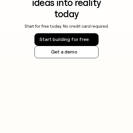
ideas into reality
today
Start for free today. No credit card required.
Start building for free
Get a demo