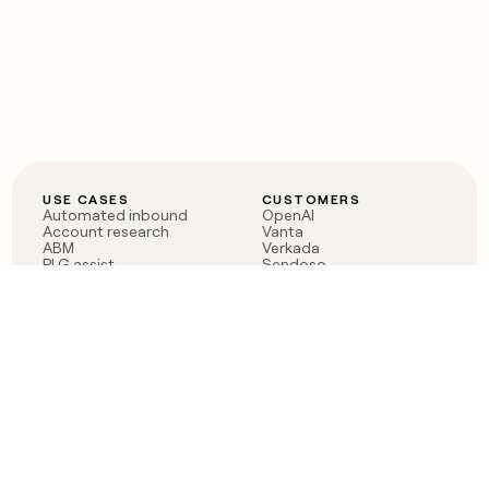
USE CASES
CUSTOMERS
Automated inbound
OpenAI
Account research
Vanta
ABM
Verkada
PLG assist
Sendoso
Rep assist
Anthropic
Reverse ETL
Coverflex
Outbound
Rippling
CRM Enrichment
Mistral AI
TAM Sourcing
Case studies
PRODUCT
BLOG
Claygent AI
The rise of the GTM
Sculptor
engineer
Ads
Finding GTM alpha
Sequencer
Clay reaches 100M ARR
Multi-provider data
Series C: The GTM