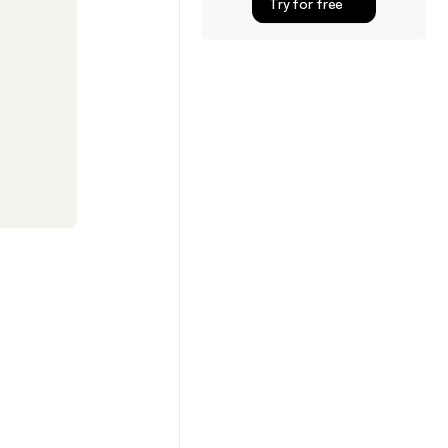
Try for free
pipeline by +140%
money wouldn’t decide
e.