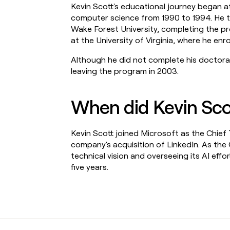
Kevin Scott's educational journey began at
computer science from 1990 to 1994. He t
Wake Forest University, completing the p
at the University of Virginia, where he enr
Although he did not complete his doctorat
leaving the program in 2003.
When did Kevin Scot
Kevin Scott joined Microsoft as the Chief 
company's acquisition of LinkedIn. As the 
technical vision and overseeing its AI effo
five years.