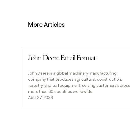
More Articles
John Deere Email Format
Read post
John Deere is a global machinery manufacturing
company that produces agricultural, construction,
forestry, and turf equipment, serving customers across
more than 30 countries worldwide.
April 27, 2026