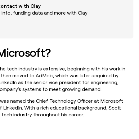
ontact with Clay
 info, funding data and more with Clay
Microsoft?
e tech industry is extensive, beginning with his work in
e then moved to AdMob, which was later acquired by
LinkedIn as the senior vice president for engineering,
e company's systems to meet growing demand.
e was named the Chief Technology Officer at Microsoft
of LinkedIn. With a rich educational background, Scott
 tech industry throughout his career.