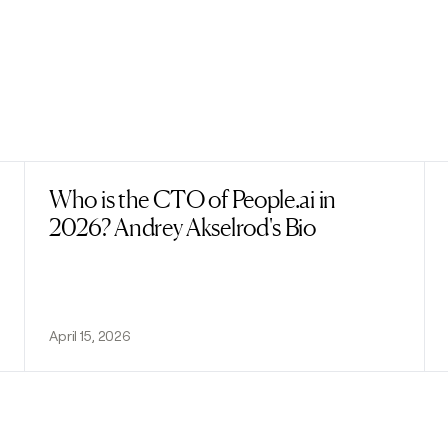
Who is the CTO of People.ai in
Read post
2026? Andrey Akselrod's Bio
April 15, 2026