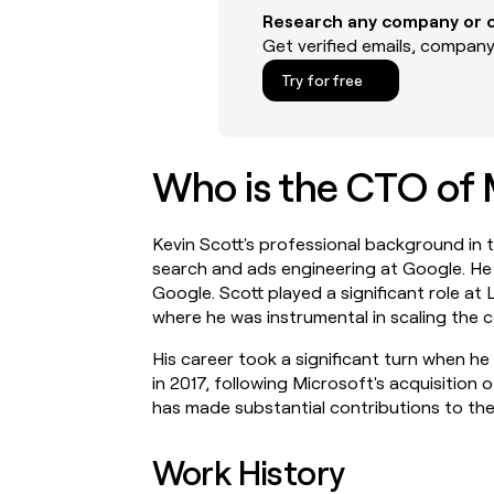
Research any company or c
Get verified emails, company
Try for free
Who is the CTO of 
Kevin Scott's professional background in th
search and ads engineering at Google. H
Google. Scott played a significant role at 
where he was instrumental in scaling th
His career took a significant turn when h
in 2017, following Microsoft's acquisition 
has made substantial contributions to the
Work History