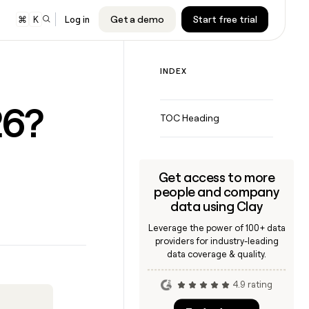
Get a demo
Start free trial
⌘
K
Log in
INDEX
er
audiences to
cription will
cription will
26?
nd Google
e.
e.
TOC Heading
s
 sequencer or
cription will
cription will
ing
e.
e.
Get access to more
ners
people and company
cription will
cription will
data using Clay
e.
e.
ARTICLE – NY TIMES
Clay allows employees to sell
Leverage the power of 100+ data
shares at a $5b valuation.
CLAY MCP
providers for industry-leading
Give reps the best prospecting
cription will
cription will
data coverage & quality.
data in their AI tools
e.
e.
4.9 rating
INTERCOM
CLAY COMMUNITY
Grew their outbound-sourced
In Nigeria, she built a life where
cription will