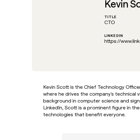
Kevin S
go in this slot here.
TITLE
CTO
LINKEDIN
https://www.li
Kevin Scott is the Chief Technology Office
where he drives the company's technical vi
background in computer science and signi
LinkedIn, Scott is a prominent figure in th
technologies that benefit everyone.