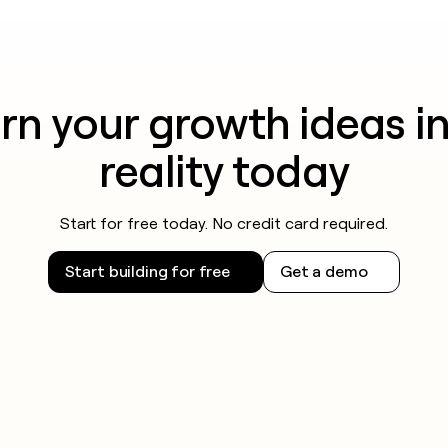
rn your growth ideas i
reality today
Start for free today. No credit card required.
Start building for free
Get a demo