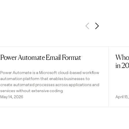
Previous
Next
Power Automate Email Format
Who 
Read post
Read 
in 2
Power Automate is a Microsoft cloud-based workflow
automation platform that enables businesses to
create automated processes across applications and
services without extensive coding.
May 14, 2026
April 15