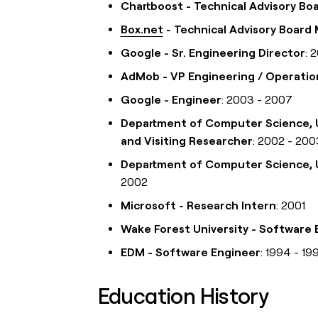
Chartboost - Technical Advisory B
Box.net
- Technical Advisory Boar
Google - Sr. Engineering Director
: 
AdMob - VP Engineering / Operatio
Google - Engineer
: 2003 - 2007
Department of Computer Science, U
and Visiting Researcher
: 2002 - 200
Department of Computer Science, Un
2002
Microsoft - Research Intern
: 2001
Wake Forest University - Software
EDM - Software Engineer
: 1994 - 19
Education History