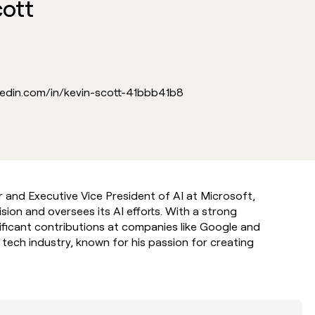
cott
go in this slot her
nkedin.com/in/kevin-scott-41bbb41b8
r and Executive Vice President of AI at Microsoft,
sion and oversees its AI efforts. With a strong
ficant contributions at companies like Google and
e tech industry, known for his passion for creating