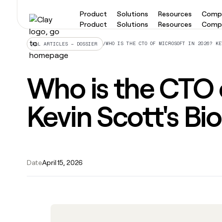
Product
Solutions
Resources
Comp
Product
Solutions
Resources
Comp
DATA INFRASTRUCTURE
DATA FOUNDATIONS
LEARN TO BUILD ON CLAY
OUR COMPANY
AGENTS
PIPELINE GENERATION
CONNECT WITH GTM ENGI
GET IN TOUC
/
WHO IS THE CTO OF MICROSOFT IN 2026? KE
ALL ARTICLES – DOSSIER
Audiences
CRM enrichment
University
About
Claygents
Outbound
Clay community
Contac
Centralize your first and third
Link long form description will
Link long form description will
Link long form description will
Research target com
Link long form descri
Link long form descri
Link lon
Who is the CTO 
party data sources in Clay
go in this slot here.
go in this slot here.
go in this slot here.
and people with AI
go in this slot here.
go in this slot here.
go in th
Data marketplace
TAM sourcing
Guides
Careers
Agent plugin CLI/A
Automated inboun
Slack
Press
Kevin Scott's Bio
Buy data from 200+ providers
Link long form description will
Link long form description will
Link long form description will
Build in Clay directly 
Build ads audiences 
Link long form descri
Link lon
in one place
go in this slot here.
go in this slot here.
go in this slot here.
coding agent with AP
them to major ad pla
go in this slot here.
go in th
Signals and Intent
Territory planning
Livestreams
Open roles
MCP for rep
PLG assist
Live events
Track job changes promotions
Link long form description will
Link long form description will
Link long form description will
Track job changes p
Link long form descri
Link long form descri
or other signals
go in this slot here.
go in this slot here.
go in this slot here.
or other signals
go in this slot here.
go in this slot here.
Date
April 15, 2026
Waterfall
Reverse ETL
Cohort live classes
Blog
ABM
Startup program
Combine multiple data
Link long form description will
Link long form description will
Link long form descri
Link long form descri
providers for the best coverage
go in this slot here.
go in this slot here.
go in this slot here.
go in this slot here.
Campus ambassad
Link long form descri