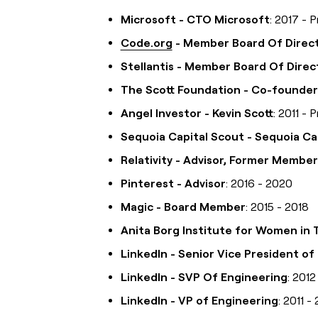
Microsoft - CTO Microsoft
: 2017 - 
Code.org
- Member Board Of Direc
Stellantis - Member Board Of Direc
The Scott Foundation - Co-founder
Angel Investor - Kevin Scott
: 2011 - 
Sequoia Capital Scout - Sequoia Ca
Relativity - Advisor, Former Membe
Pinterest - Advisor
: 2016 - 2020
Magic - Board Member
: 2015 - 2018
Anita Borg Institute for Women in 
LinkedIn - Senior Vice President o
LinkedIn - SVP Of Engineering
: 2012
LinkedIn - VP of Engineering
: 2011 -