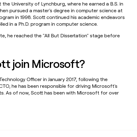
 the University of Lynchburg, where he earned a B.S. in
hen pursued a master's degree in computer science at
rogram in 1998. Scott continued his academic endeavors
olled in a Ph.D. program in computer science.
e, he reached the "All But Dissertation" stage before
t join Microsoft?
Technology Officer in January 2017, following the
CTO, he has been responsible for driving Microsoft's
rts. As of now, Scott has been with Microsoft for over