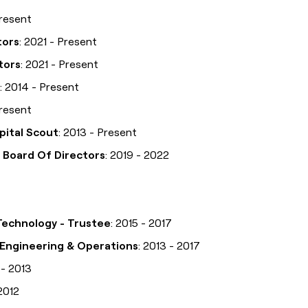
Present
tors
: 2021 - Present
tors
: 2021 - Present
: 2014 - Present
Present
pital Scout
: 2013 - Present
r Board Of Directors
: 2019 - 2022
Technology - Trustee
: 2015 - 2017
f Engineering & Operations
: 2013 - 2017
 - 2013
 2012