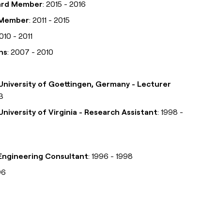
oard Member
: 2015 - 2016
d Member
: 2011 - 2015
2010 - 2011
ns
: 2007 - 2010
niversity of Goettingen, Germany - Lecturer
3
iversity of Virginia - Research Assistant
: 1998 -
 Engineering Consultant
: 1996 - 1998
96