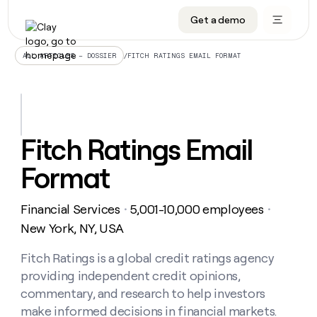
Get a demo
DATA INFRASTRUCTURE
DATA FOUNDATIONS
LEARN TO BUILD ON CLAY
OUR COMPANY
Audiences
CRM enrichment
University
About
/
FITCH RATINGS EMAIL FORMAT
ALL ARTICLES – DOSSIER
Data marketplace
TAM sourcing
Guides
Careers
Signals and Intent
Territory planning
Livestreams
Open roles
CRM
DATA
DATA
LEARN TO
OUR
enrichment
INFRASTRUCTURE
FOUNDATIONS
BUILD ON
COMPANY
CLAY
Waterfall
Reverse ETL
Cohort live classes
Blog
Fitch Ratings Email
Rep
CRM
Audiences
About
prospecting
University
enrichment
Format
AGENTS
PIPELINE GENERATION
CONNECT WITH GTM ENGINEERS
GET IN TOUCH
Automated
Data
TAM
Careers
Guides
inbound
marketplace
sourcing
Claygents
Outbound
Clay community
Contact
Open
Financial Services
5,001-10,000 employees
Signals
・
・
Territory
ABM
Livestreams
roles
and
Agent plugin CLI/API
Automated inbound
Slack
Press
planning
New York, NY, USA
Intent
Reverse
Cohort
Blog
Reverse
ETL
MCP for rep
PLG assist
Live events
live
Fitch Ratings is a global credit ratings agency
SOCIALS
ETL
Waterfall
classes
providing independent credit opinions,
Outbound
GET IN
ABM
Startup program
LinkedIn
TOUCH
ORCHESTRATION
PIPELINE
commentary, and research to help investors
AGENTS
GENERATION
CONNECT
PLG
WITH GTM
make informed decisions in financial markets.
Contact
Campus ambassadors
Functions
YouTube
assist
ENGINEERS
REP PRODUCTIVITY