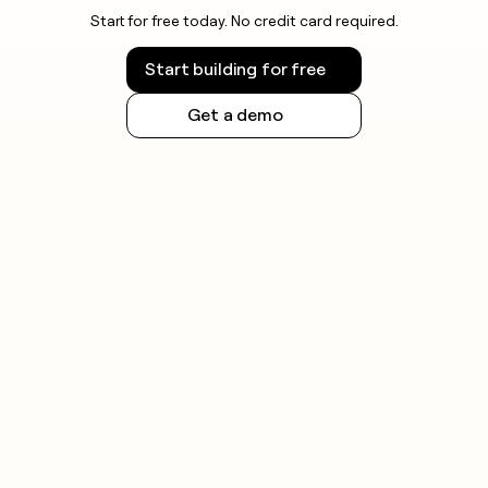
Start for free today. No credit card required.
Start building for free
Get a demo