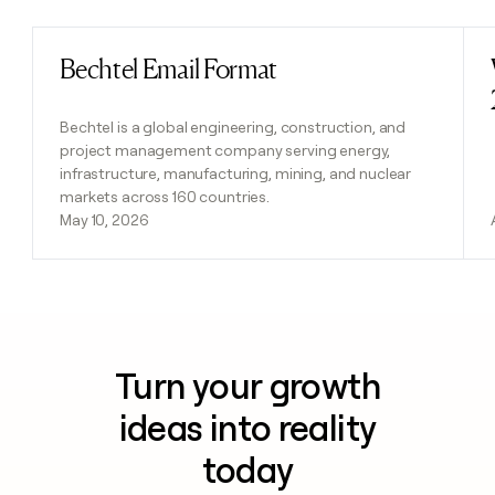
Bechtel Email Format
Read post
Bechtel is a global engineering, construction, and
project management company serving energy,
infrastructure, manufacturing, mining, and nuclear
markets across 160 countries.
May 10, 2026
Turn your growth
ideas into reality
today