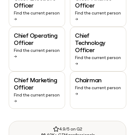
Officer
Officer
Find the current person
Find the current person
→
→
Chief Operating
Chief
Officer
Technology
Officer
Find the current person
→
Find the current person
→
Chief Marketing
Chairman
Officer
Find the current person
→
Find the current person
→
4.9/5 on G2