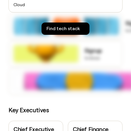
money
Cloud
wouldn’t
decide
S
Find tech stack
to
Signup
to know
Key Executives
Chief Executive
Chief Finance