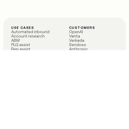
USE CASES
CUSTOMERS
Automated inbound
OpenAI
Account research
Vanta
ABM
Verkada
PLG assist
Sendoso
Rep assist
Anthropic
Reverse ETL
Coverflex
Outbound
Rippling
CRM Enrichment
Mistral AI
TAM Sourcing
Case studies
PRODUCT
BLOG
Claygent AI
The rise of the GTM
Sculptor
engineer
Ads
Finding GTM alpha
Sequencer
Clay reaches 100M ARR
Multi-provider data
Series C: The GTM
enrichment
engineering era begins
Audiences
now
Signals
Functions
Integrations