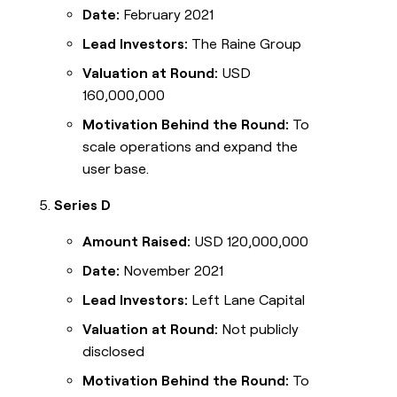
Date:
February 2021
Lead Investors:
The Raine Group
Valuation at Round:
USD
160,000,000
Motivation Behind the Round:
To
scale operations and expand the
user base.
Series D
Amount Raised:
USD 120,000,000
Date:
November 2021
Lead Investors:
Left Lane Capital
Valuation at Round:
Not publicly
disclosed
Motivation Behind the Round:
To