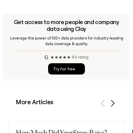
Get access to more people and company
data using Clay
Leverage the power of 100+ data providers for industry-leading
data coverage & quality.
4.9 rating
Try for free
More Articles
Previous
Next
How Much Did YourStory Raise?
Read post