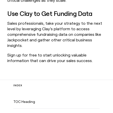
critical challenges as they scale.
Use Clay to Get Funding Data
Sales professionals, take your strategy to the next
level by leveraging Clay’s platform to access
comprehensive fundraising data on companies like
Jackpocket and gather other critical business
insights.
Sign up for free to start unlocking valuable
information that can drive your sales success.
INDEX
TOC Heading