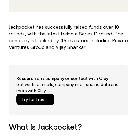
MCP
board
Sana
Give
Marketing
reps
AlertMedia
PARTNER
the
WITH CLAY
CLAY COMMUNITY
Sales
best
In Nigeria, she built a life
Become
Jackpocket has successfully raised funds over 10
prospecting
where money wouldn’t
a
CRM
rounds, with the latest being a Series D round. The
data
Enterprise
decide
ENRICHMENT
partner
INTERCOM
in
company is backed by 45 investors, including Private
Keep
Grew their outbound-
their
your
Solution
Ventures Group and Vijay Shankar.
Startup
sourced pipeline by +140%
AI
CRM
partners
tools
clean
Integration
with
partners
the
highest
Private
Research any company or contact with Clay
quality
INTERCOM
Equity
Get verified emails, company info, funding data and
Grew
data
more with Clay
their
CLAY
COMMUNITY
outbound-
Try for free
In
sourced
Nigeria,
pipeline
she
by
built
+140%
a
What Is Jackpocket?
life
where