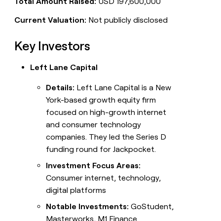
Total Amount Raised:
USD 197,600,000
Current Valuation:
Not publicly disclosed
Key Investors
Left Lane Capital
Details:
Left Lane Capital is a New
York-based growth equity firm
focused on high-growth internet
and consumer technology
companies. They led the Series D
funding round for Jackpocket.
Investment Focus Areas:
Consumer internet, technology,
digital platforms
Notable Investments:
GoStudent,
Masterworks, M1 Finance