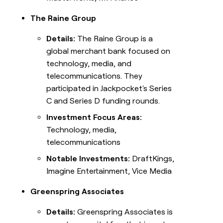
The Raine Group
Details:
The Raine Group is a
global merchant bank focused on
technology, media, and
telecommunications. They
participated in Jackpocket's Series
C and Series D funding rounds.
Investment Focus Areas:
Technology, media,
telecommunications
Notable Investments:
DraftKings,
Imagine Entertainment, Vice Media
Greenspring Associates
Details:
Greenspring Associates is