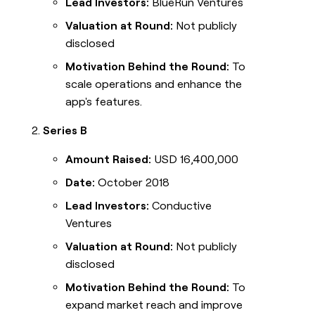
Lead Investors:
BlueRun Ventures
Valuation at Round:
Not publicly
disclosed
Motivation Behind the Round:
To
scale operations and enhance the
app's features.
Series B
Amount Raised:
USD 16,400,000
Date:
October 2018
Lead Investors:
Conductive
Ventures
Valuation at Round:
Not publicly
disclosed
Motivation Behind the Round:
To
expand market reach and improve