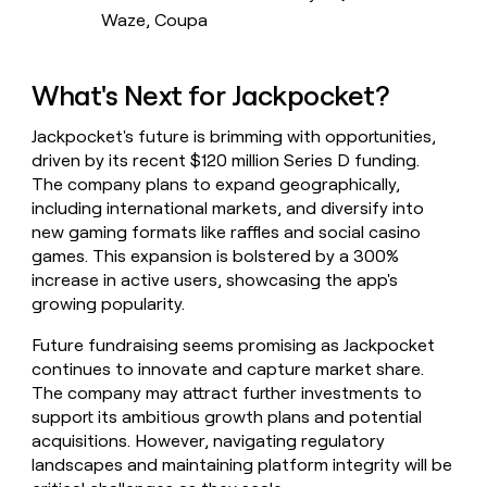
Waze, Coupa
What's Next for Jackpocket?
Jackpocket's future is brimming with opportunities,
driven by its recent $120 million Series D funding.
The company plans to expand geographically,
including international markets, and diversify into
new gaming formats like raffles and social casino
games. This expansion is bolstered by a 300%
increase in active users, showcasing the app's
growing popularity.
Future fundraising seems promising as Jackpocket
continues to innovate and capture market share.
The company may attract further investments to
support its ambitious growth plans and potential
acquisitions. However, navigating regulatory
landscapes and maintaining platform integrity will be