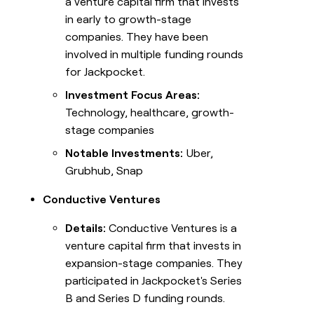
a venture capital firm that invests
in early to growth-stage
companies. They have been
involved in multiple funding rounds
for Jackpocket.
Investment Focus Areas:
Technology, healthcare, growth-
stage companies
Notable Investments:
Uber,
Grubhub, Snap
Conductive Ventures
Details:
Conductive Ventures is a
venture capital firm that invests in
expansion-stage companies. They
participated in Jackpocket's Series
B and Series D funding rounds.