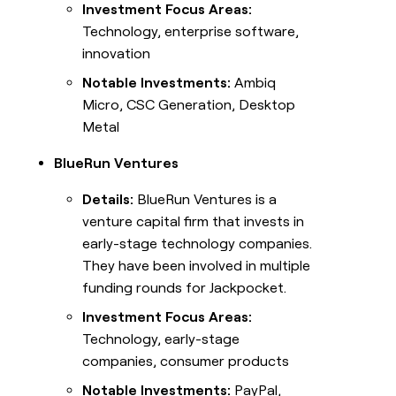
Investment Focus Areas:
Technology, enterprise software,
innovation
Notable Investments:
Ambiq
Micro, CSC Generation, Desktop
Metal
BlueRun Ventures
Details:
BlueRun Ventures is a
venture capital firm that invests in
early-stage technology companies.
They have been involved in multiple
funding rounds for Jackpocket.
Investment Focus Areas:
Technology, early-stage
companies, consumer products
Notable Investments:
PayPal,