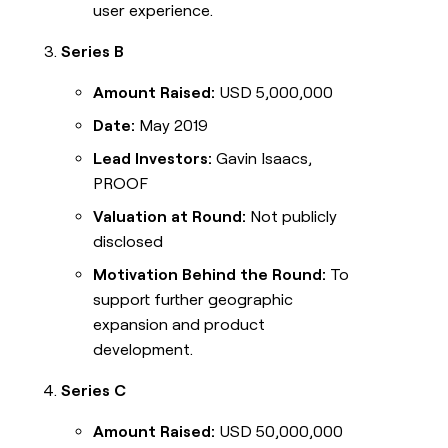
user experience.
Series B
Amount Raised:
USD 5,000,000
Date:
May 2019
Lead Investors:
Gavin Isaacs,
PROOF
Valuation at Round:
Not publicly
disclosed
Motivation Behind the Round:
To
support further geographic
expansion and product
development.
Series C
Amount Raised:
USD 50,000,000