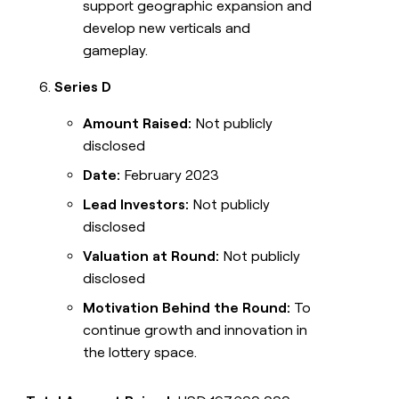
support geographic expansion and
develop new verticals and
gameplay.
Series D
Amount Raised:
Not publicly
disclosed
Date:
February 2023
Lead Investors:
Not publicly
disclosed
Valuation at Round:
Not publicly
disclosed
Motivation Behind the Round:
To
continue growth and innovation in
the lottery space.