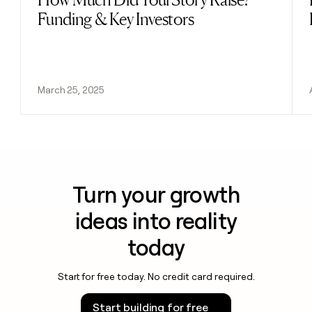
Funding & Key Investors
March 25, 2025
Turn your growth
ideas into reality
today
Start for free today. No credit card required.
Start building for free