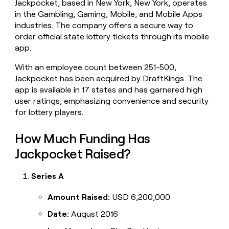
Jackpocket, based in New York, New York, operates
money
in the Gambling, Gaming, Mobile, and Mobile Apps
wouldn’t
industries. The company offers a secure way to
decide
order official state lottery tickets through its mobile
app.
With an employee count between 251-500,
Jackpocket has been acquired by DraftKings. The
app is available in 17 states and has garnered high
user ratings, emphasizing convenience and security
for lottery players.
How Much Funding Has
Jackpocket Raised?
Series A
Amount Raised:
USD 6,200,000
Date:
August 2016