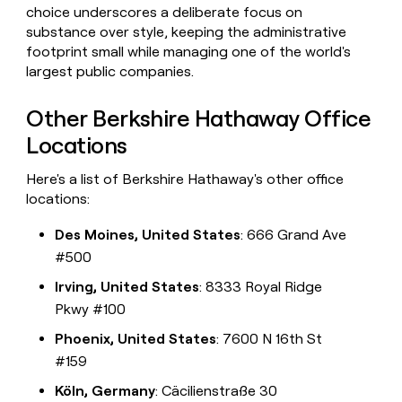
choice underscores a deliberate focus on
substance over style, keeping the administrative
footprint small while managing one of the world's
largest public companies.
Other Berkshire Hathaway Office
Locations
Here's a list of Berkshire Hathaway's other office
locations:
Des Moines, United States
: 666 Grand Ave
#500
Irving, United States
: 8333 Royal Ridge
Pkwy #100
Phoenix, United States
: 7600 N 16th St
#159
Köln, Germany
: Cäcilienstraße 30