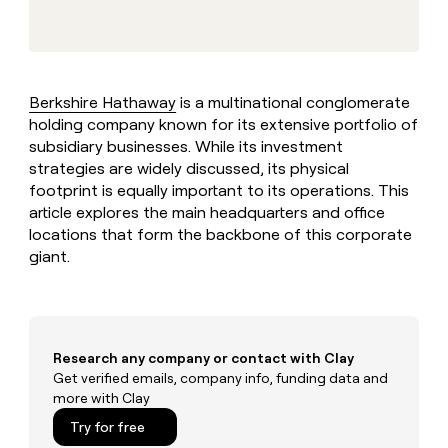
MCP
board
Give
Marketing
Exit
reps
PARTNER
Five
the
WITH CLAY
CLAY COMMUNITY
Sales
best
In Nigeria, she built a life
Become
prospecting
where money wouldn’t
Berkshire Hathaway
is a multinational conglomerate
a
CRM
data
Enterprise
decide
ENRICHMENT
holding company known for its extensive portfolio of
partner
INTERCOM
in
Keep
Grew their outbound-
subsidiary businesses. While its investment
their
your
Solution
Startup
sourced pipeline by +140%
AI
strategies are widely discussed, its physical
CRM
partners
tools
footprint is equally important to its operations. This
clean
Integration
with
article explores the main headquarters and office
partners
the
locations that form the backbone of this corporate
highest
Private
giant.
quality
INTERCOM
Equity
Grew
data
their
CLAY
COMMUNITY
outbound-
In
sourced
Nigeria,
pipeline
Research any company or contact with Clay
she
by
Get verified emails, company info, funding data and
built
+140%
more with Clay
a
life
Try for free
where