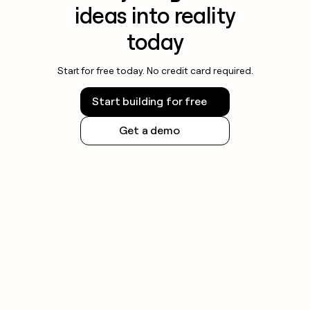
ideas into reality
today
Start for free today. No credit card required.
Start building for free
Get a demo