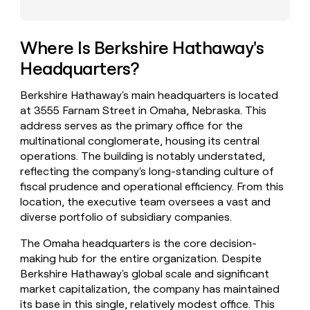
money
wouldn’t
decide
Where Is Berkshire Hathaway's
Headquarters?
Berkshire Hathaway's main headquarters is located
at 3555 Farnam Street in Omaha, Nebraska. This
address serves as the primary office for the
multinational conglomerate, housing its central
operations. The building is notably understated,
reflecting the company's long-standing culture of
fiscal prudence and operational efficiency. From this
location, the executive team oversees a vast and
diverse portfolio of subsidiary companies.
The Omaha headquarters is the core decision-
making hub for the entire organization. Despite
Berkshire Hathaway's global scale and significant
market capitalization, the company has maintained
its base in this single, relatively modest office. This