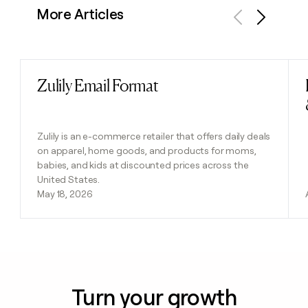
More Articles
Previous
Next
Zulily Email Format
Read post
Zulily is an e-commerce retailer that offers daily deals
on apparel, home goods, and products for moms,
babies, and kids at discounted prices across the
United States.
May 18, 2026
Turn your growth