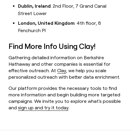
Dublin, Ireland
: 2nd Floor, 7 Grand Canal
Street Lower
London, United Kingdom
: 4th floor, 8
Fenchurch Pl
Find More Info Using Clay!
Gathering detailed information on Berkshire
Hathaway and other companies is essential for
effective outreach. At
Clay
, we help you scale
personalized outreach with better data enrichment.
Our platform provides the necessary tools to find
more information and begin building more targeted
campaigns. We invite you to explore what's possible
and
sign up and try it today
.