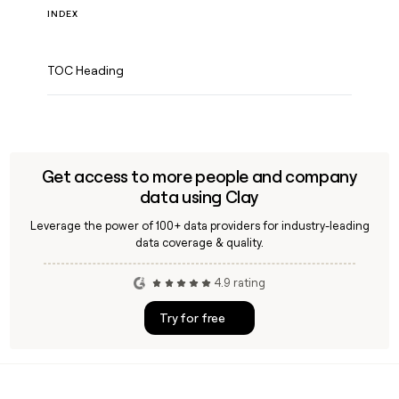
INDEX
TOC Heading
Get access to more people and company
data using Clay
Leverage the power of 100+ data providers for industry-leading
data coverage & quality.
4.9 rating
Try for free