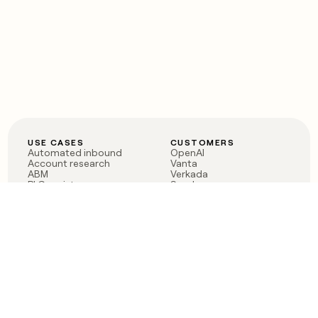
USE CASES
CUSTOMERS
Automated inbound
OpenAI
Account research
Vanta
ABM
Verkada
PLG assist
Sendoso
Rep assist
Anthropic
Reverse ETL
Coverflex
Outbound
Rippling
CRM Enrichment
Mistral AI
TAM Sourcing
Case studies
PRODUCT
BLOG
Claygent AI
The rise of the GTM
Sculptor
engineer
Ads
Finding GTM alpha