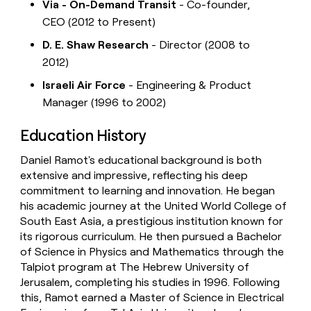
Via - On-Demand Transit
- Co-founder,
CEO (2012 to Present)
D. E. Shaw Research
- Director (2008 to
2012)
Israeli Air Force
- Engineering & Product
Manager (1996 to 2002)
Education History
Daniel Ramot's educational background is both
extensive and impressive, reflecting his deep
commitment to learning and innovation. He began
his academic journey at the United World College of
South East Asia, a prestigious institution known for
its rigorous curriculum. He then pursued a Bachelor
of Science in Physics and Mathematics through the
Talpiot program at The Hebrew University of
Jerusalem, completing his studies in 1996. Following
this, Ramot earned a Master of Science in Electrical