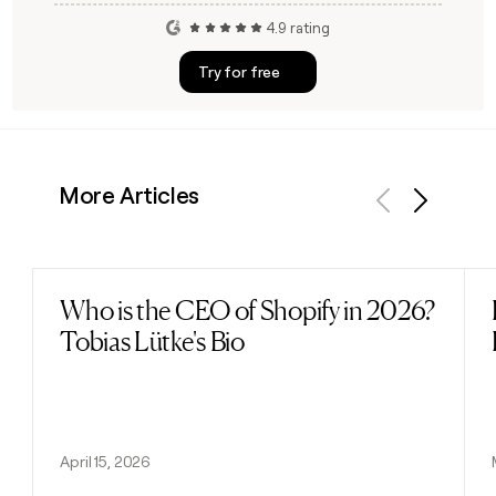
4.9 rating
Try for free
More Articles
Previous
Next
Who is the CEO of Shopify in 2026?
Read post
Tobias Lütke's Bio
April 15, 2026