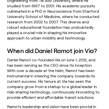
Engineering from Tel Aviv University, where he
studied from 1997 to 2001. His academic pursuits
culminated in a PhD in Neuroscience from Stanford
University School of Medicine, where he conducted
research from 2002 to 2007. This diverse and
robust educational foundation has undoubtedly
played a crucial role in shaping his innovative
approach to urban mobility and technology.
When did Daniel Ramot join Via?
Daniel Ramot co-founded Via on June 1, 2012, and
has been serving as the CEO since its inception.
With over a decade at the helm, Ramot has been
instrumental in steering the company towards its
current success. His tenure at Via has seen the
company grow from a startup to a global leader in
ride-sharing technology, continuously innovating to
provide efficient and affordable transit solutions.
Ramot's leadership and vision have been pivotal in