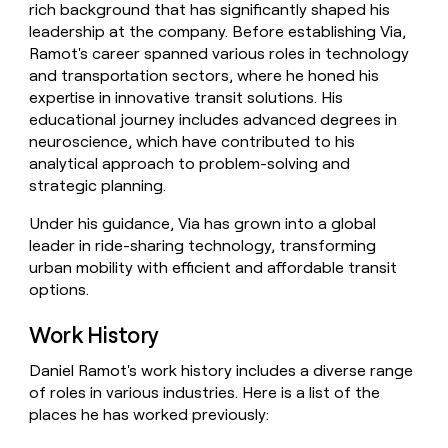
rich background that has significantly shaped his
money
leadership at the company. Before establishing Via,
wouldn’t
decide
Ramot's career spanned various roles in technology
and transportation sectors, where he honed his
expertise in innovative transit solutions. His
educational journey includes advanced degrees in
neuroscience, which have contributed to his
analytical approach to problem-solving and
strategic planning.
Under his guidance, Via has grown into a global
leader in ride-sharing technology, transforming
urban mobility with efficient and affordable transit
options.
Work History
Daniel Ramot's work history includes a diverse range
of roles in various industries. Here is a list of the
places he has worked previously: