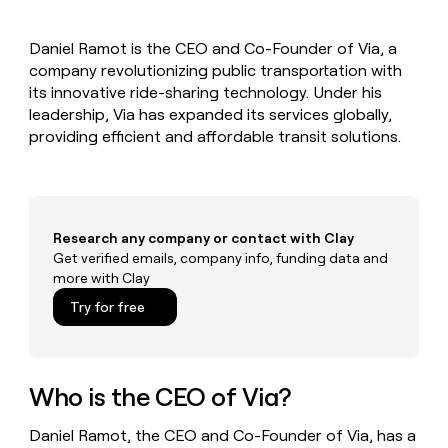
MCP
board
Sendoso
Give
Marketing
reps
Regency
PARTNER
Daniel Ramot is the CEO and Co-Founder of Via, a
the
WITH CLAY
Supply
CLAY COMMUNITY
company revolutionizing public transportation with
Sales
best
In Nigeria, she built a life
Become
prospecting
its innovative ride-sharing technology. Under his
where money wouldn’t
a
data
Enterprise
leadership, Via has expanded its services globally,
CRM
decide
partner
ENRICHMENT
INTERCOM
in
providing efficient and affordable transit solutions.
Keep
Grew their outbound-
their
Solution
Startup
your
sourced pipeline by +140%
AI
partners
CRM
tools
clean
Integration
with
partners
the
Research any company or contact with Clay
Private
highest
Get verified emails, company info, funding data and
INTERCOM
Equity
quality
more with Clay
Grew
data
their
CLAY
Try for free
COMMUNITY
outbound-
In
sourced
Nigeria,
pipeline
she
by
built
Who is the CEO of Via?
+140%
a
life
Daniel Ramot, the CEO and Co-Founder of Via, has a
where