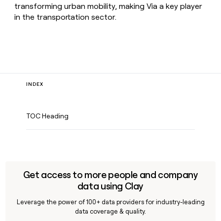
transforming urban mobility, making Via a key player
in the transportation sector.
INDEX
TOC Heading
Get access to more people and company
data using Clay
Leverage the power of 100+ data providers for industry-leading
data coverage & quality.