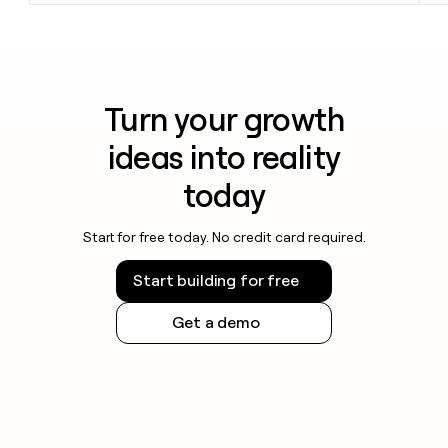
Turn your growth
ideas into reality
today
Start for free today. No credit card required.
Start building for free
Get a demo