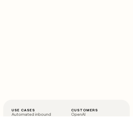
USE CASES
CUSTOMERS
Automated inbound
OpenAI
Account research
Vanta
ABM
Verkada
PLG assist
Sendoso
Rep assist
Anthropic