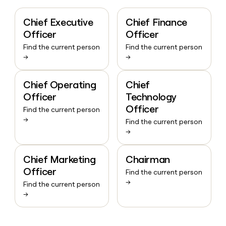
Chief Executive
Chief Finance
Officer
Officer
Find the current person
Find the current person
→
→
Chief Operating
Chief
Officer
Technology
Officer
Find the current person
→
Find the current person
→
Chief Marketing
Chairman
Officer
Find the current person
→
Find the current person
→