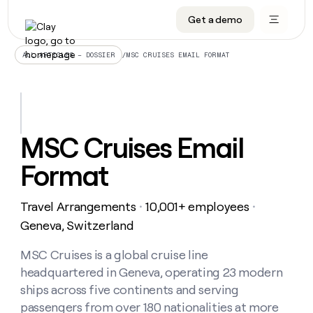
Get a demo
DATA INFRASTRUCTURE
DATA FOUNDATIONS
LEARN TO BUILD ON CLAY
OUR COMPANY
Audiences
CRM enrichment
University
About
/
MSC CRUISES EMAIL FORMAT
ALL ARTICLES – DOSSIER
Data marketplace
TAM sourcing
Guides
Careers
Signals and Intent
Territory planning
Livestreams
Open roles
CRM
DATA
DATA
LEARN TO
OUR
enrichment
INFRASTRUCTURE
FOUNDATIONS
BUILD ON
COMPANY
CLAY
Waterfall
Reverse ETL
Cohort live classes
Blog
MSC Cruises Email
Rep
CRM
Audiences
About
prospecting
University
enrichment
Format
AGENTS
PIPELINE GENERATION
CONNECT WITH GTM ENGINEERS
GET IN TOUCH
Automated
Data
TAM
Careers
Guides
inbound
marketplace
sourcing
Claygents
Outbound
Clay community
Contact
Open
Travel Arrangements
10,001+ employees
Signals
・
・
Territory
ABM
Livestreams
roles
and
Agent plugin CLI/API
Automated inbound
Slack
Press
planning
Geneva, Switzerland
Intent
Reverse
Cohort
Blog
Reverse
ETL
MCP for rep
PLG assist
Live events
live
MSC Cruises is a global cruise line
SOCIALS
ETL
Waterfall
classes
headquartered in Geneva, operating 23 modern
Outbound
GET IN
ABM
Startup program
LinkedIn
TOUCH
ORCHESTRATION
PIPELINE
ships across five continents and serving
AGENTS
GENERATION
CONNECT
PLG
WITH GTM
passengers from over 180 nationalities at more
Contact
Campus ambassadors
Functions
YouTube
assist
ENGINEERS
REP PRODUCTIVITY