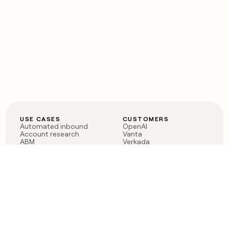
USE CASES
CUSTOMERS
Automated inbound
OpenAI
Account research
Vanta
ABM
Verkada
PLG assist
Sendoso
Rep assist
Anthropic
Reverse ETL
Coverflex
Outbound
Rippling
CRM Enrichment
Mistral AI
TAM Sourcing
Case studies
PRODUCT
BLOG
Claygent AI
The rise of the GTM