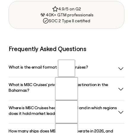
4.9/5 on G2
40K+ GTM professionals
SOC 2 Type II certified
Frequently Asked Questions
What is the email format of MSC Cruises?
What is MSC Cruises' private island destination in the
MSC Cruises uses the first.last format, so Jane Smith would
Bahamas?
be jane.smith@msccruises.com.
Where is MSC Cruises headquartered and in which regions
MSC Cruises owns and operates Ocean Cay MSC Marine
does it hold market leadership?
Reserve, a private island in the Bahamas featuring eight
beaches and protected marine life. In 2026, the company
announced further upgrades including new food and
How many ships does MSC Cruises operate in 2026, and
MSC Cruises is headquartered in Geneva, Switzerland, and is