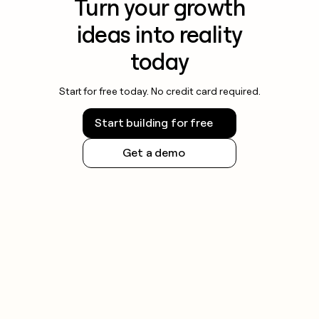
Turn your growth
ideas into reality
today
Start for free today. No credit card required.
Start building for free
Get a demo