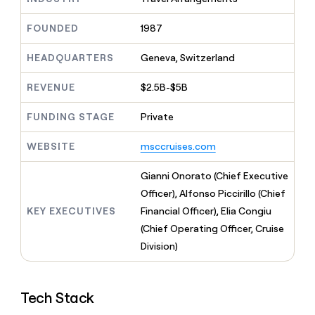
MCP
board
Give
Marketing
reps
Figma
FOUNDED
1987
PARTNER
the
WITH CLAY
CLAY COMMUNITY
Sales
best
In Nigeria, she built a life
HEADQUARTERS
Geneva, Switzerland
Become
prospecting
where money wouldn’t
CRM
a
data
Enterprise
ENRICHMENT
decide
partner
REVENUE
$2.5B-$5B
Keep
INTERCOM
in
Grew their outbound-
your
their
Solution
Startup
sourced pipeline by +140%
CRM
FUNDING STAGE
Private
AI
partners
clean
tools
Integration
with
WEBSITE
msccruises.com
partners
the
highest
Private
Gianni Onorato (Chief Executive
quality
INTERCOM
Equity
Officer), Alfonso Piccirillo (Chief
data
Grew
their
KEY EXECUTIVES
Financial Officer), Elia Congiu
CLAY
COMMUNITY
outbound-
(Chief Operating Officer, Cruise
In
sourced
Nigeria,
Division)
pipeline
she
by
built
+140%
a
Tech Stack
life
where