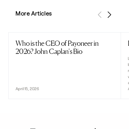
More Articles
Previous
Next
Who is the CEO of Payoneer in
Read post
2026? John Caplan's Bio
April 15, 2026