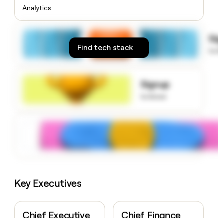
money
Analytics
wouldn’t
decide
S
Find tech stack
to
Signup
to know
Key Executives
Chief Executive
Chief Finance