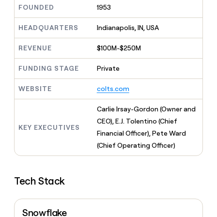
MCP
board
Give
FOUNDED
1953
Marketing
Exit
reps
PARTNER
Five
the
HEADQUARTERS
Indianapolis, IN, USA
WITH CLAY
CLAY COMMUNITY
Sales
best
In Nigeria, she built a life
Become
prospecting
REVENUE
$100M-$250M
where money wouldn’t
a
CRM
data
Enterprise
decide
ENRICHMENT
partner
INTERCOM
in
Keep
FUNDING STAGE
Private
Grew their outbound-
their
your
Solution
Startup
sourced pipeline by +140%
AI
CRM
partners
WEBSITE
colts.com
tools
clean
Integration
with
partners
Carlie Irsay-Gordon (Owner and
the
highest
Private
CEO), E.J. Tolentino (Chief
KEY EXECUTIVES
quality
INTERCOM
Equity
Financial Officer), Pete Ward
Grew
data
their
(Chief Operating Officer)
CLAY
COMMUNITY
outbound-
In
sourced
Nigeria,
pipeline
she
Tech Stack
by
built
+140%
a
life
Snowflake
where