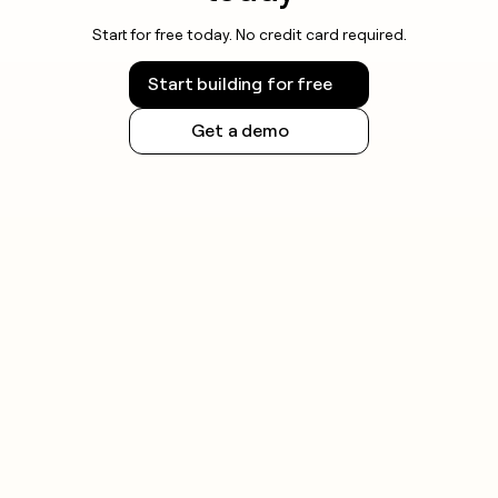
Start for free today. No credit card required.
Start building for free
Get a demo