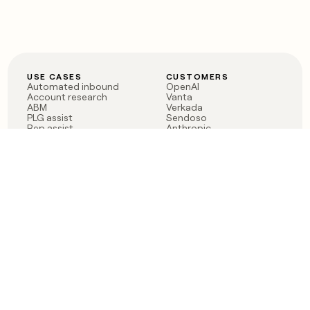
USE CASES
CUSTOMERS
Automated inbound
OpenAI
Account research
Vanta
ABM
Verkada
PLG assist
Sendoso
Rep assist
Anthropic
Reverse ETL
Coverflex
Outbound
Rippling
CRM Enrichment
Mistral AI
TAM Sourcing
Case studies
PRODUCT
BLOG
Claygent AI
The rise of the GTM
Sculptor
engineer
Ads
Finding GTM alpha
Sequencer
Clay reaches 100M ARR
Multi-provider data
Series C: The GTM
enrichment
engineering era begins
Audiences
now
Signals
Functions