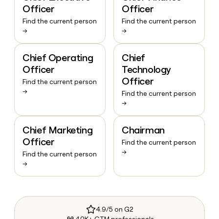
Officer
Officer
Find the current person
Find the current person
→
→
Chief Operating
Chief
Officer
Technology
Officer
Find the current person
→
Find the current person
→
Chief Marketing
Chairman
Officer
Find the current person
→
Find the current person
→
4.9/5 on G2