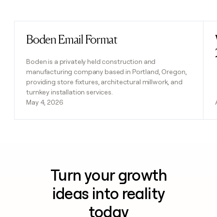
Previous
Next
Boden Email Format
Read post
Boden is a privately held construction and
manufacturing company based in Portland, Oregon,
providing store fixtures, architectural millwork, and
turnkey installation services.
May 4, 2026
Turn your growth
ideas into reality
today