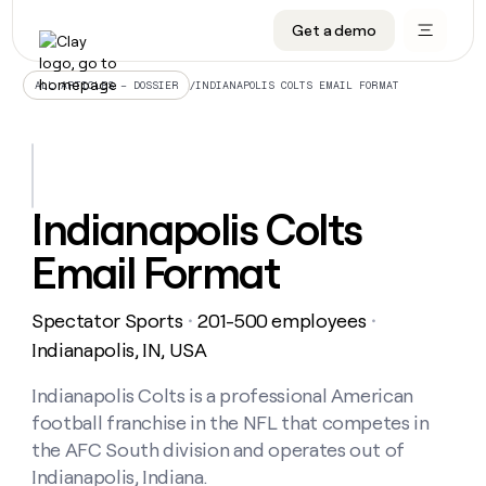
Get a demo
DATA INFRASTRUCTURE
DATA FOUNDATIONS
LEARN TO BUILD ON CLAY
OUR COMPANY
Audiences
CRM enrichment
University
About
/
INDIANAPOLIS COLTS EMAIL FORMAT
ALL ARTICLES – DOSSIER
Data marketplace
TAM sourcing
Guides
Careers
Signals and Intent
Territory planning
Livestreams
Open roles
CRM
DATA
DATA
LEARN TO
OUR
enrichment
INFRASTRUCTURE
FOUNDATIONS
BUILD ON
COMPANY
CLAY
Waterfall
Reverse ETL
Cohort live classes
Blog
Indianapolis Colts
Rep
CRM
Audiences
About
prospecting
University
enrichment
Email Format
AGENTS
PIPELINE GENERATION
CONNECT WITH GTM ENGINEERS
GET IN TOUCH
Automated
Data
TAM
Careers
Guides
inbound
marketplace
sourcing
Claygents
Outbound
Clay community
Contact
Open
Spectator Sports
201-500 employees
Signals
・
・
Territory
ABM
Livestreams
roles
and
Agent plugin CLI/API
Automated inbound
Slack
Press
planning
Indianapolis, IN, USA
Intent
Reverse
Cohort
Blog
Reverse
ETL
MCP for rep
PLG assist
Live events
live
Indianapolis Colts is a professional American
SOCIALS
ETL
Waterfall
classes
football franchise in the NFL that competes in
Outbound
GET IN
ABM
Startup program
LinkedIn
TOUCH
ORCHESTRATION
PIPELINE
the AFC South division and operates out of
AGENTS
GENERATION
CONNECT
PLG
WITH GTM
Indianapolis, Indiana.
Contact
Campus ambassadors
Functions
YouTube
assist
ENGINEERS
REP PRODUCTIVITY