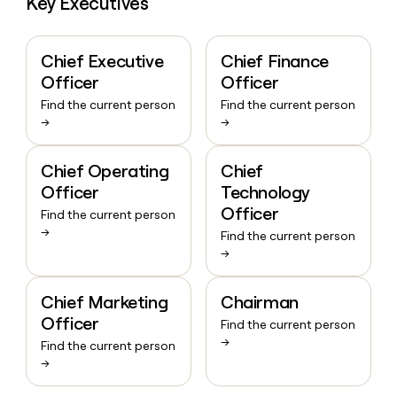
Key Executives
Chief Executive
Chief Finance
Officer
Officer
Find the current person
Find the current person
→
→
Chief Operating
Chief
Officer
Technology
Officer
Find the current person
→
Find the current person
→
Chief Marketing
Chairman
Officer
Find the current person
→
Find the current person
→