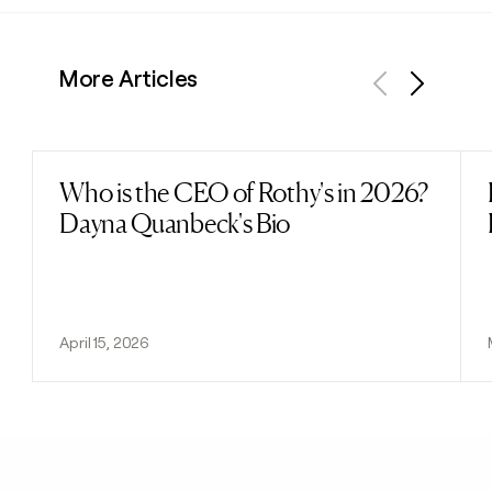
More Articles
Previous
Next
Who is the CEO of Rothy's in 2026?
Read post
Dayna Quanbeck's Bio
April 15, 2026