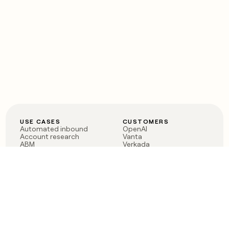
USE CASES
CUSTOMERS
Automated inbound
OpenAI
Account research
Vanta
ABM
Verkada
PLG assist
Sendoso
Rep assist
Anthropic
Reverse ETL
Coverflex
Outbound
Rippling
CRM Enrichment
Mistral AI
TAM Sourcing
Case studies
PRODUCT
BLOG
Claygent AI
The rise of the GTM