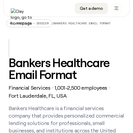
Get a demo
DATA INFRASTRUCTURE
DATA FOUNDATIONS
LEARN TO BUILD ON CLAY
OUR COMPANY
Audiences
CRM enrichment
University
About
/
BANKERS HEALTHCARE EMAIL FORMAT
ALL ARTICLES – DOSSIER
Data marketplace
TAM sourcing
Guides
Careers
Signals and Intent
Territory planning
Livestreams
Open roles
CRM
DATA
DATA
LEARN TO
OUR
enrichment
INFRASTRUCTURE
FOUNDATIONS
BUILD ON
COMPANY
CLAY
Waterfall
Reverse ETL
Cohort live classes
Blog
Bankers Healthcare
Rep
CRM
Audiences
About
prospecting
University
enrichment
Email Format
AGENTS
PIPELINE GENERATION
CONNECT WITH GTM ENGINEERS
GET IN TOUCH
Automated
Data
TAM
Careers
Guides
inbound
marketplace
sourcing
Claygents
Outbound
Clay community
Contact
Open
Financial Services
1,001-2,500 employees
Signals
・
・
Territory
ABM
Livestreams
roles
and
Agent plugin CLI/API
Automated inbound
Slack
Press
planning
Fort Lauderdale, FL, USA
Intent
Reverse
Cohort
Blog
Reverse
ETL
MCP for rep
PLG assist
Live events
live
Bankers Healthcare is a financial services
SOCIALS
ETL
Waterfall
classes
company that provides personalized commercial
Outbound
GET IN
ABM
Startup program
LinkedIn
TOUCH
ORCHESTRATION
PIPELINE
lending solutions for professionals, small
AGENTS
GENERATION
CONNECT
PLG
WITH GTM
businesses, and institutions across the United
Contact
Campus ambassadors
Functions
YouTube
assist
ENGINEERS
REP PRODUCTIVITY