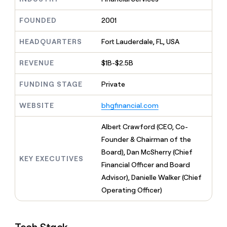
MCP
board
Give
Marketing
reps
Figma
FOUNDED
2001
PARTNER
the
WITH CLAY
CLAY COMMUNITY
Sales
best
In Nigeria, she built a life
HEADQUARTERS
Fort Lauderdale, FL, USA
Become
prospecting
where money wouldn’t
CRM
a
data
Enterprise
ENRICHMENT
decide
partner
REVENUE
$1B-$2.5B
Keep
INTERCOM
in
Grew their outbound-
your
their
Solution
Startup
sourced pipeline by +140%
CRM
FUNDING STAGE
Private
AI
partners
clean
tools
Integration
with
WEBSITE
bhgfinancial.com
partners
the
highest
Private
Albert Crawford (CEO, Co-
quality
INTERCOM
Equity
Founder & Chairman of the
data
Grew
their
Board), Dan McSherry (Chief
CLAY
KEY EXECUTIVES
COMMUNITY
outbound-
Financial Officer and Board
In
sourced
Nigeria,
Advisor), Danielle Walker (Chief
pipeline
she
by
Operating Officer)
built
+140%
a
life
where