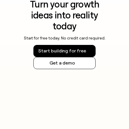
Turn your growth
ideas into reality
today
Start for free today. No credit card required.
Start building for free
Get a demo