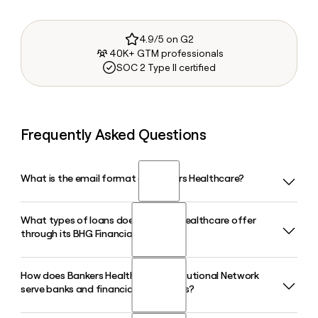
4.9/5 on G2
40K+ GTM professionals
SOC 2 Type II certified
Frequently Asked Questions
What is the email format of Bankers Healthcare?
What types of loans does Bankers Healthcare offer
Bankers Healthcare uses the firstinitiallast format, so Jane
through its BHG Financial brand?
Smith would be jsmith@bhg-inc.com.
How does Bankers Healthcare's Institutional Network
Bankers Healthcare, operating as BHG Financial, offers
serve banks and financial institutions?
personal loans for debt consolidation and home
improvement, small business loans, and specialized