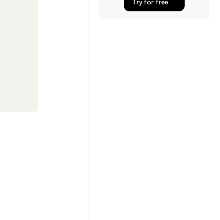
Try for free
pipeline by +140%
money wouldn’t decide
e.