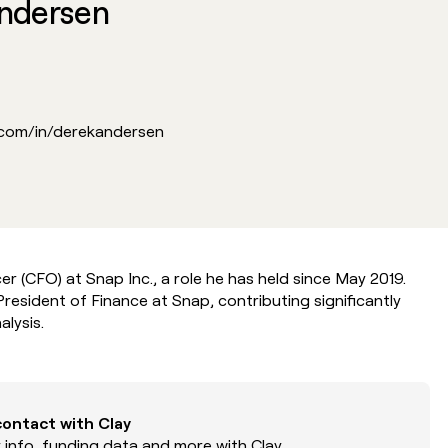
ndersen
go in this slot her
n.com/in/derekandersen
er (CFO) at Snap Inc., a role he has held since May 2019.
esident of Finance at Snap, contributing significantly
alysis.
ontact with Clay
 info, funding data and more with Clay