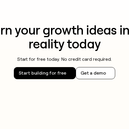
rn your growth ideas i
reality today
Start for free today. No credit card required.
Start building for free
Get a demo