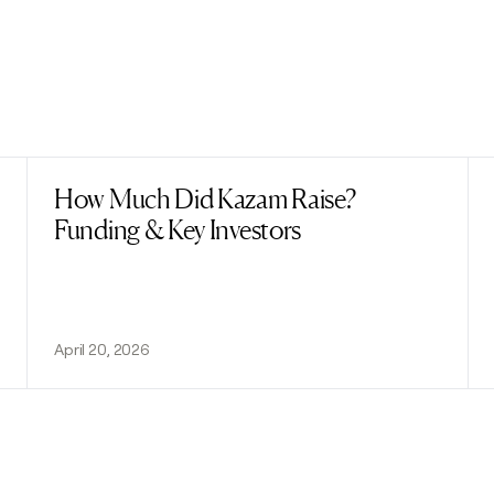
How Much Did Kazam Raise?
Read post
Funding & Key Investors
April 20, 2026