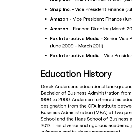
Snap Inc.
- Vice President Finance (Ju
Amazon
- Vice President Finance (Jun
Amazon
- Finance Director (March 201
Fox Interactive Media
- Senior Vice 
(June 2009 - March 2011)
Fox Interactive Media
- Vice Preside
Education History
Derek Andersen's educational background 
Bachelor of Business Administration from 
1996 to 2000. Andersen furthered his educ
designation from the CFA Institute betw
Business Administration (MBA) at two pres
School and the Haas School of Business at 
2012. This diverse and rigorous academic
in finance and business management.