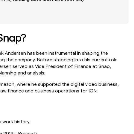
 Snap?
ek Andersen has been instrumental in shaping the
ning the company. Before stepping into his current role
dersen served as Vice President of Finance at Snap,
planning and analysis.
Amazon, where he supported the digital video business,
saw finance and business operations for IGN.
s work history:
ay 2019 - Present)