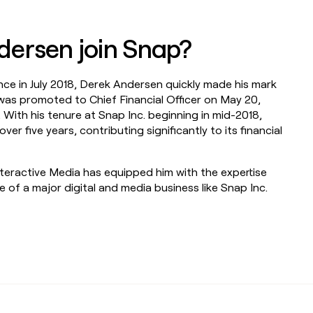
ersen join Snap?
ance in July 2018, Derek Andersen quickly made his mark
 was promoted to Chief Financial Officer on May 20,
. With his tenure at Snap Inc. beginning in mid-2018,
 five years, contributing significantly to its financial
teractive Media has equipped him with the expertise
 of a major digital and media business like Snap Inc.