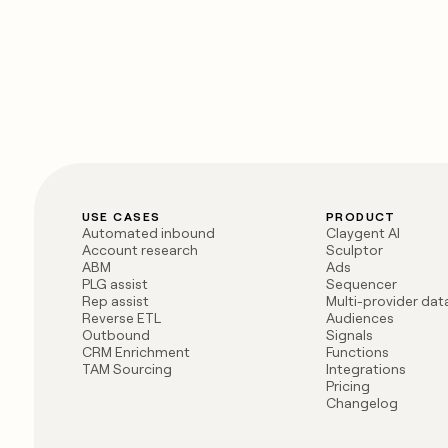
USE CASES
PRODUCT
Automated inbound
Claygent AI
Account research
Sculptor
ABM
Ads
PLG assist
Sequencer
Rep assist
Multi-provider da
Reverse ETL
Audiences
Outbound
Signals
CRM Enrichment
Functions
TAM Sourcing
Integrations
Pricing
Changelog