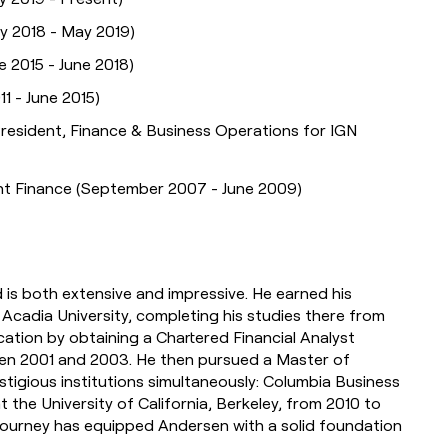
ly 2018 - May 2019)
e 2015 - June 2018)
1 - June 2015)
President, Finance & Business Operations for IGN
nt Finance (September 2007 - June 2009)
is both extensive and impressive. He earned his
Acadia University, completing his studies there from
ation by obtaining a Chartered Financial Analyst
een 2001 and 2003. He then pursued a Master of
tigious institutions simultaneously: Columbia Business
the University of California, Berkeley, from 2010 to
 journey has equipped Andersen with a solid foundation