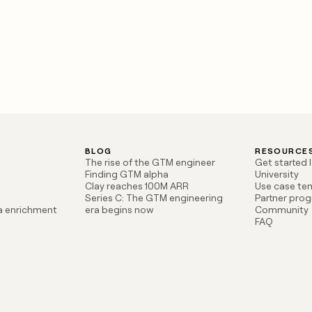
BLOG
RESOURCE
The rise of the GTM engineer
Get started 
Finding GTM alpha
University
Clay reaches 100M ARR
Use case te
Series C: The GTM engineering
Partner pro
ta enrichment
era begins now
Community
FAQ