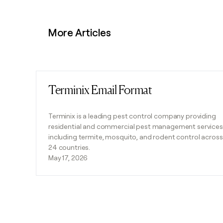
More Articles
Terminix Email Format
Read post
Terminix is a leading pest control company providing
residential and commercial pest management services
including termite, mosquito, and rodent control across
24 countries.
May 17, 2026