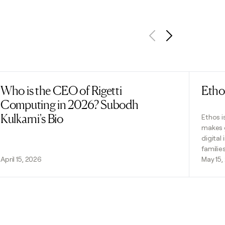
Previous
Next
Who is the CEO of Rigetti
Etho
Read post
Read 
Computing in 2026? Subodh
Kulkarni's Bio
Ethos i
makes 
digital
familie
April 15, 2026
May 15,