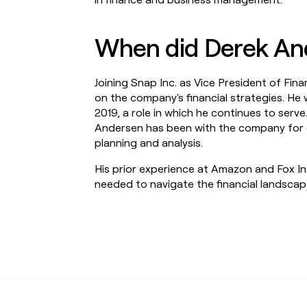
When did Derek And
Joining Snap Inc. as Vice President of Fin
on the company's financial strategies. He
2019, a role in which he continues to serve
Andersen has been with the company for over
planning and analysis.
His prior experience at Amazon and Fox In
needed to navigate the financial landscape