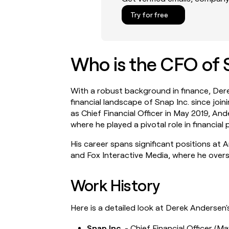
Try for free
Who is the CFO of
With a robust background in finance, Der
financial landscape of Snap Inc. since joi
as Chief Financial Officer in May 2019, An
where he played a pivotal role in financial 
His career spans significant positions at 
and Fox Interactive Media, where he over
Work History
Here is a detailed look at Derek Andersen'
Snap Inc.
- Chief Financial Officer (M