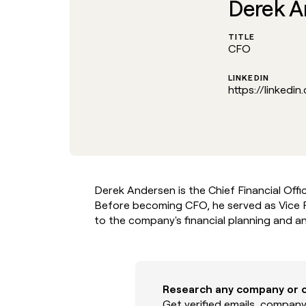
Derek A
go in this slot here.
TITLE
CFO
LINKEDIN
https://linkedi
Derek Andersen is the Chief Financial Offic
Before becoming CFO, he served as Vice Pr
to the company's financial planning and an
Research any company or c
Get verified emails, company