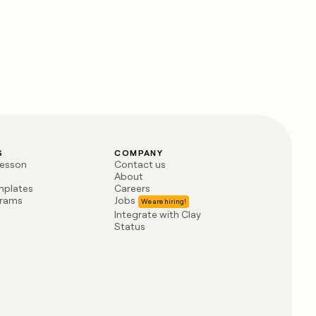
S
COMPANY
lesson
Contact us
About
mplates
Careers
grams
Jobs
Integrate with Clay
Status