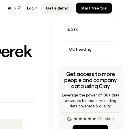
Get a demo
Start free trial
⌘
K
Log in
INDEX
er
audiences to
cription will
cription will
Derek
nd Google
e.
e.
TOC Heading
s
 sequencer or
cription will
cription will
ing
e.
e.
Get access to more
ners
people and company
cription will
cription will
data using Clay
e.
e.
ARTICLE – NY TIMES
Clay allows employees to sell
Leverage the power of 100+ data
shares at a $5b valuation.
CLAY MCP
providers for industry-leading
Give reps the best prospecting
cription will
cription will
data coverage & quality.
data in their AI tools
e.
e.
4.9 rating
INTERCOM
CLAY COMMUNITY
Grew their outbound-sourced
In Nigeria, she built a life where
cription will