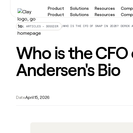
Product
Solutions
Resources
Comp
Product
Solutions
Resources
Comp
DATA INFRASTRUCTURE
DATA FOUNDATIONS
LEARN TO BUILD ON CLAY
OUR COMPANY
AGENTS
PIPELINE GENERATION
CONNECT WITH GTM ENGI
GET IN TOUC
/
WHO IS THE CFO OF SNAP IN 2026? DEREK 
ALL ARTICLES – DOSSIER
Audiences
CRM enrichment
University
About
Claygents
Outbound
Clay community
Contac
Centralize your first and third
Link long form description will
Link long form description will
Link long form description will
Research target com
Link long form descri
Link long form descri
Link lon
Who is the CFO 
party data sources in Clay
go in this slot here.
go in this slot here.
go in this slot here.
and people with AI
go in this slot here.
go in this slot here.
go in th
Data marketplace
TAM sourcing
Guides
Careers
Agent plugin CLI/A
Automated inboun
Slack
Press
Andersen's Bio
Buy data from 200+ providers
Link long form description will
Link long form description will
Link long form description will
Build in Clay directly 
Build ads audiences 
Link long form descri
Link lon
in one place
go in this slot here.
go in this slot here.
go in this slot here.
coding agent with AP
them to major ad pla
go in this slot here.
go in th
Signals and Intent
Territory planning
Livestreams
Open roles
MCP for rep
PLG assist
Live events
Track job changes promotions
Link long form description will
Link long form description will
Link long form description will
Track job changes p
Link long form descri
Link long form descri
or other signals
go in this slot here.
go in this slot here.
go in this slot here.
or other signals
go in this slot here.
go in this slot here.
Date
April 15, 2026
Waterfall
Reverse ETL
Cohort live classes
Blog
ABM
Startup program
Combine multiple data
Link long form description will
Link long form description will
Link long form descri
Link long form descri
providers for the best coverage
go in this slot here.
go in this slot here.
go in this slot here.
go in this slot here.
Campus ambassad
Link long form descri