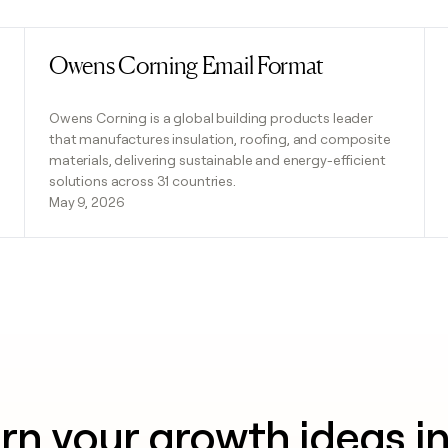
Owens Corning Email Format
Read post
Owens Corning is a global building products leader
that manufactures insulation, roofing, and composite
materials, delivering sustainable and energy-efficient
solutions across 31 countries.
May 9, 2026
rn your growth ideas i