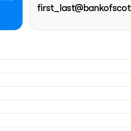
go in this slot her
first_last@bankofscot