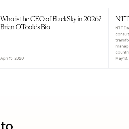
Who is the CEO of BlackSky in 2026?
NTT 
Read post
Read 
Brian OToole's Bio
NTT Dat
consult
transfo
managed
countri
April 15, 2026
May 18,
nto