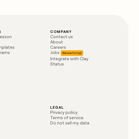
S
COMPANY
lesson
Contact us
About
mplates
Careers
grams
Jobs
Integrate with Clay
Status
LEGAL
Privacy policy
Terms of service
Do not sell my data