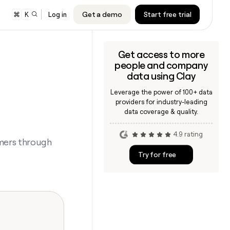
Get a demo
Start free trial
⌘
K
Log in
Get access to more
er
people and company
audiences to
cription will
cription will
data using Clay
nd Google
e.
e.
Leverage the power of 100+ data
s
providers for industry-leading
 sequencer or
cription will
cription will
data coverage & quality.
ing
e.
e.
4.9 rating
ners
omers through
cription will
cription will
Try for free
e.
e.
ARTICLE – NY TIMES
Clay allows employees to sell
shares at a $5b valuation.
CLAY MCP
Give reps the best prospecting
cription will
cription will
data in their AI tools
e.
e.
INTERCOM
CLAY COMMUNITY
Grew their outbound-sourced
In Nigeria, she built a life where
cription will