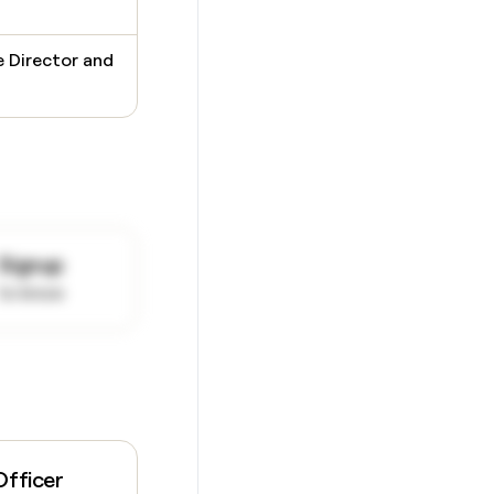
e Director and
Signup
to know
Officer