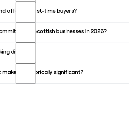
uld be jane_smith@bankofscotland.co.uk.
 offer for first-time buyers?
 range, including options for low deposits and access to governmen
mmitted to Scottish businesses in 2026?
its First Time Buyer experts to help new buyers navigate the process.
 of new finance available to businesses across Scotland in 2026, sup
ng division?
anking Group's wider UK commitment.
 Lloyds Banking Group, whose Group Chief Executive is Charlie Nun
kes it historically significant?
and risk management services to businesses across Scotland.
ttish Parliament, making it Scotland's first and oldest bank. If you ne
ich and confirm details quickly.