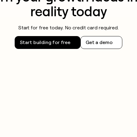
reality today
Start for free today. No credit card required.
Start building for free
Get a demo