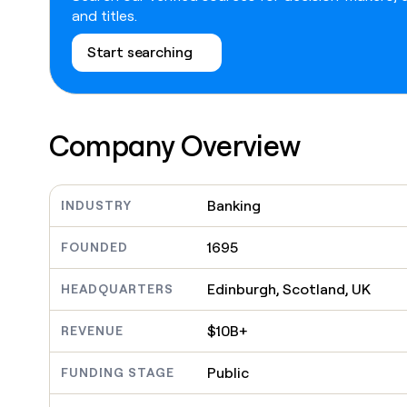
go in this slot here.
and titles.
Start searching
Company Overview
Banking
INDUSTRY
1695
FOUNDED
Edinburgh, Scotland, UK
HEADQUARTERS
$10B+
REVENUE
Public
FUNDING STAGE