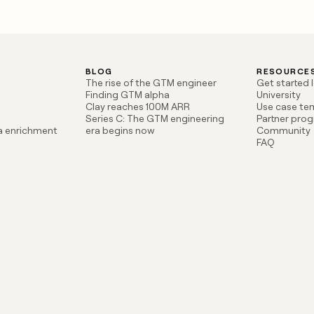
BLOG
RESOURCE
The rise of the GTM engineer
Get started 
Finding GTM alpha
University
Clay reaches 100M ARR
Use case te
Series C: The GTM engineering
Partner pro
ta enrichment
era begins now
Community
FAQ