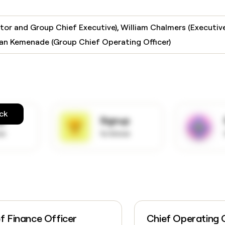
ctor and Group Chief Executive), William Chalmers (Executiv
 van Kemenade (Group Chief Operating Officer)
ck
up
Signup
ow
to know
f Finance Officer
Chief Operating 