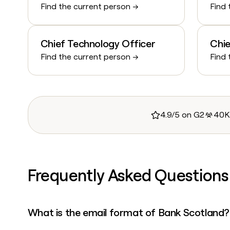
Find the current person →
Find 
Chief Technology Officer
Chie
Find the current person →
Find 
4.9/5 on G2
40K
Frequently Asked Questions
What is the email format of Bank Scotland?