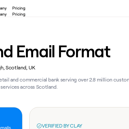
any
Pricing
any
Pricing
NEERS
H
ORCHESTRATION
REP PRODUCTIVITY
WORK WITH GTM ENGINEERS
SOCIALS
EXECUTION
DEPARTMENT
PARTNER WITH CLAY
t
Functions
Rep prospecting
Find Clay experts
LinkedIn
Ads
GTM Ops
Become a partn
panies
ption will
ption will
g form description will
Link long form description will
Link long form description will
Link long form description will
Link long form description will
Sync targeted ad 
Link long form des
Link long form des
nd Email Format
is slot here.
go in this slot here.
go in this slot here.
go in this slot here.
go in this slot here.
Linkedin, Meta, a
go in this slot her
go in this slot her
PI
d
AI formatting
Account research
GTM Engineer job board
YouTube
Sequencer
Marketing
Solution partner
via a
and sync
ption will
g form description will
Link long form description will
Link long form description will
Link long form description will
Link long form description will
Use Clay's native
Link long form des
Link long form des
I and CLI
tforms
is slot here.
go in this slot here.
go in this slot here.
go in this slot here.
go in this slot here.
automate messag
go in this slot her
go in this slot her
h, Scotland, UK
Rep assist
X
Sales
Integration part
 retail and commercial bank serving over 2.8 million cust
romotions
ption will
ption will
Link long form description will
Link long form description will
Link long form des
Link long form des
 services across Scotland.
go in this slot here.
go in this slot here.
go in this slot her
go in this slot her
Enterprise
Private Equity
ption will
ption will
Link long form des
Link long form des
go in this slot her
go in this slot her
ors
Startup
VERIFIED BY CLAY
ption will
Link long form des
mails,