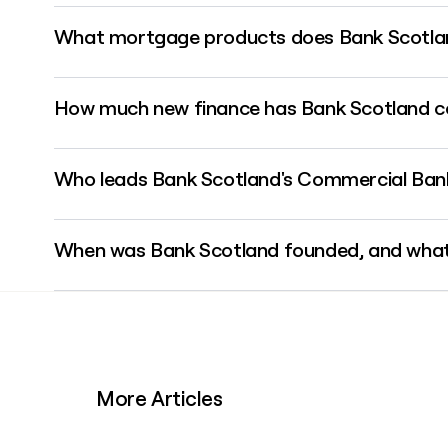
Bank Scotland uses the first_last format, so Jane Smith wo
What mortgage products does Bank Scotland
Bank Scotland offers a dedicated first-time buyer mortgage
How much new finance has Bank Scotland co
The bank also runs free online educational events hosted by 
Bank Scotland announced it will make over 2.5 billion pounds
Who leads Bank Scotland's Commercial Banki
investment, and job creation as part of its parent Lloyds B
Bank Scotland's Commercial Banking division operates under
When was Bank Scotland founded, and what ma
Banking arm offers lending, deposits, transaction banking, 
Bank Scotland was founded on 17 July 1695 by an Act of the Sco
a specific Bank Scotland contact, tools like Clay can help enr
More Articles