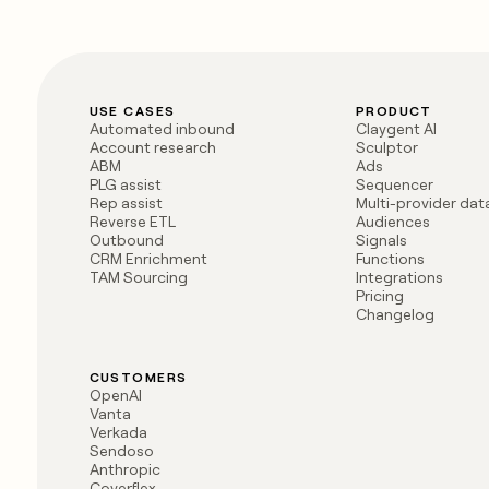
USE CASES
PRODUCT
Automated inbound
Claygent AI
Account research
Sculptor
ABM
Ads
PLG assist
Sequencer
Rep assist
Multi-provider da
Reverse ETL
Audiences
Outbound
Signals
CRM Enrichment
Functions
TAM Sourcing
Integrations
Pricing
Changelog
CUSTOMERS
OpenAI
Vanta
Verkada
Sendoso
Anthropic
Coverflex