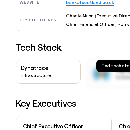
bankofscotland.co.uk
WEBSITE
Charlie Nunn (Executive Dire
KEY EXECUTIVES
Chief Financial Officer), Ron
Tech Stack
Find tech sta
Dynatrace
Sign
Infrastructure
to kn
Key Executives
Chief Executive Officer
Chie