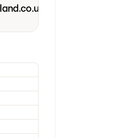
pipeline by +140%
money wouldn’t decide
e.
land.co.uk