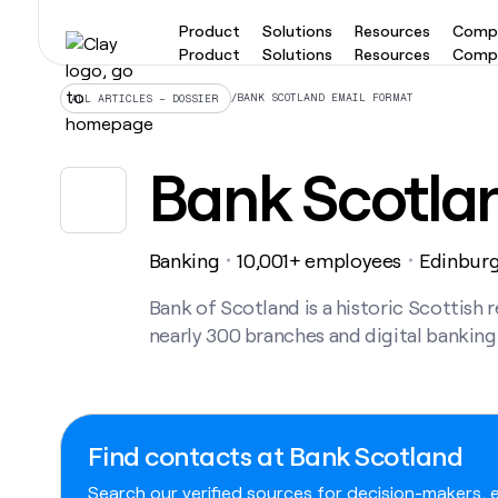
Product
Solutions
Resources
Comp
Product
Solutions
Resources
Comp
DATA INFRASTRUCTURE
DATA FOUNDATIONS
LEARN TO BUILD ON CLAY
OUR COMPANY
AGENTS
PIPELINE GENERATION
CONNECT WITH GTM ENGI
GET IN TOUC
/
BANK SCOTLAND EMAIL FORMAT
ALL ARTICLES – DOSSIER
Audiences
CRM enrichment
University
About
Claygents
Outbound
Clay community
Contac
Centralize your first and third
Link long form description will
Link long form description will
Link long form description will
Research target com
Link long form descri
Link long form descri
Link lon
Bank Scotla
party data sources in Clay
go in this slot here.
go in this slot here.
go in this slot here.
and people with AI
go in this slot here.
go in this slot here.
go in th
Data marketplace
TAM sourcing
Guides
Careers
Agent plugin CLI/A
Automated inboun
Slack
Press
Buy data from 200+ providers
Link long form description will
Link long form description will
Link long form description will
Build in Clay directly 
Build ads audiences 
Link long form descri
Link lon
in one place
go in this slot here.
go in this slot here.
go in this slot here.
coding agent with AP
them to major ad pla
go in this slot here.
go in th
Banking
10,001+ employees
Edinburg
・
・
Signals and Intent
Territory planning
Livestreams
Open roles
MCP for rep
PLG assist
Live events
Bank of Scotland is a historic Scottish
Track job changes promotions
Link long form description will
Link long form description will
Link long form description will
Track job changes p
Link long form descri
Link long form descri
nearly 300 branches and digital banking
or other signals
go in this slot here.
go in this slot here.
go in this slot here.
or other signals
go in this slot here.
go in this slot here.
Waterfall
Reverse ETL
Cohort live classes
Blog
ABM
Startup program
Combine multiple data
Link long form description will
Link long form description will
Link long form descri
Link long form descri
providers for the best coverage
go in this slot here.
go in this slot here.
go in this slot here.
go in this slot here.
Find contacts at Bank Scotland
Campus ambassad
Link long form descri
Search our verified sources for decision-makers, e