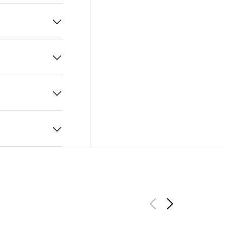
t-backed schemes.
porting growth,
n. The Commercial
ed to verify or find
Previous
Next