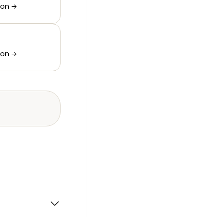
son →
son →