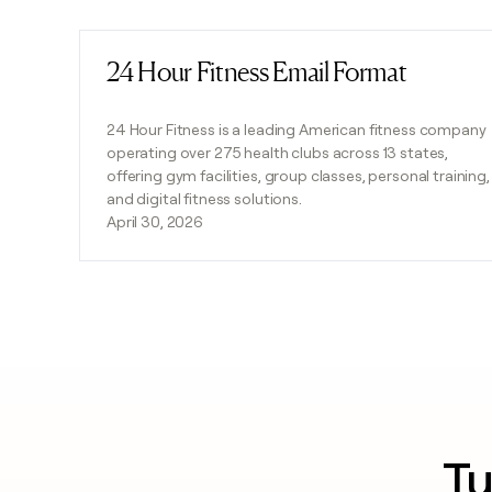
24 Hour Fitness Email Format
Read post
24 Hour Fitness is a leading American fitness company
operating over 275 health clubs across 13 states,
offering gym facilities, group classes, personal training,
and digital fitness solutions.
April 30, 2026
Tu