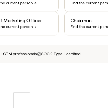
the current person →
Find the current per
f Marketing Officer
Chairman
the current person →
Find the current per
+ GTM professionals
SOC 2 Type II certified