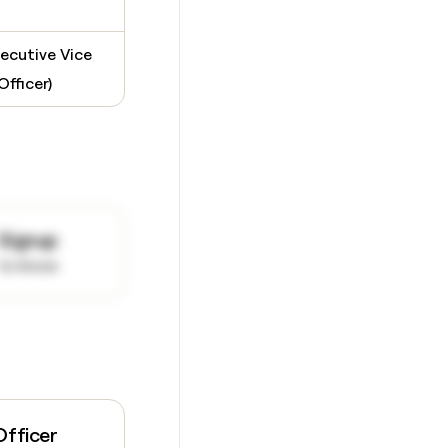
xecutive Vice
Officer)
Signup
to know
Officer