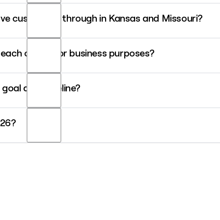
ane.smith@evergy.com.
rve customers through in Kansas and Missouri?
omers through three operating subsidiaries: Evergy Kansas Central, Eve
 reach out to for business purposes?
sas and Missouri.
, you can build contact addresses once you have a person's name. Too
 goal and timeline?
or building a targeted outreach list.
 compared to 2005 levels and achieve net-zero carbon emissions by 
026?
from clean sources.
ecutive Officer of Evergy, with W. Bryan Buckler as Executive Vice Pr
nd Chief Technology Officer.