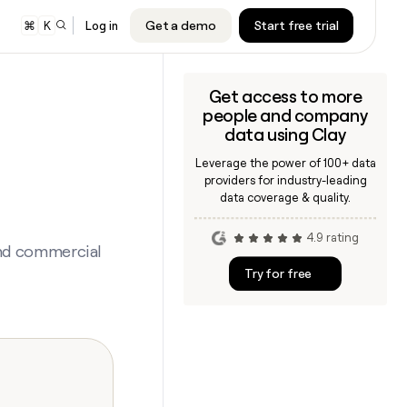
Get a demo
Start free trial
⌘
K
Log in
Get access to more
er
people and company
audiences to
cription will
cription will
data using Clay
nd Google
e.
e.
Leverage the power of 100+ data
s
providers for industry-leading
 sequencer or
cription will
cription will
data coverage & quality.
ing
e.
e.
4.9 rating
ners
 and commercial
cription will
cription will
Try for free
e.
e.
ARTICLE – NY TIMES
Clay allows employees to sell
shares at a $5b valuation.
CLAY MCP
Give reps the best prospecting
cription will
cription will
data in their AI tools
e.
e.
INTERCOM
CLAY COMMUNITY
Grew their outbound-sourced
In Nigeria, she built a life where
cription will