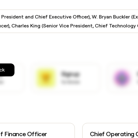
President and Chief Executive Officer), W. Bryan Buckler (E
icer), Charles King (Senior Vice President, Chief Technology 
ck
up
Signup
ow
to know
f Finance Officer
Chief Operating 