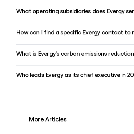
Evergy uses the first.last format, so Jane Smith would be j
What operating subsidiaries does Evergy se
Evergy delivers electricity to approximately 1.7 million cust
How can I find a specific Evergy contact to
Evergy Missouri West, covering service territories across Kan
Since Evergy uses a consistent first.last@evergy.com format
What is Evergy's carbon emissions reduction
help you verify and enrich Evergy contacts when prospecting 
Evergy aims to cut carbon emissions by 70 percent by 2030
Who leads Evergy as its chief executive in 2
than half of the power it currently provides already coming 
David A. Campbell serves as Chairman, President, and Chief Ex
Financial Officer and Charles King as Senior Vice President a
More Articles