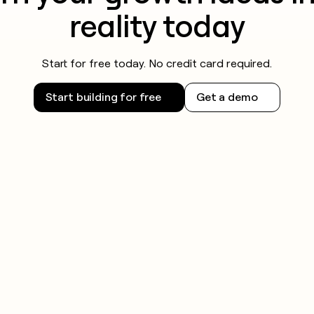
reality today
Start for free today. No credit card required.
Start building for free
Get a demo