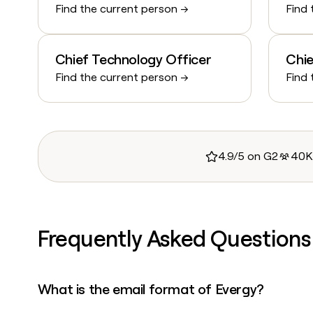
Find the current person →
Find 
Chief Technology Officer
Chie
Find the current person →
Find 
4.9/5 on G2
40K
Frequently Asked Questions
What is the email format of Evergy?