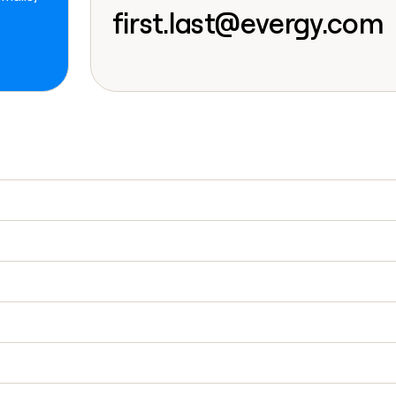
go in this slot her
first.last@evergy.com