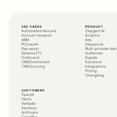
USE CASES
PRODUCT
Automated inbound
Claygent AI
Account research
Sculptor
ABM
Ads
PLG assist
Sequencer
Rep assist
Multi-provider da
Reverse ETL
Audiences
Outbound
Signals
CRM Enrichment
Functions
TAM Sourcing
Integrations
Pricing
Changelog
CUSTOMERS
OpenAI
Vanta
Verkada
Sendoso
Anthropic
Coverflex