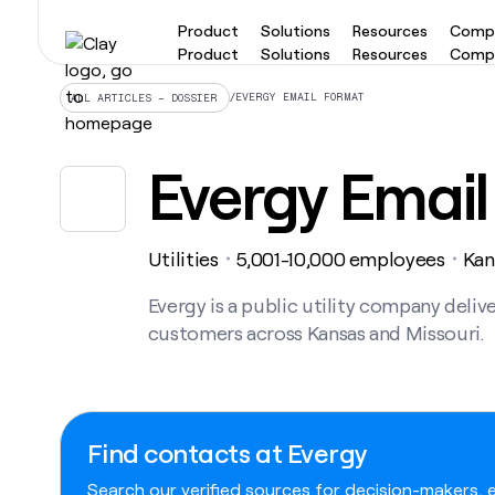
Product
Solutions
Resources
Comp
Product
Solutions
Resources
Comp
DATA INFRASTRUCTURE
DATA FOUNDATIONS
LEARN TO BUILD ON CLAY
OUR COMPANY
AGENTS
PIPELINE GENERATION
CONNECT WITH GTM ENGI
GET IN TOUC
/
EVERGY EMAIL FORMAT
ALL ARTICLES – DOSSIER
Audiences
CRM enrichment
University
About
Claygents
Outbound
Clay community
Contac
Centralize your first and third
Link long form description will
Link long form description will
Link long form description will
Research target com
Link long form descri
Link long form descri
Link lon
Evergy Emai
party data sources in Clay
go in this slot here.
go in this slot here.
go in this slot here.
and people with AI
go in this slot here.
go in this slot here.
go in th
Data marketplace
TAM sourcing
Guides
Careers
Agent plugin CLI/A
Automated inboun
Slack
Press
Buy data from 200+ providers
Link long form description will
Link long form description will
Link long form description will
Build in Clay directly 
Build ads audiences 
Link long form descri
Link lon
in one place
go in this slot here.
go in this slot here.
go in this slot here.
coding agent with AP
them to major ad pla
go in this slot here.
go in th
Utilities
5,001-10,000 employees
Kan
・
・
Signals and Intent
Territory planning
Livestreams
Open roles
MCP for rep
PLG assist
Live events
Evergy is a public utility company deliv
Track job changes promotions
Link long form description will
Link long form description will
Link long form description will
Track job changes p
Link long form descri
Link long form descri
customers across Kansas and Missouri.
or other signals
go in this slot here.
go in this slot here.
go in this slot here.
or other signals
go in this slot here.
go in this slot here.
Waterfall
Reverse ETL
Cohort live classes
Blog
ABM
Startup program
Combine multiple data
Link long form description will
Link long form description will
Link long form descri
Link long form descri
providers for the best coverage
go in this slot here.
go in this slot here.
go in this slot here.
go in this slot here.
Find contacts at Evergy
Campus ambassad
Link long form descri
Search our verified sources for decision-makers, e