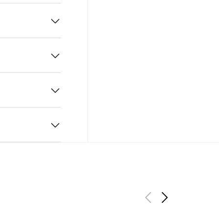
rgy Metro, and
ls like Clay can
2045, with more
esident and Chief
Previous
Next