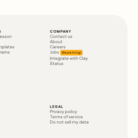
S
COMPANY
lesson
Contact us
About
mplates
Careers
grams
Jobs
Integrate with Clay
Status
LEGAL
Privacy policy
Terms of service
Do not sell my data