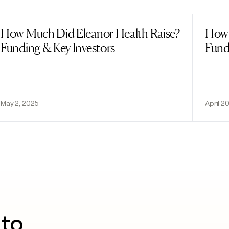
How Much Did Eleanor Health Raise?
How 
Read post
Read 
Funding & Key Investors
Fund
May 2, 2025
April 2
nto