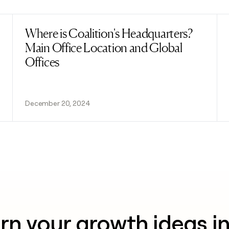
Where is Coalition's Headquarters?
Read post
Main Office Location and Global
Offices
December 20, 2024
rn your growth ideas i