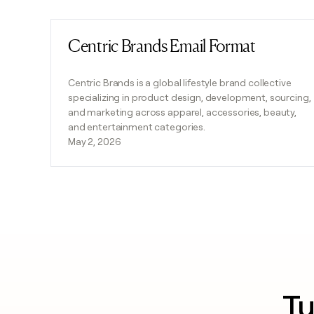
Centric Brands Email Format
Read post
Centric Brands is a global lifestyle brand collective
specializing in product design, development, sourcing,
and marketing across apparel, accessories, beauty,
and entertainment categories.
May 2, 2026
Tu