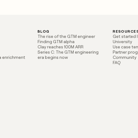
BLOG
RESOURCE
The rise of the GTM engineer
Get started 
Finding GTM alpha
University
Clay reaches 100M ARR
Use case te
Series C: The GTM engineering
Partner pro
ta enrichment
era begins now
Community
FAQ