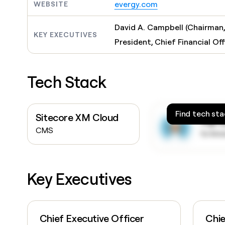
evergy.com
WEBSITE
David A. Campbell (Chairman, 
KEY EXECUTIVES
President, Chief Financial Off
Tech Stack
Find tech sta
Sitecore XM Cloud
Sign
CMS
to kn
Key Executives
Chief Executive Officer
Chie