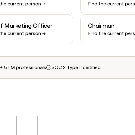
the current person →
Find the current per
f Marketing Officer
Chairman
the current person →
Find the current per
+ GTM professionals
SOC 2 Type II certified