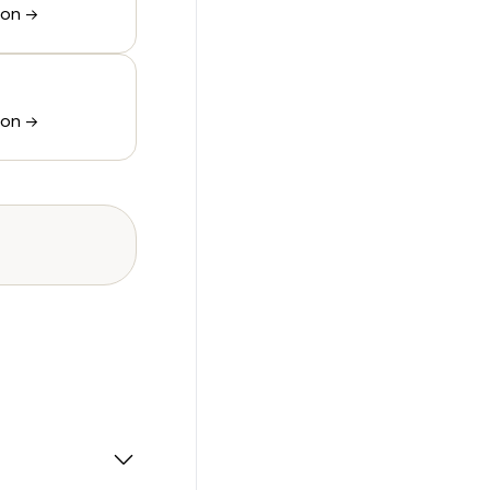
son →
son →