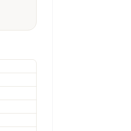
pipeline by +140%
money wouldn’t decide
e.