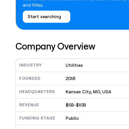
go in this slot here.
and titles.
Start searching
Company Overview
Utilities
INDUSTRY
2018
FOUNDED
Kansas City, MO, USA
HEADQUARTERS
$5B-$10B
REVENUE
Public
FUNDING STAGE