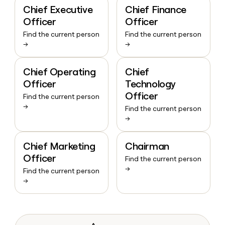
Chief Executive
Chief Finance
Officer
Officer
Find the current person
Find the current person
→
→
Chief Operating
Chief
Officer
Technology
Officer
Find the current person
→
Find the current person
→
Chief Marketing
Chairman
Officer
Find the current person
→
Find the current person
→