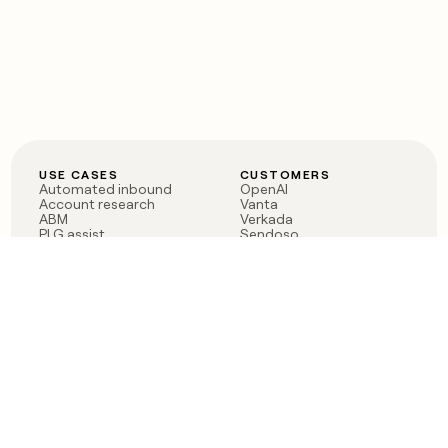
USE CASES
CUSTOMERS
Automated inbound
OpenAI
Account research
Vanta
ABM
Verkada
PLG assist
Sendoso
Rep assist
Anthropic
Reverse ETL
Coverflex
Outbound
Rippling
CRM Enrichment
Mistral AI
TAM Sourcing
Case studies
PRODUCT
BLOG
Claygent AI
The rise of the GTM
Sculptor
engineer
Ads
Finding GTM alpha
Sequencer
Clay reaches 100M ARR
Multi-provider data
Series C: The GTM