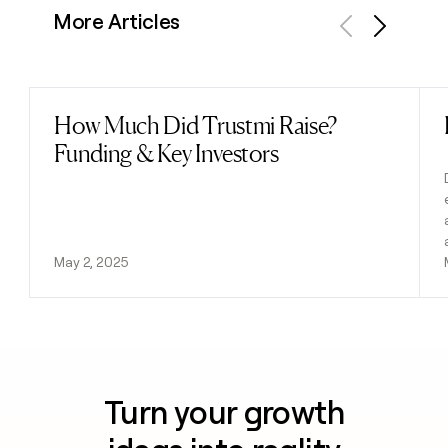
More Articles
Previous
Next
How Much Did Trustmi Raise?
Read post
Funding & Key Investors
May 2, 2025
Turn your growth