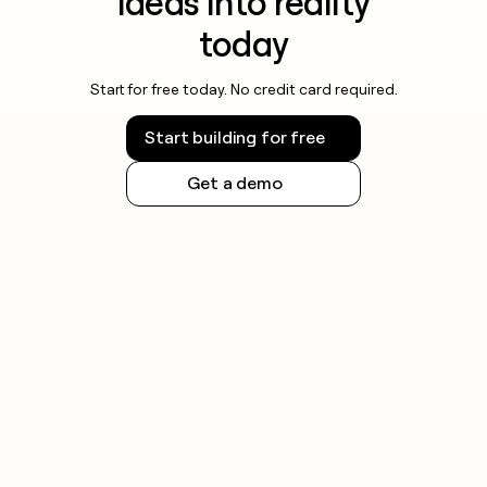
ideas into reality
today
Start for free today. No credit card required.
Start building for free
Get a demo