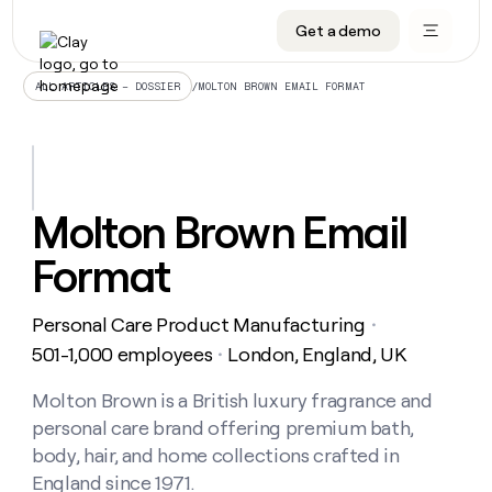
Get a demo
DATA INFRASTRUCTURE
DATA FOUNDATIONS
LEARN TO BUILD ON CLAY
OUR COMPANY
Audiences
CRM enrichment
University
About
/
MOLTON BROWN EMAIL FORMAT
ALL ARTICLES – DOSSIER
Data marketplace
TAM sourcing
Guides
Careers
Signals and Intent
Territory planning
Livestreams
Open roles
CRM
DATA
DATA
LEARN TO
OUR
enrichment
INFRASTRUCTURE
FOUNDATIONS
BUILD ON
COMPANY
CLAY
Waterfall
Reverse ETL
Cohort live classes
Blog
Molton Brown Email
Rep
CRM
Audiences
About
prospecting
University
enrichment
Format
AGENTS
PIPELINE GENERATION
CONNECT WITH GTM ENGINEERS
GET IN TOUCH
Automated
Data
TAM
Careers
Guides
inbound
marketplace
sourcing
Claygents
Outbound
Clay community
Contact
Open
Personal Care Product Manufacturing
Signals
・
Territory
ABM
Livestreams
roles
and
Agent plugin CLI/API
Automated inbound
Slack
Press
planning
501-1,000 employees
London, England, UK
・
Intent
Reverse
Cohort
Blog
Reverse
ETL
MCP for rep
PLG assist
Live events
live
Molton Brown is a British luxury fragrance and
SOCIALS
ETL
Waterfall
classes
personal care brand offering premium bath,
Outbound
GET IN
ABM
Startup program
LinkedIn
TOUCH
ORCHESTRATION
PIPELINE
body, hair, and home collections crafted in
AGENTS
GENERATION
CONNECT
PLG
WITH GTM
England since 1971.
Contact
Campus ambassadors
Functions
YouTube
assist
ENGINEERS
REP PRODUCTIVITY