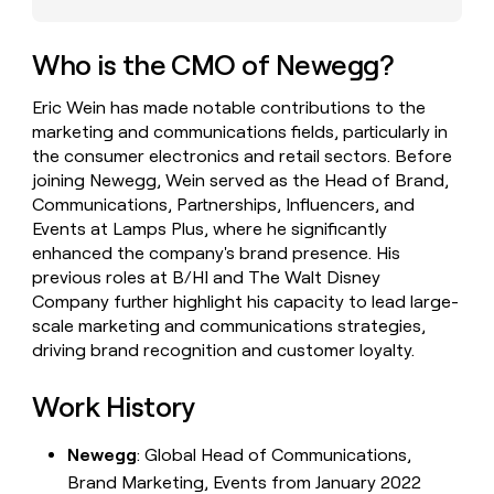
money
wouldn’t
decide
Who is the CMO of Newegg?
Eric Wein has made notable contributions to the
marketing and communications fields, particularly in
the consumer electronics and retail sectors. Before
joining Newegg, Wein served as the Head of Brand,
Communications, Partnerships, Influencers, and
Events at Lamps Plus, where he significantly
enhanced the company's brand presence. His
previous roles at B/HI and The Walt Disney
Company further highlight his capacity to lead large-
scale marketing and communications strategies,
driving brand recognition and customer loyalty.
Work History
Newegg
: Global Head of Communications,
Brand Marketing, Events from January 2022