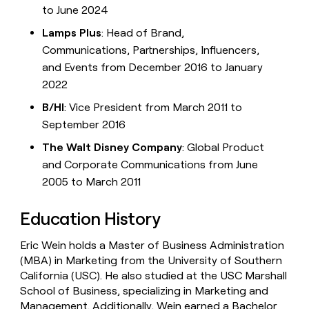
to June 2024
Lamps Plus
: Head of Brand,
Communications, Partnerships, Influencers,
and Events from December 2016 to January
2022
B/HI
: Vice President from March 2011 to
September 2016
The Walt Disney Company
: Global Product
and Corporate Communications from June
2005 to March 2011
Education History
Eric Wein holds a Master of Business Administration
(MBA) in Marketing from the University of Southern
California (USC). He also studied at the USC Marshall
School of Business, specializing in Marketing and
Management. Additionally, Wein earned a Bachelor