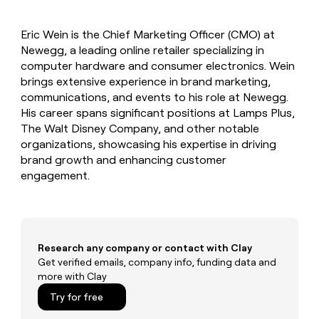
MCP
board
Give
Marketing
reps
Sendoso
PARTNER
Eric Wein is the Chief Marketing Officer (CMO) at
the
WITH CLAY
CLAY COMMUNITY
Newegg, a leading online retailer specializing in
Sales
best
In Nigeria, she built a life
Become
prospecting
computer hardware and consumer electronics. Wein
where money wouldn’t
CRM
a
data
Enterprise
brings extensive experience in brand marketing,
ENRICHMENT
decide
partner
Keep
INTERCOM
in
communications, and events to his role at Newegg.
Grew their outbound-
your
their
Solution
Startup
His career spans significant positions at Lamps Plus,
sourced pipeline by +140%
CRM
AI
partners
The Walt Disney Company, and other notable
clean
tools
Integration
organizations, showcasing his expertise in driving
with
partners
the
brand growth and enhancing customer
highest
engagement.
Private
quality
INTERCOM
Equity
data
Grew
their
CLAY
COMMUNITY
outbound-
In
sourced
Nigeria,
Research any company or contact with Clay
pipeline
she
Get verified emails, company info, funding data and
by
built
more with Clay
+140%
a
Try for free
life
where