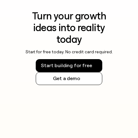
Turn your growth
ideas into reality
today
Start for free today. No credit card required.
Start building for free
Get a demo