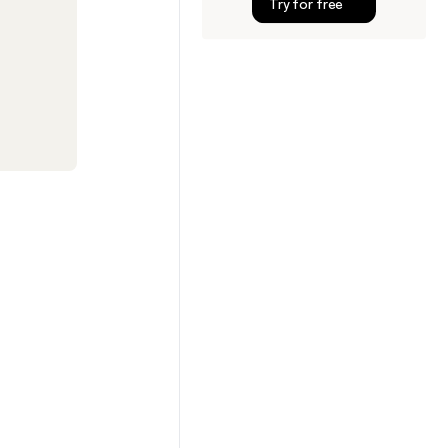
Try for free
pipeline by +140%
money wouldn’t decide
e.