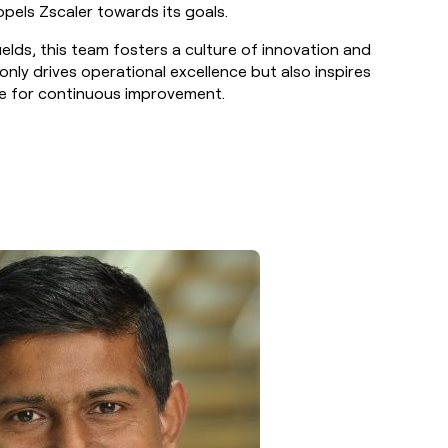
pels Zscaler towards its goals.
ields, this team fosters a culture of innovation and
nly drives operational excellence but also inspires
ve for continuous improvement.