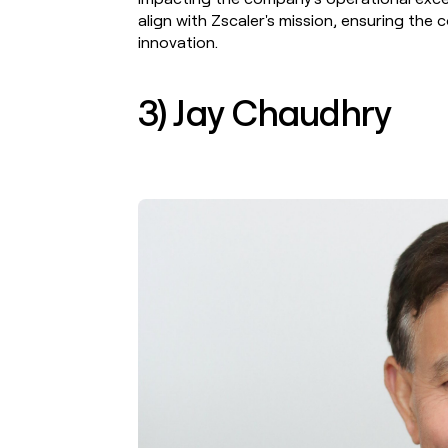
align with Zscaler's mission, ensuring the
innovation.
3) Jay Chaudhry