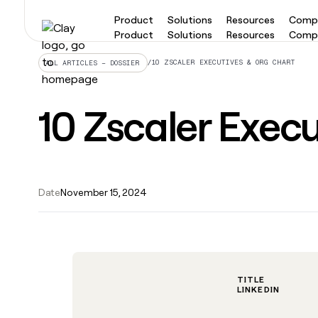
Product
Solutions
Resources
Comp
Product
Solutions
Resources
Comp
DATA INFRASTRUCTURE
DATA FOUNDATIONS
LEARN TO BUILD ON CLAY
OUR COMPANY
AGENTS
PIPELINE GENERATION
CONNECT WITH GTM ENGI
GET IN TOUC
/
10 ZSCALER EXECUTIVES & ORG CHART
ALL ARTICLES – DOSSIER
Audiences
CRM enrichment
University
About
Claygents
Outbound
Clay community
Contac
Centralize your first and third
Link long form description will
Link long form description will
Link long form description will
Research target com
Link long form descri
Link long form descri
Link lon
10 Zscaler Exec
party data sources in Clay
go in this slot here.
go in this slot here.
go in this slot here.
and people with AI
go in this slot here.
go in this slot here.
go in th
Data marketplace
TAM sourcing
Guides
Careers
Agent plugin CLI/A
Automated inboun
Slack
Press
Buy data from 200+ providers
Link long form description will
Link long form description will
Link long form description will
Build in Clay directly 
Build ads audiences 
Link long form descri
Link lon
in one place
go in this slot here.
go in this slot here.
go in this slot here.
coding agent with AP
them to major ad pla
go in this slot here.
go in th
Signals and Intent
Territory planning
Livestreams
Open roles
MCP for rep
PLG assist
Live events
Date
November 15, 2024
Track job changes promotions
Link long form description will
Link long form description will
Link long form description will
Track job changes p
Link long form descri
Link long form descri
or other signals
go in this slot here.
go in this slot here.
go in this slot here.
or other signals
go in this slot here.
go in this slot here.
Waterfall
Reverse ETL
Cohort live classes
Blog
ABM
Startup program
Combine multiple data
Link long form description will
Link long form description will
Link long form descri
Link long form descri
providers for the best coverage
go in this slot here.
go in this slot here.
go in this slot here.
go in this slot here.
TITLE
LINKEDIN
Campus ambassad
Link long form descri