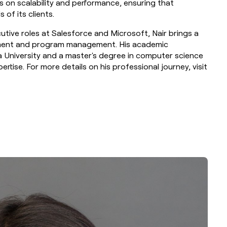
cus on scalability and performance, ensuring that
 of its clients.
tive roles at Salesforce and Microsoft, Nair brings a
pment and program management. His academic
a University and a master's degree in computer science
ertise. For more details on his professional journey, visit