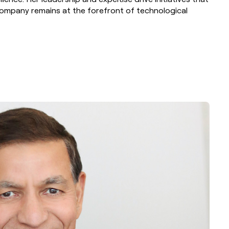
 company remains at the forefront of technological