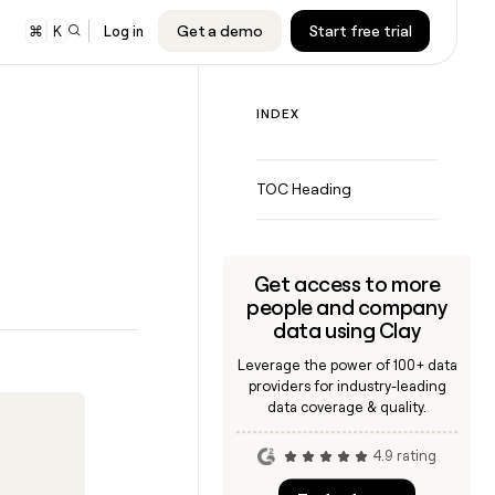
Get a demo
Start free trial
⌘
K
Log in
INDEX
er
audiences to
cription will
cription will
nd Google
e.
e.
TOC Heading
s
 sequencer or
cription will
cription will
ing
e.
e.
Get access to more
ners
people and company
cription will
cription will
data using Clay
e.
e.
ARTICLE – NY TIMES
Clay allows employees to sell
Leverage the power of 100+ data
shares at a $5b valuation.
CLAY MCP
providers for industry-leading
Give reps the best prospecting
cription will
cription will
data coverage & quality.
data in their AI tools
e.
e.
4.9 rating
INTERCOM
CLAY COMMUNITY
Grew their outbound-sourced
In Nigeria, she built a life where
cription will