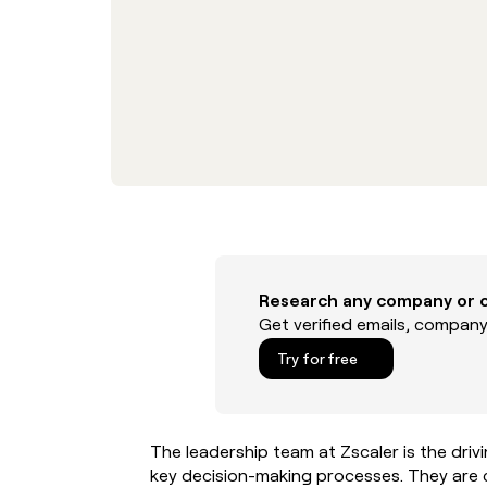
go in this slot here.
Research any company or c
Get verified emails, company
Try for free
The leadership team at Zscaler is the dri
key decision-making processes. They are 