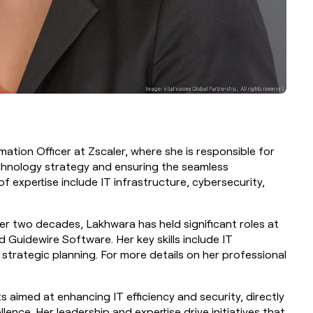
mation Officer at Zscaler, where she is responsible for
chnology strategy and ensuring the seamless
f expertise include IT infrastructure, cybersecurity,
er two decades, Lakhwara has held significant roles at
 Guidewire Software. Her key skills include IT
strategic planning. For more details on her professional
s aimed at enhancing IT efficiency and security, directly
ence. Her leadership and expertise drive initiatives that