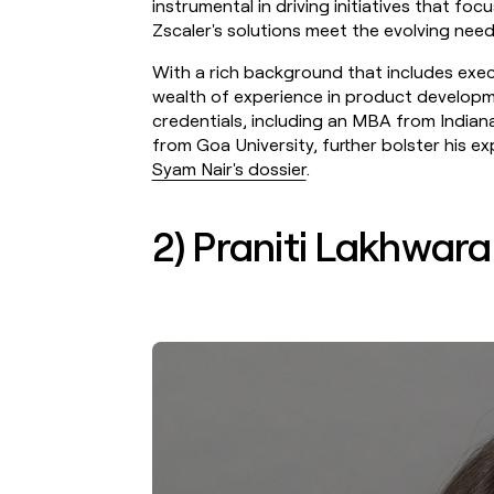
instrumental in driving initiatives that fo
Zscaler's solutions meet the evolving needs
With a rich background that includes execu
wealth of experience in product develo
credentials, including an MBA from Indian
from Goa University, further bolster his exp
Syam Nair's dossier
.
2) Praniti Lakhwara