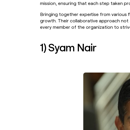
mission, ensuring that each step taken pro
Bringing together expertise from various f
growth. Their collaborative approach not o
every member of the organization to stri
1) Syam Nair