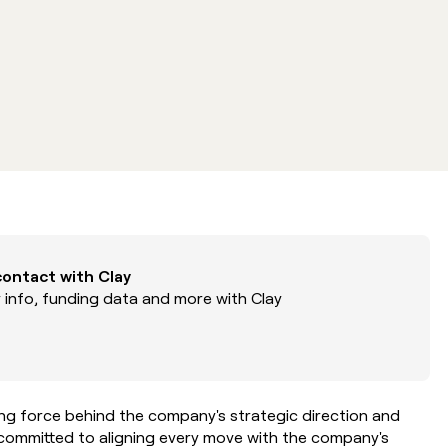
go in this slot her
ontact with Clay
 info, funding data and more with Clay
ving force behind the company's strategic direction and
committed to aligning every move with the company's