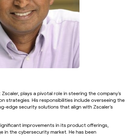
Zscaler, plays a pivotal role in steering the company's
 strategies. His responsibilities include overseeing the
-edge security solutions that align with Zscaler's
significant improvements in its product offerings,
 in the cybersecurity market. He has been