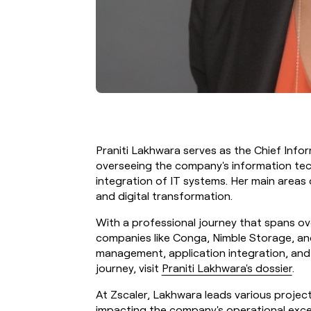
Praniti Lakhwara serves as the Chief Infor
overseeing the company's information te
integration of IT systems. Her main areas o
and digital transformation.
With a professional journey that spans ov
companies like Conga, Nimble Storage, and
management, application integration, and 
journey, visit
Praniti Lakhwara's dossier
.
At Zscaler, Lakhwara leads various project
impacting the company's operational excell