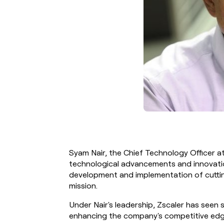
Syam Nair, the Chief Technology Officer at 
technological advancements and innovation
development and implementation of cutting
mission.
Under Nair's leadership, Zscaler has seen 
enhancing the company's competitive edge