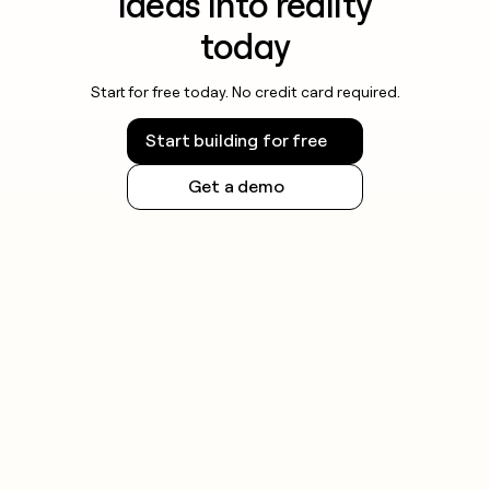
ideas into reality
today
Start for free today. No credit card required.
Start building for free
Get a demo