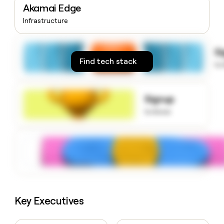
Akamai Edge
money
wouldn’t
Infrastructure
decide
S
Find tech stack
to
Signup
to know
Key Executives