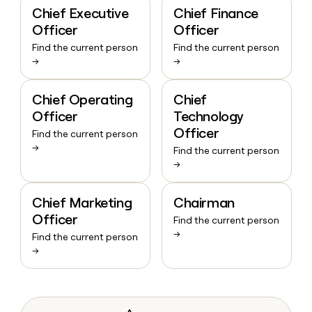
Chief Executive
Chief Finance
Officer
Officer
Find the current person
Find the current person
→
→
Chief Operating
Chief
Officer
Technology
Officer
Find the current person
→
Find the current person
→
Chief Marketing
Chairman
Officer
Find the current person
→
Find the current person
→