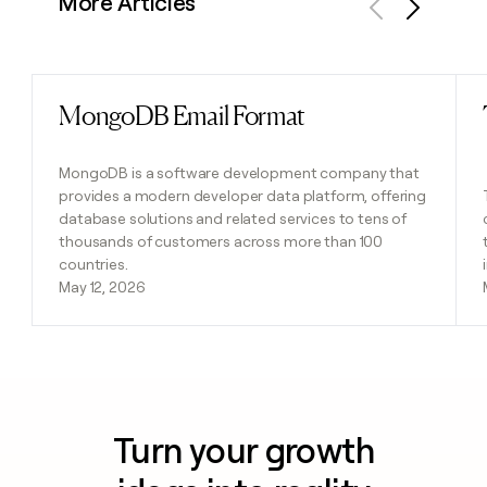
More Articles
Previous
Next
MongoDB Email Format
Read post
MongoDB is a software development company that
provides a modern developer data platform, offering
database solutions and related services to tens of
thousands of customers across more than 100
countries.
May 12, 2026
Turn your growth