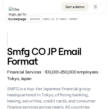
Get a demo
DATA INFRASTRUCTURE
DATA FOUNDATIONS
LEARN TO BUILD ON CLAY
OUR COMPANY
Audiences
CRM enrichment
University
About
/
SMFG CO JP EMAIL FORMAT
ALL ARTICLES – DOSSIER
Data marketplace
TAM sourcing
Guides
Careers
Signals and Intent
Territory planning
Livestreams
Open roles
CRM
DATA
DATA
LEARN TO
OUR
enrichment
INFRASTRUCTURE
FOUNDATIONS
BUILD ON
COMPANY
CLAY
Waterfall
Reverse ETL
Cohort live classes
Blog
Smfg CO JP Email
Rep
CRM
Audiences
About
prospecting
University
enrichment
Format
AGENTS
PIPELINE GENERATION
CONNECT WITH GTM ENGINEERS
GET IN TOUCH
Automated
Data
TAM
Careers
Guides
inbound
marketplace
sourcing
Claygents
Outbound
Clay community
Contact
Open
Financial Services
100,001-250,000 employees
Signals
・
・
Territory
ABM
Livestreams
roles
and
Agent plugin CLI/API
Automated inbound
Slack
Press
planning
Tokyo, Japan
Intent
Reverse
Cohort
Blog
Reverse
ETL
MCP for rep
PLG assist
Live events
live
SMFG is a top-tier Japanese financial group
SOCIALS
ETL
Waterfall
classes
headquartered in Tokyo, offering banking,
Outbound
GET IN
ABM
Startup program
LinkedIn
TOUCH
ORCHESTRATION
PIPELINE
leasing, securities, credit cards, and consumer
AGENTS
GENERATION
CONNECT
PLG
WITH GTM
finance services across nearly 40 countries
Contact
Campus ambassadors
Functions
YouTube
assist
ENGINEERS
REP PRODUCTIVITY