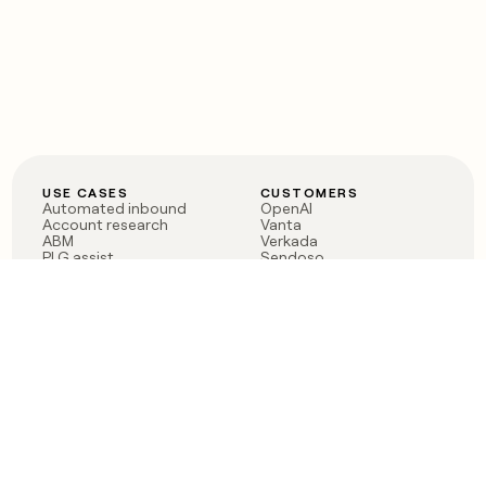
USE CASES
CUSTOMERS
Automated inbound
OpenAI
Account research
Vanta
ABM
Verkada
PLG assist
Sendoso
Rep assist
Anthropic
Reverse ETL
Coverflex
Outbound
Rippling
CRM Enrichment
Mistral AI
TAM Sourcing
Case studies
PRODUCT
BLOG
Claygent AI
The rise of the GTM
Sculptor
engineer
Ads
Finding GTM alpha
Sequencer
Clay reaches 100M ARR
Multi-provider data
Series C: The GTM