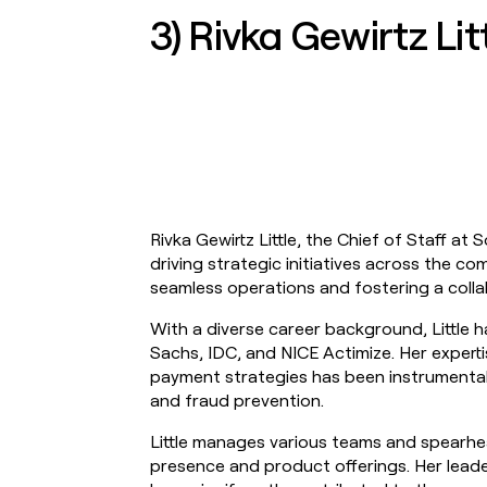
3) Rivka Gewirtz Lit
Rivka Gewirtz Little, the Chief of Staff at 
driving strategic initiatives across the co
seamless operations and fostering a colla
With a diverse career background, Little h
Sachs, IDC, and NICE Actimize. Her expert
payment strategies has been instrumental 
and fraud prevention.
Little manages various teams and spearhea
presence and product offerings. Her leader