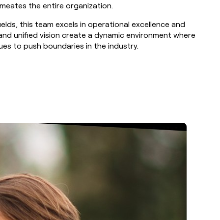
meates the entire organization.
ields, this team excels in operational excellence and
and unified vision create a dynamic environment where
es to push boundaries in the industry.