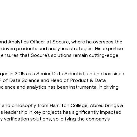
nd Analytics Officer at Socure, where he oversees the
riven products and analytics strategies. His expertise
nsures that Socure's solutions remain cutting-edge
an in 2015 as a Senior Data Scientist, and he has since
SVP of Data Science and Head of Product & Data
science and analytics has been instrumental in driving
and philosophy from Hamilton College, Abreu brings a
His leadership in key projects has significantly impacted
y verification solutions, solidifying the company's