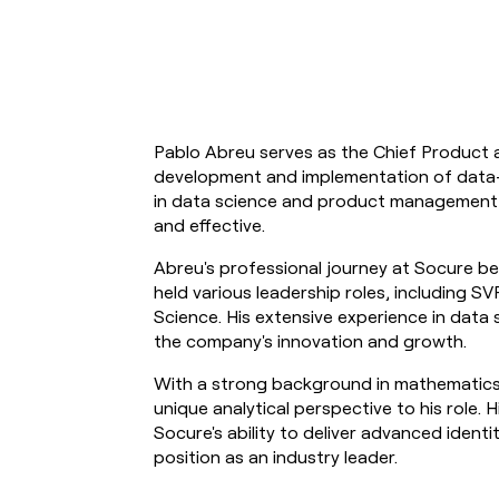
Pablo Abreu serves as the Chief Product a
development and implementation of data-d
in data science and product management e
and effective.
Abreu's professional journey at Socure beg
held various leadership roles, including 
Science. His extensive experience in data 
the company's innovation and growth.
With a strong background in mathematics 
unique analytical perspective to his role. 
Socure's ability to deliver advanced identit
position as an industry leader.