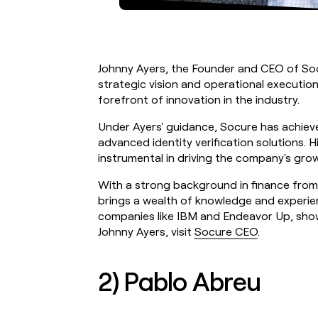
Johnny Ayers, the Founder and CEO of Socu
strategic vision and operational execution
forefront of innovation in the industry.
Under Ayers' guidance, Socure has achieve
advanced identity verification solutions. 
instrumental in driving the company's gro
With a strong background in finance fro
brings a wealth of knowledge and experien
companies like IBM and Endeavor Up, showc
Johnny Ayers, visit
Socure CEO
.
2) Pablo Abreu