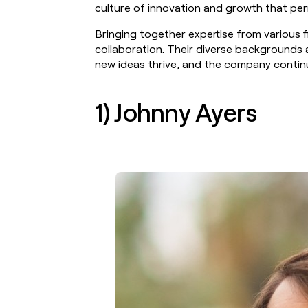
culture of innovation and growth that per
Bringing together expertise from various f
collaboration. Their diverse backgrounds 
new ideas thrive, and the company continu
1) Johnny Ayers