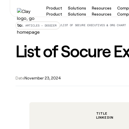
Product
Solutions
Resources
Comp
Product
Solutions
Resources
Comp
DATA INFRASTRUCTURE
DATA FOUNDATIONS
LEARN TO BUILD ON CLAY
OUR COMPANY
AGENTS
PIPELINE GENERATION
CONNECT WITH GTM ENGI
GET IN TOUC
/
LIST OF SOCURE EXECUTIVES & ORG CHART
ALL ARTICLES – DOSSIER
Audiences
CRM enrichment
University
About
Claygents
Outbound
Clay community
Contac
Centralize your first and third
Link long form description will
Link long form description will
Link long form description will
Research target com
Link long form descri
Link long form descri
Link lon
List of Socure E
party data sources in Clay
go in this slot here.
go in this slot here.
go in this slot here.
and people with AI
go in this slot here.
go in this slot here.
go in th
Data marketplace
TAM sourcing
Guides
Careers
Agent plugin CLI/A
Automated inboun
Slack
Press
Buy data from 200+ providers
Link long form description will
Link long form description will
Link long form description will
Build in Clay directly 
Build ads audiences 
Link long form descri
Link lon
in one place
go in this slot here.
go in this slot here.
go in this slot here.
coding agent with AP
them to major ad pla
go in this slot here.
go in th
Signals and Intent
Territory planning
Livestreams
Open roles
MCP for rep
PLG assist
Live events
Date
November 23, 2024
Track job changes promotions
Link long form description will
Link long form description will
Link long form description will
Track job changes p
Link long form descri
Link long form descri
or other signals
go in this slot here.
go in this slot here.
go in this slot here.
or other signals
go in this slot here.
go in this slot here.
Waterfall
Reverse ETL
Cohort live classes
Blog
ABM
Startup program
Combine multiple data
Link long form description will
Link long form description will
Link long form descri
Link long form descri
providers for the best coverage
go in this slot here.
go in this slot here.
go in this slot here.
go in this slot here.
TITLE
LINKEDIN
Campus ambassad
Link long form descri