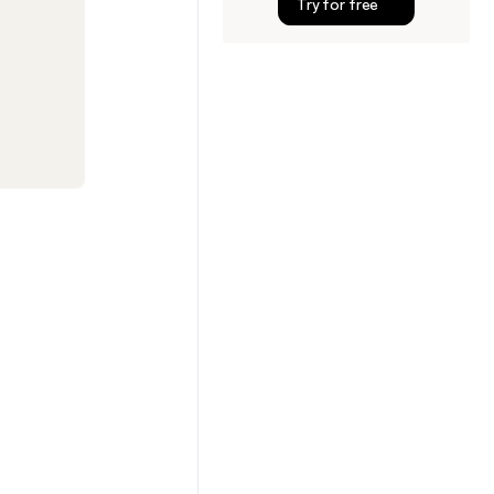
Try for free
pipeline by +140%
money wouldn’t decide
e.