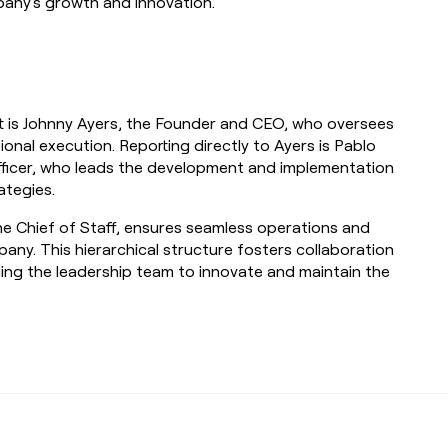
pany's growth and innovation.
rt is Johnny Ayers, the Founder and CEO, who oversees
onal execution. Reporting directly to Ayers is Pablo
fficer, who leads the development and implementation
ategies.
the Chief of Staff, ensures seamless operations and
pany. This hierarchical structure fosters collaboration
ling the leadership team to innovate and maintain the