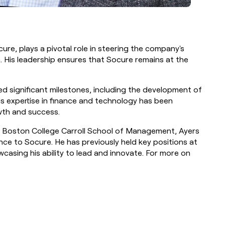
re, plays a pivotal role in steering the company's
. His leadership ensures that Socure remains at the
d significant milestones, including the development of
His expertise in finance and technology has been
wth and success.
m Boston College Carroll School of Management, Ayers
ce to Socure. He has previously held key positions at
asing his ability to lead and innovate. For more on