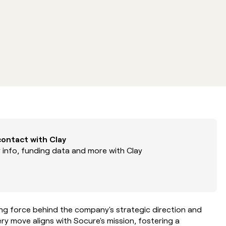
go in this slot her
ontact with Clay
 info, funding data and more with Clay
ving force behind the company's strategic direction and
ry move aligns with Socure's mission, fostering a