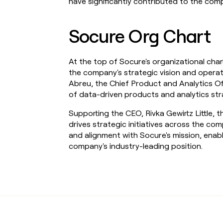
have significantly contributed to the com
Socure Org Chart
At the top of Socure's organizational cha
the company's strategic vision and operati
Abreu, the Chief Product and Analytics O
of data-driven products and analytics str
Supporting the CEO, Rivka Gewirtz Little, 
drives strategic initiatives across the com
and alignment with Socure's mission, enab
company's industry-leading position.