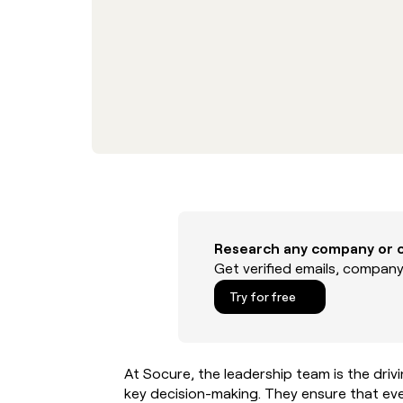
go in this slot here.
Research any company or c
Get verified emails, company
Try for free
At Socure, the leadership team is the dri
key decision-making. They ensure that eve