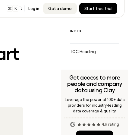
Get a demo
Start free trial
⌘
K
Log in
INDEX
er
audiences to
cription will
cription will
art
nd Google
e.
e.
TOC Heading
s
 sequencer or
cription will
cription will
ing
e.
e.
Get access to more
ners
people and company
cription will
cription will
data using Clay
e.
e.
ARTICLE – NY TIMES
Clay allows employees to sell
Leverage the power of 100+ data
shares at a $5b valuation.
CLAY MCP
providers for industry-leading
Give reps the best prospecting
cription will
cription will
data coverage & quality.
data in their AI tools
e.
e.
4.9 rating
INTERCOM
CLAY COMMUNITY
Grew their outbound-sourced
In Nigeria, she built a life where
cription will