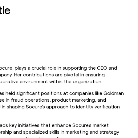
tle
Socure, plays a crucial role in supporting the CEO and
mpany. Her contributions are pivotal in ensuring
borative environment within the organization.
as held significant positions at companies like Goldman
ise in fraud operations, product marketing, and
in shaping Socure's approach to identity verification
ds key initiatives that enhance Socure's market
ship and specialized skills in marketing and strategy